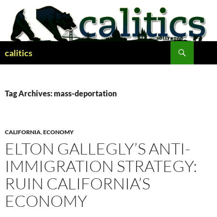
Skip
to
content
Search
calitics
Tag Archives: mass-deportation
CALIFORNIA
,
ECONOMY
ELTON GALLEGLY’S ANTI-
IMMIGRATION STRATEGY:
RUIN CALIFORNIA’S
ECONOMY