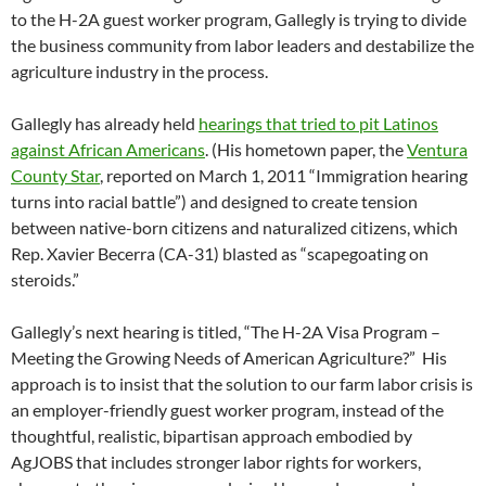
to the H-2A guest worker program, Gallegly is trying to divide
the business community from labor leaders and destabilize the
agriculture industry in the process.
Gallegly has already held
hearings that tried to pit Latinos
against African Americans
. (His hometown paper, the
Ventura
County Star
, reported on March 1, 2011 “Immigration hearing
turns into racial battle”) and designed to create tension
between native-born citizens and naturalized citizens, which
Rep. Xavier Becerra (CA-31) blasted as “scapegoating on
steroids.”
Gallegly’s next hearing is titled, “The H-2A Visa Program –
Meeting the Growing Needs of American Agriculture?” His
approach is to insist that the solution to our farm labor crisis is
an employer-friendly guest worker program, instead of the
thoughtful, realistic, bipartisan approach embodied by
AgJOBS that includes stronger labor rights for workers,