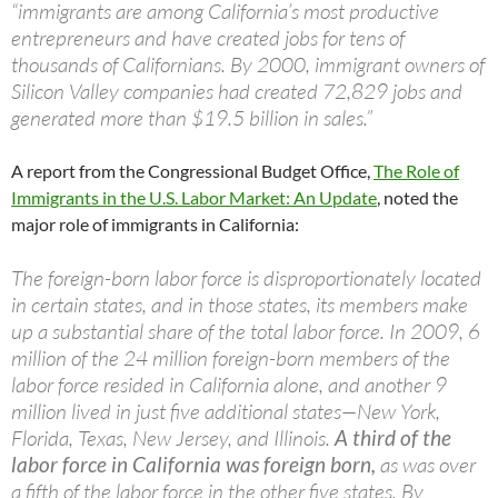
“immigrants are among California’s most productive
entrepreneurs and have created jobs for tens of
thousands of Californians. By 2000, immigrant owners of
Silicon Valley companies had created 72,829 jobs and
generated more than $19.5 billion in sales.”
A report from the Congressional Budget Office,
The Role of
Immigrants in the U.S. Labor Market: An Update
, noted the
major role of immigrants in California:
The foreign-born labor force is disproportionately located
in certain states, and in those states, its members make
up a substantial share of the total labor force. In 2009, 6
million of the 24 million foreign-born members of the
labor force resided in California alone, and another 9
million lived in just five additional states—New York,
Florida, Texas, New Jersey, and Illinois.
A third of the
labor force in California was foreign born,
as was over
a fifth of the labor force in the other five states. By