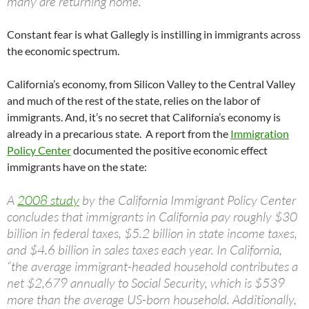
many are returning home.
Constant fear is what Gallegly is instilling in immigrants across
the economic spectrum.
California’s economy, from Silicon Valley to the Central Valley
and much of the rest of the state, relies on the labor of
immigrants. And, it’s no secret that California’s economy is
already in a precarious state. A report from the
Immigration
Policy Center
documented the positive economic effect
immigrants have on the state:
A
2008 study
by the California Immigrant Policy Center
concludes that immigrants in California pay roughly $30
billion in federal taxes, $5.2 billion in state income taxes,
and $4.6 billion in sales taxes each year. In California,
“the average immigrant-headed household contributes a
net $2,679 annually to Social Security, which is $539
more than the average US-born household. Additionally,