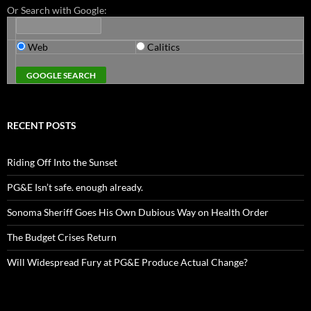
Or Search with Google:
Web
Calitics
RECENT POSTS
Riding Off Into the Sunset
PG&E Isn’t safe. enough already.
Sonoma Sheriff Goes His Own Dubious Way on Health Order
The Budget Crises Return
Will Widespread Fury at PG&E Produce Actual Change?