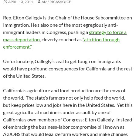
APRIL 13, 2011
AMERICASVOICE
Rep. Elton Gallegly is the Chair of the House Subcommittee on
Immigration. He’s also one of the most egregiously anti-
immigrant leaders in Congress, pushing a
strategy to force a
mass deportation
, cleverly couched as
“attrition through
enforcement.”
Unfortunately, Gallegly’s zeal to get tough on immigrants
would have profound consequences for California and the rest
of the United States.
California’s agriculture and food production are the envy of
the world. The state’s farmers not only help feed the world,
but keep prices low and jobs here in the United States. Yet this
great agricultural machine is under assault by one of
California’s own members of Congress: Elton Gallegly. Instead
of embracing the business-labor compromise bill known as
AgJOBS that would legalize farm workers and make changes