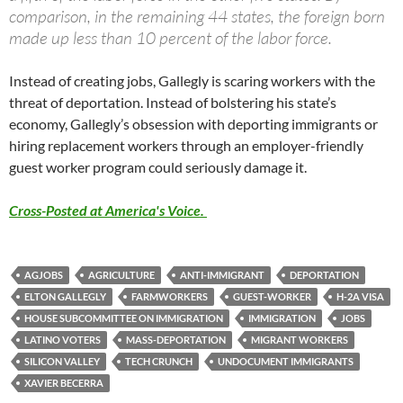
comparison, in the remaining 44 states, the foreign born
made up less than 10 percent of the labor force.
Instead of creating jobs, Gallegly is scaring workers with the
threat of deportation. Instead of bolstering his state’s
economy, Gallegly’s obsession with deporting immigrants or
hiring replacement workers through an employer-friendly
guest worker program could seriously damage it.
Cross-Posted at America's Voice.
AGJOBS
AGRICULTURE
ANTI-IMMIGRANT
DEPORTATION
ELTON GALLEGLY
FARMWORKERS
GUEST-WORKER
H-2A VISA
HOUSE SUBCOMMITTEE ON IMMIGRATION
IMMIGRATION
JOBS
LATINO VOTERS
MASS-DEPORTATION
MIGRANT WORKERS
SILICON VALLEY
TECH CRUNCH
UNDOCUMENT IMMIGRANTS
XAVIER BECERRA