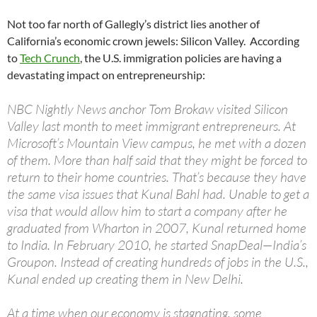
Not too far north of Gallegly’s district lies another of
California’s economic crown jewels: Silicon Valley. According
to
Tech Crunch
, the U.S. immigration policies are having a
devastating impact on entrepreneurship:
NBC Nightly News anchor Tom Brokaw visited Silicon
Valley last month to meet immigrant entrepreneurs. At
Microsoft’s Mountain View campus, he met with a dozen
of them. More than half said that they might be forced to
return to their home countries. That’s because they have
the same visa issues that Kunal Bahl had. Unable to get a
visa that would allow him to start a company after he
graduated from Wharton in 2007, Kunal returned home
to India. In February 2010, he started SnapDeal—India’s
Groupon. Instead of creating hundreds of jobs in the U.S.,
Kunal ended up creating them in New Delhi.
At a time when our economy is stagnating, some