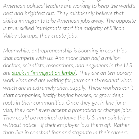
American political leaders are working to keep the world’s
best and brightest out. They mistakenly believe that
skilled immigrants take American jobs away. The opposite
is true: skilled immigrants start the majority of Silicon
Valley startups; they create jobs.
Meanwhile, entrepreneurship is booming in countries
that compete with us. And more than half a million
doctors, scientists, researchers, and engineers in the U.S.
are
stuck in “immigration limbo”
. They are on temporary
work visas and are waiting for permanent-resident visas,
which are in extremely short supply. These workers can’t
start companies, justify buying houses, or grow deep
roots in their communities. Once they get in line for a
visa, they can’t even accept a promotion or change jobs.
They could be required to leave the U.S. immediately—
without notice—if their employer lays them off. Rather
than live in constant fear and stagnate in their careers,