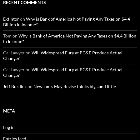
RECENT COMMENTS
Extintor
on
Why is Bank of America Not Paying Any Taxes on $4.4
Billion in Income?
Tom
on
Why is Bank of America Not Paying Any Taxes on $4.4 Billion
in Income?
Cal Lawyer
on
Will Widespread Fury at PG&E Produce Actual
Change?
Cal Lawyer
on
Will Widespread Fury at PG&E Produce Actual
Change?
Jeff Burdick
on
Newsom’s May Revise thinks big…and little
META
Log in
Entries feed