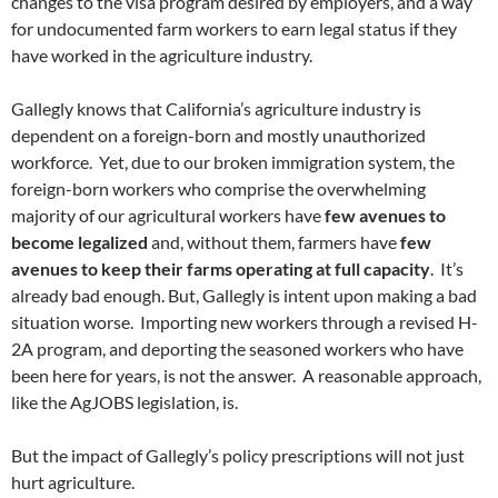
changes to the visa program desired by employers, and a way
for undocumented farm workers to earn legal status if they
have worked in the agriculture industry.
Gallegly knows that California’s agriculture industry is
dependent on a foreign-born and mostly unauthorized
workforce. Yet, due to our broken immigration system, the
foreign-born workers who comprise the overwhelming
majority of our agricultural workers have
few avenues to
become legalized
and, without them, farmers have
few
avenues to keep their farms operating at full capacity
. It’s
already bad enough. But, Gallegly is intent upon making a bad
situation worse. Importing new workers through a revised H-
2A program, and deporting the seasoned workers who have
been here for years, is not the answer. A reasonable approach,
like the AgJOBS legislation, is.
But the impact of Gallegly’s policy prescriptions will not just
hurt agriculture.