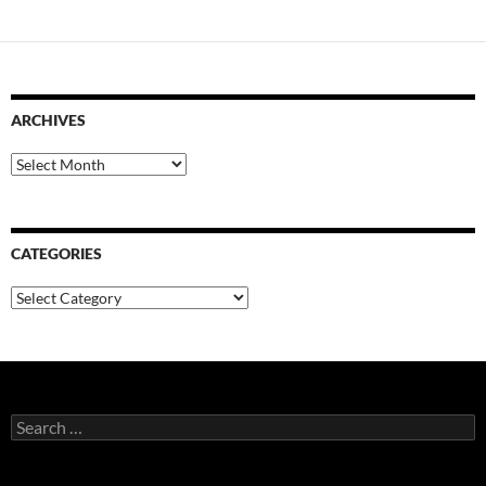
ARCHIVES
Archives
CATEGORIES
Categories
Search
for: