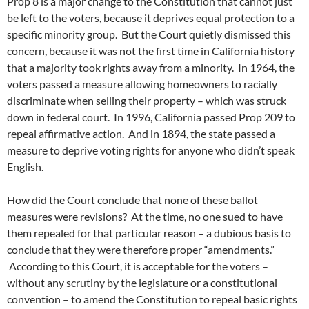
Prop 8 is a major change to the Constitution that cannot just
be left to the voters, because it deprives equal protection to a
specific minority group. But the Court quietly dismissed this
concern, because it was not the first time in California history
that a majority took rights away from a minority. In 1964, the
voters passed a measure allowing homeowners to racially
discriminate when selling their property – which was struck
down in federal court. In 1996, California passed Prop 209 to
repeal affirmative action. And in 1894, the state passed a
measure to deprive voting rights for anyone who didn’t speak
English.
How did the Court conclude that none of these ballot
measures were revisions? At the time, no one sued to have
them repealed for that particular reason – a dubious basis to
conclude that they were therefore proper “amendments.”
According to this Court, it is acceptable for the voters –
without any scrutiny by the legislature or a constitutional
convention – to amend the Constitution to repeal basic rights