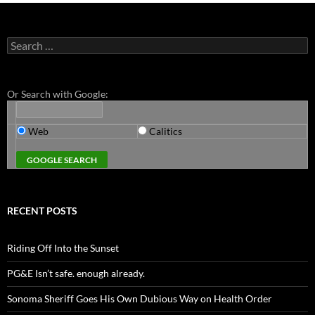
Search
for:
Or Search with Google:
Web
Calitics
RECENT POSTS
Riding Off Into the Sunset
PG&E Isn’t safe. enough already.
Sonoma Sheriff Goes His Own Dubious Way on Health Order