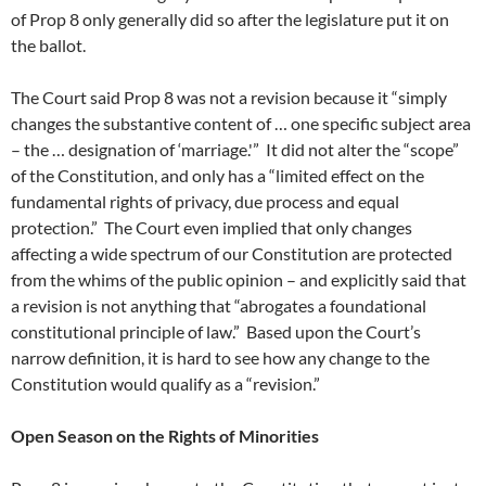
of Prop 8 only generally did so after the legislature put it on
the ballot.
The Court said Prop 8 was not a revision because it “simply
changes the substantive content of … one specific subject area
– the … designation of ‘marriage.'” It did not alter the “scope”
of the Constitution, and only has a “limited effect on the
fundamental rights of privacy, due process and equal
protection.” The Court even implied that only changes
affecting a wide spectrum of our Constitution are protected
from the whims of the public opinion – and explicitly said that
a revision is not anything that “abrogates a foundational
constitutional principle of law.” Based upon the Court’s
narrow definition, it is hard to see how any change to the
Constitution would qualify as a “revision.”
Open Season on the Rights of Minorities