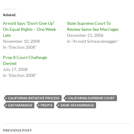
Related
Arnold Says “Don’t Give Up”
State Supreme Court To
On Equal Rights – One Week
Review Same-Sex Marriages
Late
December 21, 2006
November 10, 2008
In "Arnold Schwarzenegger"
In "Election 2008"
Prop 8 Court Challenge
Denied
July 17, 2008
In "Election 2008"
CALIFORNIA INITIATIVE PROCESS
CALIFORNIA SUPREME COURT
GAY MARRIAGE
PROP 8
SAME-SEX MARRIAGE
Post
PREVIOUS POST