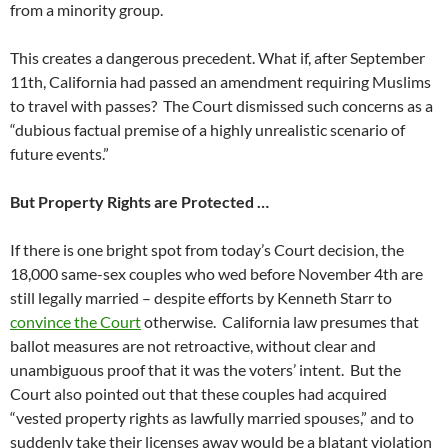
from a minority group.
This creates a dangerous precedent. What if, after September
11th, California had passed an amendment requiring Muslims
to travel with passes? The Court dismissed such concerns as a
“dubious factual premise of a highly unrealistic scenario of
future events.”
But Property Rights are Protected …
If there is one bright spot from today’s Court decision, the
18,000 same-sex couples who wed before November 4th are
still legally married – despite efforts by Kenneth Starr to
convince the Court
otherwise. California law presumes that
ballot measures are not retroactive, without clear and
unambiguous proof that it was the voters’ intent. But the
Court also pointed out that these couples had acquired
“vested property rights as lawfully married spouses,” and to
suddenly take their licenses away would be a blatant violation