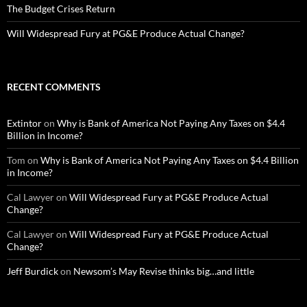
The Budget Crises Return
Will Widespread Fury at PG&E Produce Actual Change?
RECENT COMMENTS
Extintor
on
Why is Bank of America Not Paying Any Taxes on $4.4
Billion in Income?
Tom
on
Why is Bank of America Not Paying Any Taxes on $4.4 Billion
in Income?
Cal Lawyer
on
Will Widespread Fury at PG&E Produce Actual
Change?
Cal Lawyer
on
Will Widespread Fury at PG&E Produce Actual
Change?
Jeff Burdick
on
Newsom’s May Revise thinks big…and little