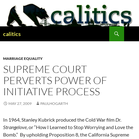
Skip
to
content
Search
calitics
MARRIAGE EQUALITY
SUPREME COURT
PERVERTS POWER OF
INITIATIVE PROCESS
MAY 27, 2009
PAULHOGARTH
In 1964, Stanley Kubrick produced the Cold War film
Dr.
Strangelove
, or “How I Learned to Stop Worrying and Love the
Bomb.” By upholding Proposition 8, the California Supreme