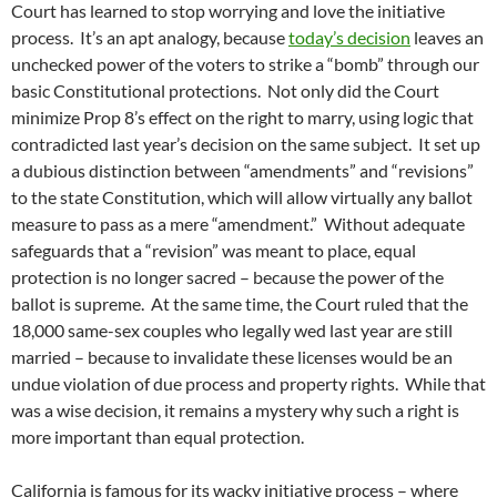
Court has learned to stop worrying and love the initiative
process. It’s an apt analogy, because
today’s decision
leaves an
unchecked power of the voters to strike a “bomb” through our
basic Constitutional protections. Not only did the Court
minimize Prop 8’s effect on the right to marry, using logic that
contradicted last year’s decision on the same subject. It set up
a dubious distinction between “amendments” and “revisions”
to the state Constitution, which will allow virtually any ballot
measure to pass as a mere “amendment.” Without adequate
safeguards that a “revision” was meant to place, equal
protection is no longer sacred – because the power of the
ballot is supreme. At the same time, the Court ruled that the
18,000 same-sex couples who legally wed last year are still
married – because to invalidate these licenses would be an
undue violation of due process and property rights. While that
was a wise decision, it remains a mystery why such a right is
more important than equal protection.
California is famous for its wacky initiative process – where