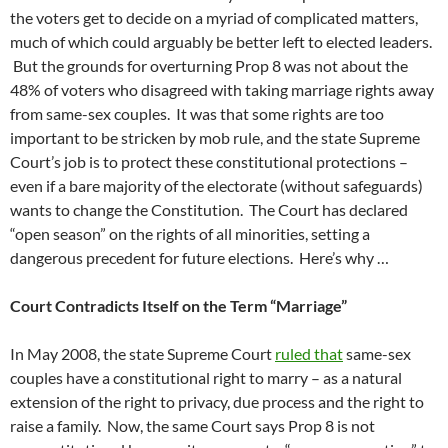
the voters get to decide on a myriad of complicated matters,
much of which could arguably be better left to elected leaders.
But the grounds for overturning Prop 8 was not about the
48% of voters who disagreed with taking marriage rights away
from same-sex couples. It was that some rights are too
important to be stricken by mob rule, and the state Supreme
Court’s job is to protect these constitutional protections –
even if a bare majority of the electorate (without safeguards)
wants to change the Constitution. The Court has declared
“open season” on the rights of all minorities, setting a
dangerous precedent for future elections. Here’s why …
Court Contradicts Itself on the Term “Marriage”
In May 2008, the state Supreme Court
ruled that
same-sex
couples have a constitutional right to marry – as a natural
extension of the right to privacy, due process and the right to
raise a family. Now, the same Court says Prop 8 is not