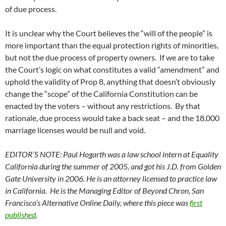
of due process.
It is unclear why the Court believes the “will of the people” is
more important than the equal protection rights of minorities,
but not the due process of property owners. If we are to take
the Court’s logic on what constitutes a valid “amendment” and
uphold the validity of Prop 8, anything that doesn’t obviously
change the “scope” of the California Constitution can be
enacted by the voters – without any restrictions. By that
rationale, due process would take a back seat – and the 18,000
marriage licenses would be null and void.
EDITOR’S NOTE: Paul Hogarth was a law school intern at Equality
California during the summer of 2005, and got his J.D. from Golden
Gate University in 2006. He is an attorney licensed to practice law
in California. He is the Managing Editor of Beyond Chron, San
Francisco’s Alternative Online Daily, where this piece was
first
published
.