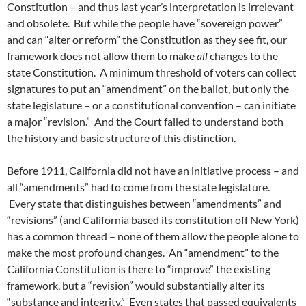
Constitution – and thus last year’s interpretation is irrelevant
and obsolete. But while the people have “sovereign power”
and can “alter or reform” the Constitution as they see fit, our
framework does not allow them to make
all
changes to the
state Constitution. A minimum threshold of voters can collect
signatures to put an “amendment” on the ballot, but only the
state legislature – or a constitutional convention – can initiate
a major “revision.” And the Court failed to understand both
the history and basic structure of this distinction.
Before 1911, California did not have an initiative process – and
all “amendments” had to come from the state legislature.
Every state that distinguishes between “amendments” and
“revisions” (and California based its constitution off New York)
has a common thread – none of them allow the people alone to
make the most profound changes. An “amendment” to the
California Constitution is there to “improve” the existing
framework, but a “revision” would substantially alter its
“substance and integrity.” Even states that passed equivalents