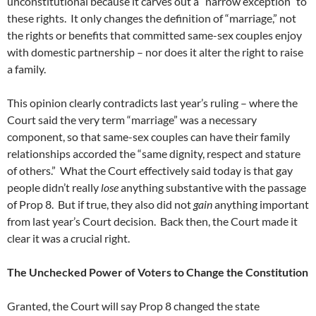
unconstitutional because it carves out a “narrow exception” to
these rights. It only changes the definition of “marriage,” not
the rights or benefits that committed same-sex couples enjoy
with domestic partnership – nor does it alter the right to raise
a family.
This opinion clearly contradicts last year’s ruling – where the
Court said the very term “marriage” was a necessary
component, so that same-sex couples can have their family
relationships accorded the “same dignity, respect and stature
of others.” What the Court effectively said today is that gay
people didn’t really
lose
anything substantive with the passage
of Prop 8. But if true, they also did not
gain
anything important
from last year’s Court decision. Back then, the Court made it
clear it was a crucial right.
The Unchecked Power of Voters to Change the Constitution
Granted, the Court will say Prop 8 changed the state