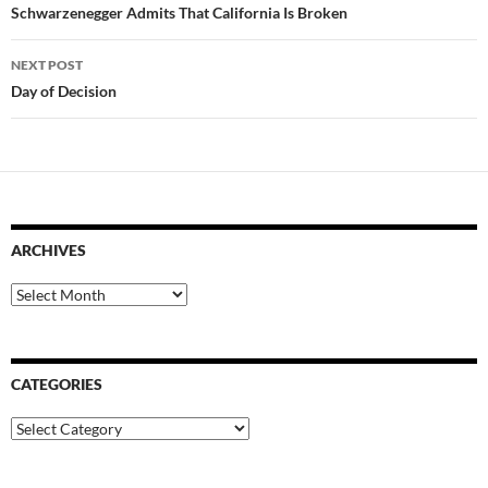
navigation
Schwarzenegger Admits That California Is Broken
NEXT POST
Day of Decision
ARCHIVES
Archives
CATEGORIES
Categories