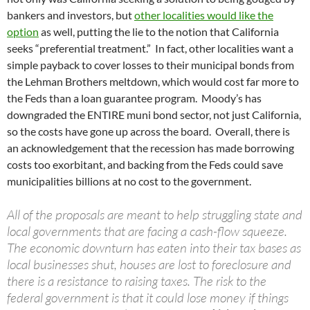
bankers and investors, but
other localities would like the
option
as well, putting the lie to the notion that California
seeks “preferential treatment.” In fact, other localities want a
simple payback to cover losses to their municipal bonds from
the Lehman Brothers meltdown, which would cost far more to
the Feds than a loan guarantee program. Moody’s has
downgraded the ENTIRE muni bond sector, not just California,
so the costs have gone up across the board. Overall, there is
an acknowledgement that the recession has made borrowing
costs too exorbitant, and backing from the Feds could save
municipalities billions at no cost to the government.
All of the proposals are meant to help struggling state and
local governments that are facing a cash-flow squeeze.
The economic downturn has eaten into their tax bases as
local businesses shut, houses are lost to foreclosure and
there is a resistance to raising taxes. The risk to the
federal government is that it could lose money if things