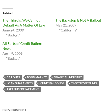
Related
The Thing Is, We Cannot
The Backstop Is Not A Bailout
Default As A Matter Of Law
May 21, 2009
June 24, 2009
In "California"
In "Budget"
All Sorts of Credit Ratings
News
April 9, 2009
In "Budget"
BAILOUTS
BOND MARKET
FINANCIAL INDUSTRY
LOAN GUARANTEES
MUNICIPAL BONDS
TIMOTHY GEITHNER
TREASURY DEPARTMENT
Post
PREVIOUS POST