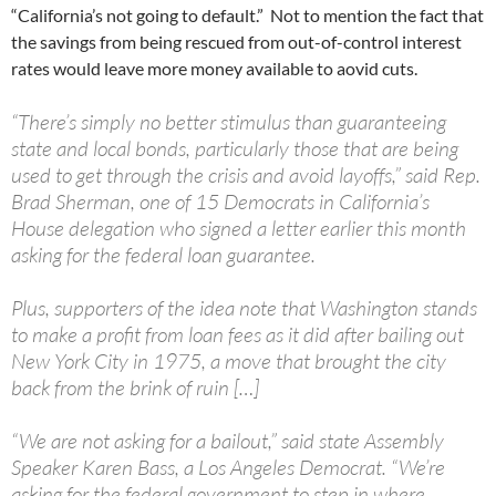
“California’s not going to default.” Not to mention the fact that
the savings from being rescued from out-of-control interest
rates would leave more money available to aovid cuts.
“There’s simply no better stimulus than guaranteeing
state and local bonds, particularly those that are being
used to get through the crisis and avoid layoffs,” said Rep.
Brad Sherman, one of 15 Democrats in California’s
House delegation who signed a letter earlier this month
asking for the federal loan guarantee.
Plus, supporters of the idea note that Washington stands
to make a profit from loan fees as it did after bailing out
New York City in 1975, a move that brought the city
back from the brink of ruin […]
“We are not asking for a bailout,” said state Assembly
Speaker Karen Bass, a Los Angeles Democrat. “We’re
asking for the federal government to step in where