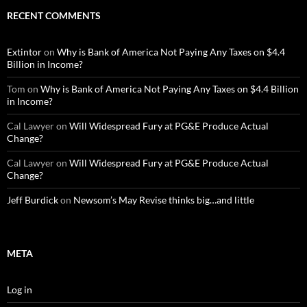
RECENT COMMENTS
Extintor
on
Why is Bank of America Not Paying Any Taxes on $4.4
Billion in Income?
Tom
on
Why is Bank of America Not Paying Any Taxes on $4.4 Billion
in Income?
Cal Lawyer
on
Will Widespread Fury at PG&E Produce Actual
Change?
Cal Lawyer
on
Will Widespread Fury at PG&E Produce Actual
Change?
Jeff Burdick
on
Newsom’s May Revise thinks big…and little
META
Log in