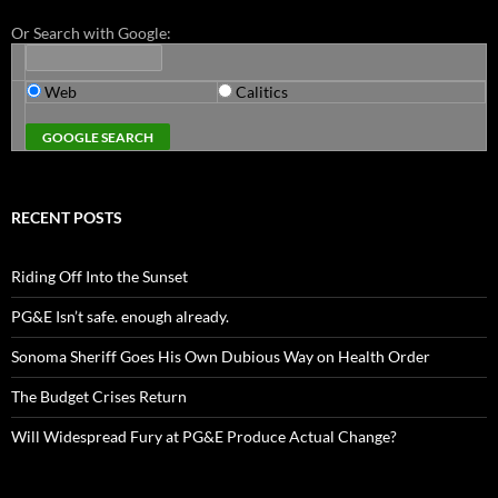
Or Search with Google:
Web
Calitics
RECENT POSTS
Riding Off Into the Sunset
PG&E Isn’t safe. enough already.
Sonoma Sheriff Goes His Own Dubious Way on Health Order
The Budget Crises Return
Will Widespread Fury at PG&E Produce Actual Change?