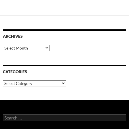
ARCHIVES
Archives
CATEGORIES
Categories
Search
for: