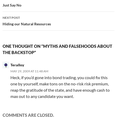
navigation
Just Say No
NEXT POST
Hiding our Natural Resources
ONE THOUGHT ON “MYTHS AND FALSEHOODS ABOUT
THE BACKSTOP”
Teralloy
MAY 29, 2009 AT 11:48 AM
Heck, if you’d gone into bond trading, you could fix this
one by yourself, make tons on the no-risk risk premium,
reap the gratitude of the state, and have enough cash to
max out to any candidate you want.
COMMENTS ARE CLOSED.