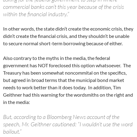
commercial banks can’t this year because of the crisis
within the financial industry.”
In other words, the state didn’t create the economic crisis, they
didn’t create the financial crisis, and they shouldn’t be unable
to secure normal short-term borrowing because of either.
Also contrary to the myths in the media, the federal
government has NOT foreclosed this option whatsoever. The
Treasury has been somewhat noncommital on the specifics,
but agreed in broad terms that the municipal bond market
needs to work better than it does today. In addition, Tim
Geithner had this warning for the wordsmiths on the right and
in the media:
But, according to a Bloomberg News account of the
speech, Mr. Geithner cautioned: “I wouldn’t use the word
bailout.”