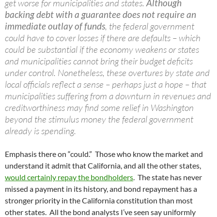
get worse for municipalities and states.
Although
backing debt with a guarantee does not require an
immediate outlay of funds
, the federal government
could have to cover losses if there are defaults – which
could be substantial if the economy weakens or states
and municipalities cannot bring their budget deficits
under control. Nonetheless, these overtures by state and
local officials reflect a sense – perhaps just a hope – that
municipalities suffering from a downturn in revenues and
creditworthiness may find some relief in Washington
beyond the stimulus money the federal government
already is spending.
Emphasis there on “could.” Those who know the market and
understand it admit that California, and all the other states,
would certainly repay the bondholders
. The state has never
missed a payment in its history, and bond repayment has a
stronger priority in the California constitution than most
other states. All the bond analysts I’ve seen say uniformly