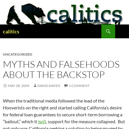
Skip
to
content
Search
calitics
UNCATEGORIZED
MYTHS AND FALSEHOODS
ABOUT THE BACKSTOP
MAY 28, 2009
DAVID DAYEN
1 COMMENT
When the traditional media followed the lead of the
Hooverists on the right and started calling California’s desire
for federal loan guarantees to secure short-term borrowing a
“bailout,” which it
isn’t
, support for the measure collapsed. But
not only was California seeking a solution to being gouged by