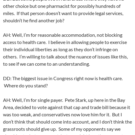
other choice but one pharmacist for possibly hundreds of
miles. If that person doesn’t want to provide legal services,
shouldn’t he find another job?
AH: Well, I’m for reasonable accommodation, not blocking
access to health care. I believe in allowing people to exercise
their individual liberties as long as they don’t infringe on
others. I’m willing to talk about the nuance of issues like this,
to see if we can come to an understanding.
DD: The biggest issue in Congress right now is health care.
Where do you stand?
AH: Well, I’m for single payer. Pete Stark, up here in the Bay
Area, decided to vote against that cap and trade bill because it
was too weak, and conservatives now love him for it. But I
don’t think that should come into account, and I don’t think the
grassroots should give up. Some of my opponents say we