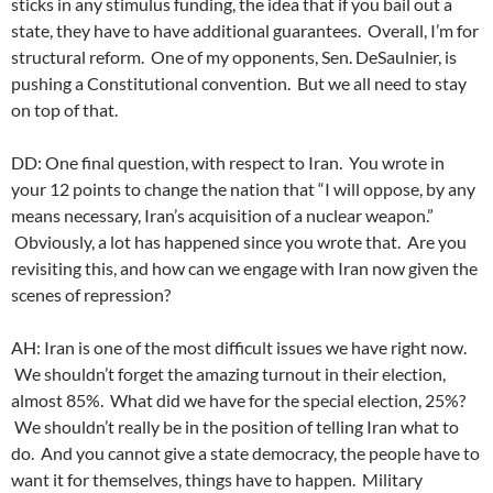
sticks in any stimulus funding, the idea that if you bail out a
state, they have to have additional guarantees. Overall, I’m for
structural reform. One of my opponents, Sen. DeSaulnier, is
pushing a Constitutional convention. But we all need to stay
on top of that.
DD: One final question, with respect to Iran. You wrote in
your 12 points to change the nation that “I will oppose, by any
means necessary, Iran’s acquisition of a nuclear weapon.”
Obviously, a lot has happened since you wrote that. Are you
revisiting this, and how can we engage with Iran now given the
scenes of repression?
AH: Iran is one of the most difficult issues we have right now.
We shouldn’t forget the amazing turnout in their election,
almost 85%. What did we have for the special election, 25%?
We shouldn’t really be in the position of telling Iran what to
do. And you cannot give a state democracy, the people have to
want it for themselves, things have to happen. Military