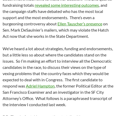
fundraising totals
revealed some interesting outcomes
, and
the campaign staffs have debated who has the most local
support and the most endorsements. There’s even a
burgeoning controversy about
Ellen Tauscher’s presence
on
Sen. Mark DeSaulnier’s mailers, which may violate the Hatch
Act now that she works in the State Department.
We’ve heard a lot about strategies, funding and endorsements,
but a little less so about where the candidates stand on the
issues. So I’m making an effort to interview all the Democratic
candidates in the race, to discuss their views on the type of
vexing problems that the country faces which they would be
expected to deal with in Congress. The first candidate to
respond was
Adriel Hampton
, the former Political Editor at the
San Francisco Examiner and an investigator in the SF City
Attorney’s Office. What follows is a paraphrased transcript of
the interview I conducted last week.