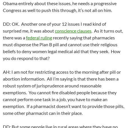
Obama entirely about these issues, he needs a progressive
Congress as well to push this through, it’s not all on him.
DD: OK. Another one of your 12 issues I read kind of
surprised me, it was about
conscience clauses
. As it turns out,
there was a
federal ruling
recently saying that pharmacies
must dispense the Plan B pill and cannot use their religious
beliefs to deny women legal medical aid that they seek. How
you do respond to that?
AH: I am not for restricting access to the morning after pill or
abortion information. All I’m saying is that there has been a
robust system of jurisprudence around reasonable
exemptions. You cannot fire disabled people because they
cannot perform one task in a job, you have to make an
exemption. If a pharmacist doesn’t want to provide those pills,
some other pharmacist can in their place.
DD: But some people live in rural areas where they have no