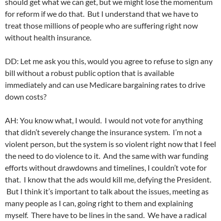
should get what we can get, but we might lose the momentum
for reform if we do that. But I understand that we have to
treat those millions of people who are suffering right now
without health insurance.
DD: Let me ask you this, would you agree to refuse to sign any
bill without a robust public option that is available
immediately and can use Medicare bargaining rates to drive
down costs?
AH: You know what, I would. I would not vote for anything
that didn’t severely change the insurance system. I’m not a
violent person, but the system is so violent right now that I feel
the need to do violence to it. And the same with war funding
efforts without drawdowns and timelines, I couldn’t vote for
that. I know that the ads would kill me, defying the President.
But I think it’s important to talk about the issues, meeting as
many people as I can, going right to them and explaining
myself. There have to be lines in the sand. We have a radical