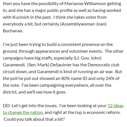
then you have the possibility of Marianne Williamson getting
in, and she has a major public profile as well as having worked
with Kucinich in the past. I think she takes votes from
everybody a bit, but certainly (Assemblywoman Joan)
Buchanan.
I’ve just been trying to build a consistent presence on the
ground, through appearances and volunteer events. The other
campaigns have big staffs, especially (Lt. Gov. John)
Garamendi. (Sen. Mark) DeSaulnier has the Democratic club
circuit down, and Garamendi is kind of running an air war. But
the poll he put out showed an 80% name ID and only 24% of
the vote. I’ve been campaigning everywhere, all over the
district, and we’ll see how it goes.
DD: Let’s get into the issues. I’ve been looking at your
12 ideas
to change the nation
, and right at the top is economic reform.
Could you talk about that a bit?