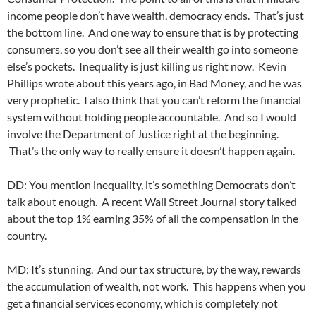
income people don’t have wealth, democracy ends. That’s just
the bottom line. And one way to ensure that is by protecting
consumers, so you don’t see all their wealth go into someone
else’s pockets. Inequality is just killing us right now. Kevin
Phillips wrote about this years ago, in Bad Money, and he was
very prophetic. I also think that you can’t reform the financial
system without holding people accountable. And so I would
involve the Department of Justice right at the beginning.
That’s the only way to really ensure it doesn’t happen again.
DD: You mention inequality, it’s something Democrats don’t
talk about enough. A recent Wall Street Journal story talked
about the top 1% earning 35% of all the compensation in the
country.
MD: It’s stunning. And our tax structure, by the way, rewards
the accumulation of wealth, not work. This happens when you
get a financial services economy, which is completely not