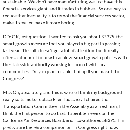
sustainable. We don’t have manufacturing, we just have this
financial services giant, and it trades in bubbles. So one way to
reduce that inequality is to retool the financial services sector,
make it smaller, make it more boring.
DD: OK, last question. I wanted to ask you about SB375, the
smart growth measure that you played a big part in passing
last year. This bill doesn’t get a lot of attention, but it really
offers a blueprint to how to achieve smart growth policies with
the statewide authority working in concert with local
communities. Do you plan to scale that up if you make it to
Congress?
MD: Oh, absolutely, and this is where I think my background
really suits me to replace Ellen Tauscher. I chaired the
Transportation Committee in the Assembly as a freshman, I
think the first person to do that. I spent ten years on the
California Air Resources Board, and I co-authored SB375. I’m
pretty sure there’s a companion bill in Congress right now.