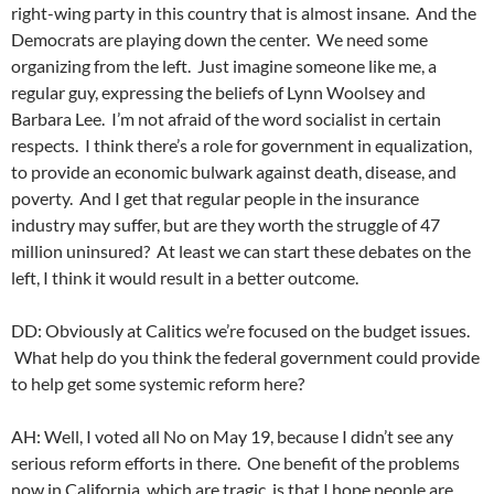
right-wing party in this country that is almost insane. And the
Democrats are playing down the center. We need some
organizing from the left. Just imagine someone like me, a
regular guy, expressing the beliefs of Lynn Woolsey and
Barbara Lee. I’m not afraid of the word socialist in certain
respects. I think there’s a role for government in equalization,
to provide an economic bulwark against death, disease, and
poverty. And I get that regular people in the insurance
industry may suffer, but are they worth the struggle of 47
million uninsured? At least we can start these debates on the
left, I think it would result in a better outcome.
DD: Obviously at Calitics we’re focused on the budget issues.
What help do you think the federal government could provide
to help get some systemic reform here?
AH: Well, I voted all No on May 19, because I didn’t see any
serious reform efforts in there. One benefit of the problems
now in California, which are tragic, is that I hope people are