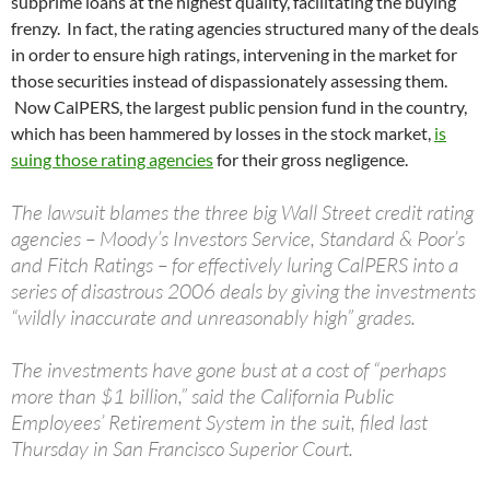
subprime loans at the highest quality, facilitating the buying
frenzy. In fact, the rating agencies structured many of the deals
in order to ensure high ratings, intervening in the market for
those securities instead of dispassionately assessing them.
Now CalPERS, the largest public pension fund in the country,
which has been hammered by losses in the stock market,
is
suing those rating agencies
for their gross negligence.
The lawsuit blames the three big Wall Street credit rating
agencies – Moody’s Investors Service, Standard & Poor’s
and Fitch Ratings – for effectively luring CalPERS into a
series of disastrous 2006 deals by giving the investments
“wildly inaccurate and unreasonably high” grades.
The investments have gone bust at a cost of “perhaps
more than $1 billion,” said the California Public
Employees’ Retirement System in the suit, filed last
Thursday in San Francisco Superior Court.