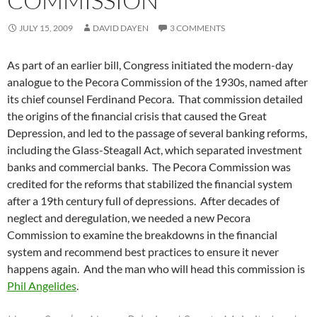
COMMISSION
JULY 15, 2009
DAVID DAYEN
3 COMMENTS
As part of an earlier bill, Congress initiated the modern-day
analogue to the Pecora Commission of the 1930s, named after
its chief counsel Ferdinand Pecora. That commission detailed
the origins of the financial crisis that caused the Great
Depression, and led to the passage of several banking reforms,
including the Glass-Steagall Act, which separated investment
banks and commercial banks. The Pecora Commission was
credited for the reforms that stabilized the financial system
after a 19th century full of depressions. After decades of
neglect and deregulation, we needed a new Pecora
Commission to examine the breakdowns in the financial
system and recommend best practices to ensure it never
happens again. And the man who will head this commission is
Phil Angelides
.