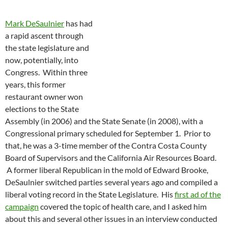
Mark DeSaulnier
has had
a rapid ascent through
the state legislature and
now, potentially, into
Congress. Within three
years, this former
restaurant owner won
elections to the State
Assembly (in 2006) and the State Senate (in 2008), with a
Congressional primary scheduled for September 1. Prior to
that, he was a 3-time member of the Contra Costa County
Board of Supervisors and the California Air Resources Board.
A former liberal Republican in the mold of Edward Brooke,
DeSaulnier switched parties several years ago and compiled a
liberal voting record in the State Legislature. His
first ad of the
campaign
covered the topic of health care, and I asked him
about this and several other issues in an interview conducted