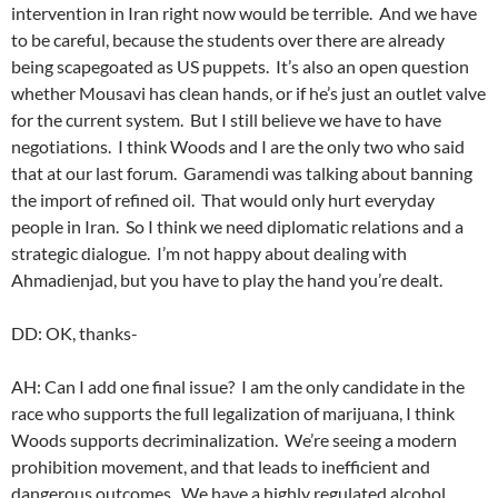
intervention in Iran right now would be terrible. And we have
to be careful, because the students over there are already
being scapegoated as US puppets. It’s also an open question
whether Mousavi has clean hands, or if he’s just an outlet valve
for the current system. But I still believe we have to have
negotiations. I think Woods and I are the only two who said
that at our last forum. Garamendi was talking about banning
the import of refined oil. That would only hurt everyday
people in Iran. So I think we need diplomatic relations and a
strategic dialogue. I’m not happy about dealing with
Ahmadienjad, but you have to play the hand you’re dealt.
DD: OK, thanks-
AH: Can I add one final issue? I am the only candidate in the
race who supports the full legalization of marijuana, I think
Woods supports decriminalization. We’re seeing a modern
prohibition movement, and that leads to inefficient and
dangerous outcomes. We have a highly regulated alcohol