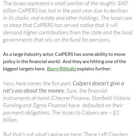
The losses represent a small portion of the roughly $60
billion CalPERS has lost in the past year due to declines
in its stocks, real estate and other holdings. The losses are
so steep that CalPERS has served notice that it will
demand higher contributions from the state and the local
governments that rely on the fund for pensions.
As a large industry actor, CalPERS has some ability to move
policy in the financial world. And they are hitting one of the
biggest targets here.
Barry Ritholtz
explains further:
Now, here comes the fun part:
Calpers doesn’t give a
rat’s ass about the money
. Sure, the financial
instruments at hand (Cheyne Finance, Stanfield Victoria
Funding and Sigma Finance) have defaulted on their
payment obligations. The losses to Calpers are – $1
billion.
But that’s not what’s going on here: These Left Coasters