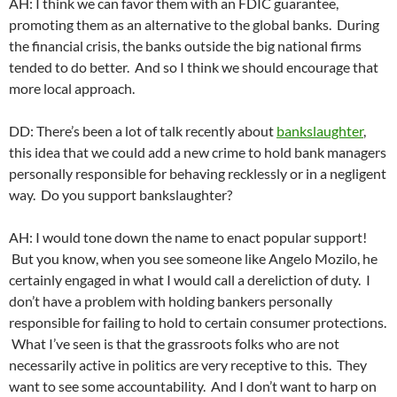
AH: I think we can favor them with an FDIC guarantee,
promoting them as an alternative to the global banks. During
the financial crisis, the banks outside the big national firms
tended to do better. And so I think we should encourage that
more local approach.
DD: There’s been a lot of talk recently about
bankslaughter
,
this idea that we could add a new crime to hold bank managers
personally responsible for behaving recklessly or in a negligent
way. Do you support bankslaughter?
AH: I would tone down the name to enact popular support!
But you know, when you see someone like Angelo Mozilo, he
certainly engaged in what I would call a dereliction of duty. I
don’t have a problem with holding bankers personally
responsible for failing to hold to certain consumer protections.
What I’ve seen is that the grassroots folks who are not
necessarily active in politics are very receptive to this. They
want to see some accountability. And I don’t want to harp on