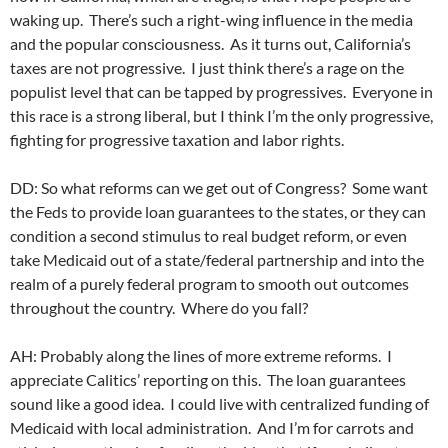
waking up. There’s such a right-wing influence in the media
and the popular consciousness. As it turns out, California’s
taxes are not progressive. I just think there’s a rage on the
populist level that can be tapped by progressives. Everyone in
this race is a strong liberal, but I think I’m the only progressive,
fighting for progressive taxation and labor rights.
DD: So what reforms can we get out of Congress? Some want
the Feds to provide loan guarantees to the states, or they can
condition a second stimulus to real budget reform, or even
take Medicaid out of a state/federal partnership and into the
realm of a purely federal program to smooth out outcomes
throughout the country. Where do you fall?
AH: Probably along the lines of more extreme reforms. I
appreciate Calitics’ reporting on this. The loan guarantees
sound like a good idea. I could live with centralized funding of
Medicaid with local administration. And I’m for carrots and