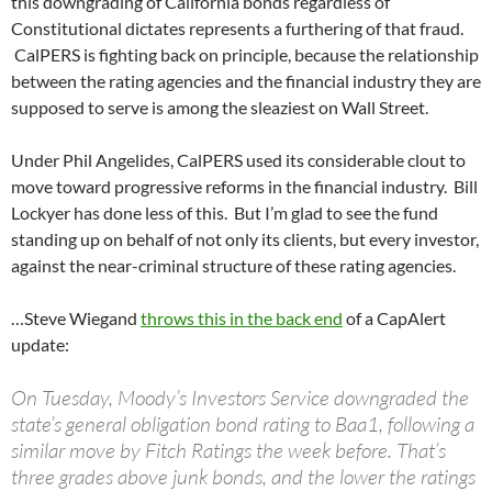
this downgrading of California bonds regardless of
Constitutional dictates represents a furthering of that fraud.
CalPERS is fighting back on principle, because the relationship
between the rating agencies and the financial industry they are
supposed to serve is among the sleaziest on Wall Street.
Under Phil Angelides, CalPERS used its considerable clout to
move toward progressive reforms in the financial industry. Bill
Lockyer has done less of this. But I’m glad to see the fund
standing up on behalf of not only its clients, but every investor,
against the near-criminal structure of these rating agencies.
…Steve Wiegand
throws this in the back end
of a CapAlert
update:
On Tuesday, Moody’s Investors Service downgraded the
state’s general obligation bond rating to Baa1, following a
similar move by Fitch Ratings the week before. That’s
three grades above junk bonds, and the lower the ratings