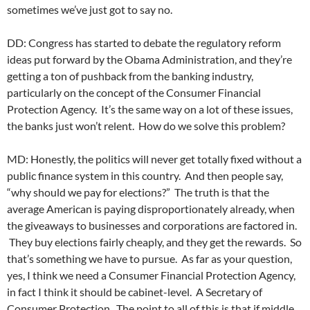
sometimes we’ve just got to say no.
DD: Congress has started to debate the regulatory reform
ideas put forward by the Obama Administration, and they’re
getting a ton of pushback from the banking industry,
particularly on the concept of the Consumer Financial
Protection Agency. It’s the same way on a lot of these issues,
the banks just won’t relent. How do we solve this problem?
MD: Honestly, the politics will never get totally fixed without a
public finance system in this country. And then people say,
“why should we pay for elections?” The truth is that the
average American is paying disproportionately already, when
the giveaways to businesses and corporations are factored in.
They buy elections fairly cheaply, and they get the rewards. So
that’s something we have to pursue. As far as your question,
yes, I think we need a Consumer Financial Protection Agency,
in fact I think it should be cabinet-level. A Secretary of
Consumer Protection. The point to all of this is that if middle