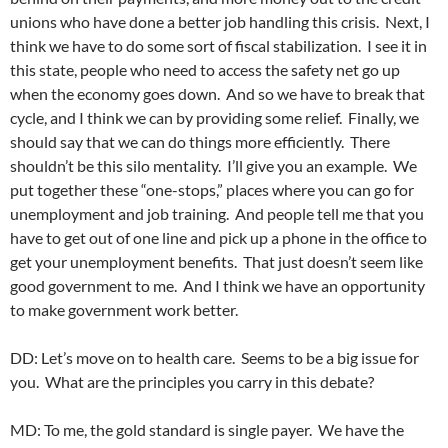
unions who have done a better job handling this crisis. Next, I
think we have to do some sort of fiscal stabilization. I see it in
this state, people who need to access the safety net go up
when the economy goes down. And so we have to break that
cycle, and I think we can by providing some relief. Finally, we
should say that we can do things more efficiently. There
shouldn’t be this silo mentality. I’ll give you an example. We
put together these “one-stops,” places where you can go for
unemployment and job training. And people tell me that you
have to get out of one line and pick up a phone in the office to
get your unemployment benefits. That just doesn’t seem like
good government to me. And I think we have an opportunity
to make government work better.
DD: Let’s move on to health care. Seems to be a big issue for
you. What are the principles you carry in this debate?
MD: To me, the gold standard is single payer. We have the