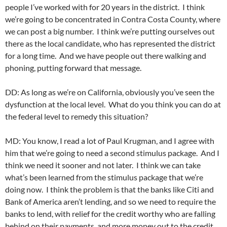
people I’ve worked with for 20 years in the district. I think
we’re going to be concentrated in Contra Costa County, where
we can post a big number. I think we’re putting ourselves out
there as the local candidate, who has represented the district
for a long time. And we have people out there walking and
phoning, putting forward that message.
DD: As long as we’re on California, obviously you’ve seen the
dysfunction at the local level. What do you think you can do at
the federal level to remedy this situation?
MD: You know, I read a lot of Paul Krugman, and I agree with
him that we’re going to need a second stimulus package. And I
think we need it sooner and not later. I think we can take
what’s been learned from the stimulus package that we’re
doing now. I think the problem is that the banks like Citi and
Bank of America aren’t lending, and so we need to require the
banks to lend, with relief for the credit worthy who are falling
behind on their payments, and more money out to the credit