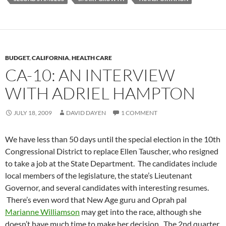
BUDGET
,
CALIFORNIA
,
HEALTH CARE
CA-10: AN INTERVIEW
WITH ADRIEL HAMPTON
JULY 18, 2009
DAVID DAYEN
1 COMMENT
We have less than 50 days until the special election in the 10th
Congressional District to replace Ellen Tauscher, who resigned
to take a job at the State Department. The candidates include
local members of the legislature, the state’s Lieutenant
Governor, and several candidates with interesting resumes.
There’s even word that New Age guru and Oprah pal
Marianne Williamson
may get into the race, although she
doesn’t have much time to make her decision. The 2nd quarter