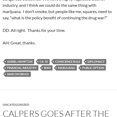
industry, and I think we could do the same thing with
marijuana. I don’t smoke, but people like me, squares, need to
say, “what is the policy benefit of continuing the drug war?”
DD: All right. Thanks for your time.
AH: Great, thanks.
ADRIEL HAMPTON
CA-10
CONSCIENCE RULE
DIPLOMACY
FINANCIAL INDUSTRY
IRAN
MARIJUANA
PUBLIC OPTION
WAR ON DRUGS
UNCATEGORIZED
CALPERS GOES AFTER THE