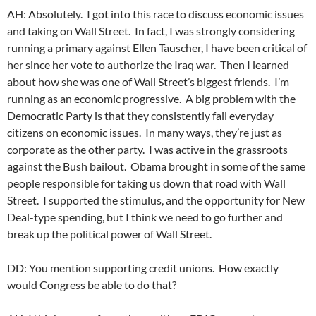
AH: Absolutely. I got into this race to discuss economic issues
and taking on Wall Street. In fact, I was strongly considering
running a primary against Ellen Tauscher, I have been critical of
her since her vote to authorize the Iraq war. Then I learned
about how she was one of Wall Street’s biggest friends. I’m
running as an economic progressive. A big problem with the
Democratic Party is that they consistently fail everyday
citizens on economic issues. In many ways, they’re just as
corporate as the other party. I was active in the grassroots
against the Bush bailout. Obama brought in some of the same
people responsible for taking us down that road with Wall
Street. I supported the stimulus, and the opportunity for New
Deal-type spending, but I think we need to go further and
break up the political power of Wall Street.
DD: You mention supporting credit unions. How exactly
would Congress be able to do that?