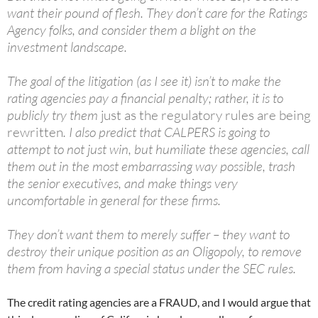
want their pound of flesh. They don’t care for the Ratings
Agency folks, and consider them a blight on the
investment landscape.
The goal of the litigation (as I see it) isn’t to make the
rating agencies pay a financial penalty; rather, it is to
publicly try them
just as the regulatory rules are being
rewritten
. I also predict that CALPERS is going to
attempt to not just win, but humiliate these agencies, call
them out in the most embarrassing way possible, trash
the senior executives, and make things very
uncomfortable in general for these firms.
They don’t want them to merely suffer – they want to
destroy their unique position as an Oligopoly, to remove
them from having a special status under the SEC rules.
The credit rating agencies are a FRAUD, and I would argue that