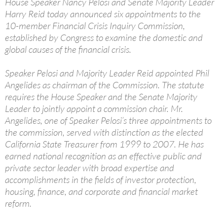
House Speaker Nancy Pelosi and Senate Majority Leader
Harry Reid today announced six appointments to the
10-member Financial Crisis Inquiry Commission,
established by Congress to examine the domestic and
global causes of the financial crisis.
Speaker Pelosi and Majority Leader Reid appointed Phil
Angelides as chairman of the Commission. The statute
requires the House Speaker and the Senate Majority
Leader to jointly appoint a commission chair. Mr.
Angelides, one of Speaker Pelosi’s three appointments to
the commission, served with distinction as the elected
California State Treasurer from 1999 to 2007. He has
earned national recognition as an effective public and
private sector leader with broad expertise and
accomplishments in the fields of investor protection,
housing, finance, and corporate and financial market
reform.