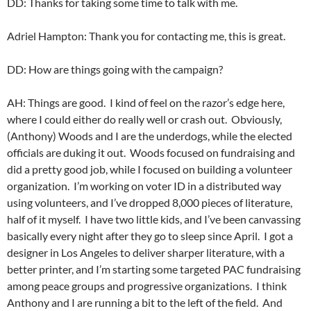
DD: Thanks for taking some time to talk with me.
Adriel Hampton: Thank you for contacting me, this is great.
DD: How are things going with the campaign?
AH: Things are good. I kind of feel on the razor’s edge here,
where I could either do really well or crash out. Obviously,
(Anthony) Woods and I are the underdogs, while the elected
officials are duking it out. Woods focused on fundraising and
did a pretty good job, while I focused on building a volunteer
organization. I’m working on voter ID in a distributed way
using volunteers, and I’ve dropped 8,000 pieces of literature,
half of it myself. I have two little kids, and I’ve been canvassing
basically every night after they go to sleep since April. I got a
designer in Los Angeles to deliver sharper literature, with a
better printer, and I’m starting some targeted PAC fundraising
among peace groups and progressive organizations. I think
Anthony and I are running a bit to the left of the field. And