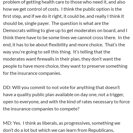
problem of getting health care to those who need it, and also
how we get control of costs. I think the public option is the
first step, and if we do it right, it could be, and really I think it
should be, single payer. The question is what are the
Democrats willing to give up to get moderates on board, and I
think there have to be some lines we cannot cross there. In the
end, it has to be about flexibility and more choice. That’s the
way you’re going to sell this thing. It’s telling that the
moderates want firewalls in their plan, they don’t want the
people to have more choice, they want to preserve something
for the insurance companies.
DD: Will you commit to not vote for anything that doesn’t
have a quality public plan available on day one, not a trigger,
open to everyone, and with the kind of rates necessary to force
the insurance companies to compete?
MD: Yes. I think as liberals, as progressives, something we
don’t do a lot but which we can learn from Republicans,