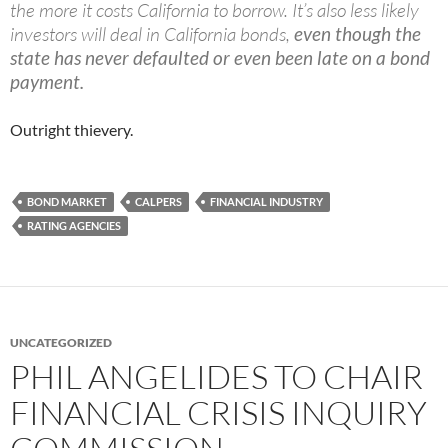
the more it costs California to borrow. It’s also less likely
investors will deal in California bonds,
even though the
state has never defaulted or even been late on a bond
payment.
Outright thievery.
BOND MARKET
CALPERS
FINANCIAL INDUSTRY
RATING AGENCIES
UNCATEGORIZED
PHIL ANGELIDES TO CHAIR
FINANCIAL CRISIS INQUIRY