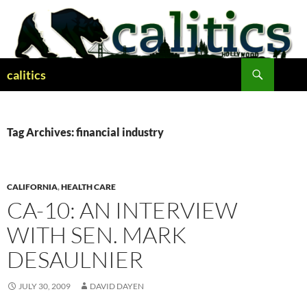
Skip
to
content
Search
calitics
Tag Archives: financial industry
CALIFORNIA
,
HEALTH CARE
CA-10: AN INTERVIEW
WITH SEN. MARK
DESAULNIER
JULY 30, 2009
DAVID DAYEN