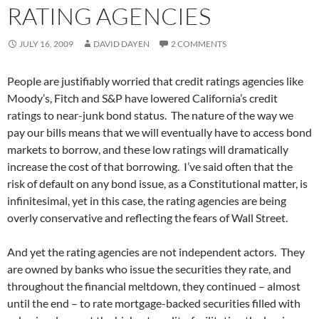
RATING AGENCIES
JULY 16, 2009
DAVID DAYEN
2 COMMENTS
People are justifiably worried that credit ratings agencies like
Moody’s, Fitch and S&P have lowered California’s credit
ratings to near-junk bond status. The nature of the way we
pay our bills means that we will eventually have to access bond
markets to borrow, and these low ratings will dramatically
increase the cost of that borrowing. I’ve said often that the
risk of default on any bond issue, as a Constitutional matter, is
infinitesimal, yet in this case, the rating agencies are being
overly conservative and reflecting the fears of Wall Street.
And yet the rating agencies are not independent actors. They
are owned by banks who issue the securities they rate, and
throughout the financial meltdown, they continued – almost
until the end – to rate mortgage-backed securities filled with