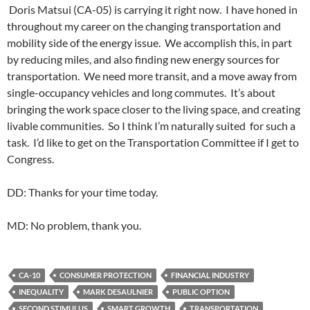
Doris Matsui (CA-05) is carrying it right now. I have honed in
throughout my career on the changing transportation and
mobility side of the energy issue. We accomplish this, in part
by reducing miles, and also finding new energy sources for
transportation. We need more transit, and a move away from
single-occupancy vehicles and long commutes. It’s about
bringing the work space closer to the living space, and creating
livable communities. So I think I’m naturally suited for such a
task. I’d like to get on the Transportation Committee if I get to
Congress.
DD: Thanks for your time today.
MD: No problem, thank you.
CA-10
CONSUMER PROTECTION
FINANCIAL INDUSTRY
INEQUALITY
MARK DESAULNIER
PUBLIC OPTION
SECOND STIMULUS
SMART GROWTH
TRANSPORTATION