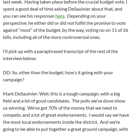
last week. Having taken place before the crucial budget vote, I
spent a good deal of time asking DeSaulnier about that, and
you can see his responses
here
. Depending on your
perspective, he either did or did not fulfill the promise to vote
against “most” of the budget, by the way, voting no on 11 of 26
bills, including all of the more controversial ones.
I’ll pick up with a paraphrased transcript of the rest of the
interview below:
DD: So, other than the budget, how’s it going with your
campaign?
Mark DeSaulnier: Well, this is a tough campaign, with a big
field and a lot of good candidates. The polls we’ve done show
us winning. We’ve got 70% of the money that we need to
compete, and a lot of great endorsements. I would say we have
the most local endorsements inside the district. And we’re
going to be able to put together a great ground campaign, with