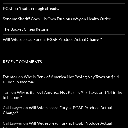
PG&E Isn’t safe. enough already.
Sonoma Sheriff Goes His Own Dubious Way on Health Order
The Budget Crises Return
Will Widespread Fury at PG&E Produce Actual Change?
RECENT COMMENTS
Extintor
on
Why is Bank of America Not Paying Any Taxes on $4.4
Billion in Income?
Tom
on
Why is Bank of America Not Paying Any Taxes on $4.4 Billion
in Income?
Cal Lawyer
on
Will Widespread Fury at PG&E Produce Actual
Change?
Cal Lawyer
on
Will Widespread Fury at PG&E Produce Actual