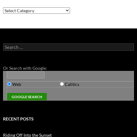
Categories
Search
for:
Or Search with Google:
Web
Calitics
RECENT POSTS
Riding Off Into the Sunset