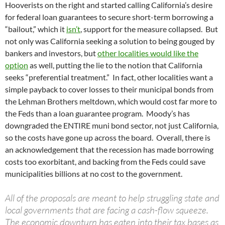
Hooverists on the right and started calling California’s desire
for federal loan guarantees to secure short-term borrowing a
“bailout,” which it
isn’t
, support for the measure collapsed. But
not only was California seeking a solution to being gouged by
bankers and investors, but
other localities would like the
option
as well, putting the lie to the notion that California
seeks “preferential treatment.” In fact, other localities want a
simple payback to cover losses to their municipal bonds from
the Lehman Brothers meltdown, which would cost far more to
the Feds than a loan guarantee program. Moody’s has
downgraded the ENTIRE muni bond sector, not just California,
so the costs have gone up across the board. Overall, there is
an acknowledgement that the recession has made borrowing
costs too exorbitant, and backing from the Feds could save
municipalities billions at no cost to the government.
All of the proposals are meant to help struggling state and
local governments that are facing a cash-flow squeeze.
The economic downturn has eaten into their tax bases as