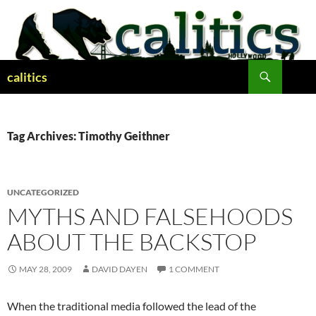
Skip
to
content
Search
calitics
Tag Archives: Timothy Geithner
UNCATEGORIZED
MYTHS AND FALSEHOODS
ABOUT THE BACKSTOP
MAY 28, 2009
DAVID DAYEN
1 COMMENT
When the traditional media followed the lead of the