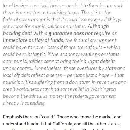
local businesses shut, houses are lost to foreclosure and
there is a resistance to raising taxes. The risk to the
federal government is that it could lose money if things
get worse for municipalities and states.
Although
backing debt with a guarantee does not require an
immediate outlay of funds
, the federal government
could have to cover losses if there are defaults – which
could be substantial if the economy weakens or states
and municipalities cannot bring their budget deficits
under control. Nonetheless, these overtures by state and
local officials reflect a sense – perhaps just a hope – that
municipalities suffering from a downturn in revenues and
creditworthiness may find some relief in Washington
beyond the stimulus money the federal government
already is spending.
Emphasis there on “could.” Those who know the market and
understand it admit that California, and all the other states,