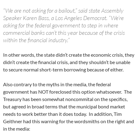
“We are not asking for a bailout,” said state Assembly
Speaker Karen Bass, a Los Angeles Democrat. “We’re
asking for the federal government to step in where
commercial banks can’t this year because of the crisis
within the financial industry.”
In other words, the state didn’t create the economic crisis, they
didn’t create the financial crisis, and they shouldn’t be unable
to secure normal short-term borrowing because of either.
Also contrary to the myths in the media, the federal
government has NOT foreclosed this option whatsoever. The
Treasury has been somewhat noncommital on the specifics,
but agreed in broad terms that the municipal bond market
needs to work better than it does today. In addition, Tim
Geithner had this warning for the wordsmiths on the right and
in the media: