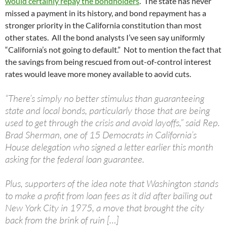
would certainly repay the bondholders
. The state has never
missed a payment in its history, and bond repayment has a
stronger priority in the California constitution than most
other states. All the bond analysts I’ve seen say uniformly
“California’s not going to default.” Not to mention the fact that
the savings from being rescued from out-of-control interest
rates would leave more money available to aovid cuts.
“There’s simply no better stimulus than guaranteeing
state and local bonds, particularly those that are being
used to get through the crisis and avoid layoffs,” said Rep.
Brad Sherman, one of 15 Democrats in California’s
House delegation who signed a letter earlier this month
asking for the federal loan guarantee.
Plus, supporters of the idea note that Washington stands
to make a profit from loan fees as it did after bailing out
New York City in 1975, a move that brought the city
back from the brink of ruin […]