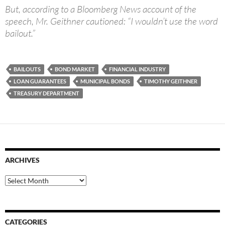
But, according to a Bloomberg News account of the
speech, Mr. Geithner cautioned: “I wouldn’t use the word
bailout.”
BAILOUTS
BOND MARKET
FINANCIAL INDUSTRY
LOAN GUARANTEES
MUNICIPAL BONDS
TIMOTHY GEITHNER
TREASURY DEPARTMENT
ARCHIVES
Archives
CATEGORIES