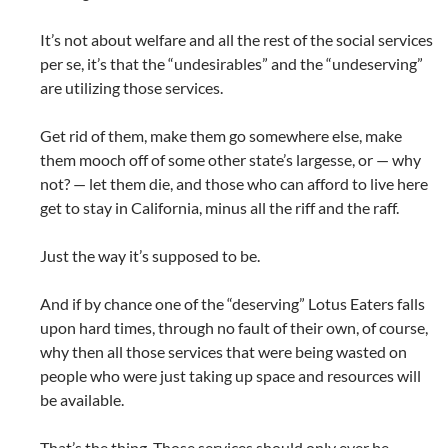
It’s not about welfare and all the rest of the social services
per se, it’s that the “undesirables” and the “undeserving”
are utilizing those services.
Get rid of them, make them go somewhere else, make
them mooch off of some other state’s largesse, or — why
not? — let them die, and those who can afford to live here
get to stay in California, minus all the riff and the raff.
Just the way it’s supposed to be.
And if by chance one of the “deserving” Lotus Eaters falls
upon hard times, through no fault of their own, of course,
why then all those services that were being wasted on
people who were just taking up space and resources will
be available.
That’s the thing. Those services should only ever be