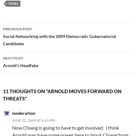
TAXES
Post
PREVIOUS POST
navigation
Social Networking with the 2009 Democratic Gubernatorial
Candidates
NEXT POST
Arnold’s Headfake
11 THOUGHTS ON “ARNOLD MOVES FORWARD ON
THREATS”
moderation
JUNE 12, 2009 AT 6:41 PM
Now Chiang is going to have to get involved. I think
Arnold may have some power here to block Chiang from