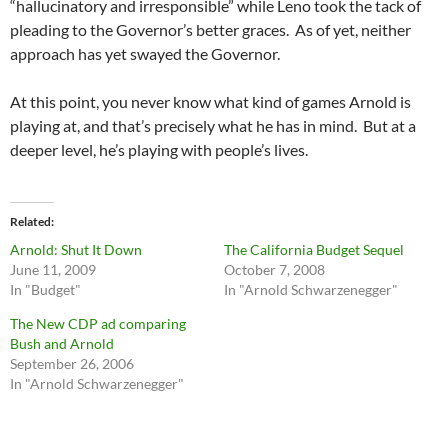
“hallucinatory and irresponsible” while Leno took the tack of
pleading to the Governor’s better graces. As of yet, neither
approach has yet swayed the Governor.
At this point, you never know what kind of games Arnold is
playing at, and that’s precisely what he has in mind. But at a
deeper level, he’s playing with people’s lives.
Related
Arnold: Shut It Down
The California Budget Sequel
June 11, 2009
October 7, 2008
In "Budget"
In "Arnold Schwarzenegger"
The New CDP ad comparing
Bush and Arnold
September 26, 2006
In "Arnold Schwarzenegger"