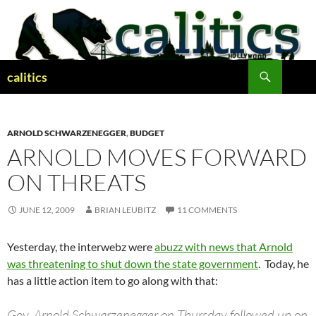
Skip
to
content
Search
calitics
ARNOLD SCHWARZENEGGER
,
BUDGET
ARNOLD MOVES FORWARD
ON THREATS
JUNE 12, 2009
BRIAN LEUBITZ
11 COMMENTS
Yesterday, the interwebz were
abuzz with news that Arnold
was threatening to shut down the state government
. Today, he
has a little action item to go along with that:
Gov. Arnold Schwarzenegger on Thursday followed up on