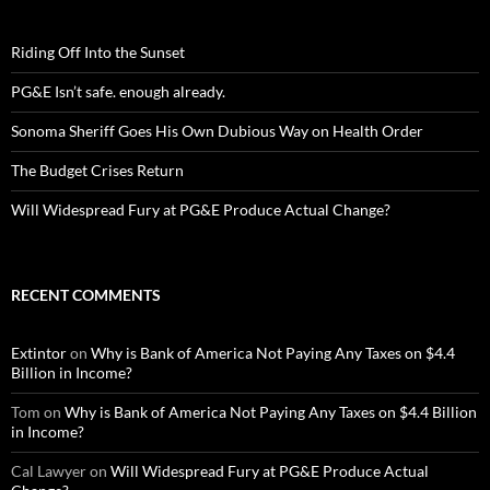
Riding Off Into the Sunset
PG&E Isn’t safe. enough already.
Sonoma Sheriff Goes His Own Dubious Way on Health Order
The Budget Crises Return
Will Widespread Fury at PG&E Produce Actual Change?
RECENT COMMENTS
Extintor
on
Why is Bank of America Not Paying Any Taxes on $4.4
Billion in Income?
Tom
on
Why is Bank of America Not Paying Any Taxes on $4.4 Billion
in Income?
Cal Lawyer
on
Will Widespread Fury at PG&E Produce Actual