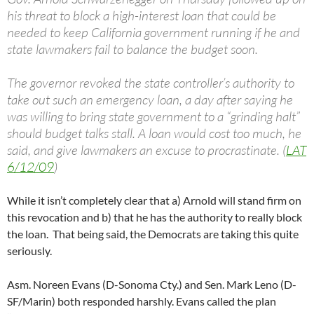
his threat to block a high-interest loan that could be
needed to keep California government running if he and
state lawmakers fail to balance the budget soon.
The governor revoked the state controller’s authority to
take out such an emergency loan, a day after saying he
was willing to bring state government to a “grinding halt”
should budget talks stall. A loan would cost too much, he
said, and give lawmakers an excuse to procrastinate. (
LAT
6/12/09
)
While it isn’t completely clear that a) Arnold will stand firm on
this revocation and b) that he has the authority to really block
the loan. That being said, the Democrats are taking this quite
seriously.
Asm. Noreen Evans (D-Sonoma Cty.) and Sen. Mark Leno (D-
SF/Marin) both responded harshly. Evans called the plan