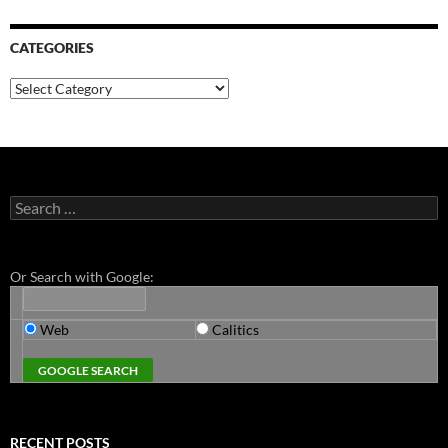
CATEGORIES
Categories
Search
for:
Or Search with Google:
Web
Calitics
RECENT POSTS