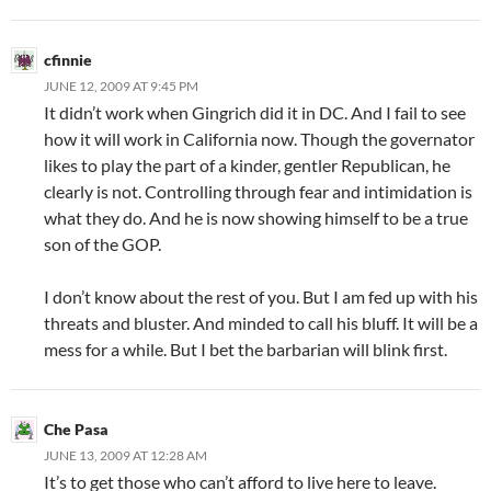
cfinnie
JUNE 12, 2009 AT 9:45 PM
It didn’t work when Gingrich did it in DC. And I fail to see
how it will work in California now. Though the governator
likes to play the part of a kinder, gentler Republican, he
clearly is not. Controlling through fear and intimidation is
what they do. And he is now showing himself to be a true
son of the GOP.
I don’t know about the rest of you. But I am fed up with his
threats and bluster. And minded to call his bluff. It will be a
mess for a while. But I bet the barbarian will blink first.
Che Pasa
JUNE 13, 2009 AT 12:28 AM
It’s to get those who can’t afford to live here to leave.