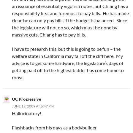
an issuance of essentially vigorish notes, but Chiang has a
responsibility first and foremost to pay bills. He has made
clear, he can only pay bills if the budget is balanced. Since
the legislature will not do so, which must be done by
massive cuts, Chiang has to pay bills.
I have to research this, but this is going to be fun – the
welfare state in California may fall off the cliff here. My
advice is to get some hardware, the legislature’s days of
getting paid off to the highest bidder has come home to
roost.
OC Progressive
JUNE 12, 2009 AT 6:47 PM
Hallucinatory!
Flashbacks from his days as a bodybuilder.