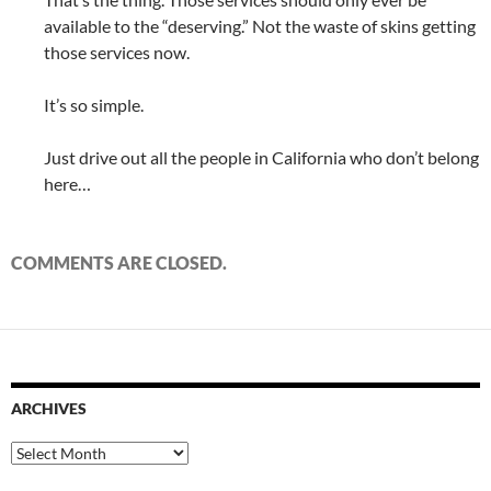
available to the “deserving.” Not the waste of skins getting
those services now.
It’s so simple.
Just drive out all the people in California who don’t belong
here…
COMMENTS ARE CLOSED.
ARCHIVES
Archives