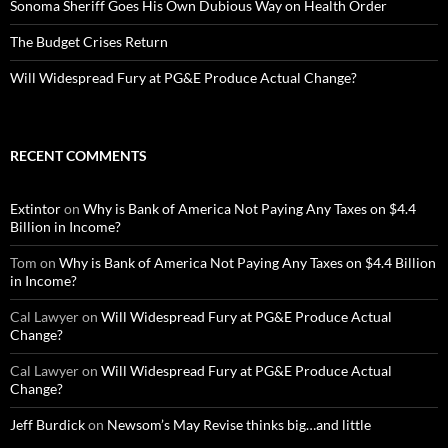
Sonoma Sheriff Goes His Own Dubious Way on Health Order
The Budget Crises Return
Will Widespread Fury at PG&E Produce Actual Change?
RECENT COMMENTS
Extintor
on
Why is Bank of America Not Paying Any Taxes on $4.4
Billion in Income?
Tom
on
Why is Bank of America Not Paying Any Taxes on $4.4 Billion
in Income?
Cal Lawyer
on
Will Widespread Fury at PG&E Produce Actual
Change?
Cal Lawyer
on
Will Widespread Fury at PG&E Produce Actual
Change?
Jeff Burdick
on
Newsom’s May Revise thinks big…and little