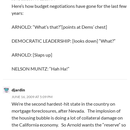
Here’s how budget negotiations have gone for the last few
years:
ARNOLD: “What’s that?”[points at Dems’ chest]
DEMOCRATIC LEADERSHIP: [looks down] “What?”
ARNOLD: [Slaps up]
NELSON MUNTZ: “Hah Ha!”
djardin
JUNE 16, 2009 AT 5:09 PM
We’re the second hardest-hit state in the country on
mortgage foreclosures, after Nevada. The implosion of
the housing bubble is doing a lot of collateral damage on
the California economy. So Arnold wants the “reserve” so