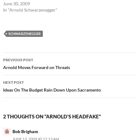
June 30, 2009
In "Arnold Schwarzenegger"
SCHWARZENEGGER
Post
PREVIOUS POST
navigation
Arnold Moves Forward on Threats
NEXT POST
Ideas On The Budget Rain Down Upon Sacramento
2 THOUGHTS ON “ARNOLD’S HEADFAKE”
Bob Brigham
JUNE 13, 2009 AT 12:13 AM