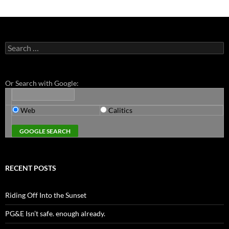
Search
for:
Or Search with Google:
Web
Calitics
RECENT POSTS
Riding Off Into the Sunset
PG&E Isn’t safe. enough already.