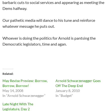
barbaric cuts to social services and appearing as meeting the
Dems halfway.
Our pathetic media will dance to his tune and reinforce
whatever message he puts out.
Whoever is doing the politics for Arnold is pantsing the
Democratic legislators, time and agan.
Related
May Revise Preview: Borrow,
Arnold Schwarzenegger Goes
Borrow, Borrow!
Off The Deep End
May 14, 2008
January 8, 2010
In "Arnold Schwarzenegger"
In "Budget"
Late Night With The
Legislature, Day 2