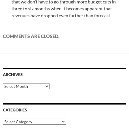
that we don’t have to go through more budget cuts in
three to six months when it becomes apparent that
revenues have dropped even further than forecast.
COMMENTS ARE CLOSED.
ARCHIVES
Archives
CATEGORIES
Categories