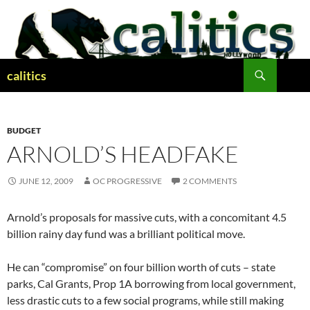
Skip
to
content
Search
calitics
BUDGET
ARNOLD’S HEADFAKE
JUNE 12, 2009
OC PROGRESSIVE
2 COMMENTS
Arnold’s proposals for massive cuts, with a concomitant 4.5
billion rainy day fund was a brilliant political move.
He can “compromise” on four billion worth of cuts – state
parks, Cal Grants, Prop 1A borrowing from local government,
less drastic cuts to a few social programs, while still making