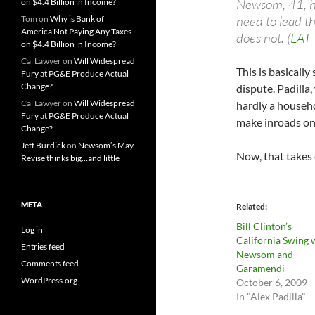
Newsom, 41, ha
on $4.4 Billion in Income?
need to lead th
Tom
on
Why is Bank of
America Not Paying Any Taxes
does not. (
LAT
on $4.4 Billion in Income?
Cal Lawyer
on
Will Widespread
This is basicall
Fury at PG&E Produce Actual
Change?
dispute. Padilla
Cal Lawyer
on
Will Widespread
hardly a house
Fury at PG&E Produce Actual
make inroads on 
Change?
Jeff Burdick
on
Newsom’s May
Now, that takes 
Revise thinks big…and little
META
Related
Bill Clinton’s
Log in
California Swing 
Entries feed
Newsom and
Comments feed
Garamendi
WordPress.org
October 6, 2009
In "Alex Padilla"