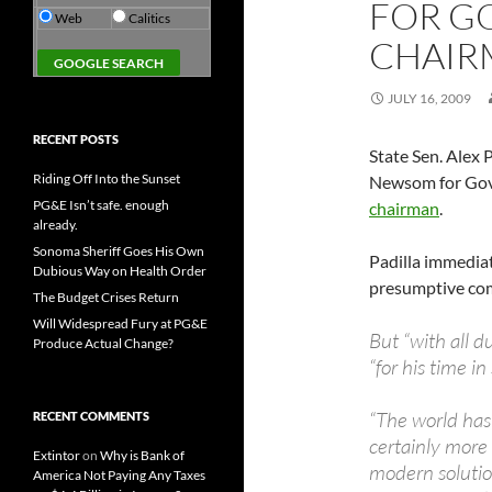
FOR G
Web
Calitics
CHAIR
JULY 16, 2009
RECENT POSTS
State Sen. Alex
Riding Off Into the Sunset
Newsom for Gov
PG&E Isn’t safe. enough
chairman
.
already.
Sonoma Sheriff Goes His Own
Padilla immedia
Dubious Way on Health Order
presumptive com
The Budget Crises Return
Will Widespread Fury at PG&E
But “with all 
Produce Actual Change?
“for his time i
“The world has
RECENT COMMENTS
certainly more 
Extintor
on
Why is Bank of
modern solution
America Not Paying Any Taxes