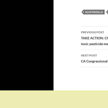
ALEX PADILLA
Post
PREVIOUS POST
navigatio
TAKE ACTION: Che
toxic pesticide me
NEXT POST
CA Congressional