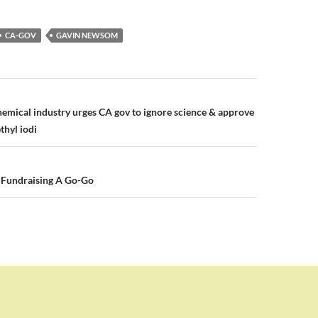
CA-GOV
GAVIN NEWSOM
n
mical industry urges CA gov to ignore science & approve
thyl iodi
 Fundraising A Go-Go