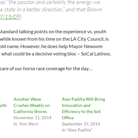
s “the passion and certainly the energy we
e state in a better direction,” and that Brown
 7/15/09
)
y standard talking points on the experience vs. youth
, while known from his time on the LA City Council, is
hold name. However, he does help Mayor Newsom
what could be a decisive voting bloc – SoCal Latinos.
care of our horse race coverage for the day…
Another Wave
Alex Padilla Will Bring
with
Crashes Weakly on
Innovation and
California Shores
Efficiency to the SoS
November 11, 2014
Office
In "Ami Bera"
September 15, 2014
In "Alex Padilla"