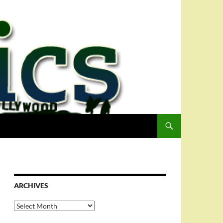
ARCHIVES
Archives