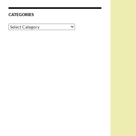
CATEGORIES
Categories