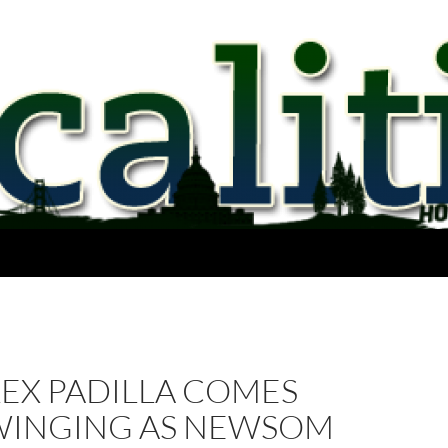
LEX PADILLA COMES
WINGING AS NEWSOM