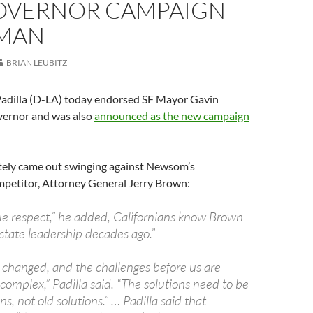
OVERNOR CAMPAIGN
MAN
BRIAN LEUBITZ
 Padilla (D-LA) today endorsed SF Mayor Gavin
ernor and was also
announced as the new campaign
tely came out swinging against Newsom’s
petitor, Attorney General Jerry Brown:
due respect,” he added, Californians know Brown
n state leadership decades ago.”
 changed, and the challenges before us are
complex,” Padilla said. “The solutions need to be
s, not old solutions.” … Padilla said that