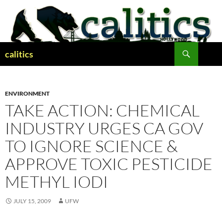
Skip
to
content
Search
calitics
ENVIRONMENT
TAKE ACTION: CHEMICAL
INDUSTRY URGES CA GOV
TO IGNORE SCIENCE &
APPROVE TOXIC PESTICIDE
METHYL IODI
JULY 15, 2009
UFW