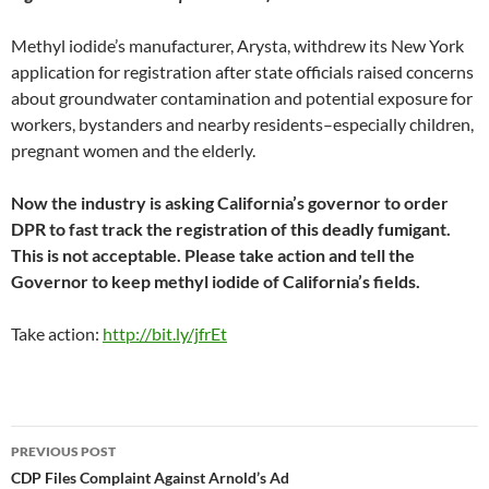
Methyl iodide’s manufacturer, Arysta, withdrew its New York
application for registration after state officials raised concerns
about groundwater contamination and potential exposure for
workers, bystanders and nearby residents–especially children,
pregnant women and the elderly.
Now the industry is asking California’s governor to order
DPR to fast track the registration of this deadly fumigant.
This is not acceptable. Please take action and tell the
Governor to keep methyl iodide of California’s fields.
Take action:
http://bit.ly/jfrEt
Post
PREVIOUS POST
navigation
CDP Files Complaint Against Arnold’s Ad