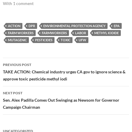
With 1 comment
ACTION
DPR
ENVIRONMENTAL PROTECTION AGENCY
EPA
FARM WORKERS
FARMWORKERS
LABOR
METHYL IODIDE
MUTAGENIC
PESTICIDES
TOXIC
UFW
Post
PREVIOUS POST
navigation
TAKE ACTION: Chemical industry urges CA gov to ignore science &
approve toxic pesticide methyl iodi
NEXT POST
Sen. Alex Padilla Comes Out Swinging as Newsom for Governor
Campaign Chairman
UNCATEGORIZED