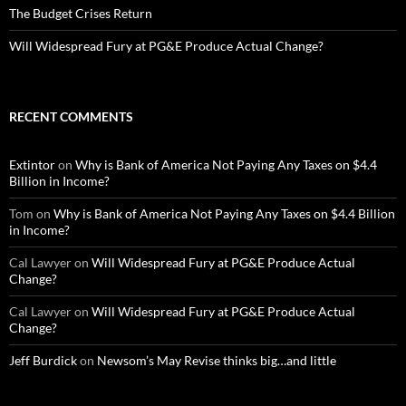
The Budget Crises Return
Will Widespread Fury at PG&E Produce Actual Change?
RECENT COMMENTS
Extintor
on
Why is Bank of America Not Paying Any Taxes on $4.4
Billion in Income?
Tom
on
Why is Bank of America Not Paying Any Taxes on $4.4 Billion
in Income?
Cal Lawyer
on
Will Widespread Fury at PG&E Produce Actual
Change?
Cal Lawyer
on
Will Widespread Fury at PG&E Produce Actual
Change?
Jeff Burdick
on
Newsom’s May Revise thinks big…and little