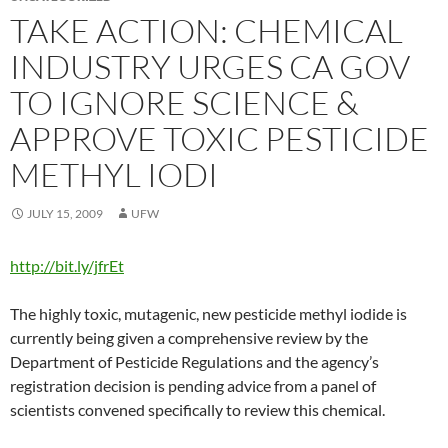
TAKE ACTION: CHEMICAL
INDUSTRY URGES CA GOV
TO IGNORE SCIENCE &
APPROVE TOXIC PESTICIDE
METHYL IODI
JULY 15, 2009
UFW
http://bit.ly/jfrEt
The highly toxic, mutagenic, new pesticide methyl iodide is
currently being given a comprehensive review by the
Department of Pesticide Regulations and the agency’s
registration decision is pending advice from a panel of
scientists convened specifically to review this chemical.