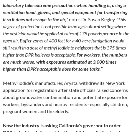
laboratory take extreme precautions when handling it, using a
ventilation hood, gloves, and special equipment for transferring
it so it does not escape to the air,”
notes Dr. Susan Kegley.
“This
degree of protection is not possible in an agricultural setting where
the pesticide would be applied at rates of 175 pounds per acre in the
open air. Buffer zones of 400 feet for a 40-acre fumigation would
still result in a dose of methyl iodide to neighbors that is 375 times
higher than DPR believes is acceptable.
For workers, the numbers
are much worse, with exposures estimated at 3,000 times
higher than DPR’s acceptable dose for some tasks.”
Methyl iodide’s manufacturer, Arysta, withdrew its New York
application for registration after state officials raised concerns
about groundwater contamination and potential exposure for
workers, bystanders and nearby residents–especially children,
pregnant women and the elderly.
Now the industry is asking California’s governor to order