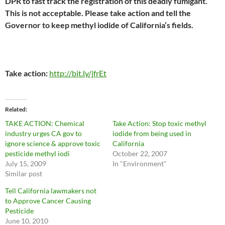
DPR to fast track the registration of this deadly fumigant.
This is not acceptable. Please take action and tell the
Governor to keep methyl iodide of California’s fields.
Take action:
http://bit.ly/jfrEt
Related
TAKE ACTION: Chemical
Take Action: Stop toxic methyl
industry urges CA gov to
iodide from being used in
ignore science & approve toxic
California
pesticide methyl iodi
October 22, 2007
July 15, 2009
In "Environment"
Similar post
Tell California lawmakers not
to Approve Cancer Causing
Pesticide
June 10, 2010