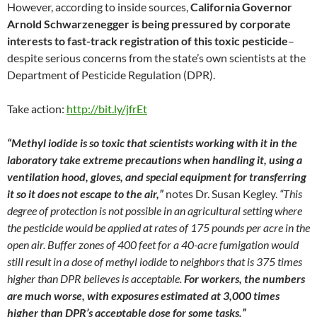
However, according to inside sources,
California Governor
Arnold Schwarzenegger is being pressured by corporate
interests to fast-track registration of this toxic pesticide
–
despite serious concerns from the state’s own scientists at the
Department of Pesticide Regulation (DPR).
Take action:
http://bit.ly/jfrEt
“Methyl iodide is so toxic that scientists working with it in the
laboratory take extreme precautions when handling it, using a
ventilation hood, gloves, and special equipment for transferring
it so it does not escape to the air,”
notes Dr. Susan Kegley.
“This
degree of protection is not possible in an agricultural setting where
the pesticide would be applied at rates of 175 pounds per acre in the
open air. Buffer zones of 400 feet for a 40-acre fumigation would
still result in a dose of methyl iodide to neighbors that is 375 times
higher than DPR believes is acceptable.
For workers, the numbers
are much worse, with exposures estimated at 3,000 times
higher than DPR’s acceptable dose for some tasks.”