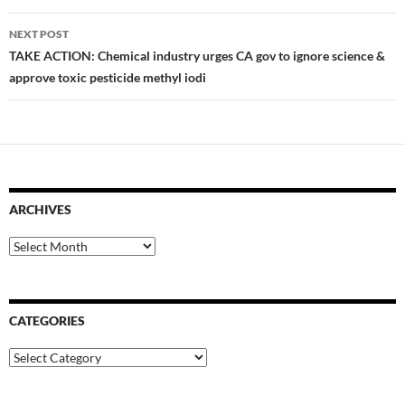
NEXT POST
TAKE ACTION: Chemical industry urges CA gov to ignore science &
approve toxic pesticide methyl iodi
ARCHIVES
Archives
CATEGORIES
Categories