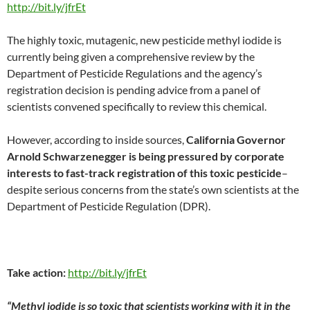
http://bit.ly/jfrEt
The highly toxic, mutagenic, new pesticide methyl iodide is
currently being given a comprehensive review by the
Department of Pesticide Regulations and the agency’s
registration decision is pending advice from a panel of
scientists convened specifically to review this chemical.
However, according to inside sources,
California Governor
Arnold Schwarzenegger is being pressured by corporate
interests to fast-track registration of this toxic pesticide
–
despite serious concerns from the state’s own scientists at the
Department of Pesticide Regulation (DPR).
Take action:
http://bit.ly/jfrEt
“Methyl iodide is so toxic that scientists working with it in the