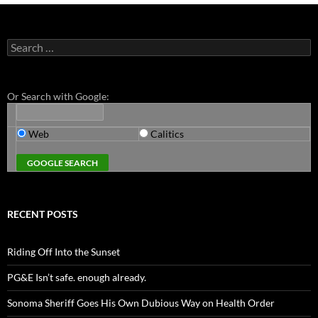
Search
for:
Or Search with Google:
Web
Calitics
RECENT POSTS
Riding Off Into the Sunset
PG&E Isn’t safe. enough already.
Sonoma Sheriff Goes His Own Dubious Way on Health Order