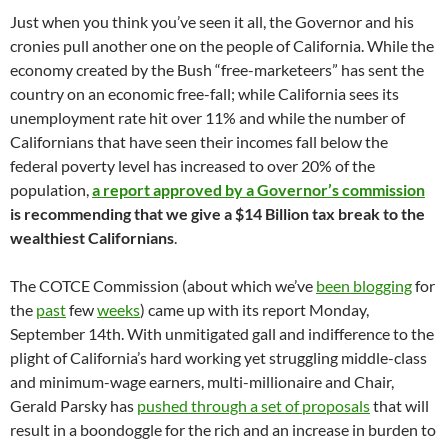
Just when you think you’ve seen it all, the Governor and his
cronies pull another one on the people of California. While the
economy created by the Bush “free-marketeers” has sent the
country on an economic free-fall; while California sees its
unemployment rate hit over 11% and while the number of
Californians that have seen their incomes fall below the
federal poverty level has increased to over 20% of the
population,
a report approved by a Governor’s commission
is recommending that we give a $14 Billion tax break to the
wealthiest Californians
.
The COTCE Commission (about which we’ve
been blogging
for
the
past
few
weeks
) came up with its report Monday,
September 14th. With unmitigated gall and indifference to the
plight of California’s hard working yet struggling middle-class
and minimum-wage earners, multi-millionaire and Chair,
Gerald Parsky has
pushed through a set of proposals
that will
result in a boondoggle for the rich and an increase in burden to