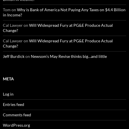
Tom
on
Why is Bank of America Not Paying Any Taxes on $4.4 Billion
in Income?
Cal Lawyer
on
Will Widespread Fury at PG&E Produce Actual
Change?
Cal Lawyer
on
Will Widespread Fury at PG&E Produce Actual
Change?
Jeff Burdick
on
Newsom’s May Revise thinks big…and little
META
Log in
Entries feed
Comments feed
WordPress.org