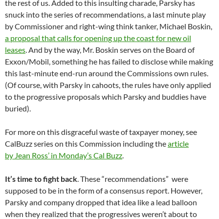
the rest of us. Added to this insulting charade, Parsky has
snuck into the series of recommendations, a last minute play
by Commissioner and right-wing think tanker, Michael Boskin,
a proposal that calls for opening up the coast for new oil
leases
. And by the way, Mr. Boskin serves on the Board of
Exxon/Mobil, something he has failed to disclose while making
this last-minute end-run around the Commissions own rules.
(Of course, with Parsky in cahoots, the rules have only applied
to the progressive proposals which Parsky and buddies have
buried).
For more on this disgraceful waste of taxpayer money, see
CalBuzz series on this Commission including the
article
by Jean Ross’ in Monday’s Cal Buzz
.
It’s time to fight back
. These “recommendations” were
supposed to be in the form of a consensus report. However,
Parsky and company dropped that idea like a lead balloon
when they realized that the progressives weren’t about to