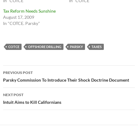
In "COTCE"
In "COTCE"
Tax Reform Needs Sunshine
August 17, 2009
In "COTCE. Parsky"
COTCE
OFFSHORE DRILLING
PARSKY
TAXES
Post
PREVIOUS POST
navigation
Parsky Commission To Introduce Their Shock Doctrine Document
NEXT POST
Intuit Aims to Kill Californians