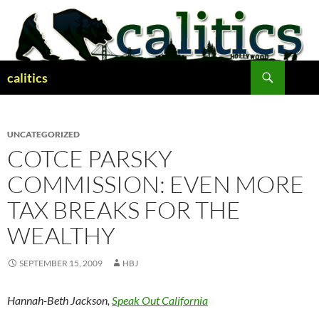
Skip
to
content
Search
calitics
UNCATEGORIZED
COTCE PARSKY
COMMISSION: EVEN MORE
TAX BREAKS FOR THE
WEALTHY
SEPTEMBER 15, 2009
HBJ
Hannah-Beth Jackson,
Speak Out California