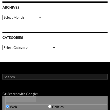
ARCHIVES
Archives
CATEGORIES
Categories
Search
for:
Or Search with Google:
Web
Calitics