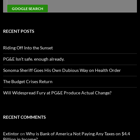
RECENT POSTS
Riding Off Into the Sunset
PG&E Isn’t safe. enough already.
Sonoma Sheriff Goes His Own Dubious Way on Health Order
The Budget Crises Return
Will Widespread Fury at PG&E Produce Actual Change?
RECENT COMMENTS
Extintor
on
Why is Bank of America Not Paying Any Taxes on $4.4
Billion in Income?