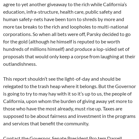
agree to yet another giveaway to the rich while California’s
education, infra-structure, health care, public safety and
human safety-nets have been torn to shreds by more and
more tax breaks to the rich and loopholes to multi-national
corporations. So when all bets were off, Parsky decided to go
for the gold (although he himself is reputed to be worth
hundreds of millions himself) and produce a lop-sided set of
proposals that would only keep a corpse from laughing at their
outlandishness.
This report shouldn’t see the light-of-day and should be
relegated to the trash heap where it belongs. But the Governor
is going to try to may hay with it so it’s up to us, the people of
California, upon whom the burden of giving away yet more to
those who have the most already, must rise up. Taxes are
supposed to be about fairness and investment in the programs
and services that benefit the community.
Contact the Governor, Senate President Pro tem Darrell