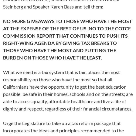
Steinberg and Speaker Karen Bass and tell them:
NO MORE GIVEAWAYS TO THOSE WHO HAVE THE MOST
AT THE EXPENSE OF THE REST OF US. NO TO THE COTCE
COMMISSION REPORT THAT CONTINUES TO PUSH ITS
RIGHT-WING AGENDA BY GIVING TAX BREAKS TO
THOSE WHO HAVE THE MOST AND PUTTING THE
BURDEN ON THOSE WHO HAVE THE LEAST.
What we need is a tax system that is fair, places the most
responsibility on those who have the most so that all
Californians have the opportunity to get the best education
possible; be safe in their homes, schools and on the streets; are
able to access quality, affordable healthcare and live a life of
dignity and respect, regardless of their financial circumstances.
Urge the Legislature to take up a tax reform package that
incorporates the ideas and principles recommended to the