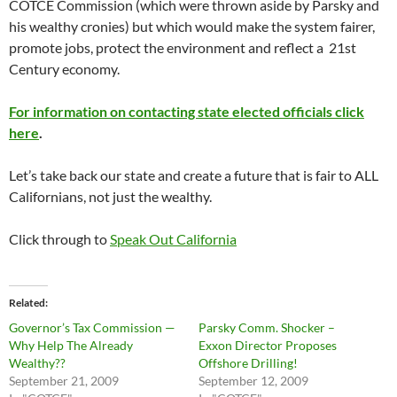
COTCE Commission (which were thrown aside by Parsky and
his wealthy cronies) but which would make the system fairer,
promote jobs, protect the environment and reflect a 21st
Century economy.
For information on contacting state elected officials click
here
.
Let’s take back our state and create a future that is fair to ALL
Californians, not just the wealthy.
Click through to
Speak Out California
Related
Governor’s Tax Commission —
Parsky Comm. Shocker –
Why Help The Already
Exxon Director Proposes
Wealthy??
Offshore Drilling!
September 21, 2009
September 12, 2009