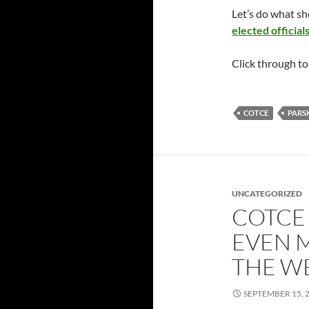
Let’s do what s
elected official
Click through t
COTCE
PARS
UNCATEGORIZED
COTCE
EVEN 
THE W
SEPTEMBER 15, 