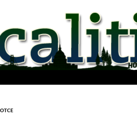
 COTCE