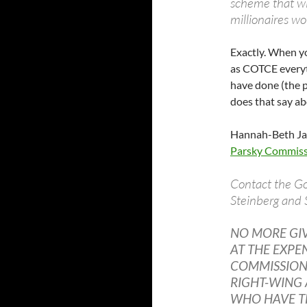
scheme that wil
millionaires w
Exactly. When y
as COTCE everyt
have done (the p
does that say abo
Hannah-Beth Jac
Parsky Commissi
Contact the Go
Steinberg and 
NO MORE GI
AT THE EXPE
COMMISSION 
RIGHT-WING 
WHO HAVE T