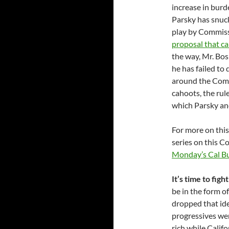
increase in burde
Parsky has snuck
play by Commiss
proposal that cal
the way, Mr. Bo
he has failed to
around the Comm
cahoots, the rul
which Parsky an
For more on this
series on this 
Monday’s Cal B
It’s time to figh
be in the form 
dropped that ide
progressives wer
rich while Califo