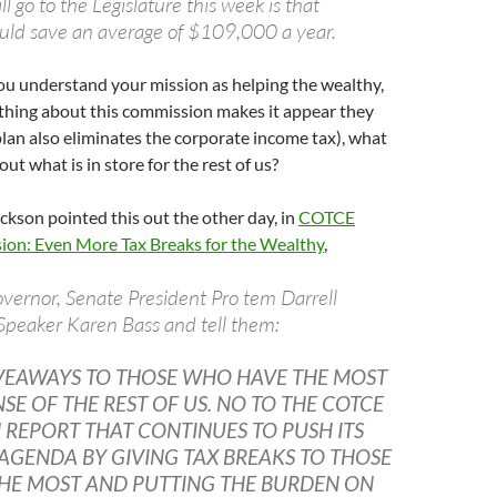
l go to the Legislature this week is that
ould save an average of $109,000 a year.
ou understand your mission as helping the wealthy,
hing about this commission makes it appear they
lan also eliminates the corporate income tax), what
ut what is in store for the rest of us?
kson pointed this out the other day, in
COTCE
on: Even More Tax Breaks for the Wealthy
,
vernor, Senate President Pro tem Darrell
Speaker Karen Bass and tell them:
VEAWAYS TO THOSE WHO HAVE THE MOST
NSE OF THE REST OF US. NO TO THE COTCE
REPORT THAT CONTINUES TO PUSH ITS
AGENDA BY GIVING TAX BREAKS TO THOSE
HE MOST AND PUTTING THE BURDEN ON