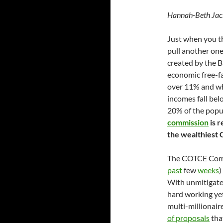
Hannah-Beth Jac
Just when you th
pull another one
created by the B
economic free-fa
over 11% and whi
incomes fall bel
20% of the popu
commission
is r
the wealthiest 
The COTCE Comm
past
few
weeks
)
With unmitigated 
hard working ye
multi-millionair
of proposals
that