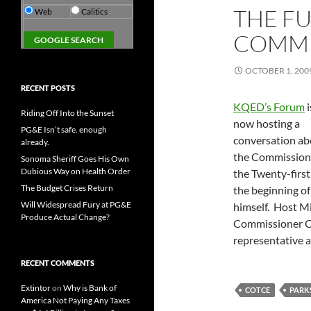
THE FU
Web
Calitics
COMMI
OCTOBER 1, 200
RECENT POSTS
KQED’s Forum
i
Riding Off Into the Sunset
now hosting a
PG&E Isn’t safe. enough
conversation ab
already.
the Commission
Sonoma Sheriff Goes His Own
Dubious Way on Health Order
the Twenty-firs
The Budget Crises Return
the beginning o
Will Widespread Fury at PG&E
himself. Host Mi
Produce Actual Change?
Commissioner Chr
representative a
RECENT COMMENTS
Extintor
on
Why is Bank of
COTCE
PARK
America Not Paying Any Taxes