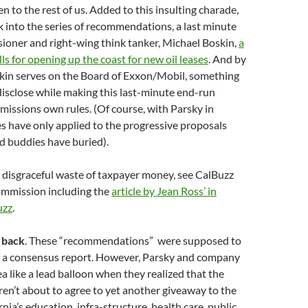
n to the rest of us. Added to this insulting charade,
 into the series of recommendations, a last minute
ioner and right-wing think tanker, Michael Boskin,
a
ls for opening up the coast for new oil leases
. And by
skin serves on the Board of Exxon/Mobil, something
 disclose while making this last-minute end-run
issions own rules. (Of course, with Parsky in
es have only applied to the progressive proposals
d buddies have buried).
 disgraceful waste of taxpayer money, see CalBuzz
Commission including the
article by Jean Ross’ in
uzz
.
t back
. These “recommendations” were supposed to
of a consensus report. However, Parsky and company
a like a lead balloon when they realized that the
en’t about to agree to yet another giveaway to the
rnia’s education, infra-structure, health care, public