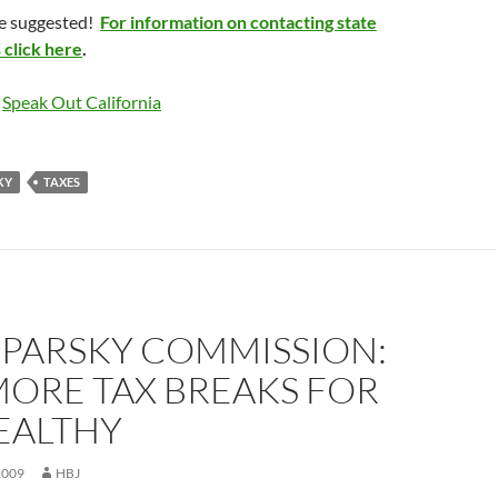
he suggested!
For information on contacting state
s click here
.
o
Speak Out California
KY
TAXES
 PARSKY COMMISSION:
MORE TAX BREAKS FOR
EALTHY
2009
HBJ