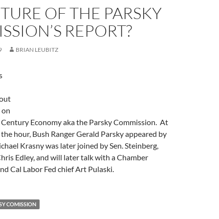
TURE OF THE PARSKY
SSION’S REPORT?
9
BRIAN LEUBITZ
s
out
 on
t Century Economy aka the Parsky Commission. At
f the hour, Bush Ranger Gerald Parsky appeared by
chael Krasny was later joined by Sen. Steinberg,
is Edley, and will later talk with a Chamber
nd Cal Labor Fed chief Art Pulaski.
SY COMISSION