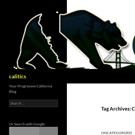
Skip
to
content
Search
calitics
Your Progressive California
Blog
Search
for:
Tag Archives:
Or Search with Google:
UNCATEGORIZED