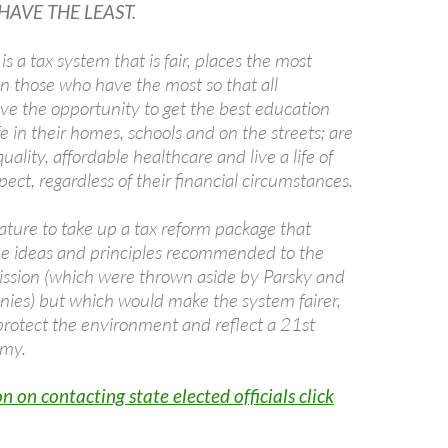
AVE THE LEAST.
 a tax system that is fair, places the most
on those who have the most so that all
ave the opportunity to get the best education
fe in their homes, schools and on the streets; are
uality, affordable healthcare and live a life of
pect, regardless of their financial circumstances.
ature to take up a tax reform package that
he ideas and principles recommended to the
ion (which were thrown aside by Parsky and
onies) but which would make the system fairer,
protect the environment and reflect a 21st
omy.
n on contacting state elected officials click