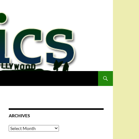
ARCHIVES
Archives