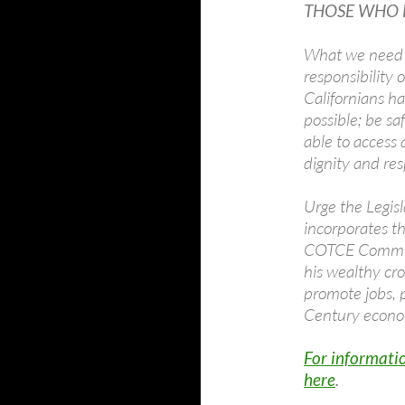
THOSE WHO H
What we need is
responsibility 
Californians h
possible; be sa
able to access q
dignity and res
Urge the Legisl
incorporates t
COTCE Commiss
his wealthy cr
promote jobs, 
Century econ
For informatio
here
.