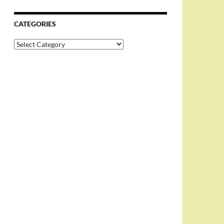
CATEGORIES
Categories