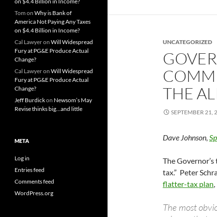
on $4.4 Billion in Income?
Tom
on
Why is Bank of
America Not Paying Any Taxes
on $4.4 Billion in Income?
Cal Lawyer
on
Will Widespread
UNCATEGORIZED
Fury at PG&E Produce Actual
GOVER
Change?
COMMI
Cal Lawyer
on
Will Widespread
Fury at PG&E Produce Actual
THE A
Change?
Jeff Burdick
on
Newsom’s May
Revise thinks big…and little
SEPTEMBER 21, 
Dave Johnson,
Sp
META
Log in
The Governor’s t
Entries feed
tax.” Peter Schr
Comments feed
flatter-tax plan
,
WordPress.org
The most obvio