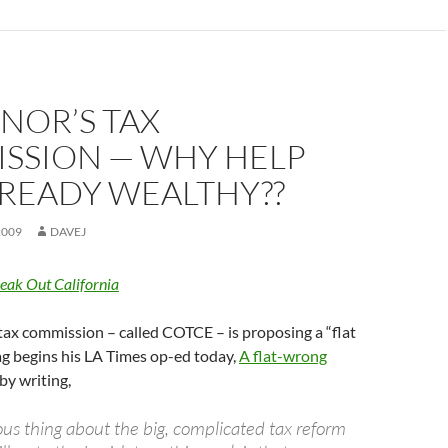
NOR’S TAX
SSION — WHY HELP
LREADY WEALTHY??
2009
DAVEJ
eak Out California
ax commission – called COTCE – is proposing a “flat
ag begins his LA Times op-ed today,
A flat-wrong
 by writing,
us thing about the big, complicated tax reform