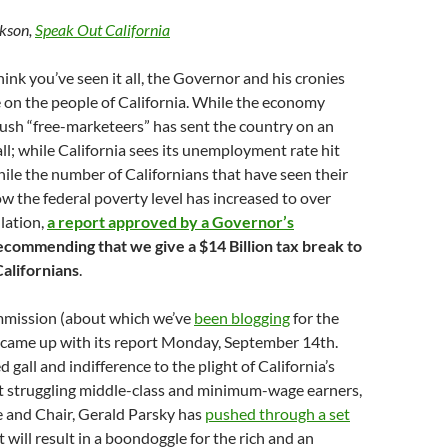
kson,
Speak Out California
ink you’ve seen it all, the Governor and his cronies
 on the people of California. While the economy
ush “free-marketeers” has sent the country on an
ll; while California sees its unemployment rate hit
le the number of Californians that have seen their
ow the federal poverty level has increased to over
lation,
a report approved by a Governor’s
ecommending that we give a $14 Billion tax break to
Californians
.
ission (about which we’ve
been blogging
for the
 came up with its report Monday, September 14th.
gall and indifference to the plight of California’s
t struggling middle-class and minimum-wage earners,
e and Chair, Gerald Parsky has
pushed through a set
 will result in a boondoggle for the rich and an