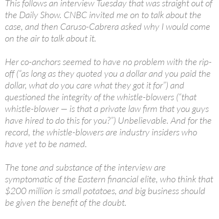
This follows an interview Tuesday that was straight out of
the Daily Show. CNBC invited me on to talk about the
case, and then Caruso-Cabrera asked why I would come
on the air to talk about it.
Her co-anchors seemed to have no problem with the rip-
off (“as long as they quoted you a dollar and you paid the
dollar, what do you care what they got it for”) and
questioned the integrity of the whistle-blowers (“that
whistle-blower — is that a private law firm that you guys
have hired to do this for you?”) Unbelievable. And for the
record, the whistle-blowers are industry insiders who
have yet to be named.
The tone and substance of the interview are
symptomatic of the Eastern financial elite, who think that
$200 million is small potatoes, and big business should
be given the benefit of the doubt.