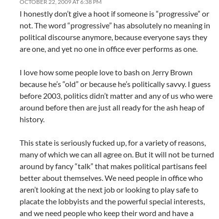
OCTOBER 22, 2009 AT 6:38 PM
I honestly don’t give a hoot if someone is “progressive” or
not. The word “progressive” has absolutely no meaning in
political discourse anymore, because everyone says they
are one, and yet no one in office ever performs as one.
I love how some people love to bash on Jerry Brown
because he’s “old” or because he’s politically savvy. I guess
before 2003, politics didn’t matter and any of us who were
around before then are just all ready for the ash heap of
history.
This state is seriously fucked up, for a variety of reasons,
many of which we can all agree on. But it will not be turned
around by fancy “talk” that makes political partisans feel
better about themselves. We need people in office who
aren’t looking at the next job or looking to play safe to
placate the lobbyists and the powerful special interests,
and we need people who keep their word and have a