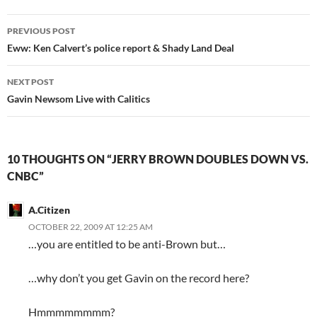
Post
PREVIOUS POST
navigation
Eww: Ken Calvert’s police report & Shady Land Deal
NEXT POST
Gavin Newsom Live with Calitics
10 THOUGHTS ON “JERRY BROWN DOUBLES DOWN VS.
CNBC”
A.Citizen
OCTOBER 22, 2009 AT 12:25 AM
…you are entitled to be anti-Brown but…
…why don’t you get Gavin on the record here?
Hmmmmmmmm?