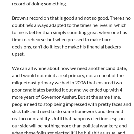
record of doing something.
Brown’s record on that is good and not so good. There’s no
doubt he’s always adapted to the times he lives in, which
to me is better than simply sounding great when one has
time to rehearse, but when pressed to make hard
decisions, can’t do it lest he make his financial backers
upset.
We can all whine about how we need another candidate,
and I would not mind a real primary, not a repeat of the
milquetoast primary we had in 2006 that ensured two
poor candidates battled it out and we ended up with 4
more years of Governor Asshat. But at the same time,
people need to stop being impressed with pretty faces and
slick talk, and need to do some homework and demand
real accountability. Until that happens elections esp, on
our side will be nothing more than political wankery, and
when these folks get elected it’ll be bullshit as usual and