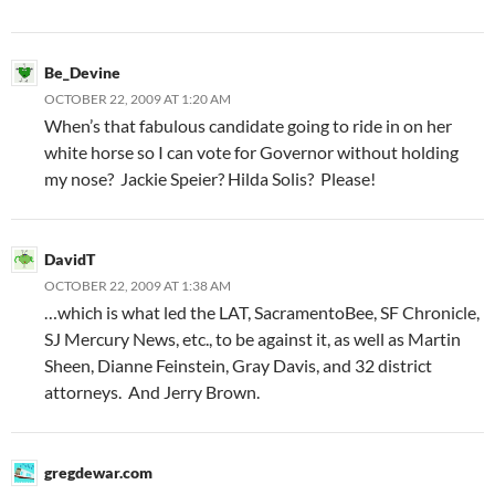
Be_Devine
OCTOBER 22, 2009 AT 1:20 AM
When’s that fabulous candidate going to ride in on her
white horse so I can vote for Governor without holding
my nose? Jackie Speier? Hilda Solis? Please!
DavidT
OCTOBER 22, 2009 AT 1:38 AM
…which is what led the LAT, SacramentoBee, SF Chronicle,
SJ Mercury News, etc., to be against it, as well as Martin
Sheen, Dianne Feinstein, Gray Davis, and 32 district
attorneys. And Jerry Brown.
gregdewar.com