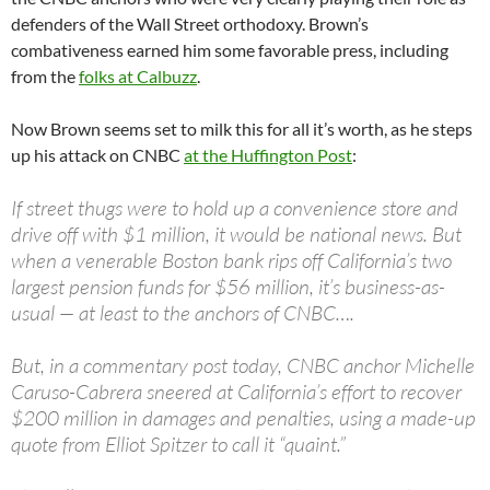
defenders of the Wall Street orthodoxy. Brown’s
combativeness earned him some favorable press, including
from the
folks at Calbuzz
.
Now Brown seems set to milk this for all it’s worth, as he steps
up his attack on CNBC
at the Huffington Post
:
If street thugs were to hold up a convenience store and
drive off with $1 million, it would be national news. But
when a venerable Boston bank rips off California’s two
largest pension funds for $56 million, it’s business-as-
usual — at least to the anchors of CNBC….
But, in a commentary post today, CNBC anchor Michelle
Caruso-Cabrera sneered at California’s effort to recover
$200 million in damages and penalties, using a made-up
quote from Elliot Spitzer to call it “quaint.”