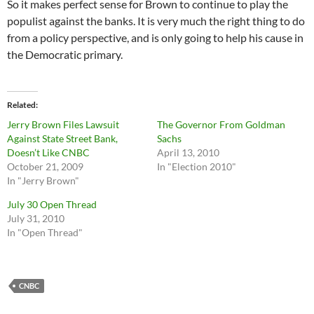
So it makes perfect sense for Brown to continue to play the
populist against the banks. It is very much the right thing to do
from a policy perspective, and is only going to help his cause in
the Democratic primary.
Related
Jerry Brown Files Lawsuit
The Governor From Goldman
Against State Street Bank,
Sachs
Doesn’t Like CNBC
April 13, 2010
October 21, 2009
In "Election 2010"
In "Jerry Brown"
July 30 Open Thread
July 31, 2010
In "Open Thread"
CNBC