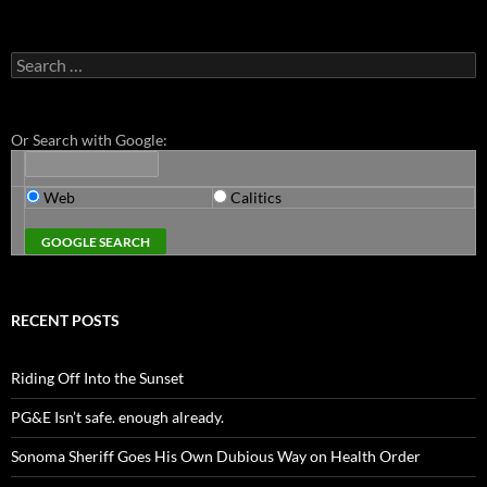
Search
for:
Or Search with Google:
Web
Calitics
RECENT POSTS
Riding Off Into the Sunset
PG&E Isn’t safe. enough already.
Sonoma Sheriff Goes His Own Dubious Way on Health Order