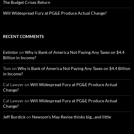
The Budget Crises Return
Will Widespread Fury at PG&E Produce Actual Change?
RECENT COMMENTS
Extintor
on
Why is Bank of America Not Paying Any Taxes on $4.4
Billion in Income?
Tom
on
Why is Bank of America Not Paying Any Taxes on $4.4 Billion
in Income?
Cal Lawyer
on
Will Widespread Fury at PG&E Produce Actual
Change?
Cal Lawyer
on
Will Widespread Fury at PG&E Produce Actual
Change?
Jeff Burdick
on
Newsom’s May Revise thinks big…and little