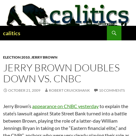
Skip
to
content
Search
calitics
ELECTION 2010
,
JERRY BROWN
JERRY BROWN DOUBLES
DOWN VS. CNBC
OCTOBER 21, 2009
ROBERT CRUICKSHANK
10 COMMENTS
Jerry Brown’s
appearance on CNBC yesterday
to explain the
state’s lawsuit against State Street Bank turned into a battle
between Brown, playing the role of a latter-day William
Jennings Bryan in taking on the “Eastern financial elite,” and
the CNBC anchors who were very clearly playing their role as