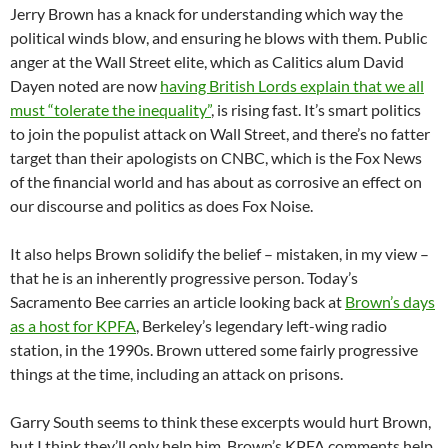
Jerry Brown has a knack for understanding which way the
political winds blow, and ensuring he blows with them. Public
anger at the Wall Street elite, which as Calitics alum David
Dayen noted are now
having British Lords explain that we all
must “tolerate the inequality”
, is rising fast. It’s smart politics
to join the populist attack on Wall Street, and there’s no fatter
target than their apologists on CNBC, which is the Fox News
of the financial world and has about as corrosive an effect on
our discourse and politics as does Fox Noise.
It also helps Brown solidify the belief – mistaken, in my view –
that he is an inherently progressive person. Today’s
Sacramento Bee carries an article looking back at
Brown’s days
as a host for KPFA
, Berkeley’s legendary left-wing radio
station, in the 1990s. Brown uttered some fairly progressive
things at the time, including an attack on prisons.
Garry South seems to think these excerpts would hurt Brown,
but I think they’ll only help him. Brown’s KPFA comments help