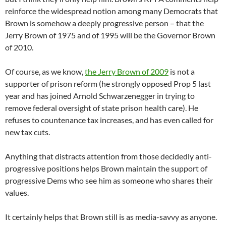
reinforce the widespread notion among many Democrats that
Brown is somehow a deeply progressive person – that the
Jerry Brown of 1975 and of 1995 will be the Governor Brown
of 2010.
Of course, as we know,
the Jerry Brown of 2009
is not a
supporter of prison reform (he strongly opposed Prop 5 last
year and has joined Arnold Schwarzenegger in trying to
remove federal oversight of state prison health care). He
refuses to countenance tax increases, and has even called for
new tax cuts.
Anything that distracts attention from those decidedly anti-
progressive positions helps Brown maintain the support of
progressive Dems who see him as someone who shares their
values.
It certainly helps that Brown still is as media-savvy as anyone.