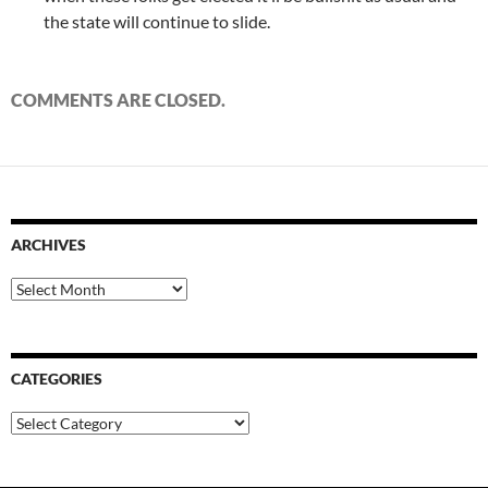
the state will continue to slide.
COMMENTS ARE CLOSED.
ARCHIVES
Archives
CATEGORIES
Categories