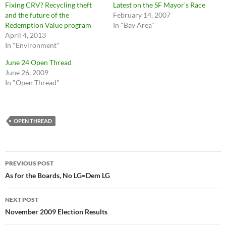
Fixing CRV? Recycling theft
Latest on the SF Mayor’s Race
and the future of the
February 14, 2007
Redemption Value program
In "Bay Area"
April 4, 2013
In "Environment"
June 24 Open Thread
June 26, 2009
In "Open Thread"
OPEN THREAD
Post
PREVIOUS POST
navigation
As for the Boards, No LG=Dem LG
NEXT POST
November 2009 Election Results