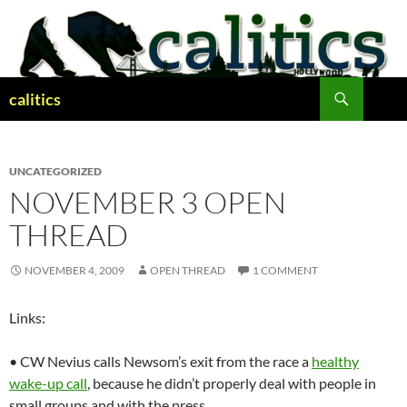
Skip
to
content
Search
calitics
UNCATEGORIZED
NOVEMBER 3 OPEN
THREAD
NOVEMBER 4, 2009
OPEN THREAD
1 COMMENT
Links:
• CW Nevius calls Newsom’s exit from the race a
healthy
wake-up call
, because he didn’t properly deal with people in
small groups and with the press.