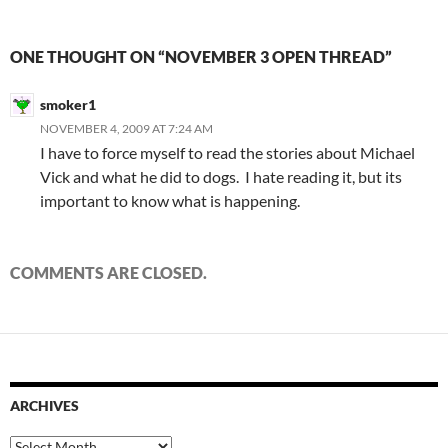
ONE THOUGHT ON “NOVEMBER 3 OPEN THREAD”
smoker1
NOVEMBER 4, 2009 AT 7:24 AM
I have to force myself to read the stories about Michael
Vick and what he did to dogs. I hate reading it, but its
important to know what is happening.
COMMENTS ARE CLOSED.
ARCHIVES
Archives