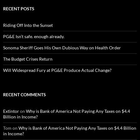
RECENT POSTS
Riding Off Into the Sunset
PG&E Isn’t safe. enough already.
Sonoma Sheriff Goes His Own Dubious Way on Health Order
The Budget Crises Return
Will Widespread Fury at PG&E Produce Actual Change?
RECENT COMMENTS
Extintor
on
Why is Bank of America Not Paying Any Taxes on $4.4
Billion in Income?
Tom
on
Why is Bank of America Not Paying Any Taxes on $4.4 Billion
in Income?