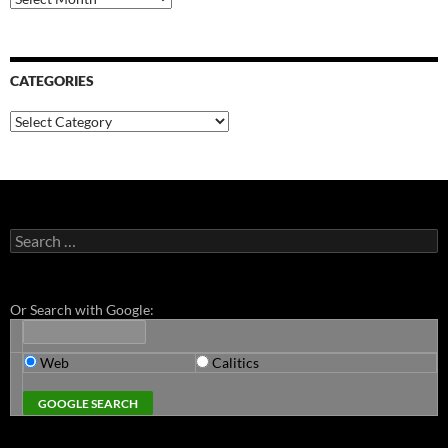
CATEGORIES
Categories
Search
for:
Or Search with Google:
Web
Calitics