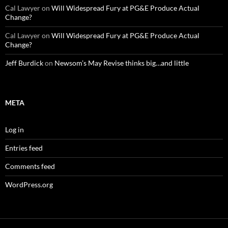
Cal Lawyer
on
Will Widespread Fury at PG&E Produce Actual
Change?
Cal Lawyer
on
Will Widespread Fury at PG&E Produce Actual
Change?
Jeff Burdick
on
Newsom’s May Revise thinks big…and little
META
Log in
Entries feed
Comments feed
WordPress.org