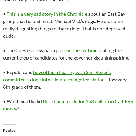
•
This is a very sad story in the Chronicle
about an East Bay
group that helped rehab Michael Vick’s dogs. He did some
really disgusting things to those dogs. That is one depraved
dude.
• The CalBuzz crew has a
piece in the LA Times
calling the
current crop of candidates for the governor gig unininspiring.
• Republicans
boycotted a hearing with Sen. Boxer’s
committee to look into climate change legislation
. How very
8th grade of them.
• What exactly did
this character do for $53 million in CalPERS
money
?
Related