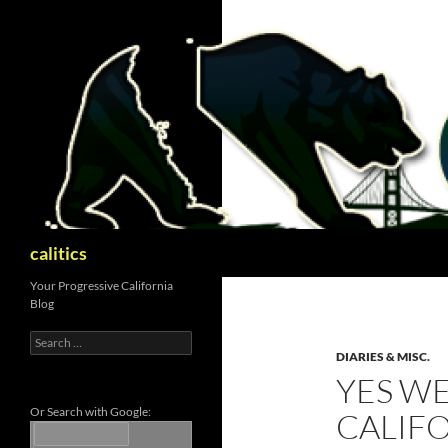
Skip
to
content
Search
calitics
Your Progressive California
Blog
Search
for:
DIARIES & MISC.
YES WE
Or Search with Google:
CALIFO