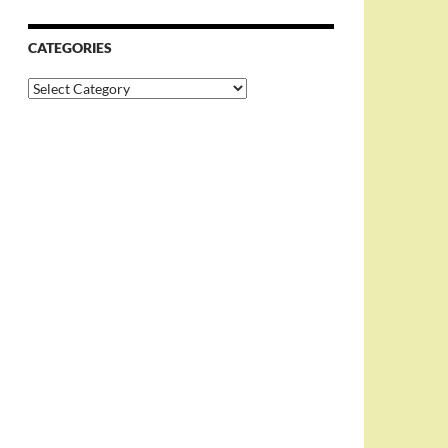
CATEGORIES
Categories