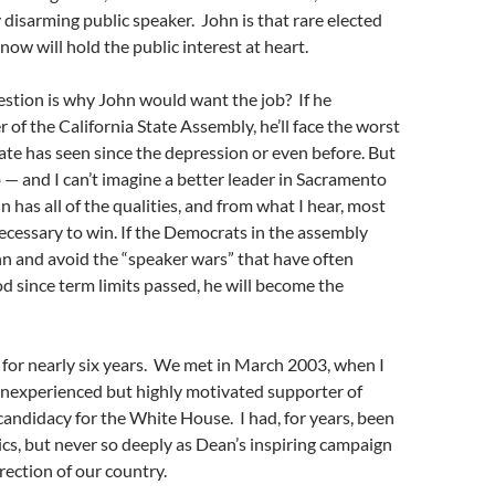
 disarming public speaker. John is that rare elected
know will hold the public interest at heart.
estion is why John would want the job? If he
of the California State Assembly, he’ll face the worst
ate has seen since the depression or even before. But
 — and I can’t imagine a better leader in Sacramento
hn has all of the qualities, and from what I hear, most
ecessary to win. If the Democrats in the assembly
n and avoid the “speaker wars” that have often
d since term limits passed, he will become the
for nearly six years. We met in March 2003, when I
 inexperienced but highly motivated supporter of
ndidacy for the White House. I had, for years, been
tics, but never so deeply as Dean’s inspiring campaign
irection of our country.