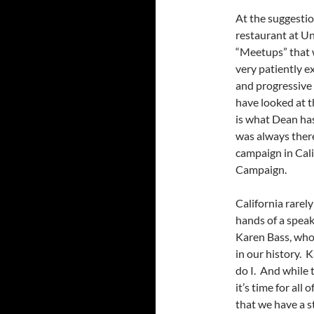
At the suggestio
restaurant at Un
“Meetups” that 
very patiently e
and progressive 
have looked at th
is what Dean has
was always there
campaign in Cal
Campaign.
California rarel
hands of a speak
Karen Bass, who 
in our history. 
do I. And while 
it’s time for all
that we have a s