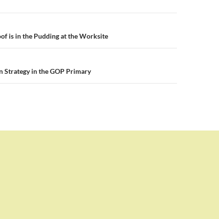
n
of is in the Pudding at the Worksite
on Strategy in the GOP Primary