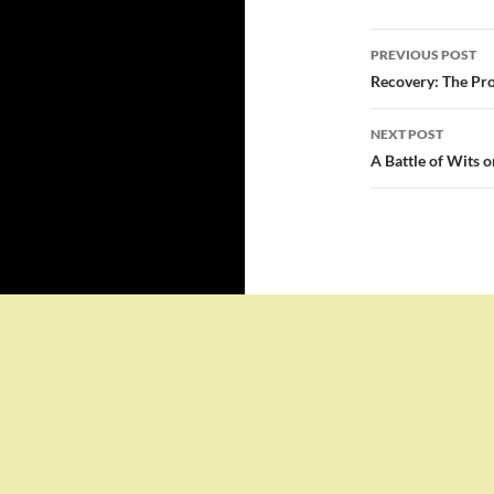
Post
PREVIOUS POST
navigatio
Recovery: The Pro
NEXT POST
A Battle of Wits 