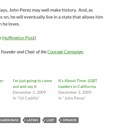
days, John Perez may well make history. And, as
on, he will eventually live in a state that allows him
 he loves.
on
Huffington Post
)
e Founder and Chair of the
Courage Campaign
.
er-
I’m just going to come
It’s About Time: LGBT
out and say it
Leaders in California
December 5, 2009
December 2, 2009
In "Gil Cedillo"
In "John Perez"
KAREN BASS
LATINO
LGBT
SPEAKER