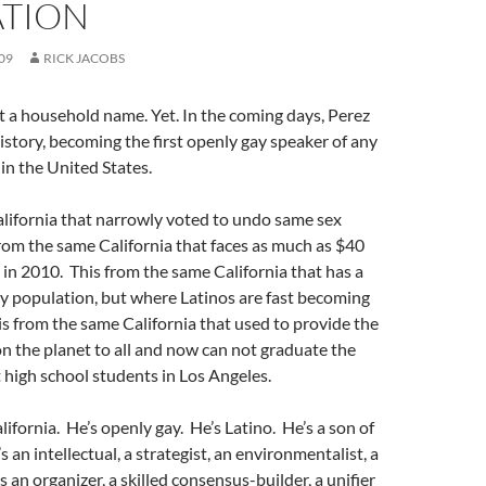
ATION
09
RICK JACOBS
t a household name. Yet. In the coming days, Perez
story, becoming the first openly gay speaker of any
e in the United States.
alifornia that narrowly voted to undo same sex
rom the same California that faces as much as $40
ts in 2010. This from the same California that has a
y population, but where Latinos are fast becoming
is from the same California that used to provide the
n the planet to all and now can not graduate the
 high school students in Los Angeles.
lifornia. He’s openly gay. He’s Latino. He’s a son of
 an intellectual, a strategist, an environmentalist, a
s an organizer, a skilled consensus-builder, a unifier