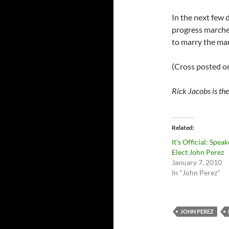
In the next few 
progress marches 
to marry the man
(Cross posted 
Rick Jacobs is th
Related
It’s Official: Speak
Elect John Perez
January 7, 2010
In "John Perez"
JOHN PEREZ