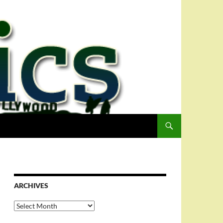
ARCHIVES
Archives