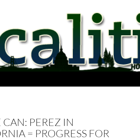
 CAN: PEREZ IN
RNIA = PROGRESS FOR