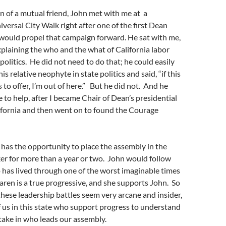
n of a mutual friend, John met with me at a
iversal City Walk right after one of the first Dean
would propel that campaign forward. He sat with me,
xplaining the who and the what of California labor
politics. He did not need to do that; he could easily
is relative neophyte in state politics and said, “if this
 to offer, I’m out of here.” But he did not. And he
 to help, after I became Chair of Dean’s presidential
ifornia and then went on to found the Courage
y has the opportunity to place the assembly in the
er for more than a year or two. John would follow
has lived through one of the worst imaginable times
Karen is a true progressive, and she supports John. So
these leadership battles seem very arcane and insider,
 of us in this state who support progress to understand
take in who leads our assembly.