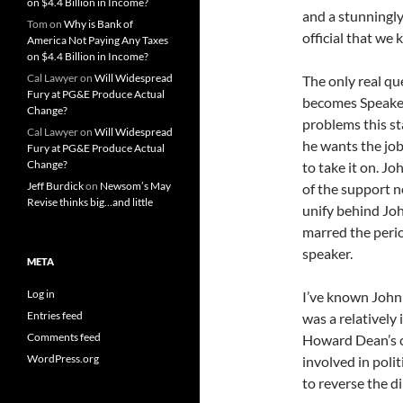
on $4.4 Billion in Income?
and a stunningly
Tom
on
Why is Bank of
official that we 
America Not Paying Any Taxes
on $4.4 Billion in Income?
Cal Lawyer
on
Will Widespread
The only real qu
Fury at PG&E Produce Actual
becomes Speaker 
Change?
problems this st
Cal Lawyer
on
Will Widespread
he wants the job
Fury at PG&E Produce Actual
Change?
to take it on. Jo
Jeff Burdick
on
Newsom’s May
of the support n
Revise thinks big…and little
unify behind Joh
marred the perio
speaker.
META
Log in
I’ve known John 
Entries feed
was a relatively
Comments feed
Howard Dean’s ca
WordPress.org
involved in poli
to reverse the d