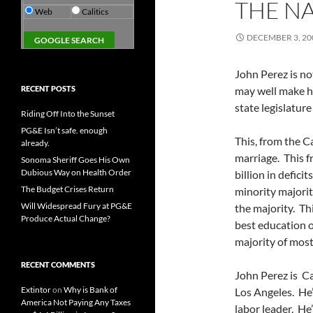
THE N
Web
Calitics
DECEMBER 3, 20
John Perez is no
RECENT POSTS
may well make hi
state legislatur
Riding Off Into the Sunset
PG&E Isn’t safe. enough
This, from the C
already.
marriage. This f
Sonoma Sheriff Goes His Own
Dubious Way on Health Order
billion in defici
The Budget Crises Return
minority majorit
Will Widespread Fury at PG&E
the majority. Th
Produce Actual Change?
best education o
majority of most
RECENT COMMENTS
John Perez is Ca
Extintor
on
Why is Bank of
Los Angeles. He’s
America Not Paying Any Taxes
labor leader. He’