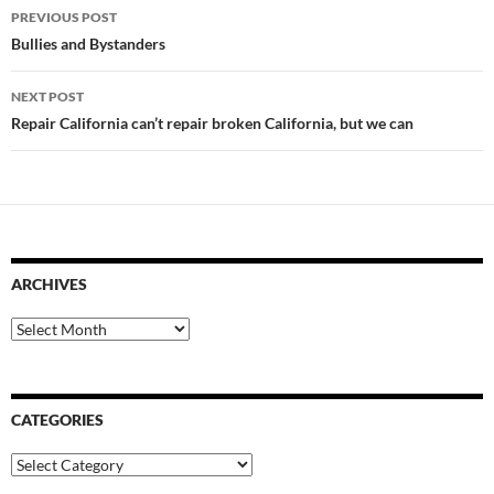
Post
PREVIOUS POST
navigation
Bullies and Bystanders
NEXT POST
Repair California can’t repair broken California, but we can
ARCHIVES
Archives
CATEGORIES
Categories