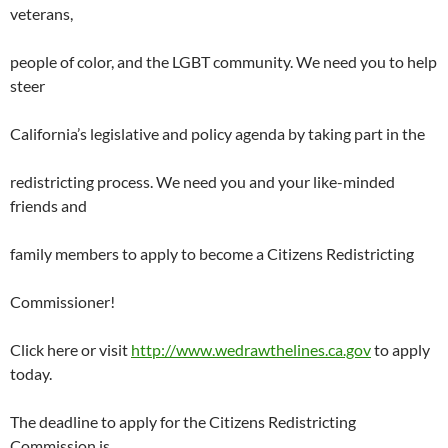
veterans,
people of color, and the LGBT community. We need you to help
steer
California’s legislative and policy agenda by taking part in the
redistricting process. We need you and your like-minded
friends and
family members to apply to become a Citizens Redistricting
Commissioner!
Click here or visit
http://www.wedrawthelines.ca.gov
to apply
today.
The deadline to apply for the Citizens Redistricting
Commission is