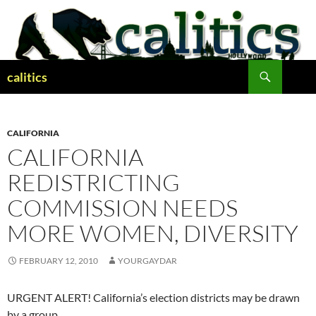
Skip
to
content
Search
calitics
CALIFORNIA
CALIFORNIA
REDISTRICTING
COMMISSION NEEDS
MORE WOMEN, DIVERSITY
FEBRUARY 12, 2010
YOURGAYDAR
URGENT ALERT! California’s election districts may be drawn
by a group