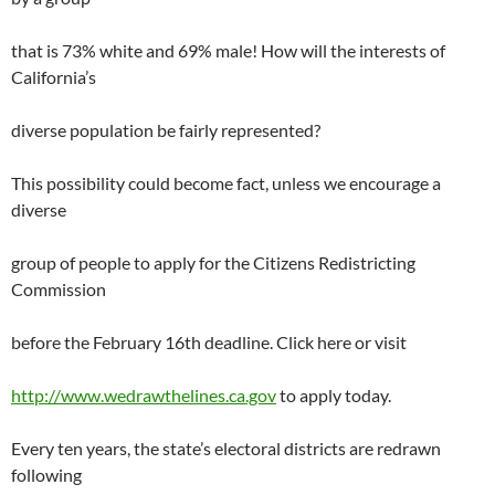
that is 73% white and 69% male! How will the interests of
California’s
diverse population be fairly represented?
This possibility could become fact, unless we encourage a
diverse
group of people to apply for the Citizens Redistricting
Commission
before the February 16th deadline. Click here or visit
http://www.wedrawthelines.ca.gov
to apply today.
Every ten years, the state’s electoral districts are redrawn
following