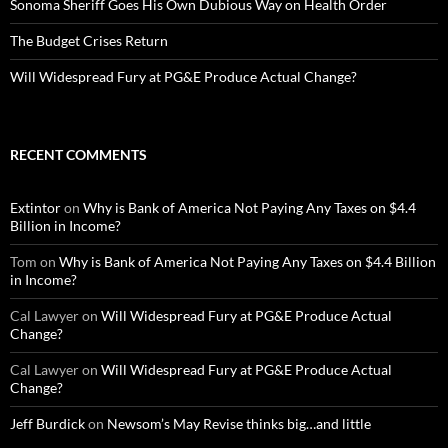
Sonoma Sheriff Goes His Own Dubious Way on Health Order
The Budget Crises Return
Will Widespread Fury at PG&E Produce Actual Change?
RECENT COMMENTS
Extintor
on
Why is Bank of America Not Paying Any Taxes on $4.4
Billion in Income?
Tom
on
Why is Bank of America Not Paying Any Taxes on $4.4 Billion
in Income?
Cal Lawyer
on
Will Widespread Fury at PG&E Produce Actual
Change?
Cal Lawyer
on
Will Widespread Fury at PG&E Produce Actual
Change?
Jeff Burdick
on
Newsom’s May Revise thinks big…and little