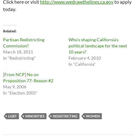
Click here or visit
http://www.wedrawthelines.ca.gov
to apply
today.
Related
Partisan Redistricting
Who’s shaping California’s
Commission?
political landscape for the next
March 18, 2011
10 years?
In "Redistricting"
February 4, 2010
In "California"
[From NCP] No on
Proposition 77: Reason #2
May 9, 2006
In "Election 2005"
LGBT
MINORITIES
REDISTRICTING
WOMEN