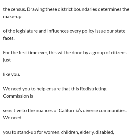
the census. Drawing these district boundaries determines the
make-up
of the legislature and influences every policy issue our state
faces.
For the first time ever, this will be done by a group of citizens
just
like you.
We need you to help ensure that this Redistricting
Commission is
sensitive to the nuances of California’s diverse communities.
We need
you to stand-up for women, children, elderly, disabled,