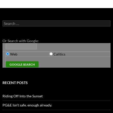
Search
for:
Or Search with Google:
Web
Calitics
RECENT POSTS
Riding Off Into the Sunset
PG&E Isn’t safe. enough already.