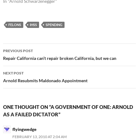
In "Arnold Schwarzenegger"
FELONS
IHSS
SPENDING
Post
PREVIOUS POST
navigation
Repair California can’t repair broken California, but we can
NEXT POST
Arnold Resubmits Maldonado Appointment
ONE THOUGHT ON “A GOVERNMENT OF ONE: ARNOLD
AS A FAILED DICTATOR”
flyingwedge
FEBRUARY 13, 2010 AT 2:04 AM