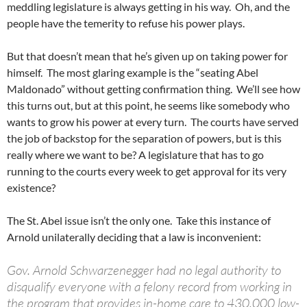
meddling legislature is always getting in his way. Oh, and the
people have the temerity to refuse his power plays.
But that doesn’t mean that he’s given up on taking power for
himself. The most glaring example is the “seating Abel
Maldonado” without getting confirmation thing. We’ll see how
this turns out, but at this point, he seems like somebody who
wants to grow his power at every turn. The courts have served
the job of backstop for the separation of powers, but is this
really where we want to be? A legislature that has to go
running to the courts every week to get approval for its very
existence?
The St. Abel issue isn’t the only one. Take this instance of
Arnold unilaterally deciding that a law is inconvenient:
Gov. Arnold Schwarzenegger had no legal authority to
disqualify everyone with a felony record from working in
the program that provides in-home care to 430,000 low-