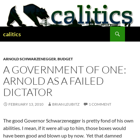
Skip
to
content
Search
calitics
ARNOLD SCHWARZENEGGER
,
BUDGET
A GOVERNMENT OF ONE:
ARNOLD AS A FAILED
DICTATOR
FEBRUARY 13, 2010
BRIAN LEUBITZ
1 COMMENT
The good Governor Schwarzenegger is pretty fond of his own
abilities. I mean, if it were all up to him, those boxes would
have been good and blown up by now. Yet that damned