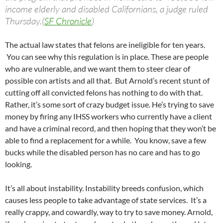
income elderly and disabled Californians, a judge ruled
Thursday.(
SF Chronicle
)
The actual law states that felons are ineligible for ten years.
You can see why this regulation is in place. These are people
who are vulnerable, and we want them to steer clear of
possible con artists and all that. But Arnold’s recent stunt of
cutting off all convicted felons has nothing to do with that.
Rather, it’s some sort of crazy budget issue. He’s trying to save
money by firing any IHSS workers who currently have a client
and have a criminal record, and then hoping that they won’t be
able to find a replacement for a while. You know, save a few
bucks while the disabled person has no care and has to go
looking.
It’s all about instability. Instability breeds confusion, which
causes less people to take advantage of state services. It’s a
really crappy, and cowardly, way to try to save money. Arnold,