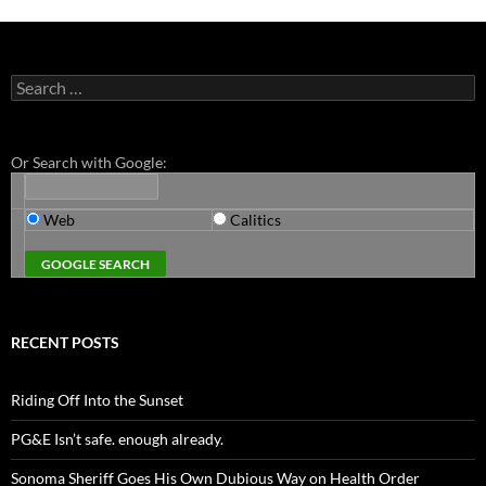
Search
for:
Or Search with Google:
Web
Calitics
RECENT POSTS
Riding Off Into the Sunset
PG&E Isn’t safe. enough already.
Sonoma Sheriff Goes His Own Dubious Way on Health Order