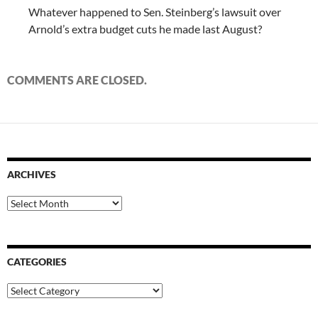
Whatever happened to Sen. Steinberg’s lawsuit over
Arnold’s extra budget cuts he made last August?
COMMENTS ARE CLOSED.
ARCHIVES
Archives
CATEGORIES
Categories