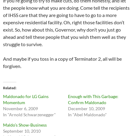
if you’re going to try to make cuts, do them honestly, and let
the people know what you are doing. Come tell the recipients
of IHSS care that they are going to have to go to a more
expensive residential facility. Oh, right those facilities don’t
exist. So, how about this, Governor, why don’t you just go
ahead and tell these people that you wish them well as they
struggle to survive.
And maybe if you toss in a copy of Terminator 2, all will be
forgiven.
Related
Maldonado for LG Gains
Enough with This Garbage:
Momentum
Confirm Maldonado
November 6, 2009
December 10, 2009
In "Arnold Schwarzenegger"
In "Abel Maldonado"
Maldo’s Show-Business
September 10, 2010