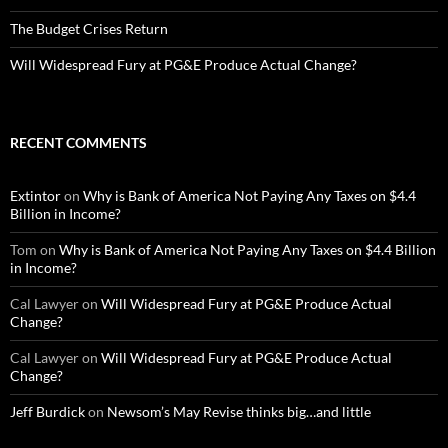
The Budget Crises Return
Will Widespread Fury at PG&E Produce Actual Change?
RECENT COMMENTS
Extintor
on
Why is Bank of America Not Paying Any Taxes on $4.4
Billion in Income?
Tom
on
Why is Bank of America Not Paying Any Taxes on $4.4 Billion
in Income?
Cal Lawyer
on
Will Widespread Fury at PG&E Produce Actual
Change?
Cal Lawyer
on
Will Widespread Fury at PG&E Produce Actual
Change?
Jeff Burdick
on
Newsom’s May Revise thinks big…and little