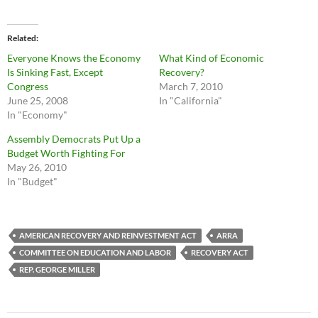
Related
Everyone Knows the Economy
What Kind of Economic
Is Sinking Fast, Except
Recovery?
Congress
March 7, 2010
June 25, 2008
In "California"
In "Economy"
Assembly Democrats Put Up a
Budget Worth Fighting For
May 26, 2010
In "Budget"
AMERICAN RECOVERY AND REINVESTMENT ACT
ARRA
COMMITTEE ON EDUCATION AND LABOR
RECOVERY ACT
REP. GEORGE MILLER