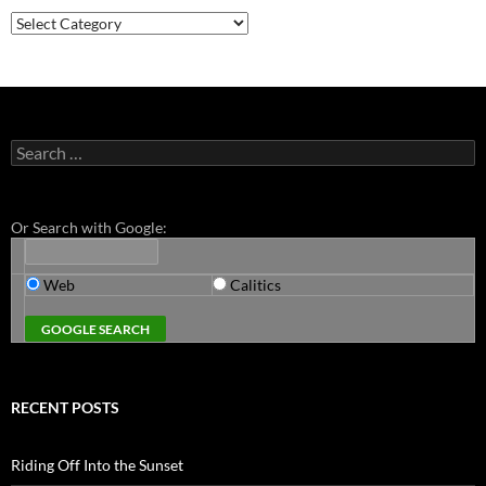
Categories
Search
for:
Or Search with Google:
Web
Calitics
RECENT POSTS
Riding Off Into the Sunset