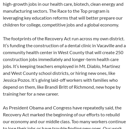
high-growth jobs in our health care, biotech, clean energy and
manufacturing sectors. The Race to the Top program is
leveraging key education reforms that will better prepare our
children for college, competitive jobs and a global economy.
The footprints of the Recovery Act run across my own district.
It’s funding the construction of a dental clinic in Vacaville and a
community health center in West County that will create 250
construction jobs immediately and longer-term health care
jobs. It’s keeping teachers employed in Mt. Diablo, Martinez
and West County school districts, or hiring new ones, like
Jessica Pozos. It’s giving laid-off workers with families who
depend on them, like Brandi Britt of Richmond, new hope by
training her for a new career.
As President Obama and Congress have repeatedly said, the
Recovery Act marked the beginning of our efforts to rebuild
our economy and our middle class. Too many workers continue
to lose their jobs or have trouble finding new ones. Our work