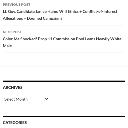
Post
PREVIOUS POST
navigation
Lt. Gov. Candidate Janice Hahn: Will Ethics + Conflict-of-Interest
Allegations = Doomed Campaign?
NEXT POST
Color Me Shocked! Prop 11 Commission Pool Leans Heavily White
Male
ARCHIVES
Archives
CATEGORIES