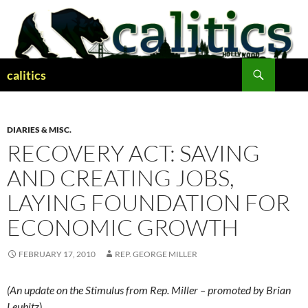
Skip
to
content
Search
calitics
DIARIES & MISC.
RECOVERY ACT: SAVING
AND CREATING JOBS,
LAYING FOUNDATION FOR
ECONOMIC GROWTH
FEBRUARY 17, 2010
REP. GEORGE MILLER
(An update on the Stimulus from Rep. Miller – promoted by Brian
Leubitz
)