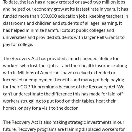
To date, the law has already created or saved two million jobs
and helped our economy grow at its fastest rate in years. It has
funded more than 300,000 education jobs, keeping teachers in
classrooms and children and students of all ages learning. It
has helped minimize harmful cuts at public colleges and
universities and provided students with larger Pell Grants to
pay for college.
The Recovery Act has provided a much-needed lifeline for
workers who lost their jobs – and their health insurance along
with it. Millions of Americans have received extended or
increased unemployment benefits and many got help paying
for their COBRA premiums because of the Recovery Act. We
can’t underestimate the difference this has made for laid-off
workers struggling to put food on their tables, heat their
homes, or pay for a visit to the doctor.
The Recovery Act is also making strategic investments in our
future. Recovery programs are training displaced workers for