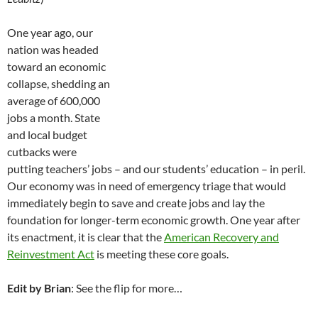
One year ago, our
nation was headed
toward an economic
collapse, shedding an
average of 600,000
jobs a month. State
and local budget
cutbacks were
putting teachers’ jobs – and our students’ education – in peril.
Our economy was in need of emergency triage that would
immediately begin to save and create jobs and lay the
foundation for longer-term economic growth. One year after
its enactment, it is clear that the
American Recovery and
Reinvestment Act
is meeting these core goals.
Edit by Brian
: See the flip for more…