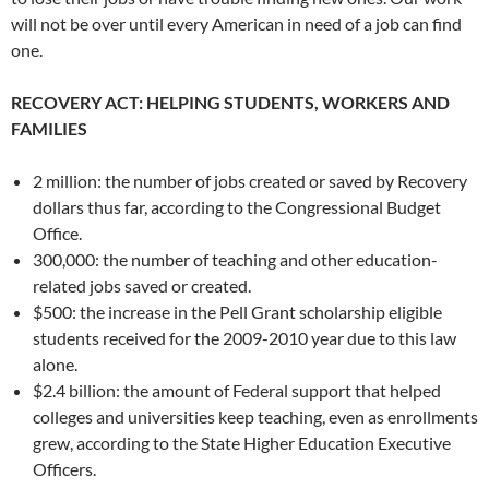
will not be over until every American in need of a job can find
one.
RECOVERY ACT: HELPING STUDENTS, WORKERS AND
FAMILIES
2 million: the number of jobs created or saved by Recovery
dollars thus far, according to the Congressional Budget
Office.
300,000: the number of teaching and other education-
related jobs saved or created.
$500: the increase in the Pell Grant scholarship eligible
students received for the 2009-2010 year due to this law
alone.
$2.4 billion: the amount of Federal support that helped
colleges and universities keep teaching, even as enrollments
grew, according to the State Higher Education Executive
Officers.