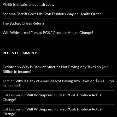
PG&E Isn’t safe. enough already.
Sonoma Sheriff Goes His Own Dubious Way on Health Order
The Budget Crises Return
Will Widespread Fury at PG&E Produce Actual Change?
RECENT COMMENTS
Extintor
on
Why is Bank of America Not Paying Any Taxes on $4.4
Billion in Income?
Tom
on
Why is Bank of America Not Paying Any Taxes on $4.4 Billion
in Income?
Cal Lawyer
on
Will Widespread Fury at PG&E Produce Actual
Change?
Cal Lawyer
on
Will Widespread Fury at PG&E Produce Actual
Change?