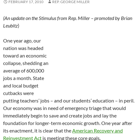
FEBRUARY 17, 2010
REP. GEORGE MILLER
(An update on the Stimulus from Rep. Miller – promoted by Brian
Leubitz
)
One year ago, our
nation was headed
toward an economic
collapse, shedding an
average of 600,000
jobs a month. State
and local budget
cutbacks were
putting teachers’ jobs – and our students’ education – in peril.
Our economy was in need of emergency triage that would
immediately begin to save and create jobs and lay the
foundation for longer-term economic growth. One year after
its enactment, it is clear that the
American Recovery and
Reinvestment Act
is meeting these core goals.