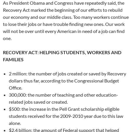
As President Obama and Congress have repeatedly said, the
Recovery Act marked the beginning of our efforts to rebuild
our economy and our middle class. Too many workers continue
to lose their jobs or have trouble finding new ones. Our work
will not be over until every American in need of a job can find
one.
RECOVERY ACT: HELPING STUDENTS, WORKERS AND
FAMILIES
2 million: the number of jobs created or saved by Recovery
dollars thus far, according to the Congressional Budget
Office.
300,000: the number of teaching and other education-
related jobs saved or created.
$500: the increase in the Pell Grant scholarship eligible
students received for the 2009-2010 year due to this law
alone.
$2.4 billion: the amount of Federal support that helped