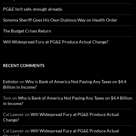
PG&E Isn’t safe. enough already.
Sonoma Sheriff Goes His Own Dubious Way on Health Order
The Budget Crises Return
Will Widespread Fury at PG&E Produce Actual Change?
RECENT COMMENTS
Extintor
on
Why is Bank of America Not Paying Any Taxes on $4.4
Billion in Income?
Tom
on
Why is Bank of America Not Paying Any Taxes on $4.4 Billion
in Income?
Cal Lawyer
on
Will Widespread Fury at PG&E Produce Actual
Change?
Cal Lawyer
on
Will Widespread Fury at PG&E Produce Actual