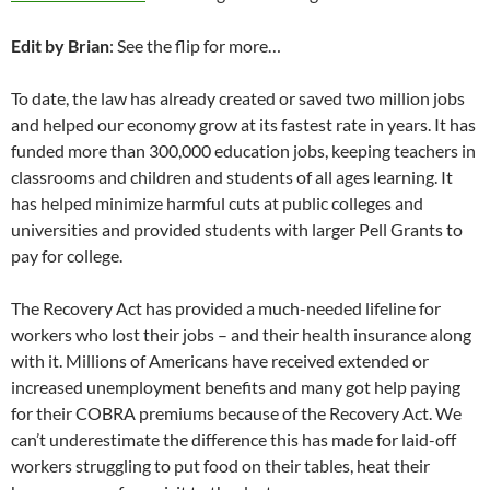
Edit by Brian
: See the flip for more…
To date, the law has already created or saved two million jobs
and helped our economy grow at its fastest rate in years. It has
funded more than 300,000 education jobs, keeping teachers in
classrooms and children and students of all ages learning. It
has helped minimize harmful cuts at public colleges and
universities and provided students with larger Pell Grants to
pay for college.
The Recovery Act has provided a much-needed lifeline for
workers who lost their jobs – and their health insurance along
with it. Millions of Americans have received extended or
increased unemployment benefits and many got help paying
for their COBRA premiums because of the Recovery Act. We
can’t underestimate the difference this has made for laid-off
workers struggling to put food on their tables, heat their