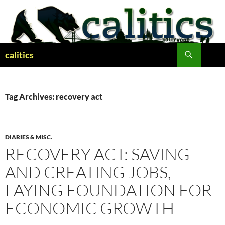
Skip
to
content
Search
calitics
Tag Archives: recovery act
DIARIES & MISC.
RECOVERY ACT: SAVING
AND CREATING JOBS,
LAYING FOUNDATION FOR
ECONOMIC GROWTH