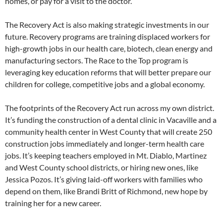
homes, or pay for a visit to the doctor.
The Recovery Act is also making strategic investments in our
future. Recovery programs are training displaced workers for
high-growth jobs in our health care, biotech, clean energy and
manufacturing sectors. The Race to the Top program is
leveraging key education reforms that will better prepare our
children for college, competitive jobs and a global economy.
The footprints of the Recovery Act run across my own district.
It’s funding the construction of a dental clinic in Vacaville and a
community health center in West County that will create 250
construction jobs immediately and longer-term health care
jobs. It’s keeping teachers employed in Mt. Diablo, Martinez
and West County school districts, or hiring new ones, like
Jessica Pozos. It’s giving laid-off workers with families who
depend on them, like Brandi Britt of Richmond, new hope by
training her for a new career.