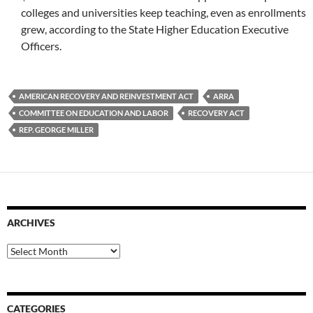
colleges and universities keep teaching, even as enrollments
grew, according to the State Higher Education Executive
Officers.
AMERICAN RECOVERY AND REINVESTMENT ACT
ARRA
COMMITTEE ON EDUCATION AND LABOR
RECOVERY ACT
REP. GEORGE MILLER
ARCHIVES
Archives
CATEGORIES