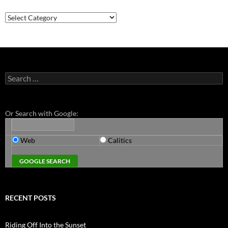
Categories
Search
for:
Or Search with Google:
Web
Calitics
RECENT POSTS
Riding Off Into the Sunset