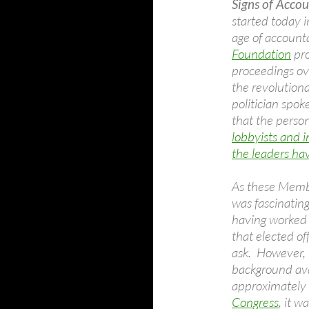
Signs of Accou
started today 
age of accounta
Foundation
pro
proceedings ov
the revolutionar
politician spo
that the person
lobbyists and i
the leaders ha
As these Membe
was fascinating
having worked 
that elected of
ask. However, i
background ava
approximately
Congress
, it w