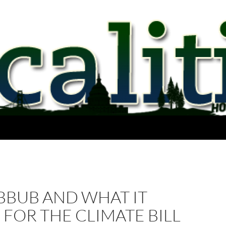
BBUB AND WHAT IT
FOR THE CLIMATE BILL