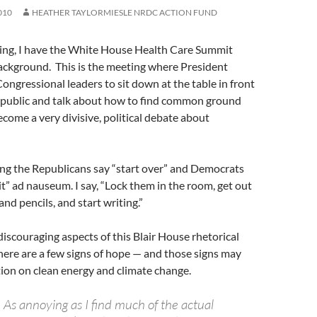
010
HEATHER TAYLORMIESLE NRDC ACTION FUND
iting, I have the White House Health Care Summit
ackground. This is the meeting where President
ngressional leaders to sit down at the table in front
 public and talk about how to find common ground
come a very divisive, political debate about
ring the Republicans say “start over” and Democrats
it” ad nauseum. I say, “Lock them in the room, get out
and pencils, and start writing.”
discouraging aspects of this Blair House rhetorical
there are a few signs of hope — and those signs may
tion on clean energy and climate change.
As annoying as I find much of the actual