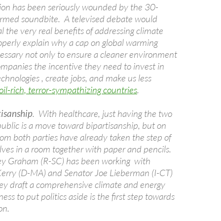
ation has been seriously wounded by the 30-
rmed soundbite. A televised debate would
l the very real benefits of addressing climate
perly explain why a cap on global warming
ecessary not only to ensure a cleaner environment
ompanies the incentive they need to invest in
chnologies , create jobs, and make us less
oil-rich, terror-sympathizing countries
.
tisanship
. With healthcare, just having the two
public is a move toward bipartisanship, but on
from both parties have already taken the step of
lves in a room together with paper and pencils.
ey Graham (R-SC) has been working with
erry (D-MA) and Senator Joe Lieberman (I-CT)
hey draft a comprehensive climate and energy
gness to put politics aside is the first step towards
ion.