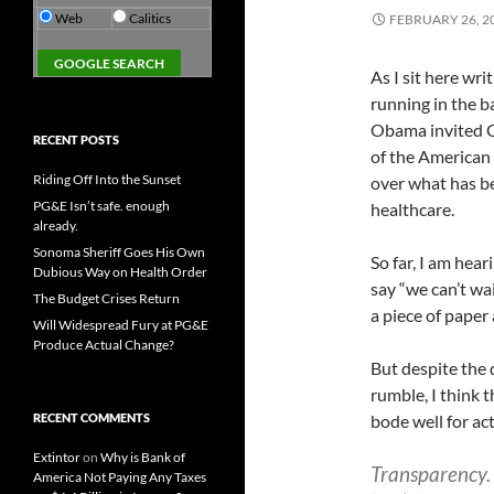
Web
Calitics
FEBRUARY 26, 2
As I sit here wr
running in the b
Obama invited Co
RECENT POSTS
of the American
Riding Off Into the Sunset
over what has be
PG&E Isn’t safe. enough
healthcare.
already.
Sonoma Sheriff Goes His Own
So far, I am hea
Dubious Way on Health Order
say “we can’t wa
The Budget Crises Return
a piece of paper 
Will Widespread Fury at PG&E
Produce Actual Change?
But despite the 
rumble, I think 
RECENT COMMENTS
bode well for ac
Extintor
on
Why is Bank of
Transparency.
America Not Paying Any Taxes