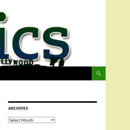
ARCHIVES
Archives