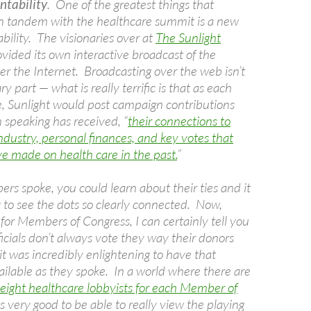
ntability
. One of the greatest things that
in tandem with the healthcare summit is a new
bility. The visionaries over at
The Sunlight
vided its own interactive broadcast of the
er the Internet. Broadcasting over the web isn’t
y part — what is really terrific is that as each
ke, Sunlight would post campaign contributions
 speaking has received, “
their connections to
ndustry, personal finances, and key votes that
ve made on health care in the past.
”
rs spoke, you could learn about their ties and it
 to see the dots so clearly connected. Now,
for Members of Congress, I can certainly tell you
ficials don’t always vote they way their donors
t was incredibly enlightening to have that
ilable as they spoke. In a world where there are
eight healthcare lobbyists for each Member of
as very good to be able to really view the playing