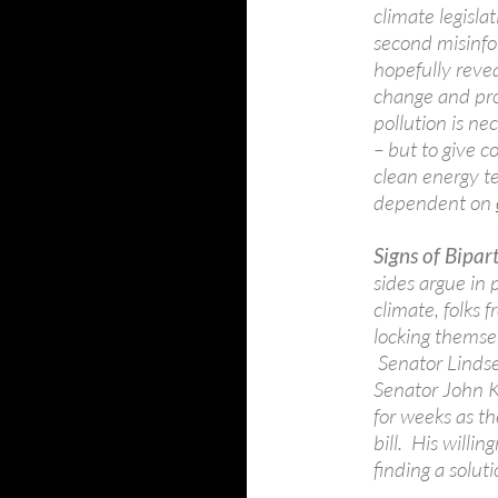
climate legisl
second misinfo
hopefully revea
change and pro
pollution is n
– but to give c
clean energy te
dependent on
Signs of Bipar
sides argue in 
climate, folks 
locking themse
Senator Linds
Senator John K
for weeks as t
bill. His willin
finding a solut