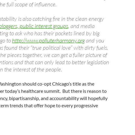
he full scope of influence.
ability is also catching fire in the clean energy
bloggers, public interest groups
, and media
rting to ask who has their pockets lined by big
 go to
http://www.polluterharmony.org
and you
 found their “true political love” with dirty fuels.
the pieces together, we can get a fuller picture of
tions and that can only lead to better legislation
 in the interest of the people.
shington should co-opt Chicago’s title as the
er today’s healthcare summit. But there is reason to
cy, bipartisanship, and accountability will hopefully
erm trends that offer hope to every progressive