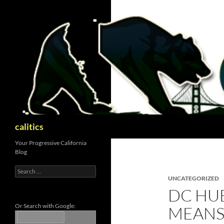
Skip
to
content
Search
calitics
Your Progressive California
Blog
Search
for:
UNCATEGORIZED
DC HU
Or Search with Google:
MEANS 