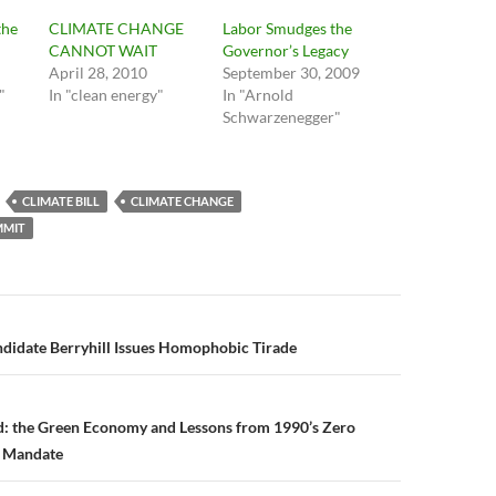
the
CLIMATE CHANGE
Labor Smudges the
CANNOT WAIT
Governor’s Legacy
April 28, 2010
September 30, 2009
"
In "clean energy"
In "Arnold
Schwarzenegger"
CLIMATE BILL
CLIMATE CHANGE
MMIT
n
didate Berryhill Issues Homophobic Tirade
ad: the Green Economy and Lessons from 1990’s Zero
e Mandate