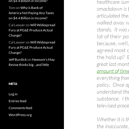
healthcare summ
on $4.4 Billion in Income?
smackdown is b
Tom
on
Why is Bank of
America Not Paying Any Taxes
articulated the
on $4.4 Billion in Income?
walked away wi
Cal Lawyer
on
Will Widespread
stands. It was
Fury at PG&E Produce Actual
lot of their p
Change?
because, well,
Cal Lawyer
on
Will Widespread
Fury at PG&E Produce Actual
agreed most of
Change?
the hold up? B
Jeff Burdick
on
Newsom’s May
great last mo
Revise thinks big…and little
amount of time
everything from
policy. Once a
META
understand the
Log in
substance. I th
Entries feed
televised proce
Comments feed
WordPress.org
Whether it is t
the inaccurate,