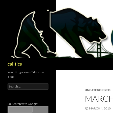
Skip
to
content
Search
calitics
Your Progressive California
Blog
Search
for:
UNCATEGORIZED
MARCH
Or Search with Google:
MARCH 4, 2010