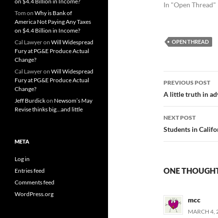
on $4.4 Billion in Income?
In "Open Thread"
Tom
on
Why is Bank of
America Not Paying Any Taxes
on $4.4 Billion in Income?
Cal Lawyer
on
Will Widespread
OPEN THREAD
Fury at PG&E Produce Actual
Change?
Cal Lawyer
on
Will Widespread
Post
Fury at PG&E Produce Actual
PREVIOUS POST
Change?
navigatio
A little truth in a
Jeff Burdick
on
Newsom’s May
Revise thinks big…and little
NEXT POST
Students in Calif
META
Log in
ONE THOUGHT
Entries feed
Comments feed
WordPress.org
mcc
MARCH 4, 