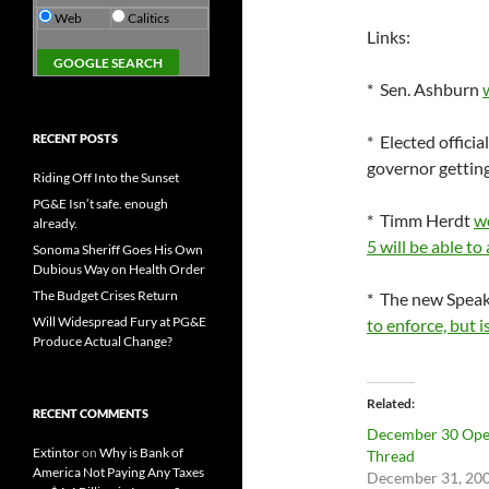
Web
Calitics
Links:
* Sen. Ashburn
RECENT POSTS
* Elected officia
governor getting
Riding Off Into the Sunset
PG&E Isn’t safe. enough
* Timm Herdt
wo
already.
5 will be able t
Sonoma Sheriff Goes His Own
Dubious Way on Health Order
The Budget Crises Return
* The new Speak
Will Widespread Fury at PG&E
to enforce, but 
Produce Actual Change?
Related
RECENT COMMENTS
December 30 Op
Extintor
on
Why is Bank of
Thread
America Not Paying Any Taxes
December 31, 20