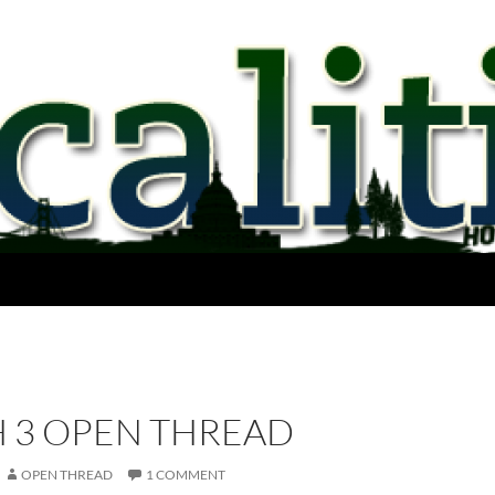
 3 OPEN THREAD
OPEN THREAD
1 COMMENT