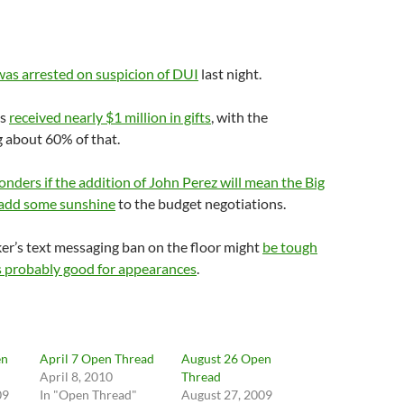
was arrested on suspicion of DUI
last night.
ls
received nearly $1 million in gifts
, with the
 about 60% of that.
nders if the addition of John Perez will mean the Big
o add some sunshine
to the budget negotiations.
er’s text messaging ban on the floor might
be tough
is probably good for appearances
.
en
April 7 Open Thread
August 26 Open
April 8, 2010
Thread
09
In "Open Thread"
August 27, 2009