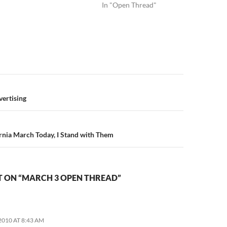
In "Open Thread"
n
dvertising
ornia March Today, I Stand with Them
 ON “MARCH 3 OPEN THREAD”
2010 AT 8:43 AM