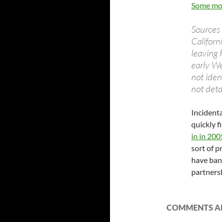
Some mor
Sources 
Californ
leaving 
early W
not iden
not deta
Incidenta
quickly f
in in 200
sort of 
have ban
partnersh
COMMENTS AR