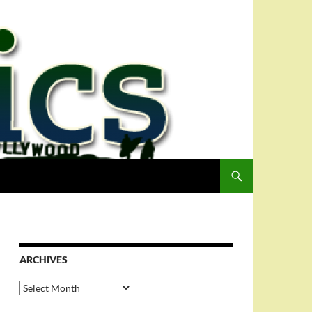
ARCHIVES
Archives