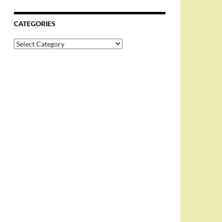
CATEGORIES
Categories