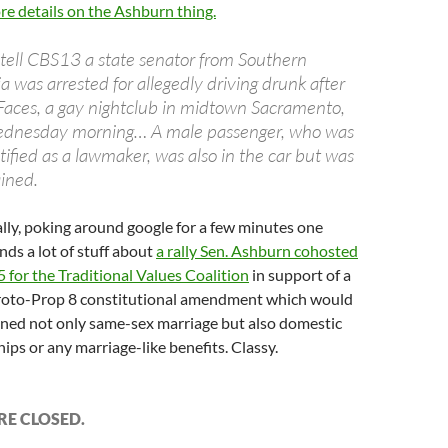
e details on the Ashburn thing.
tell CBS13 a state senator from Southern
ia was arrested for allegedly driving drunk after
Faces, a gay nightclub in midtown Sacramento,
ednesday morning… A male passenger, who was
tified as a lawmaker, was also in the car but was
ined.
lly, poking around google for a few minutes one
inds a lot of stuff about
a rally Sen. Ashburn cohosted
5 for the Traditional Values Coalition
in support of a
proto-Prop 8 constitutional amendment which would
ned not only same-sex marriage but also domestic
ips or any marriage-like benefits. Classy.
E CLOSED.