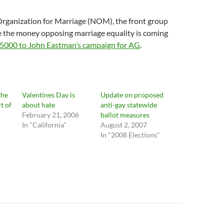
Organization for Marriage (NOM), the front group
e the money opposing marriage equality is coming
5000 to John Eastman’s campaign for AG
.
the
Valentines Day is
Update on proposed
t of
about hate
anti-gay statewide
February 21, 2006
ballot measures
In "California"
August 2, 2007
In "2008 Elections"