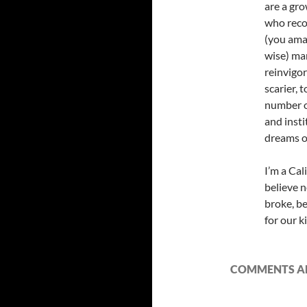
are a gr
who recog
(you amaz
wise) ma
reinvigor
scarier, 
number o
and insti
dreams of
I’m a Cal
believe n
broke, be
for our k
COMMENTS AR