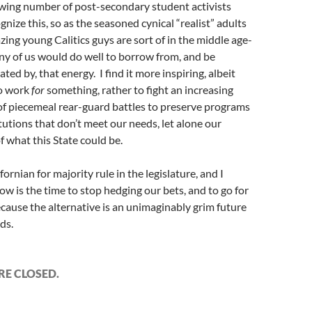
owing number of post-secondary student activists
nize this, so as the seasoned cynical “realist” adults
ing young Calitics guys are sort of in the middle age-
ny of us would do well to borrow from, and be
ated by, that energy. I find it more inspiring, albeit
to work
for
something, rather to fight an increasing
f piecemeal rear-guard battles to preserve programs
tutions that don’t meet our needs, let alone our
 what this State could be.
ifornian for majority rule in the legislature, and I
ow is the time to stop hedging our bets, and to go for
cause the alternative is an unimaginably grim future
ids.
E CLOSED.