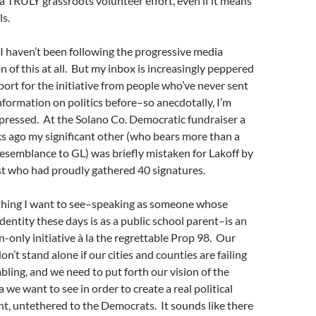
 a TRULY grassroots volunteer effort, even if it means
ls.
t I haven’t been following the progressive media
n of this at all. But my inbox is increasingly peppered
ort for the initiative from people who’ve never sent
formation on politics before–so anecdotally, I’m
ressed. At the Solano Co. Democratic fundraiser a
s ago my significant other (who bears more than a
resemblance to GL) was briefly mistaken for Lakoff by
ist who had proudly gathered 40 signatures.
 thing I want to see–speaking as someone whose
dentity these days is as a public school parent–is an
-only initiative à la the regrettable Prop 98. Our
on’t stand alone if our cities and counties are failing
ling, and we need to put forth our vision of the
a we want to see in order to create a real political
, untethered to the Democrats. It sounds like there