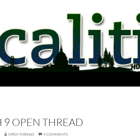
 9 OPEN THREAD
OPEN THREAD
5 COMMENTS