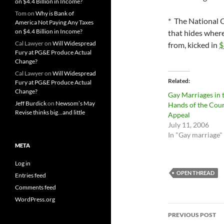
on $4.4 Billion in Income?
Tom
on
Why is Bank of
* The National 
America Not Paying Any Taxes
on $4.4 Billion in Income?
that hides wher
Cal Lawyer
on
Will Widespread
from, kicked in
$
Fury at PG&E Produce Actual
Change?
Cal Lawyer
on
Will Widespread
Related
Fury at PG&E Produce Actual
Change?
Gay Marriages in 
Jeff Burdick
on
Newsom’s May
Hands of the Cour
Revise thinks big…and little
Appeal
July 11, 2006
In "Gay marriage"
META
Log in
OPEN THREAD
Entries feed
Comments feed
WordPress.org
Post
PREVIOUS POST