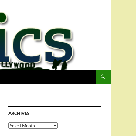
ARCHIVES
Archives