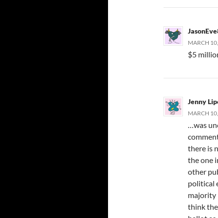
JasonEve
MARCH 10,
$5 milli
Jenny Li
MARCH 10, 
…was unch
comment 
there is 
the one i
other pub
political
majority 
think the