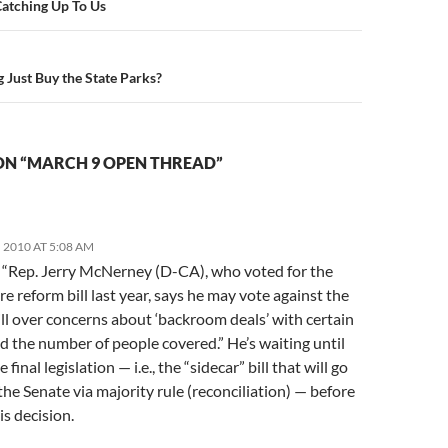
n
Catching Up To Us
Just Buy the State Parks?
ON “MARCH 9 OPEN THREAD”
 2010 AT 5:08 AM
: “Rep. Jerry McNerney (D-CA), who voted for the
re reform bill last year, says he may vote against the
ll over concerns about ‘backroom deals’ with certain
d the number of people covered.” He’s waiting until
 final legislation — i.e., the “sidecar” bill that will go
he Senate via majority rule (reconciliation) — before
is decision.