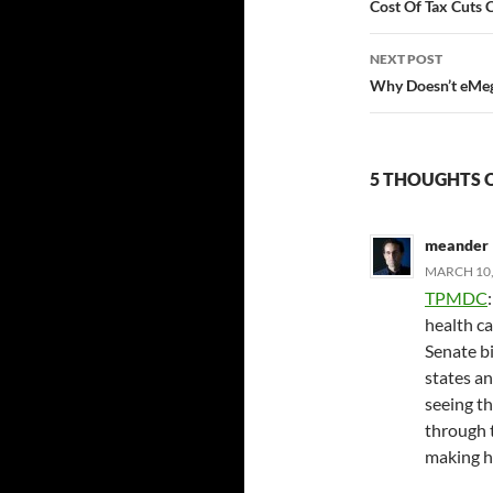
navigatio
Cost Of Tax Cuts 
NEXT POST
Why Doesn’t eMeg 
5 THOUGHTS 
meander
MARCH 10,
TPMDC
health ca
Senate bi
states an
seeing the
through t
making h