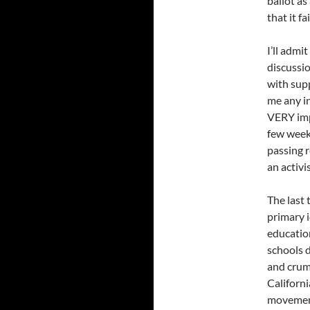
ballot as
that it fai
I’ll admi
discussio
with supp
me any in
VERY imp
few week
passing 
an activ
The last
primary i
education
schools d
and crumb
Californi
movement