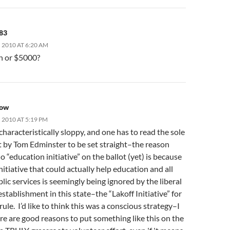
83
 2010 AT 6:20 AM
on or $5000?
pow
2010 AT 5:19 PM
aracteristically sloppy, and one has to read the sole
by Tom Edminster to be set straight–the reason
no “education initiative” on the ballot (yet) is because
nitiative that could actually help education and all
lic services is seemingly being ignored by the liberal
 establishment in this state–the “Lakoff Initiative” for
rule. I’d like to think this was a conscious strategy–I
re are good reasons to put something like this on the