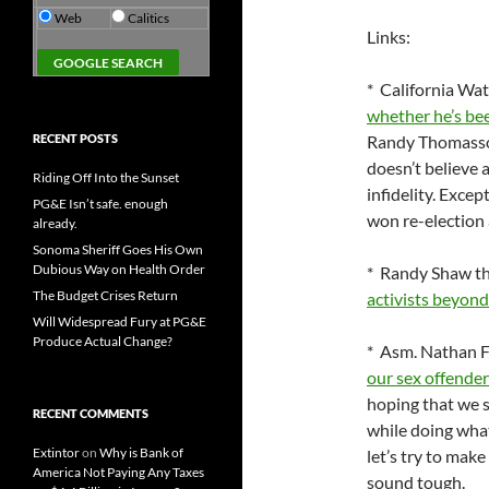
Web
Calitics
Links:
* California Wa
whether he’s bee
RECENT POSTS
Randy Thomas
doesn’t believe a
Riding Off Into the Sunset
infidelity. Exce
PG&E Isn’t safe. enough
won re-election a
already.
Sonoma Sheriff Goes His Own
Dubious Way on Health Order
* Randy Shaw th
The Budget Crises Return
activists beyond
Will Widespread Fury at PG&E
Produce Actual Change?
* Asm. Nathan F
our sex offender
hoping that we s
RECENT COMMENTS
while doing what
Extintor
on
Why is Bank of
let’s try to make
America Not Paying Any Taxes
sound tough.