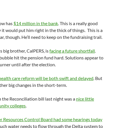
now has
$14 million in the bank
. This is a really good
y it would put him right in the thick of things. This is a
ar, though. He’ll need to keep on the fundraising trail.
ts big brother, CalPERS, is
facing a future shortfall
.
ubble hit the pension fund hard. Solutions appear to
rner until after the election.
health care reform will be both swift and delayed
. But
ther big changes in the short-term.
 the Reconciliation bill last night was a
nice little
nity colleges
.
r Resources Control Board had some hearings today
uch water needs to flow through the Delta system to