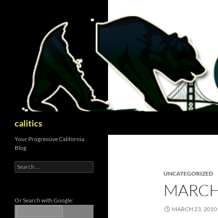
Skip
to
content
Search
calitics
Your Progressive California
Blog
Search
for:
UNCATEGORIZED
MARCH
Or Search with Google:
MARCH 23, 2010