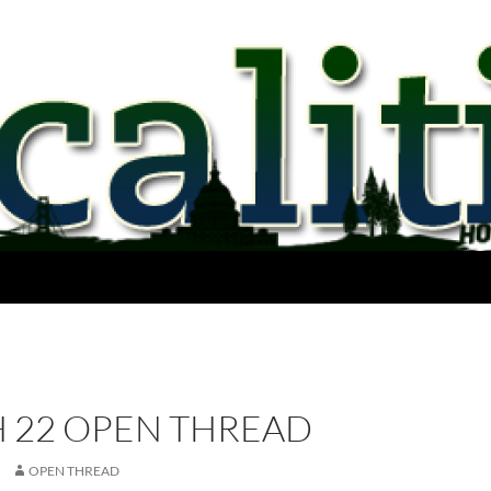
 22 OPEN THREAD
OPEN THREAD