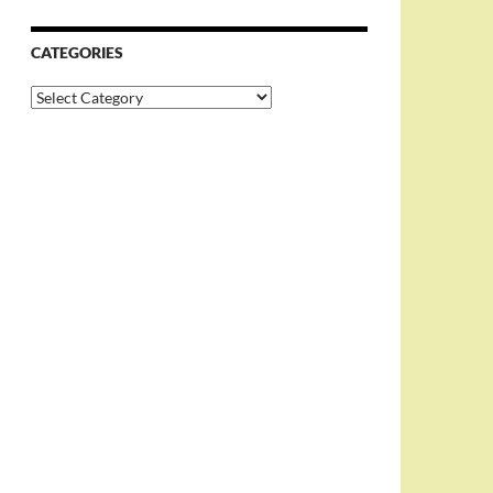
CATEGORIES
Categories