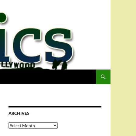
ARCHIVES
Archives