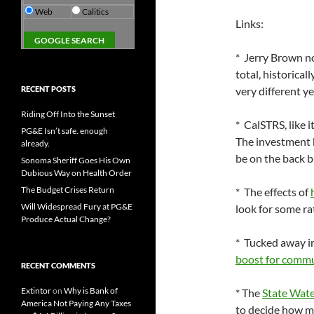
Web
Calitics
Links:
* Jerry Brown 
total, historicall
RECENT POSTS
very different ye
Riding Off Into the Sunset
* CalSTRS, like i
PG&E Isn’t safe. enough
The investment b
already.
be on the back bu
Sonoma Sheriff Goes His Own
Dubious Way on Health Order
The Budget Crises Return
* The effects of
Will Widespread Fury at PG&E
look for some ra
Produce Actual Change?
* Tucked away in
boost for commu
RECENT COMMENTS
Extintor
on
Why is Bank of
* The
State Wate
America Not Paying Any Taxes
to decide how m