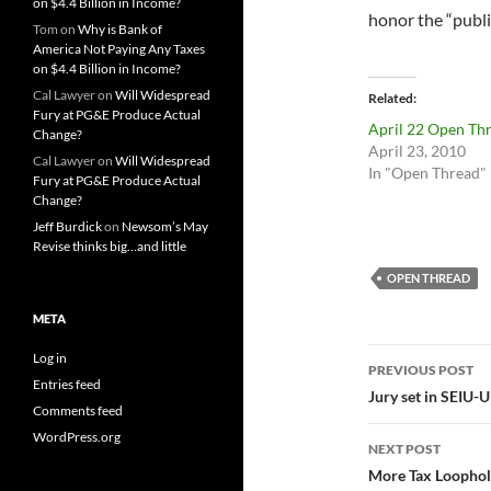
on $4.4 Billion in Income?
honor the “public
Tom
on
Why is Bank of
America Not Paying Any Taxes
on $4.4 Billion in Income?
Cal Lawyer
on
Will Widespread
Related
Fury at PG&E Produce Actual
April 22 Open Th
Change?
April 23, 2010
Cal Lawyer
on
Will Widespread
In "Open Thread"
Fury at PG&E Produce Actual
Change?
Jeff Burdick
on
Newsom’s May
Revise thinks big…and little
OPEN THREAD
META
Post
Log in
PREVIOUS POST
Entries feed
navigatio
Jury set in SEIU
Comments feed
WordPress.org
NEXT POST
More Tax Loophol