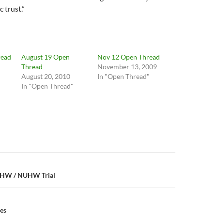
 trust.”
read
August 19 Open
Nov 12 Open Thread
Thread
November 13, 2009
August 20, 2010
In "Open Thread"
In "Open Thread"
n
-UHW / NUHW Trial
es