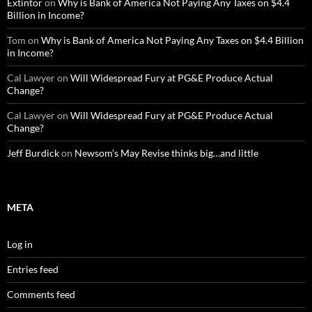
Extintor
on
Why is Bank of America Not Paying Any Taxes on $4.4
Billion in Income?
Tom
on
Why is Bank of America Not Paying Any Taxes on $4.4 Billion
in Income?
Cal Lawyer
on
Will Widespread Fury at PG&E Produce Actual
Change?
Cal Lawyer
on
Will Widespread Fury at PG&E Produce Actual
Change?
Jeff Burdick
on
Newsom’s May Revise thinks big…and little
META
Log in
Entries feed
Comments feed