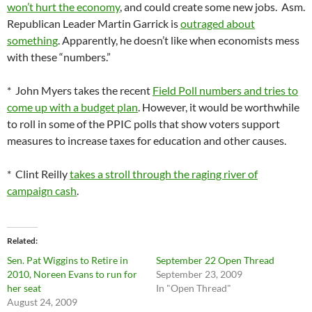
won’t hurt the economy
, and could create some new jobs. Asm.
Republican Leader Martin Garrick is
outraged about
something
. Apparently, he doesn’t like when economists mess
with these “numbers.”
* John Myers takes the recent
Field Poll numbers and tries to
come up with a budget plan
. However, it would be worthwhile
to roll in some of the PPIC polls that show voters support
measures to increase taxes for education and other causes.
* Clint Reilly
takes a stroll through the raging river of
campaign cash
.
Related
Sen. Pat Wiggins to Retire in
September 22 Open Thread
2010, Noreen Evans to run for
September 23, 2009
her seat
In "Open Thread"
August 24, 2009