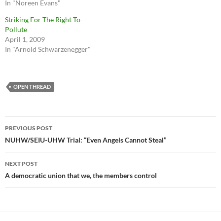
In "Noreen Evans"
Striking For The Right To
Pollute
April 1, 2009
In "Arnold Schwarzenegger"
OPEN THREAD
Post
PREVIOUS POST
navigation
NUHW/SEIU-UHW Trial: “Even Angels Cannot Steal”
NEXT POST
A democratic union that we, the members control