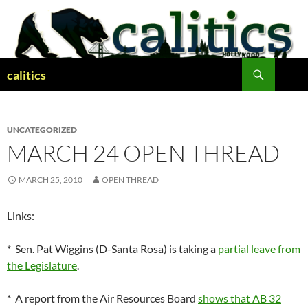
Skip
to
content
Search
calitics
UNCATEGORIZED
MARCH 24 OPEN THREAD
MARCH 25, 2010
OPEN THREAD
Links:
* Sen. Pat Wiggins (D-Santa Rosa) is taking a
partial leave from
the Legislature
.
* A report from the Air Resources Board
shows that AB 32