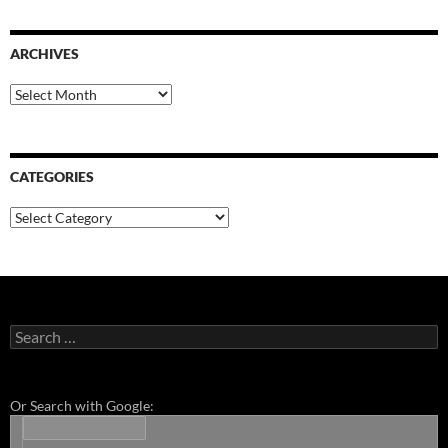
ARCHIVES
Archives
CATEGORIES
Categories
Search
for:
Or Search with Google: