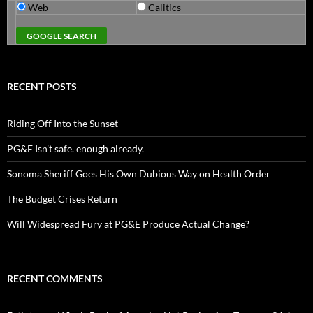
Web
Calitics
RECENT POSTS
Riding Off Into the Sunset
PG&E Isn’t safe. enough already.
Sonoma Sheriff Goes His Own Dubious Way on Health Order
The Budget Crises Return
Will Widespread Fury at PG&E Produce Actual Change?
RECENT COMMENTS