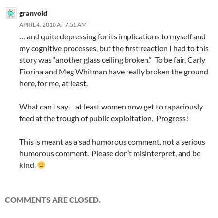
granvold
APRIL 4, 2010 AT 7:51 AM
… and quite depressing for its implications to myself and
my cognitive processes, but the first reaction I had to this
story was “another glass ceiling broken.” To be fair, Carly
Fiorina and Meg Whitman have really broken the ground
here, for me, at least.
What can I say… at least women now get to rapaciously
feed at the trough of public exploitation. Progress!
This is meant as a sad humorous comment, not a serious
humorous comment. Please don’t misinterpret, and be
kind.
COMMENTS ARE CLOSED.