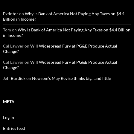
Extintor
on
Why is Bank of America Not Paying Any Taxes on $4.4
Billion in Income?
Tom
on
Why is Bank of America Not Paying Any Taxes on $4.4 Billion
in Income?
Cal Lawyer
on
Will Widespread Fury at PG&E Produce Actual
Change?
Cal Lawyer
on
Will Widespread Fury at PG&E Produce Actual
Change?
Jeff Burdick
on
Newsom’s May Revise thinks big…and little
META
Log in
Entries feed