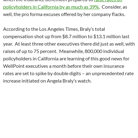
policyholders in California by as much as 39%.
Consider, as
well, the pro forma excuses offered by her company flacks.
According to the Los Angeles Times, Braly’s total
compensation shot up from $8.7 million to $13.1 million last
year. At least three other executives there did just as well, with
raises of up to 75 percent. Meanwhile, 800,000 individual
policyholders in California are learning of this good news for
WellPoint executives a month before their own insurance
rates are set to spike by double digits – an unprecedented rate
increase initiated on Angela Braly’s watch.