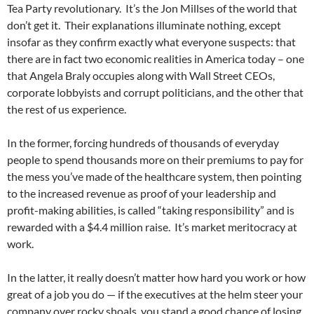
Tea Party revolutionary. It’s the Jon Millses of the world that
don’t get it. Their explanations illuminate nothing, except
insofar as they confirm exactly what everyone suspects: that
there are in fact two economic realities in America today – one
that Angela Braly occupies along with Wall Street CEOs,
corporate lobbyists and corrupt politicians, and the other that
the rest of us experience.
In the former, forcing hundreds of thousands of everyday
people to spend thousands more on their premiums to pay for
the mess you’ve made of the healthcare system, then pointing
to the increased revenue as proof of your leadership and
profit-making abilities, is called “taking responsibility” and is
rewarded with a $4.4 million raise. It’s market meritocracy at
work.
In the latter, it really doesn’t matter how hard you work or how
great of a job you do — if the executives at the helm steer your
company over rocky shoals, you stand a good chance of losing