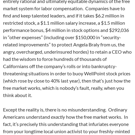
entirely rational and ultimately equitable dynamics of the free
market system for labor compensation. Companies have to
find and keep talented leaders, and if it takes $6.2 million in
restricted stock, a $1.1 million salary increase, a $1.5 million
performance bonus, $4 million in stock options and $292,036
in “other expenses” (including over $150,000 in “security-
related improvements” to protect Angela Braly from us, the
angry, overcharged, underinsured hordes) to retain a CEO who
had the wisdom to force hundreds of thousands of
Californians off the company’s rolls or into bankruptcy-
threatening situations in order to buoy WellPoint stock prices
(which rose by close to 40% last year), then that’s just how the
free market works, which is nobody’s fault, really, when you
think about it.
Except the reality is, there is no misunderstanding. Ordinary
Americans understand
exactly
how the free market works. In
fact, it’s precisely this understanding that infuriates everyone
from your longtime local union activist to your freshly-minted