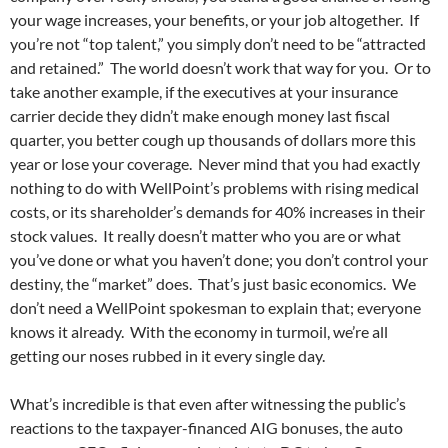
your wage increases, your benefits, or your job altogether. If
you’re not “top talent,” you simply don’t need to be “attracted
and retained.” The world doesn’t work that way for you. Or to
take another example, if the executives at your insurance
carrier decide they didn’t make enough money last fiscal
quarter, you better cough up thousands of dollars more this
year or lose your coverage. Never mind that you had exactly
nothing to do with WellPoint’s problems with rising medical
costs, or its shareholder’s demands for 40% increases in their
stock values. It really doesn’t matter who you are or what
you’ve done or what you haven’t done; you don’t control your
destiny, the “market” does. That’s just basic economics. We
don’t need a WellPoint spokesman to explain that; everyone
knows it already. With the economy in turmoil, we’re all
getting our noses rubbed in it every single day.
What’s incredible is that even after witnessing the public’s
reactions to the taxpayer-financed AIG bonuses, the auto