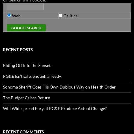
Web
Calitics
RECENT POSTS
Riding Off Into the Sunset
PG&E Isn’t safe. enough already.
Sonoma Sheriff Goes His Own Dubious Way on Health Order
The Budget Crises Return
Will Widespread Fury at PG&E Produce Actual Change?
RECENT COMMENTS