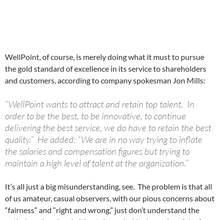
WellPoint, of course, is merely doing what it must to pursue
the gold standard of excellence in its service to shareholders
and customers, according to company spokesman Jon Mills:
“WellPoint wants to attract and retain top talent. In
order to be the best, to be innovative, to continue
delivering the best service, we do have to retain the best
quality.” He added: “We are in no way trying to inflate
the salaries and compensation figures but trying to
maintain a high level of talent at the organization.”
It’s all just a big misunderstanding, see. The problem is that all
of us amateur, casual observers, with our pious concerns about
“fairness” and “right and wrong,” just don’t understand the