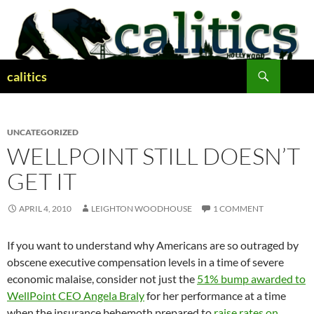
Skip
to
content
Search
calitics
UNCATEGORIZED
WELLPOINT STILL DOESN’T
GET IT
APRIL 4, 2010
LEIGHTON WOODHOUSE
1 COMMENT
If you want to understand why Americans are so outraged by
obscene executive compensation levels in a time of severe
economic malaise, consider not just the
51% bump awarded to
WellPoint CEO Angela Braly
for her performance at a time
when the insurance behemoth prepared to
raise rates on