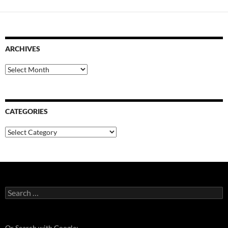
ARCHIVES
Archives
CATEGORIES
Categories
Search
for:
Or Search with Google: