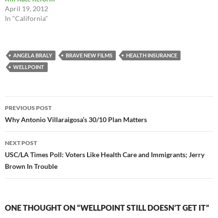
April 19, 2012
In "California"
ANGELA BRALY
BRAVE NEW FILMS
HEALTH INSURANCE
WELLPOINT
Post
PREVIOUS POST
navigation
Why Antonio Villaraigosa’s 30/10 Plan Matters
NEXT POST
USC/LA Times Poll: Voters Like Health Care and Immigrants; Jerry
Brown In Trouble
ONE THOUGHT ON “WELLPOINT STILL DOESN’T GET IT”