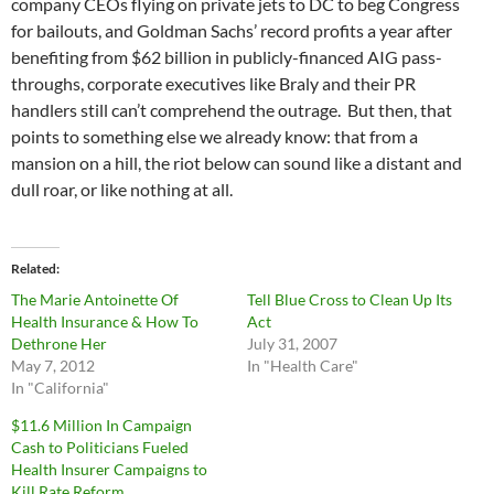
company CEOs flying on private jets to DC to beg Congress
for bailouts, and Goldman Sachs’ record profits a year after
benefiting from $62 billion in publicly-financed AIG pass-
throughs, corporate executives like Braly and their PR
handlers still can’t comprehend the outrage. But then, that
points to something else we already know: that from a
mansion on a hill, the riot below can sound like a distant and
dull roar, or like nothing at all.
Related
The Marie Antoinette Of
Tell Blue Cross to Clean Up Its
Health Insurance & How To
Act
Dethrone Her
July 31, 2007
May 7, 2012
In "Health Care"
In "California"
$11.6 Million In Campaign
Cash to Politicians Fueled
Health Insurer Campaigns to
Kill Rate Reform