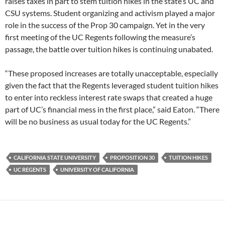
raises taxes in part to stem tuition hikes in the state’s UC and
CSU systems. Student organizing and activism played a major
role in the success of the Prop 30 campaign. Yet in the very
first meeting of the UC Regents following the measure’s
passage, the battle over tuition hikes is continuing unabated.
“These proposed increases are totally unacceptable, especially
given the fact that the Regents leveraged student tuition hikes
to enter into reckless interest rate swaps that created a huge
part of UC’s financial mess in the first place,” said Eaton. “There
will be no business as usual today for the UC Regents.”
CALIFORNIA STATE UNIVERSITY
PROPOSITION 30
TUITION HIKES
UC REGENTS
UNIVERSITY OF CALIFORNIA