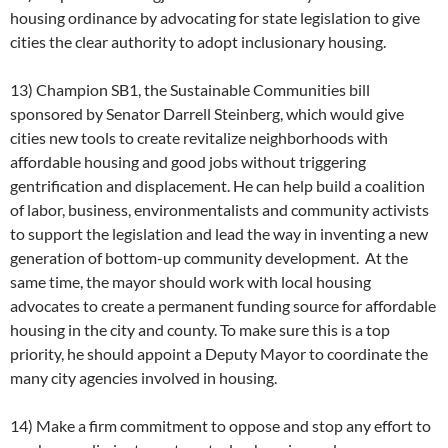
housing ordinance by advocating for state legislation to give
cities the clear authority to adopt inclusionary housing.
13) Champion SB1, the Sustainable Communities bill
sponsored by Senator Darrell Steinberg, which would give
cities new tools to create revitalize neighborhoods with
affordable housing and good jobs without triggering
gentrification and displacement. He can help build a coalition
of labor, business, environmentalists and community activists
to support the legislation and lead the way in inventing a new
generation of bottom-up community development. At the
same time, the mayor should work with local housing
advocates to create a permanent funding source for affordable
housing in the city and county. To make sure this is a top
priority, he should appoint a Deputy Mayor to coordinate the
many city agencies involved in housing.
14) Make a firm commitment to oppose and stop any effort to