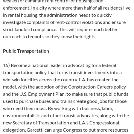
weaken or eliminate rent control or housing code
enforcement. In a city where more than half of all residents live
in rental housing, the administration needs to quickly
investigate complaints of rent-control violations and ensure
strict landlord compliance. This will require much better
outreach to tenants so they know their rights.
Public Transportation
15) Become a national leader in advocating for a federal
transportation policy that turns transit investments into a
win-win for cities across the country. L.A. has created the
model, with the adoption of the Construction Careers policy
and the U.S. Employment Plan, to make sure that public funds
used to purchase buses and trains create good jobs for those
who need them most. By working with business, labor,
environmentalists and other transit advocates, along with the
new Secretary of Transportation and L.A.’s Congressional
delegation, Garcetti can urge Congress to put more resources