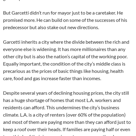
But Garcetti didn’t run for mayor just to be a caretaker. He
promised more. He can build on some of the successes of his
predecessor but also stake out new directions.
Garcetti inherits a city where the divide between the rich and
everyone else is widening. It has more millionaires than any
other city but is also the nation’s capital of the working poor.
Equally important, the condition of the city’s middle class is
precarious as the prices of basic things like housing, health
care, food and gas increase faster than incomes.
Despite several years of declining housing prices, the city still
has a huge shortage of homes that most L.A. workers and
residents can afford. This undermines the city’s business
climate. L.A. is a city of renters (over 60% of the population)
and most of them are paying more than they can afford just to
keep a roof over their heads. If families are paying half or even