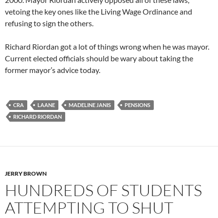
vetoing the key ones like the Living Wage Ordinance and
refusing to sign the others.
Richard Riordan got a lot of things wrong when he was mayor.
Current elected officials should be wary about taking the
former mayor’s advice today.
CRA
LAANE
MADELINE JANIS
PENSIONS
RICHARD RIORDAN
JERRY BROWN
HUNDREDS OF STUDENTS
ATTEMPTING TO SHUT