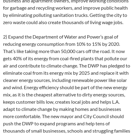
business and apartment owners, improve working conditions
for garbage and recycling workers, and improve public health
by eliminating polluting sanitation trucks. Getting the city to
zero waste could also create thousands of living wage jobs.
2) Expand the Department of Water and Power’s goal of
reducing energy consumption from 10% to 15% by 2020.
That’s like taking more than 50,000 cars off the road. It now
gets 40% of its energy from coal-fired plants that pollute our
air and contribute to climate change. The DWP has pledged to
eliminate coal from its energy mix by 2025 and replace it with
cleaner energy sources, including renewable power like solar
and wind. Energy efficiency should be part of the new energy
mix, as it is the cheapest alternative to dirty energy sources,
keeps customer bills low, creates local jobs and helps L.A.
adapt to climate change by making homes and businesses
more comfortable. The new mayor and City Council should
push the DWP to expand programs and help tens of
thousands of small businesses, schools and struggling families