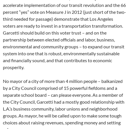
accelerate implementation of our transit revolution and the 66
percent “yes” vote on Measure J in 2012 (just short of the two-
third needed for passage) demonstrate that Los Angeles
voters are ready to invest in a transportation transformation.
Garcetti should build on this voter trust – and on the
partnership between elected officials and labor, business,
environmental and community groups – to expand our transit
system into one that is robust, environmentally sustainable
and financially sound, and that contributes to economic
prosperity.
No mayor of a city of more than 4 million people – balkanized
by a City Council comprised of 15 powerful fiefdoms and a
separate school board – can please everyone. As a member of
the City Council, Garcetti had a mostly good relationship with
L.A.’s business community, labor unions and neighborhood
groups. As mayor, he will be called upon to make some tough
choices about raising revenues, spending money and setting