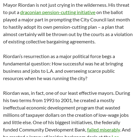
Mayor Riordan is not just crying in the wilderness. His threat
to put a
draconian pension-cutting initiative
on the ballot
played a major part in prompting the City Council last month
to hastily adopt its own pension-cutting plan – a plan that
almost certainly will be thrown out by the courts as a violation
of existing collective bargaining agreements.
Riordan’s resurrection as a major political force begs a
fundamental question: How successful was he at bringing
business and jobs to L.A. and overseeing scarce public
resources when he was running the city?
Riordan was, in fact, one of our least effective mayors. During
his two terms from 1993 to 2001, he created a mostly
ineffectual economic development program that wasted
millions of taxpayer dollars on the creation of low-wage jobs
and little else. One of his biggest initiatives, the federally
funded Community Development Bank,
failed miserably
. And
he created a legacy of insider, backroom deals at the
Los