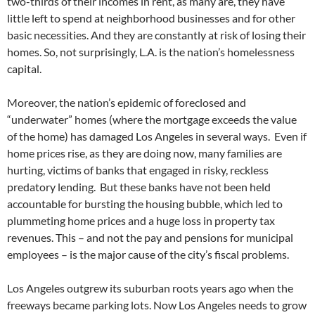
two-thirds of their incomes in rent, as many are, they have
little left to spend at neighborhood businesses and for other
basic necessities. And they are constantly at risk of losing their
homes. So, not surprisingly, L.A. is the nation’s homelessness
capital.
Moreover, the nation’s epidemic of foreclosed and
“underwater” homes (where the mortgage exceeds the value
of the home) has damaged Los Angeles in several ways. Even if
home prices rise, as they are doing now, many families are
hurting, victims of banks that engaged in risky, reckless
predatory lending. But these banks have not been held
accountable for bursting the housing bubble, which led to
plummeting home prices and a huge loss in property tax
revenues. This – and not the pay and pensions for municipal
employees – is the major cause of the city’s fiscal problems.
Los Angeles outgrew its suburban roots years ago when the
freeways became parking lots. Now Los Angeles needs to grow