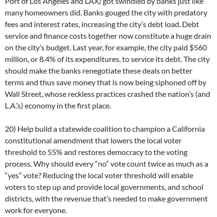
Port of Los Angeles and LAX) got swindled by banks just like
many homeowners did. Banks gouged the city with predatory
fees and interest rates, increasing the city’s debt load. Debt
service and finance costs together now constitute a huge drain
on the city’s budget. Last year, for example, the city paid $560
million, or 8.4% of its expenditures, to service its debt. The city
should make the banks renegotiate these deals on better
terms and thus save money that is now being siphoned off by
Wall Street, whose reckless practices crashed the nation’s (and
L.A.’s) economy in the first place.
20) Help build a statewide coalition to champion a California
constitutional amendment that lowers the local voter
threshold to 55% and restores democracy to the voting
process. Why should every “no” vote count twice as much as a
“yes” vote? Reducing the local voter threshold will enable
voters to step up and provide local governments, and school
districts, with the revenue that’s needed to make government
work for everyone.