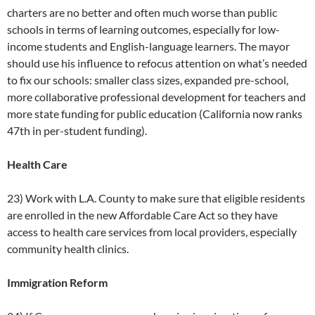
charters are no better and often much worse than public
schools in terms of learning outcomes, especially for low-
income students and English-language learners. The mayor
should use his influence to refocus attention on what’s needed
to fix our schools: smaller class sizes, expanded pre-school,
more collaborative professional development for teachers and
more state funding for public education (California now ranks
47th in per-student funding).
Health Care
23) Work with L.A. County to make sure that eligible residents
are enrolled in the new Affordable Care Act so they have
access to health care services from local providers, especially
community health clinics.
Immigration Reform