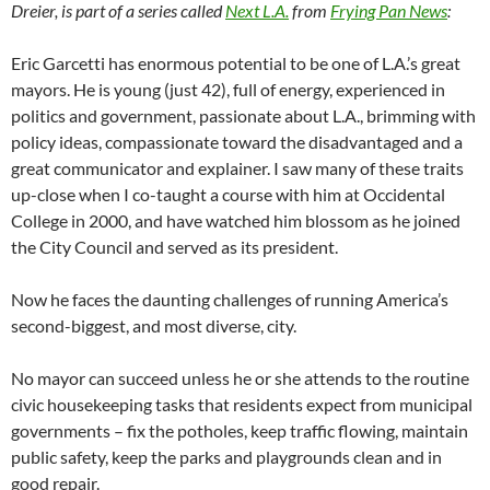
Dreier, is part of a series called
Next L.A.
from
Frying Pan News
:
Eric Garcetti has enormous potential to be one of L.A.’s great
mayors. He is young (just 42), full of energy, experienced in
politics and government, passionate about L.A., brimming with
policy ideas, compassionate toward the disadvantaged and a
great communicator and explainer. I saw many of these traits
up-close when I co-taught a course with him at Occidental
College in 2000, and have watched him blossom as he joined
the City Council and served as its president.
Now he faces the daunting challenges of running America’s
second-biggest, and most diverse, city.
No mayor can succeed unless he or she attends to the routine
civic housekeeping tasks that residents expect from municipal
governments – fix the potholes, keep traffic flowing, maintain
public safety, keep the parks and playgrounds clean and in
good repair.