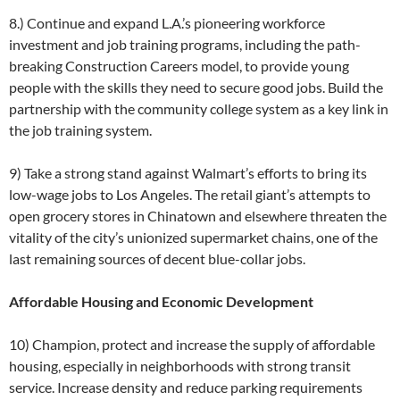
8.) Continue and expand L.A.’s pioneering workforce
investment and job training programs, including the path-
breaking Construction Careers model, to provide young
people with the skills they need to secure good jobs. Build the
partnership with the community college system as a key link in
the job training system.
9) Take a strong stand against Walmart’s efforts to bring its
low-wage jobs to Los Angeles. The retail giant’s attempts to
open grocery stores in Chinatown and elsewhere threaten the
vitality of the city’s unionized supermarket chains, one of the
last remaining sources of decent blue-collar jobs.
Affordable Housing and Economic Development
10) Champion, protect and increase the supply of affordable
housing, especially in neighborhoods with strong transit
service. Increase density and reduce parking requirements