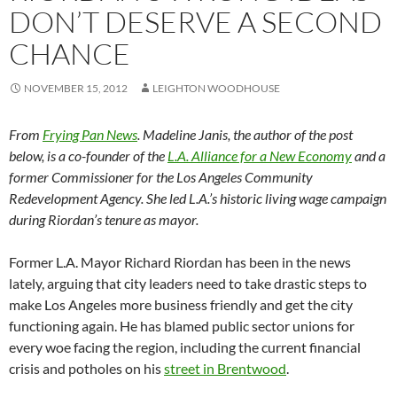
DON’T DESERVE A SECOND
CHANCE
NOVEMBER 15, 2012
LEIGHTON WOODHOUSE
From
Frying Pan News
. Madeline Janis, the author of the post
below, is a co-founder of the
L.A. Alliance for a New Economy
and a
former Commissioner for the Los Angeles Community
Redevelopment Agency. She led L.A.’s historic living wage campaign
during Riordan’s tenure as mayor.
Former L.A. Mayor Richard Riordan has been in the news
lately, arguing that city leaders need to take drastic steps to
make Los Angeles more business friendly and get the city
functioning again. He has blamed public sector unions for
every woe facing the region, including the current financial
crisis and potholes on his
street in Brentwood
.