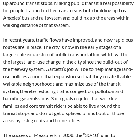
up around transit stops. Making public transit a real possibility
for people trapped in their cars means both building up Los
Angeles’ bus and rail system and building up the areas within
walking distance of that system.
In recent years, traffic flows have improved, and new rapid bus
routes are in place. The city is now in the early stages of a
large-scale expansion of public transportation, which will be
the largest land-use change in the city since the build-out of
the freeway system. Garcetti’s job will be to help manage land-
use policies around that expansion so that they create livable,
walkable neighborhoods and maximize use of the transit
system, thereby reducing traffic congestion, pollution and
harmful gas emissions. Such goals require that working
families and core transit riders be able to live around the
transit stops and do not get displaced or shut out of those
areas by rising rents and home prices.
The success of Measure R in 2008, the “30-10” plan to