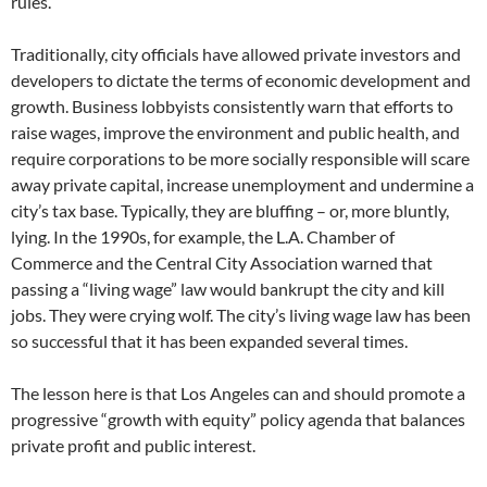
rules.
Traditionally, city officials have allowed private investors and
developers to dictate the terms of economic development and
growth. Business lobbyists consistently warn that efforts to
raise wages, improve the environment and public health, and
require corporations to be more socially responsible will scare
away private capital, increase unemployment and undermine a
city’s tax base. Typically, they are bluffing – or, more bluntly,
lying. In the 1990s, for example, the L.A. Chamber of
Commerce and the Central City Association warned that
passing a “living wage” law would bankrupt the city and kill
jobs. They were crying wolf. The city’s living wage law has been
so successful that it has been expanded several times.
The lesson here is that Los Angeles can and should promote a
progressive “growth with equity” policy agenda that balances
private profit and public interest.