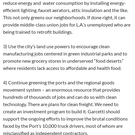
reduce energy and water consumption by installing energy-
efficient lighting, faucet aerators, attic insulation and the like.
This not only greens our neighborhoods. If done right, it can
provide middle-class union jobs for L.A.’s unemployed who are
being trained to retrofit buildings.
3) Use the city’s land use powers to encourage clean
manufacturing jobs centered in green industrial parks and to
promote new grocery stores in underserved “food deserts”
where residents lack access to affordable and health food.
4) Continue greening the ports and the regional goods
movement system – an enormous resource that provides
hundreds of thousands of jobs and can do so with clean
technology. There are plans for clean freight. We need to
create an investment program to build it. Garcetti should
support the ongoing efforts to improve the brutal conditions
faced by the Port’s 10,000 truck drivers, most of whom are
misclassified as independent contractors.