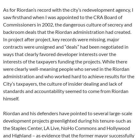
As for Riordan’s record with the city’s redevelopment agency, I
saw firsthand when I was appointed to the CRA Board of
Commissioners in 2002, the dangerous culture of secrecy and
backroom deals that the Riordan administration had created.
In project after project, key records were missing, major
contracts were unsigned and “deals” had been negotiated in
ways that clearly favored developer interests over the
interests of the taxpayers funding the projects. While there
were clearly well-meaning people who served in the Riordan
administration and who worked hard to achieve results for the
City’s taxpayers, the culture of insider dealing and lack of
standards and accountability seemed to come from Riordan
himself.
Riordan and his defenders have pointed to several large-scale
development projects greenlighted during his tenure-such as
the Staples Center, LA Live, NoHo Commons and Hollywood
and Highland – as evidence that the former mayor successfully