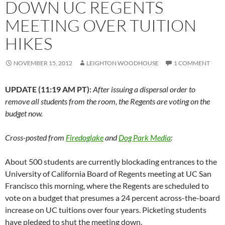
DOWN UC REGENTS
MEETING OVER TUITION
HIKES
NOVEMBER 15, 2012
LEIGHTON WOODHOUSE
1 COMMENT
UPDATE (11:19 AM PT):
After issuing a dispersal order to
remove all students from the room, the Regents are voting on the
budget now.
Cross-posted from
Firedoglake
and
Dog Park Media
:
About 500 students are currently blockading entrances to the
University of California Board of Regents meeting at UC San
Francisco this morning, where the Regents are scheduled to
vote on a budget that presumes a 24 percent across-the-board
increase on UC tuitions over four years. Picketing students
have pledged to shut the meeting down.