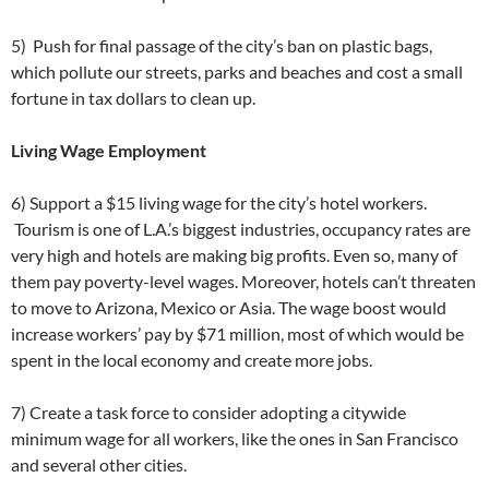
5) Push for final passage of the city’s ban on plastic bags,
which pollute our streets, parks and beaches and cost a small
fortune in tax dollars to clean up.
Living Wage Employment
6) Support a $15 living wage for the city’s hotel workers.
Tourism is one of L.A.’s biggest industries, occupancy rates are
very high and hotels are making big profits. Even so, many of
them pay poverty-level wages. Moreover, hotels can’t threaten
to move to Arizona, Mexico or Asia. The wage boost would
increase workers’ pay by $71 million, most of which would be
spent in the local economy and create more jobs.
7) Create a task force to consider adopting a citywide
minimum wage for all workers, like the ones in San Francisco
and several other cities.