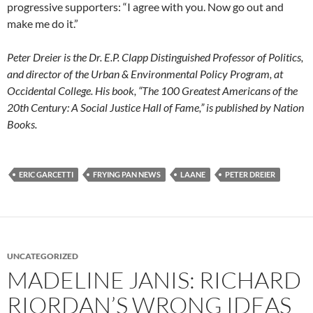
progressive supporters: “I agree with you. Now go out and
make me do it.”
Peter Dreier is the Dr. E.P. Clapp Distinguished Professor of Politics,
and director of the Urban & Environmental Policy Program, at
Occidental College. His book, “The 100 Greatest Americans of the
20th Century: A Social Justice Hall of Fame,” is published by Nation
Books.
ERIC GARCETTI
FRYING PAN NEWS
LAANE
PETER DREIER
UNCATEGORIZED
MADELINE JANIS: RICHARD
RIORDAN’S WRONG IDEAS