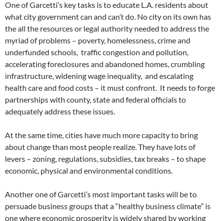
One of Garcetti’s key tasks is to educate L.A. residents about
what city government can and can’t do. No city on its own has
the all the resources or legal authority needed to address the
myriad of problems – poverty, homelessness, crime and
underfunded schools, traffic congestion and pollution,
accelerating foreclosures and abandoned homes, crumbling
infrastructure, widening wage inequality, and escalating
health care and food costs – it must confront. It needs to forge
partnerships with county, state and federal officials to
adequately address these issues.
At the same time, cities have much more capacity to bring
about change than most people realize. They have lots of
levers – zoning, regulations, subsidies, tax breaks – to shape
economic, physical and environmental conditions.
Another one of Garcetti’s most important tasks will be to
persuade business groups that a “healthy business climate” is
one where economic prosperity is widely shared by working