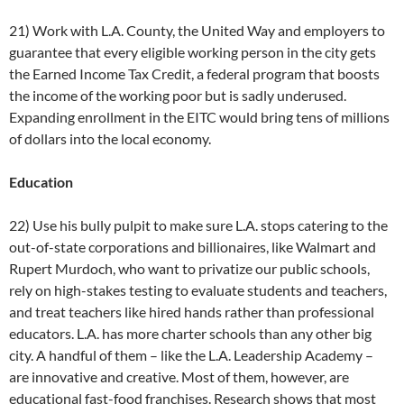
21) Work with L.A. County, the United Way and employers to
guarantee that every eligible working person in the city gets
the Earned Income Tax Credit, a federal program that boosts
the income of the working poor but is sadly underused.
Expanding enrollment in the EITC would bring tens of millions
of dollars into the local economy.
Education
22) Use his bully pulpit to make sure L.A. stops catering to the
out-of-state corporations and billionaires, like Walmart and
Rupert Murdoch, who want to privatize our public schools,
rely on high-stakes testing to evaluate students and teachers,
and treat teachers like hired hands rather than professional
educators. L.A. has more charter schools than any other big
city. A handful of them – like the L.A. Leadership Academy –
are innovative and creative. Most of them, however, are
educational fast-food franchises. Research shows that most