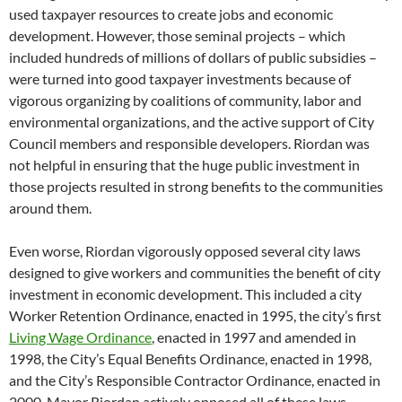
used taxpayer resources to create jobs and economic
development. However, those seminal projects – which
included hundreds of millions of dollars of public subsidies –
were turned into good taxpayer investments because of
vigorous organizing by coalitions of community, labor and
environmental organizations, and the active support of City
Council members and responsible developers. Riordan was
not helpful in ensuring that the huge public investment in
those projects resulted in strong benefits to the communities
around them.
Even worse, Riordan vigorously opposed several city laws
designed to give workers and communities the benefit of city
investment in economic development. This included a city
Worker Retention Ordinance, enacted in 1995, the city’s first
Living Wage Ordinance
, enacted in 1997 and amended in
1998, the City’s Equal Benefits Ordinance, enacted in 1998,
and the City’s Responsible Contractor Ordinance, enacted in
2000. Mayor Riordan actively opposed all of these laws,