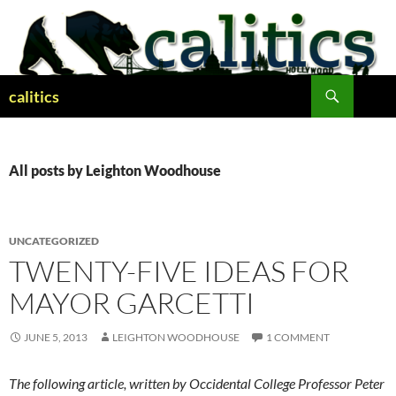
Skip
to
content
Search
calitics
All posts by Leighton Woodhouse
UNCATEGORIZED
TWENTY-FIVE IDEAS FOR
MAYOR GARCETTI
JUNE 5, 2013
LEIGHTON WOODHOUSE
1 COMMENT
The following article, written by Occidental College Professor Peter