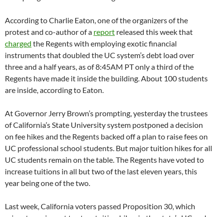
According to Charlie Eaton, one of the organizers of the
protest and co-author of a
report
released this week that
charged
the Regents with employing exotic financial
instruments that doubled the UC system’s debt load over
three and a half years, as of 8:45AM PT only a third of the
Regents have made it inside the building. About 100 students
are inside, according to Eaton.
At Governor Jerry Brown’s prompting, yesterday the trustees
of California’s State University system postponed a decision
on fee hikes and the Regents backed off a plan to raise fees on
UC professional school students. But major tuition hikes for all
UC students remain on the table. The Regents have voted to
increase tuitions in all but two of the last eleven years, this
year being one of the two.
Last week, California voters passed Proposition 30, which