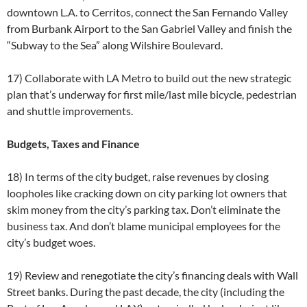
downtown L.A. to Cerritos, connect the San Fernando Valley
from Burbank Airport to the San Gabriel Valley and finish the
“Subway to the Sea” along Wilshire Boulevard.
17) Collaborate with LA Metro to build out the new strategic
plan that’s underway for first mile/last mile bicycle, pedestrian
and shuttle improvements.
Budgets, Taxes and Finance
18) In terms of the city budget, raise revenues by closing
loopholes like cracking down on city parking lot owners that
skim money from the city’s parking tax. Don’t eliminate the
business tax. And don’t blame municipal employees for the
city’s budget woes.
19) Review and renegotiate the city’s financing deals with Wall
Street banks. During the past decade, the city (including the