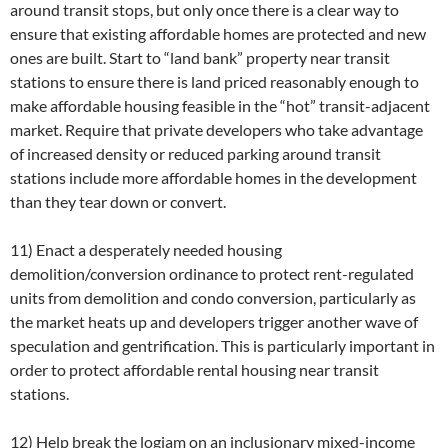
around transit stops, but only once there is a clear way to
ensure that existing affordable homes are protected and new
ones are built. Start to “land bank” property near transit
stations to ensure there is land priced reasonably enough to
make affordable housing feasible in the “hot” transit-adjacent
market. Require that private developers who take advantage
of increased density or reduced parking around transit
stations include more affordable homes in the development
than they tear down or convert.
11) Enact a desperately needed housing
demolition/conversion ordinance to protect rent-regulated
units from demolition and condo conversion, particularly as
the market heats up and developers trigger another wave of
speculation and gentrification. This is particularly important in
order to protect affordable rental housing near transit
stations.
12) Help break the logjam on an inclusionary mixed-income