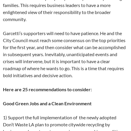
families. This requires business leaders to have a more
enlightened view of their responsibility to the broader
community.
Garcetti’s supporters will need to have patience. He and the
City Council must reach some consensus on the top priorities
for the first year, and then consider what can be accomplished
in subsequent years. Inevitably, unanticipated events and
crises will intervene, but it is important to have a clear
roadmap of where he wants to go. This is a time that requires
bold initiatives and decisive action.
Here are 25 recommendations to consider:
Good Green Jobs and a Clean Environment
1) Support the full implementation of the newly adopted
Don’t Waste LA plan to promote citywide recycling by