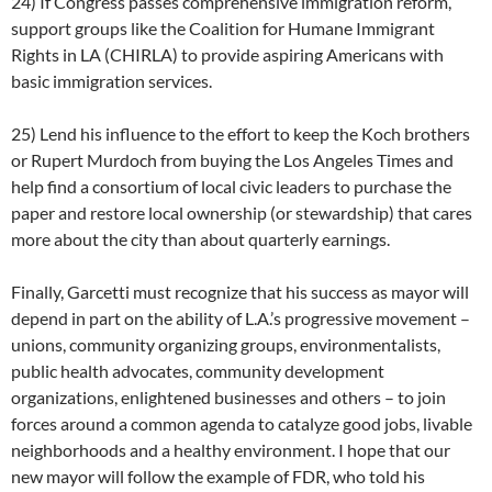
24) If Congress passes comprehensive immigration reform,
support groups like the Coalition for Humane Immigrant
Rights in LA (CHIRLA) to provide aspiring Americans with
basic immigration services.
25) Lend his influence to the effort to keep the Koch brothers
or Rupert Murdoch from buying the Los Angeles Times and
help find a consortium of local civic leaders to purchase the
paper and restore local ownership (or stewardship) that cares
more about the city than about quarterly earnings.
Finally, Garcetti must recognize that his success as mayor will
depend in part on the ability of L.A.’s progressive movement –
unions, community organizing groups, environmentalists,
public health advocates, community development
organizations, enlightened businesses and others – to join
forces around a common agenda to catalyze good jobs, livable
neighborhoods and a healthy environment. I hope that our
new mayor will follow the example of FDR, who told his