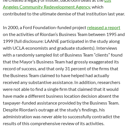
Angeles Community Redevelopment Agency
, which
contributed to the ultimate demise of that institution last year.
In 2000, a Ford Foundation-funded project
released a report
on the activities of Riordan’s Business Team between 1995 and
1999 (full disclosure: LAANE participated in the study along
with UCLA economists and graduate students). Interviews
with a randomly sampled list of Business Team “clients” found
that the Mayor’s Business Team had grossly exaggerated its
record of success, and that only 31 percent of the firms that
the Business Team claimed to have helped had actually
received any substantive assistance. In addition, researchers
were not able to find a single firm that claimed that it would
have made a different business location decision absent the
taxpayer-funded assistance provided by the Business Team.
Despite Riordan’s outrage at the study’s findings, his
administration was never able to successfully contradict the
results of this comprehensive review of its activities.