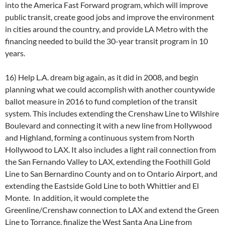
into the America Fast Forward program, which will improve
public transit, create good jobs and improve the environment
in cities around the country, and provide LA Metro with the
financing needed to build the 30-year transit program in 10
years.
16) Help L.A. dream big again, as it did in 2008, and begin
planning what we could accomplish with another countywide
ballot measure in 2016 to fund completion of the transit
system. This includes extending the Crenshaw Line to Wilshire
Boulevard and connecting it with a new line from Hollywood
and Highland, forming a continuous system from North
Hollywood to LAX. It also includes a light rail connection from
the San Fernando Valley to LAX, extending the Foothill Gold
Line to San Bernardino County and on to Ontario Airport, and
extending the Eastside Gold Line to both Whittier and El
Monte. In addition, it would complete the
Greenline/Crenshaw connection to LAX and extend the Green
Line to Torrance, finalize the West Santa Ana Line from