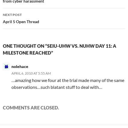
from cyber harassment
NEXT POST
April 5 Open Thread
ONE THOUGHT ON “SEIU-UHW VS. NUHW DAY 11: A
MILESTONE REACHED”
nolehace
APRIL 6, 2010 AT 5:55 AM
…amazing how we four at the trial made many of the same
observations…such blatant stuff to deal with…
COMMENTS ARE CLOSED.