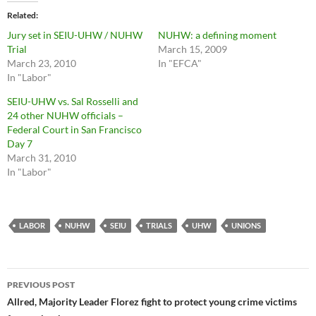
Related
Jury set in SEIU-UHW / NUHW
NUHW: a defining moment
Trial
March 15, 2009
March 23, 2010
In "EFCA"
In "Labor"
SEIU-UHW vs. Sal Rosselli and
24 other NUHW officials –
Federal Court in San Francisco
Day 7
March 31, 2010
In "Labor"
LABOR
NUHW
SEIU
TRIALS
UHW
UNIONS
Post
PREVIOUS POST
navigation
Allred, Majority Leader Florez fight to protect young crime victims