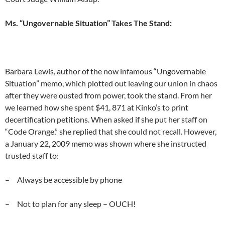
Ms. “Ungovernable Situation” Takes The Stand:
Barbara Lewis, author of the now infamous “Ungovernable
Situation” memo, which plotted out leaving our union in chaos
after they were ousted from power, took the stand. From her
we learned how she spent $41, 871 at Kinko’s to print
decertification petitions. When asked if she put her staff on
“Code Orange,” she replied that she could not recall. However,
a January 22, 2009 memo was shown where she instructed
trusted staff to:
– Always be accessible by phone
– Not to plan for any sleep – OUCH!