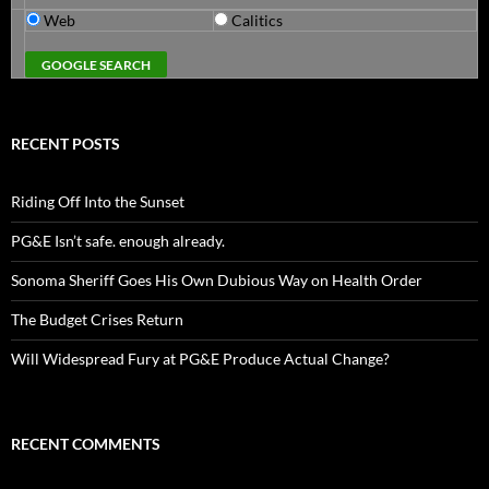
Web
Calitics
RECENT POSTS
Riding Off Into the Sunset
PG&E Isn’t safe. enough already.
Sonoma Sheriff Goes His Own Dubious Way on Health Order
The Budget Crises Return
Will Widespread Fury at PG&E Produce Actual Change?
RECENT COMMENTS