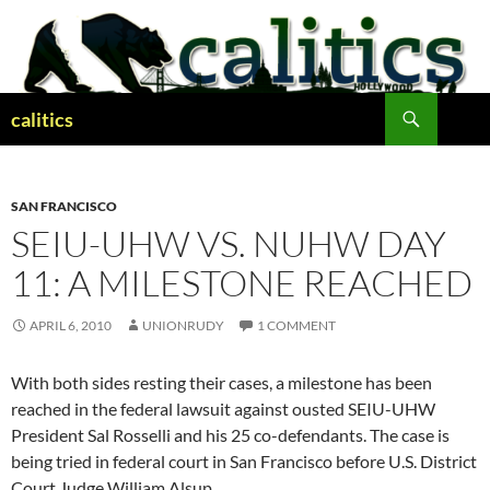
Skip
to
content
Search
calitics
SAN FRANCISCO
SEIU-UHW VS. NUHW DAY
11: A MILESTONE REACHED
APRIL 6, 2010
UNIONRUDY
1 COMMENT
With both sides resting their cases, a milestone has been
reached in the federal lawsuit against ousted SEIU-UHW
President Sal Rosselli and his 25 co-defendants. The case is
being tried in federal court in San Francisco before U.S. District
Court Judge William Alsup.