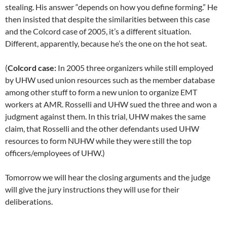
stealing. His answer “depends on how you define forming.” He
then insisted that despite the similarities between this case
and the Colcord case of 2005, it’s a different situation.
Different, apparently, because he’s the one on the hot seat.
(
Colcord case:
In 2005 three organizers while still employed
by UHW used union resources such as the member database
among other stuff to form a new union to organize EMT
workers at AMR. Rosselli and UHW sued the three and won a
judgment against them. In this trial, UHW makes the same
claim, that Rosselli and the other defendants used UHW
resources to form NUHW while they were still the top
officers/employees of UHW.)
Tomorrow we will hear the closing arguments and the judge
will give the jury instructions they will use for their
deliberations.