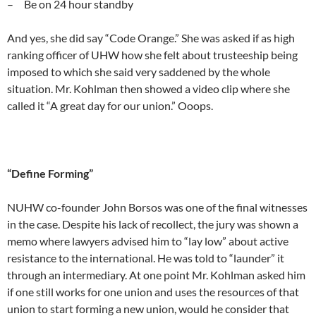
– Be on 24 hour standby
And yes, she did say “Code Orange.” She was asked if as high
ranking officer of UHW how she felt about trusteeship being
imposed to which she said very saddened by the whole
situation. Mr. Kohlman then showed a video clip where she
called it “A great day for our union.” Ooops.
“Define Forming”
NUHW co-founder John Borsos was one of the final witnesses
in the case. Despite his lack of recollect, the jury was shown a
memo where lawyers advised him to “lay low” about active
resistance to the international. He was told to “launder” it
through an intermediary. At one point Mr. Kohlman asked him
if one still works for one union and uses the resources of that
union to start forming a new union, would he consider that