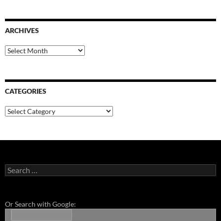
ARCHIVES
Archives
CATEGORIES
Categories
Search
for:
Or Search with Google: