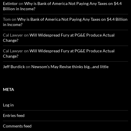
Extintor
on
Why is Bank of America Not Paying Any Taxes on $4.4
Billion in Income?
Tom
on
Why is Bank of America Not Paying Any Taxes on $4.4 Billion
in Income?
Cal Lawyer
on
Will Widespread Fury at PG&E Produce Actual
Change?
Cal Lawyer
on
Will Widespread Fury at PG&E Produce Actual
Change?
Jeff Burdick
on
Newsom’s May Revise thinks big…and little
META
Log in
Entries feed
Comments feed