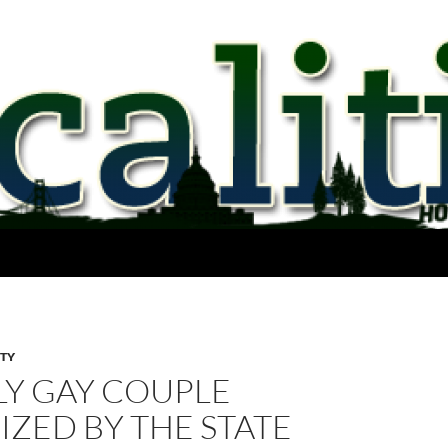
ITY
LY GAY COUPLE
IZED BY THE STATE