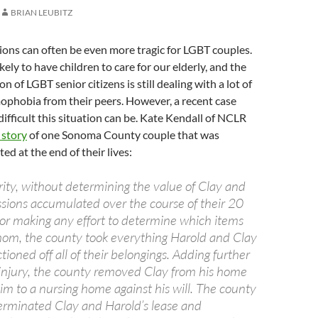
BRIAN LEUBITZ
ations can often be even more tragic for LGBT couples.
ikely to have children to care for our elderly, and the
n of LGBT senior citizens is still dealing with a lot of
phobia from their peers. However, a recent case
ifficult this situation can be. Kate Kendall of NCLR
 story
of one Sonoma County couple that was
ted at the end of their lives:
ity, without determining the value of Clay and
ssions accumulated over the course of their 20
 or making any effort to determine which items
om, the county took everything Harold and Clay
oned off all of their belongings. Adding further
e injury, the county removed Clay from his home
im to a nursing home against his will. The county
erminated Clay and Harold’s lease and