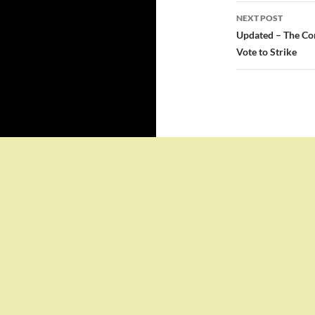
NEXT POST
Updated – The Con
Vote to Strike