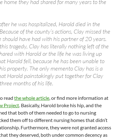
e home they had shared for many years to the
fter he was hospitalized, Harold died in the
Because of the county’s actions, Clay missed the
e should have had with his partner of 20 years.
s tragedy, Clay has literally nothing left of the
ared with Harold or the life he was living up
hat Harold fell, because he has been unable to
 his property. The only memento Clay has is a
at Harold painstakingly put together for Clay
three months of his life.
to read
the whole article
, or find more information at
w Project
. Basically, Harold broke his hip, and the
ed that both of them needed to go to nursing
ed them off to different nursing homes that didn’t
lationship. Furthermore, they were not granted access
 that they deserved, both under common decency as