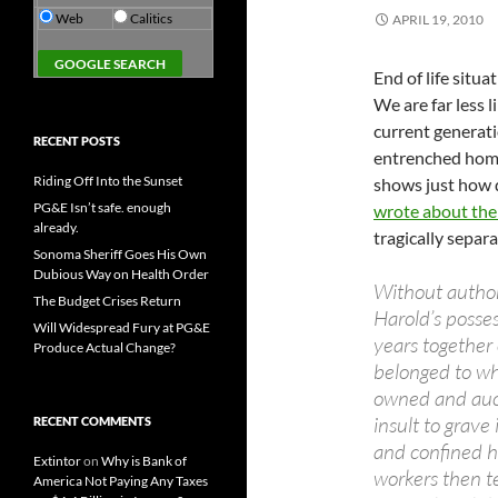
Web
Calitics
APRIL 19, 2010
End of life situ
We are far less l
current generatio
RECENT POSTS
entrenched homo
Riding Off Into the Sunset
shows just how d
PG&E Isn’t safe. enough
wrote about the
already.
tragically separa
Sonoma Sheriff Goes His Own
Dubious Way on Health Order
Without author
The Budget Crises Return
Harold’s posse
Will Widespread Fury at PG&E
years together
Produce Actual Change?
belonged to wh
owned and aucti
insult to grav
RECENT COMMENTS
and confined h
Extintor
on
Why is Bank of
workers then t
America Not Paying Any Taxes