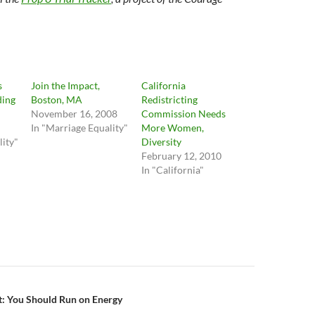
s
Join the Impact,
California
ding
Boston, MA
Redistricting
November 16, 2008
Commission Needs
In "Marriage Equality"
More Women,
lity"
Diversity
February 12, 2010
In "California"
n
ht: You Should Run on Energy