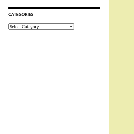
CATEGORIES
Categories