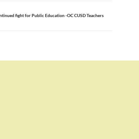
tinued fight for Public Education -OC CUSD Teachers