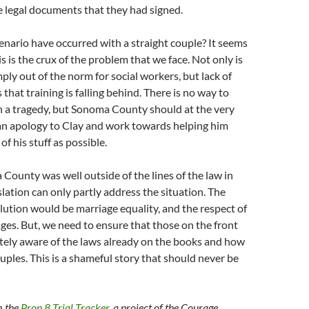
e legal documents that they had signed.
nario have occurred with a straight couple? It seems
s is the crux of the problem that we face. Not only is
ply out of the norm for social workers, but lack of
that training is falling behind. There is no way to
h a tragedy, but Sonoma County should at the very
 an apology to Clay and work towards helping him
f his stuff as possible.
 County was well outside of the lines of the law in
islation can only partly address the situation. The
ution would be marriage equality, and the respect of
es. But, we need to ensure that those on the front
tely aware of the laws already on the books and how
uples. This is a shameful story that should never be
m the
Prop 8 Trial Tracker
, a project of the Courage