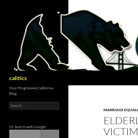
Skip
to
content
Search
calitics
Your Progressive California
Blog
Search
for:
MARRIAGE EQUAL
ELDER
Or Search with Google:
VICTIM