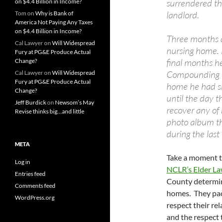
surrendered th
on $4.4 Billion in Income?
landlord.
Tom
on
Why is Bank of
America Not Paying Any Taxes
on $4.4 Billion in Income?
Three months a
Cal Lawyer
on
Will Widespread
nursing home. 
Fury at PG&E Produce Actual
final months h
Change?
Compounding thi
Cal Lawyer
on
Will Widespread
Fury at PG&E Produce Actual
home he had sh
Change?
until the day t
Jeff Burdick
on
Newsom’s May
recover any of
Revise thinks big…and little
photo album th
during the last 
META
Take a moment 
Log in
NCLR’s Elder La
Entries feed
County determin
Comments feed
homes. They pack
WordPress.org
respect their re
and the respect