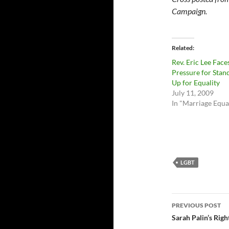
Campaign.
Related
Rev. Eric Lee Face
Pressure for Stan
Up for Equality
July 11, 2009
In "Marriage Equa
LGBT
Post
PREVIOUS POST
navigatio
Sarah Palin’s Rig