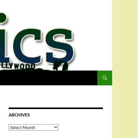
ARCHIVES
Archives