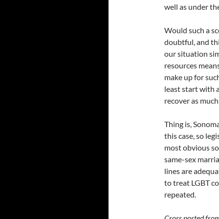
well as under th
Would such a sce
doubtful, and thi
our situation sim
resources means 
make up for suc
least start with
recover as much o
Thing is, Sonoma
this case, so leg
most obvious sol
same-sex marriag
lines are adequa
to treat LGBT co
repeated.
Cross posted fro