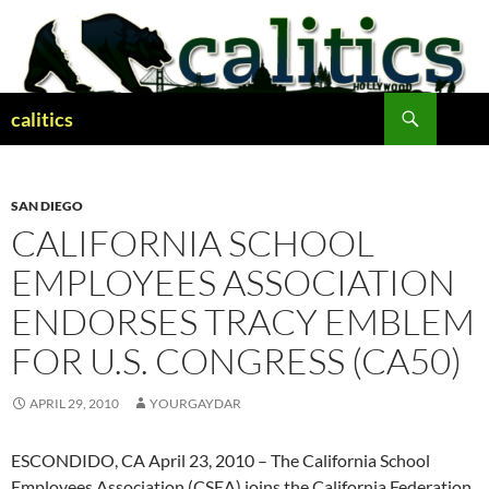
Skip
to
content
Search
calitics
SAN DIEGO
CALIFORNIA SCHOOL
EMPLOYEES ASSOCIATION
ENDORSES TRACY EMBLEM
FOR U.S. CONGRESS (CA50)
APRIL 29, 2010
YOURGAYDAR
ESCONDIDO, CA April 23, 2010 – The California School
Employees Association (CSEA) joins the California Federation