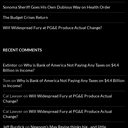
Sonoma Sheriff Goes His Own Dubious Way on Health Order
The Budget Crises Return
Will Widespread Fury at PG&E Produce Actual Change?
RECENT COMMENTS
Extintor
on
Why is Bank of America Not Paying Any Taxes on $4.4
Billion in Income?
Tom
on
Why is Bank of America Not Paying Any Taxes on $4.4 Billion
in Income?
Cal Lawyer
on
Will Widespread Fury at PG&E Produce Actual
Change?
Cal Lawyer
on
Will Widespread Fury at PG&E Produce Actual
Change?
Jeff Burdick
on
Newsom’s May Revise thinks big…and little