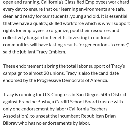
open and running. California’s Classified Employees work hard
every day to ensure that our learning environments are safe,
clean and ready for our students, young and old. It is essential
that we have a quality, skilled workforce which is why I support
rights for employees to organize, pool their resources and
collectively bargain for benefits. Investing in our local
communities will have lasting results for generations to come,”
said the jubilant Tracy Emblem.
These endorsement’s bring the total labor support of Tracy’s
campaign to almost 20 unions. Tracy is also the candidate
endorsed by the Progressive Democrats of America.
Tracy is running for U.S. Congress in San Diego’s 50th District
against Francine Busby, a Cardiff School Board trustee with
only one endorsement by labor (California Teachers
Association), to unseat the incumbent Republican Brian
Bilbray who has no endorsements by labor.