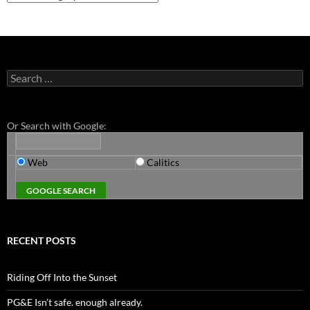
Search
for:
Or Search with Google:
Web
Calitics
RECENT POSTS
Riding Off Into the Sunset
PG&E Isn’t safe. enough already.