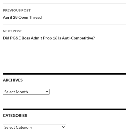
Post
PREVIOUS POST
navigation
April 28 Open Thread
NEXT POST
Did PG&E Boss Admit Prop 16 Is Anti-Competitive?
ARCHIVES
Archives
CATEGORIES
Categories