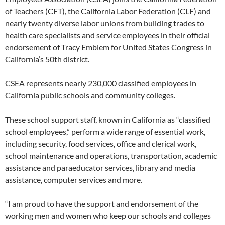
of Teachers (CFT), the California Labor Federation (CLF) and
nearly twenty diverse labor unions from building trades to
health care specialists and service employees in their official
endorsement of Tracy Emblem for United States Congress in
California’s 50th district.
CSEA represents nearly 230,000 classified employees in
California public schools and community colleges.
These school support staff, known in California as “classified
school employees,” perform a wide range of essential work,
including security, food services, office and clerical work,
school maintenance and operations, transportation, academic
assistance and paraeducator services, library and media
assistance, computer services and more.
“I am proud to have the support and endorsement of the
working men and women who keep our schools and colleges