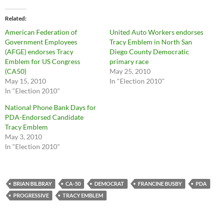
Related
American Federation of
United Auto Workers endorses
Government Employees
Tracy Emblem in North San
(AFGE) endorses Tracy
Diego County Democratic
Emblem for US Congress
primary race
(CA50)
May 25, 2010
May 15, 2010
In "Election 2010"
In "Election 2010"
National Phone Bank Days for
PDA-Endorsed Candidate
Tracy Emblem
May 3, 2010
In "Election 2010"
BRIAN BILBRAY
CA-50
DEMOCRAT
FRANCINE BUSBY
PDA
PROGRESSIVE
TRACY EMBLEM