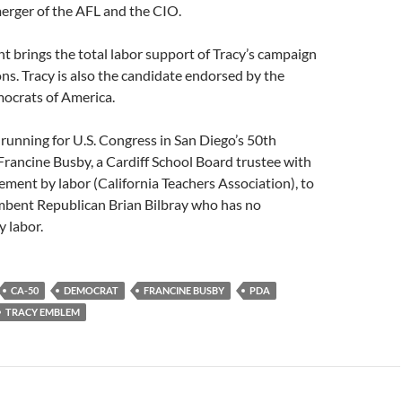
erger of the AFL and the CIO.
 brings the total labor support of Tracy’s campaign
ns. Tracy is also the candidate endorsed by the
ocrats of America.
running for U.S. Congress in San Diego’s 50th
 Francine Busby, a Cardiff School Board trustee with
ment by labor (California Teachers Association), to
mbent Republican Brian Bilbray who has no
 labor.
CA-50
DEMOCRAT
FRANCINE BUSBY
PDA
TRACY EMBLEM