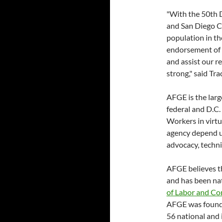
"With the 50th D
and San Diego C
population in th
endorsement of
and assist our 
strong," said T
AFGE is the lar
federal and D.C
Workers in virtu
agency depend up
advocacy, techni
AFGE believes th
and has been nat
of Labor and Co
AFGE was founde
56 national and