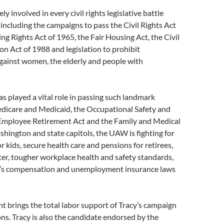
ely involved in every civil rights legislative battle
 including the campaigns to pass the Civil Rights Act
ing Rights Act of 1965, the Fair Housing Act, the Civil
on Act of 1988 and legislation to prohibit
gainst women, the elderly and people with
 played a vital role in passing such landmark
edicare and Medicaid, the Occupational Safety and
 Employee Retirement Act and the Family and Medical
shington and state capitols, the UAW is fighting for
r kids, secure health care and pensions for retirees,
ter, tougher workplace health and safety standards,
r’s compensation and unemployment insurance laws
 brings the total labor support of Tracy’s campaign
ns. Tracy is also the candidate endorsed by the