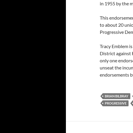
in 1955 by the m
This endorsement
to about 20 unio
Progressive Dem
Tracy Emblem is 
District against
only one endorse
unseat the incu
endorsements by
BRIAN BILBRAY
PROGRESSIVE