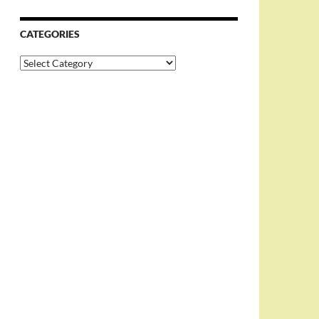
CATEGORIES
Categories