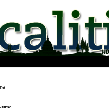
PDA
N DIEGO