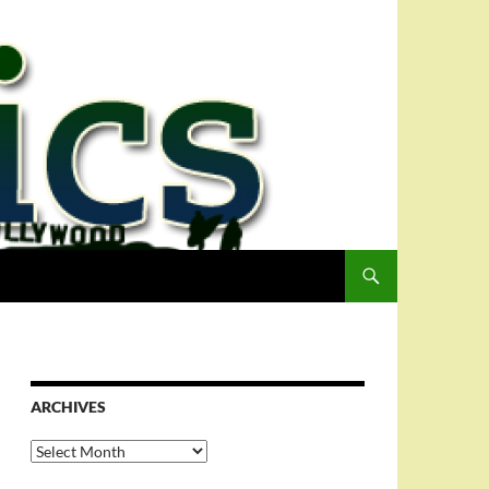
ARCHIVES
Archives