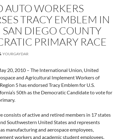
D AUTO WORKERS
SES TRACY EMBLEM IN
 SAN DIEGO COUNTY
RATIC PRIMARY RACE
YOURGAYDAR
 20, 2010 – The International Union, United
ospace and Agricultural Implement Workers of
egion 5 has endorsed Tracy Emblem for U.S.
fornia’s 50th as the Democratic Candidate to vote for
primary.
consists of active and retired members in 17 states
and Southwestern United States and represents
h as manufacturing and aerospace employees,
plement workers and academic student employees,