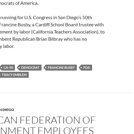
ocrats of America.
running for U.S. Congress in San Diego’s 50th
 Francine Busby, a Cardiff School Board trustee with
ment by labor (California Teachers Association), to
mbent Republican Brian Bilbray who has no
 labor.
CA-50
DEMOCRAT
FRANCINE BUSBY
PDA
TRACY EMBLEM
N DIEGO
CAN FEDERATION OF
NMENT EMPLOYEES