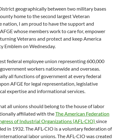
istrict geographically between two military bases
ounty home to the second largest Veteran
e nation, I am proud to have the support and
 AFGE whose members work to care for, empower
returning Veterans and protect and keep America
racy Emblem on Wednesday.
gest federal employee union representing 600,000
. government workers nationwide and overseas.
ally all functions of government at every federal
on AFGE for legal representation, legislative
cal expertise and informational services.
at all unions should belong to the house of labor
ionally affiliated with the
The American Federation
ngress of Industrial Organizations (AFL-CIO)
since
d in 1932. The AFL-CIO is a voluntary federation of
 international labor unions. The AFL-CIO was created