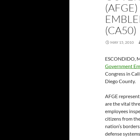
(AFGE)
EMBLE
(CA50)
MAY 15, 2010
ESCONDIDO, Ma
Government Em
Congress in Cali
Diego County.
AFGE represents
are the vital th
employees inspec
citizens from the
nation’s borders
defense systems