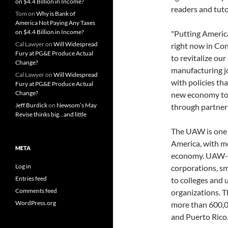
on $4.4 Billion in Income?
readers and tuto
Tom
on
Why is Bank of
America Not Paying Any Taxes
on $4.4 Billion in Income?
"Putting Americ
Cal Lawyer
on
Will Widespread
right now in Cong
Fury at PG&E Produce Actual
to revitalize ou
Change?
manufacturing jo
Cal Lawyer
on
Will Widespread
with policies th
Fury at PG&E Produce Actual
Change?
new economy tog
Jeff Burdick
on
Newsom’s May
through partners
Revise thinks big…and little
The UAW is one o
America, with me
META
economy. UAW-r
Log in
corporations, s
Entries feed
to colleges and 
Comments feed
organizations. 
WordPress.org
more than 600,0
and Puerto Rico