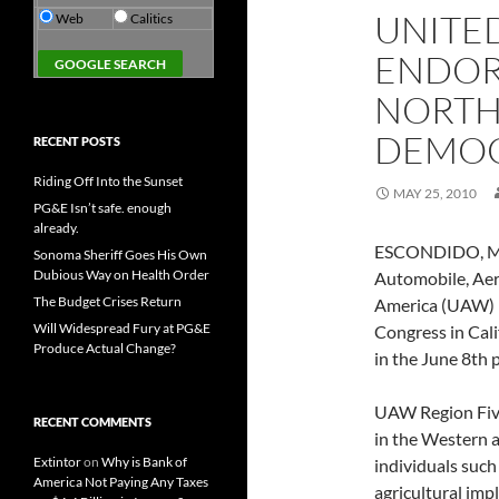
UNITE
Web
Calitics
ENDOR
NORTH
DEMOC
RECENT POSTS
Riding Off Into the Sunset
MAY 25, 2010
PG&E Isn’t safe. enough
already.
ESCONDIDO, May
Sonoma Sheriff Goes His Own
Dubious Way on Health Order
Automobile, Aer
The Budget Crises Return
America (UAW) R
Will Widespread Fury at PG&E
Congress in Cali
Produce Actual Change?
in the June 8th 
UAW Region Five 
RECENT COMMENTS
in the Western 
Extintor
on
Why is Bank of
individuals suc
America Not Paying Any Taxes
agricultural im