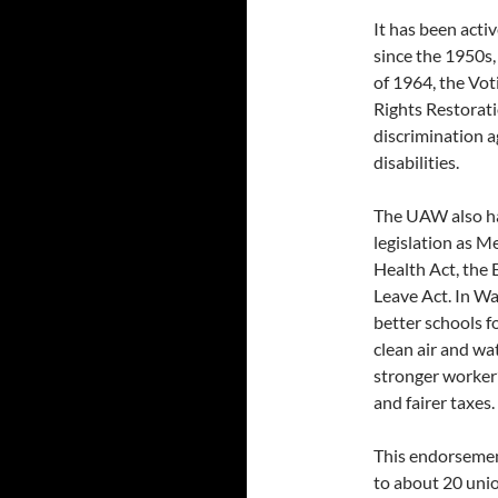
It has been activ
since the 1950s,
of 1964, the Vot
Rights Restorati
discrimination a
disabilities.
The UAW also has
legislation as M
Health Act, the
Leave Act. In Wa
better schools fo
clean air and wa
stronger worke
and fairer taxes.
This endorsement
to about 20 unio