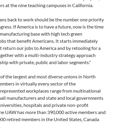
rs at the nine teaching campuses in California.
ans back to work should be the number one priority
ress. If America is to have a future, now is the time
r manufacturing base with high tech green
bs that benefit Americans. It starts immediately
at return our jobs to America and by retooling for a
ether with a multi-industry strategy approach
hip with private, public and labor segments."
f the largest and most diverse unions in North
mbers in virtually every sector of the
epresented workplaces range from multinational
mall manufacturers and state and local governments
universities, hospitals and private non-profit
The UAW has more than 390,000 active members and
00 retired members in the United States, Canada
.