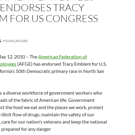
 ENDORSES TRACY
M FOR US CONGRESS
YOURGAYDAR
y 12, 2010 – The
American Federation of
ployees
(AFGE) has endorsed Tracy Emblem for U.S.
fornia’s 50th Democratic primary race in North San
 a diverse workforce of government workers who
reads of the fabric of American life. Government
t the food we eat and the places we work, protect
 illicit flow of drugs, maintain the safety of our
, care for our nation’s veterans and keep the national
 prepared for any danger