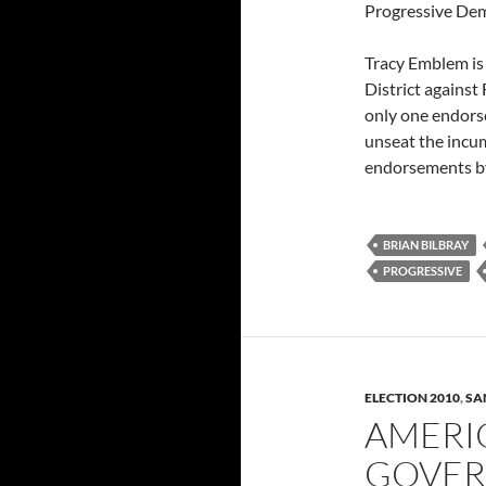
Progressive Dem
Tracy Emblem is 
District against
only one endorse
unseat the incu
endorsements by
BRIAN BILBRAY
PROGRESSIVE
ELECTION 2010
,
SA
AMERI
GOVER