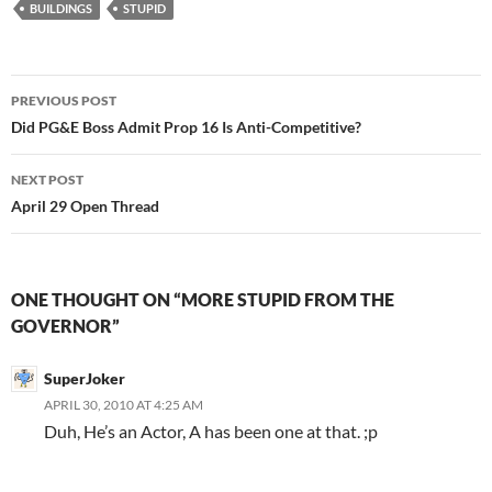
BUILDINGS
STUPID
Post
PREVIOUS POST
navigation
Did PG&E Boss Admit Prop 16 Is Anti-Competitive?
NEXT POST
April 29 Open Thread
ONE THOUGHT ON “MORE STUPID FROM THE
GOVERNOR”
SuperJoker
APRIL 30, 2010 AT 4:25 AM
Duh, He’s an Actor, A has been one at that. ;p