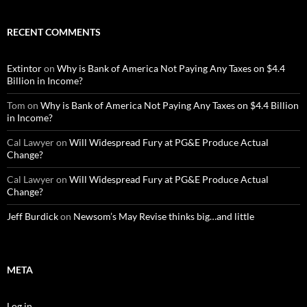
RECENT COMMENTS
Extintor
on
Why is Bank of America Not Paying Any Taxes on $4.4
Billion in Income?
Tom
on
Why is Bank of America Not Paying Any Taxes on $4.4 Billion
in Income?
Cal Lawyer
on
Will Widespread Fury at PG&E Produce Actual
Change?
Cal Lawyer
on
Will Widespread Fury at PG&E Produce Actual
Change?
Jeff Burdick
on
Newsom’s May Revise thinks big…and little
META
Log in