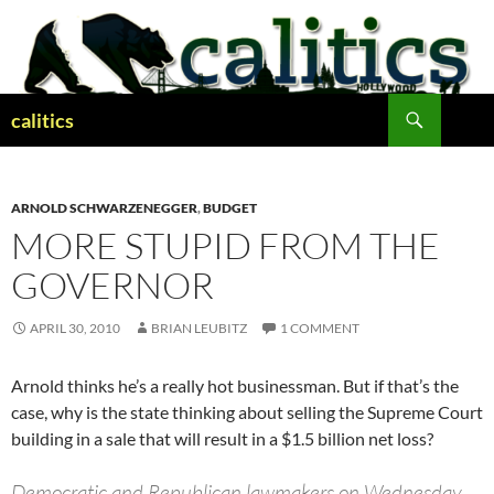
Skip
to
content
Search
calitics
ARNOLD SCHWARZENEGGER
,
BUDGET
MORE STUPID FROM THE
GOVERNOR
APRIL 30, 2010
BRIAN LEUBITZ
1 COMMENT
Arnold thinks he’s a really hot businessman. But if that’s the
case, why is the state thinking about selling the Supreme Court
building in a sale that will result in a $1.5 billion net loss?
Democratic and Republican lawmakers on Wednesday