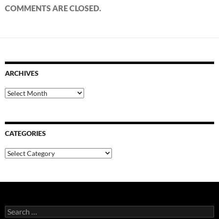
COMMENTS ARE CLOSED.
ARCHIVES
Archives
CATEGORIES
Categories
Search
for: