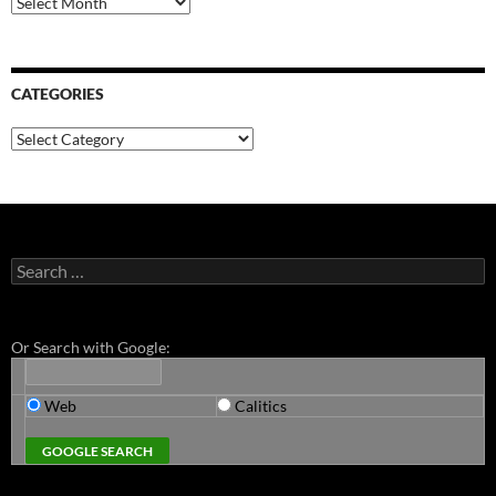
CATEGORIES
Categories
Search
for:
Or Search with Google:
Web
Calitics