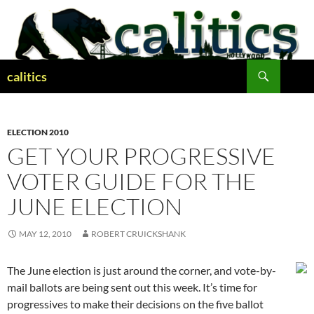
Skip
to
content
Search
calitics
ELECTION 2010
GET YOUR PROGRESSIVE
VOTER GUIDE FOR THE
JUNE ELECTION
MAY 12, 2010
ROBERT CRUICKSHANK
The June election is just around the corner, and vote-by-
mail ballots are being sent out this week. It’s time for
progressives to make their decisions on the five ballot