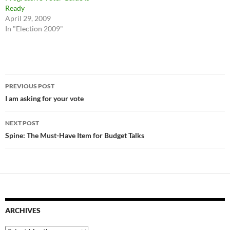
Ready
April 29, 2009
In "Election 2009"
Post
PREVIOUS POST
navigation
I am asking for your vote
NEXT POST
Spine: The Must-Have Item for Budget Talks
ARCHIVES
Archives