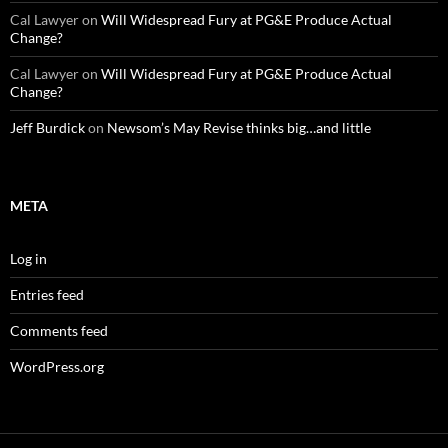
Cal Lawyer
on
Will Widespread Fury at PG&E Produce Actual
Change?
Cal Lawyer
on
Will Widespread Fury at PG&E Produce Actual
Change?
Jeff Burdick
on
Newsom’s May Revise thinks big…and little
META
Log in
Entries feed
Comments feed
WordPress.org