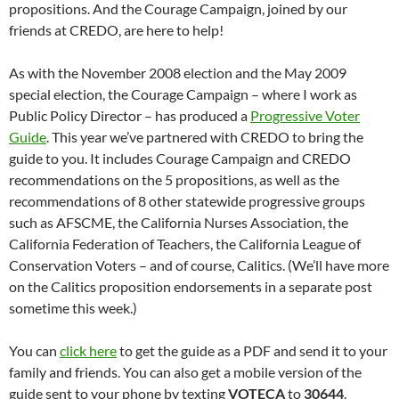
propositions. And the Courage Campaign, joined by our
friends at CREDO, are here to help!
As with the November 2008 election and the May 2009
special election, the Courage Campaign – where I work as
Public Policy Director – has produced a
Progressive Voter
Guide
. This year we’ve partnered with CREDO to bring the
guide to you. It includes Courage Campaign and CREDO
recommendations on the 5 propositions, as well as the
recommendations of 8 other statewide progressive groups
such as AFSCME, the California Nurses Association, the
California Federation of Teachers, the California League of
Conservation Voters – and of course, Calitics. (We’ll have more
on the Calitics proposition endorsements in a separate post
sometime this week.)
You can
click here
to get the guide as a PDF and send it to your
family and friends. You can also get a mobile version of the
guide sent to your phone by texting
VOTECA
to
30644
.