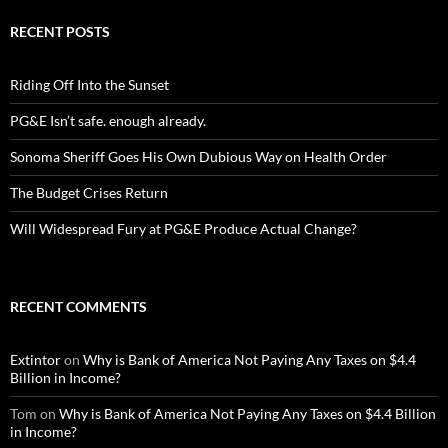
RECENT POSTS
Riding Off Into the Sunset
PG&E Isn’t safe. enough already.
Sonoma Sheriff Goes His Own Dubious Way on Health Order
The Budget Crises Return
Will Widespread Fury at PG&E Produce Actual Change?
RECENT COMMENTS
Extintor
on
Why is Bank of America Not Paying Any Taxes on $4.4
Billion in Income?
Tom
on
Why is Bank of America Not Paying Any Taxes on $4.4 Billion
in Income?