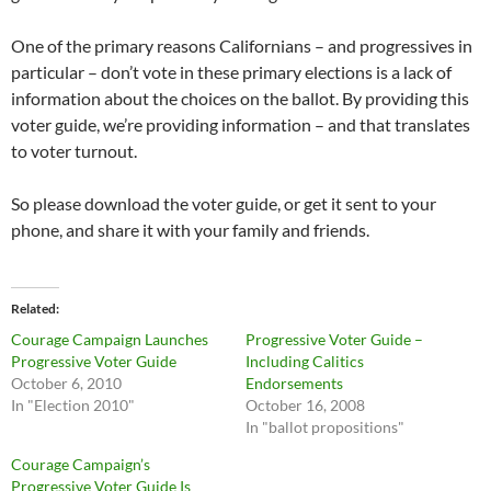
One of the primary reasons Californians – and progressives in
particular – don’t vote in these primary elections is a lack of
information about the choices on the ballot. By providing this
voter guide, we’re providing information – and that translates
to voter turnout.
So please download the voter guide, or get it sent to your
phone, and share it with your family and friends.
Related
Courage Campaign Launches
Progressive Voter Guide –
Progressive Voter Guide
Including Calitics
October 6, 2010
Endorsements
In "Election 2010"
October 16, 2008
In "ballot propositions"
Courage Campaign’s
Progressive Voter Guide Is