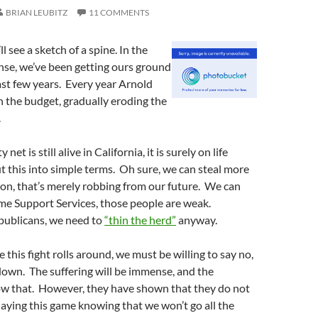
BRIAN LEUBITZ
11 COMMENTS
ll see a sketch of a spine. In the
nse, we’ve been getting ours ground
st few years. Every year Arnold
 the budget, gradually eroding the
.
y net is still alive in California, it is surely on life
ut this into simple terms. Oh sure, we can steal more
on, that’s merely robbing from our future. We can
me Support Services, those people are weak.
publicans, we need to
“thin the herd”
anyway.
me this fight rolls around, we must be willing to say no,
 down. The suffering will be immense, and the
w that. However, they have shown that they do not
laying this game knowing that we won’t go all the