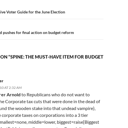
n
ive Voter Guide for the June Election
d pushes for final action on budget reform
ON “SPINE: THE MUST-HAVE ITEM FOR BUDGET
er
10 AT 2:32 AM
rer Arnold
to Republicans who do not want to
he Corporate tax cuts that were done in the dead of
und the wooden stake into that undead vampire),
corporate taxes on corporations into a 3 tier
mallest=none, middle=lower, biggest=raise[Biggest