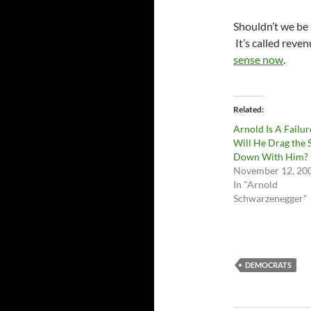
Shouldn’t we be 
It’s called reve
sense now
.
Related
Arnold Is A Failur
Will He Drag the 
Down With Him?
November 12, 20
In "Arnold
Schwarzenegger"
DEMOCRATS