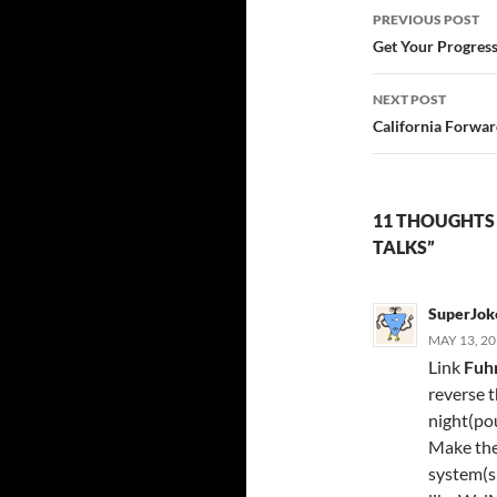
Post
PREVIOUS POST
navigatio
Get Your Progress
NEXT POST
California Forwar
11 THOUGHTS 
TALKS”
SuperJok
MAY 13, 20
Link
Fuh
reverse t
night(po
Make the 
system(s