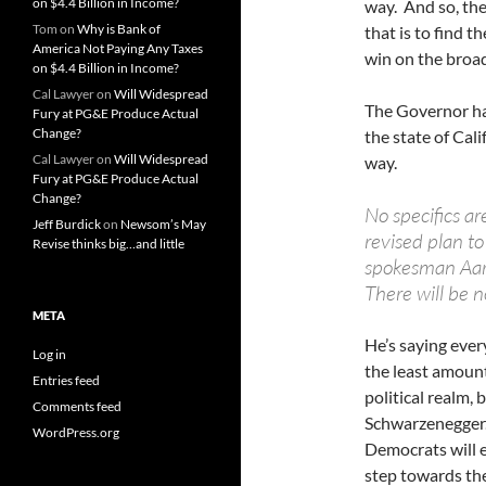
on $4.4 Billion in Income?
way. And so, the
Tom
on
Why is Bank of
that is to find t
America Not Paying Any Taxes
win on the broad
on $4.4 Billion in Income?
Cal Lawyer
on
Will Widespread
The Governor has
Fury at PG&E Produce Actual
Change?
the state of Cali
Cal Lawyer
on
Will Widespread
way.
Fury at PG&E Produce Actual
Change?
No specifics a
Jeff Burdick
on
Newsom’s May
revised plan t
Revise thinks big…and little
spokesman Aaro
There will be no
META
He’s saying ever
Log in
the least amount
Entries feed
political realm, 
Comments feed
Schwarzenegger. 
WordPress.org
Democrats will e
step towards th