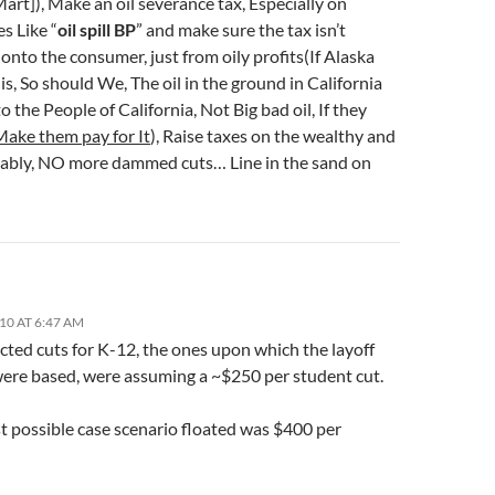
art]), Make an oil severance tax, Especially on
s Like “
oil spill BP
” and make sure the tax isn’t
onto the consumer, just from oily profits(If Alaska
is, So should We, The oil in the ground in California
o the People of California, Not Big bad oil, If they
Make them pay for It
), Raise taxes on the wealthy and
ably, NO more dammed cuts… Line in the sand on
10 AT 6:47 AM
cted cuts for K-12, the ones upon which the layoff
were based, were assuming a ~$250 per student cut.
t possible case scenario floated was $400 per