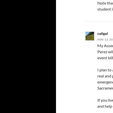
Note tha
student i
caligal
MAY 13, 20
My Asse
Perez wil
event bil
I plan to
real and 
emergenc
Sacramen
If you li
and help 