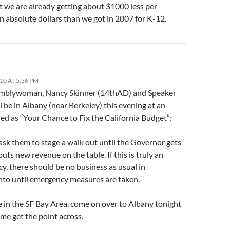
t we are already getting about $1000 less per
n absolute dollars than we got in 2007 for K-12.
10 AT 5:36 PM
mblywoman, Nancy Skinner (14thAD) and Speaker
l be in Albany (near Berkeley) this evening at an
led as “Your Chance to Fix the California Budget”:
 ask them to stage a walk out until the Governor gets
puts new revenue on the table. If this is truly an
y, there should be no business as usual in
to until emergency measures are taken.
ve in the SF Bay Area, come on over to Albany tonight
me get the point across.