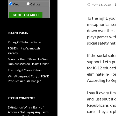
Web
Calitics
MAY 13, 2010
To the right, you’
metaphorical se
down over the la
RECENT POSTS
plays games with
Riding Off Into the Sunset
social safety net
PG&E Isn’t safe. enough
already.
If the social safet
Sonoma Sheriff Goes His Own
support. Let’s p
Dubious Way on Health Order
for K-12 educati
The Budget Crises Return
eliminate In-Ho
Will Widespread Fury at PG&E
According to Re
Produce Actual Change?
I say it every ti
RECENT COMMENTS
and just shut it
Republicans kno
Extintor
on
Why is Bank of
care. They are p
America Not Paying Any Taxes