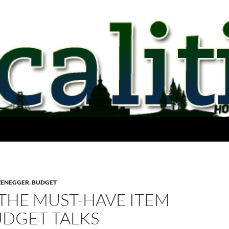
ZENEGGER
,
BUDGET
 THE MUST-HAVE ITEM
UDGET TALKS