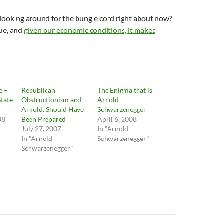
looking around for the bungie cord right about now?
nue, and
given our economic conditions, it makes
e –
Republican
The Enigma that is
State
Obstructionism and
Arnold
Arnold: Should Have
Schwarzenegger
08
Been Prepared
April 6, 2008
July 27, 2007
In "Arnold
In "Arnold
Schwarzenegger"
Schwarzenegger"