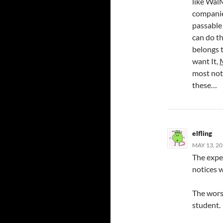
like WalM
companie
passable 
can do th
belongs t
want It,
most not
these…
elfling
MAY 13, 20
The expe
notices 
The wors
student.