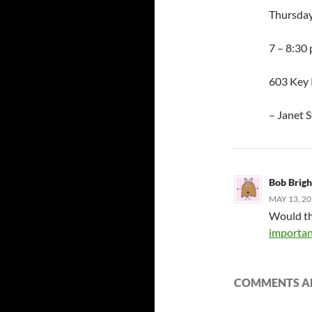
Thursday
7 – 8:30
603 Key 
– Janet 
Bob Brig
MAY 13, 20
Would th
importan
COMMENTS AR