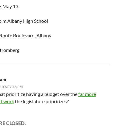
, May 13
 p.m.Albany High School
Route Boulevard, Albany
Stromberg
ham
10 AT 7:48 PM
at prioritize having a budget over the
far more
t work
the legislature prioritizes?
E CLOSED.