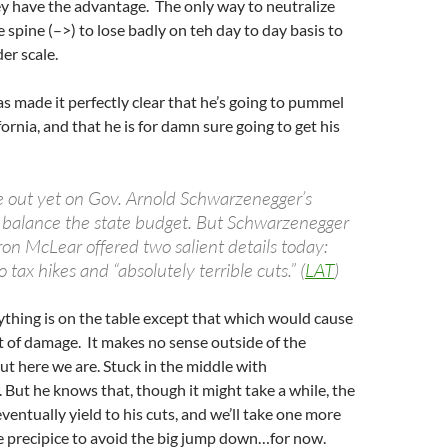
y have the advantage. The only way to neutralize
he spine (–>) to lose badly on teh day to day basis to
er scale.
 made it perfectly clear that he’s going to pummel
fornia, and that he is for damn sure going to get his
re out yet on Gov. Arnold Schwarzenegger’s
o balance the state budget. But Schwarzenegger
n McLear offered two salient details today:
 tax hikes and “absolutely terrible cuts.” (
LAT
)
ything is on the table except that which would cause
 of damage. It makes no sense outside of the
but here we are. Stuck in the middle with
But he knows that, though it might take a while, the
ventually yield to his cuts, and we’ll take one more
e precipice to avoid the big jump down…for now.