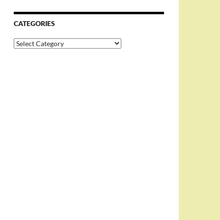
CATEGORIES
Categories