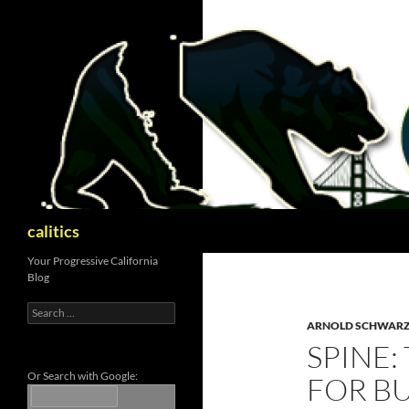
Skip
to
content
Search
calitics
Your Progressive California
Blog
Search
for:
ARNOLD SCHWAR
SPINE:
Or Search with Google:
FOR B