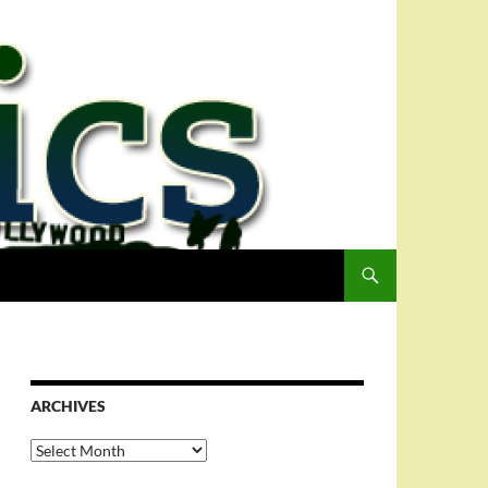
ARCHIVES
Archives