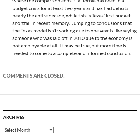
where the comparison ends. California has been in a
budget crisis for at least two years and has had deficits
nearly the entire decade, while this is Texas’ first budget
shortfall in recent memory. Jumping to conclusions that
the Texas model isn’t working due to one year is like saying
someone who was laid off in 2010 due to the economy is
not employable at all. It may be true, but more time is
needed to come to a complete and informed conclusion.
COMMENTS ARE CLOSED.
ARCHIVES
Archives