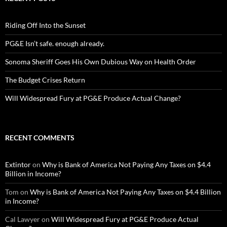
Riding Off Into the Sunset
PG&E Isn’t safe. enough already.
Sonoma Sheriff Goes His Own Dubious Way on Health Order
The Budget Crises Return
Will Widespread Fury at PG&E Produce Actual Change?
RECENT COMMENTS
Extintor
on
Why is Bank of America Not Paying Any Taxes on $4.4
Billion in Income?
Tom
on
Why is Bank of America Not Paying Any Taxes on $4.4 Billion
in Income?
Cal Lawyer
on
Will Widespread Fury at PG&E Produce Actual