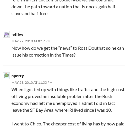
down the path toward a nation that is once again half-
slave and half-free.
jeffbw
MAY 27, 2010 AT 8:17 PM
Now how do we get the “news” to Ross Douthat so he can
issue his correction in the Times?
nperry
MAY 28, 2010 AT 11:33 PM
When I got fed up with things like traffic, and the high cost
of living proved an insoluble problem after the Bush
economy had left me unemployed, I admit I did in fact
leave the SF Bay Area, where I’d lived since I was 10.
I went to Chico. The cheaper cost of living has by now paid