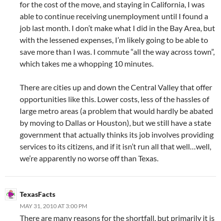
for the cost of the move, and staying in California, I was
able to continue receiving unemployment until I found a
job last month. I don’t make what I did in the Bay Area, but
with the lessened expenses, I’m likely going to be able to
save more than I was. I commute “all the way across town”,
which takes me a whopping 10 minutes.
There are cities up and down the Central Valley that offer
opportunities like this. Lower costs, less of the hassles of
large metro areas (a problem that would hardly be abated
by moving to Dallas or Houston), but we still have a state
government that actually thinks its job involves providing
services to its citizens, and if it isn’t run all that well…well,
we’re apparently no worse off than Texas.
TexasFacts
MAY 31, 2010 AT 3:00 PM
There are many reasons for the shortfall, but primarily it is