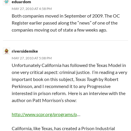
eduardom
MAY 27, 2010 AT 4:58 PM
Both companies moved in September of 2009. The OC
Register earlier passed along the “news” of one of the
companies moving out of state a few weeks ago.
riversidemike
MAY 27, 2010 AT 5:08 PM
Unfortunately California has followed the Texas Model in
one very critical aspect: criminal justice. I’m reading a very
important book on this subject,
Texas Tough
by Robert
Perkinson, and I recommend it to any Progressive
interested in prison reform. Here is an interview with the
author on Patt Morrison’s show:
http://www.scpr.org/programs/p
…
California, like Texas, has created a Prison Industrial