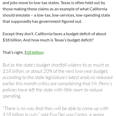
and jobs move to low-tax states. Texas is often held out by
those making these claims as an example of what California
should emulate – a low-tax, low-services, low-spending state
that supposedly has government figured out.
Except they don’t. California faces a budget deficit of about
$18 billion. And how much is Texas’s budget deficit?
That’s right.
$18 billion
:
But as the state’s budget shortfall widens-to as much as
$18 billion, or about 20% of the next two-year budget,
according to the state legislature’s latest analysis released
earlier this month-critics are complaining that Mr. Perry’s
policies have left the state with little room to reduce
spending.
“There is no way that they will be able to come up with
$18 billion in cuts,” said Eva DeLuna Castro, a senior