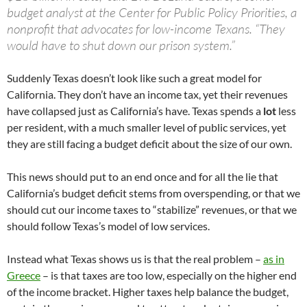
budget analyst at the Center for Public Policy Priorities, a
nonprofit that advocates for low-income Texans. “They
would have to shut down our prison system.”
Suddenly Texas doesn’t look like such a great model for
California. They don’t have an income tax, yet their revenues
have collapsed just as California’s have. Texas spends a
lot
less
per resident, with a much smaller level of public services, yet
they are still facing a budget deficit about the size of our own.
This news should put to an end once and for all the lie that
California’s budget deficit stems from overspending, or that we
should cut our income taxes to “stabilize” revenues, or that we
should follow Texas’s model of low services.
Instead what Texas shows us is that the real problem –
as in
Greece
– is that taxes are too low, especially on the higher end
of the income bracket. Higher taxes help balance the budget,