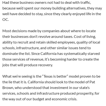
Had these business owners not had to deal with traffic,
because we’d spent our money building alternatives, they may
well have decided to stay, since they clearly enjoyed life in the
OC.
Most decisions made by companies about where to locate
their businesses don’t revolve around taxes. Cost of living,
ability to recruit and retain skilled employees, quality of local
schools, infrastructure, and other similar issues tend to
dominate the list. Since California has systematically starved
those services of revenue, it’s becoming harder to create the
jobs that will produce recovery.
What we’re seeing is the “Texas is better” model proven to be
the lie that it is. California should look to the model of Pat
Brown, who understood that investment in our state’s
services, schools and infrastructure produced prosperity, for
the way out of our budget and economic crisis.