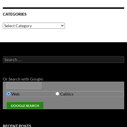
CATEGORIES
Categories
Search
for:
Or Search with Google:
Web
Calitics
RECENT POSTS