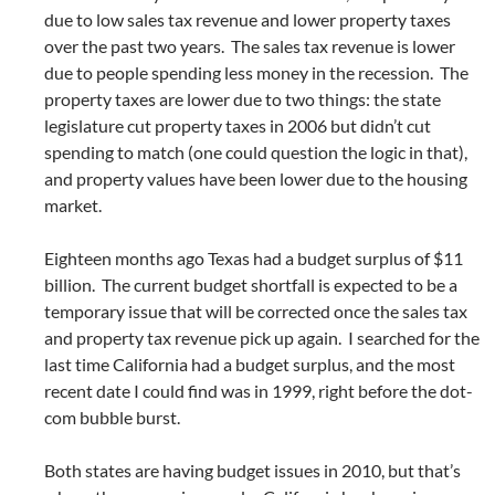
due to low sales tax revenue and lower property taxes
over the past two years. The sales tax revenue is lower
due to people spending less money in the recession. The
property taxes are lower due to two things: the state
legislature cut property taxes in 2006 but didn’t cut
spending to match (one could question the logic in that),
and property values have been lower due to the housing
market.
Eighteen months ago Texas had a budget surplus of $11
billion. The current budget shortfall is expected to be a
temporary issue that will be corrected once the sales tax
and property tax revenue pick up again. I searched for the
last time California had a budget surplus, and the most
recent date I could find was in 1999, right before the dot-
com bubble burst.
Both states are having budget issues in 2010, but that’s