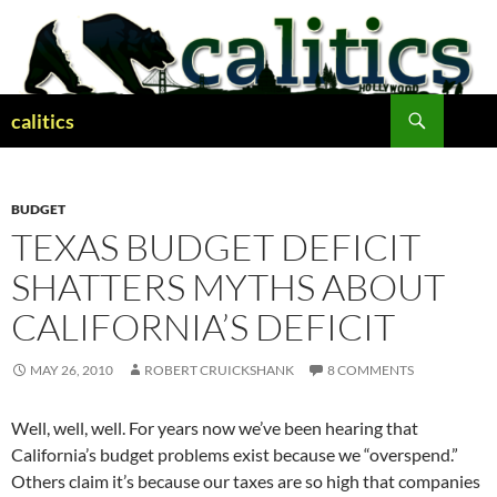
Skip
to
content
Search
calitics
BUDGET
TEXAS BUDGET DEFICIT
SHATTERS MYTHS ABOUT
CALIFORNIA’S DEFICIT
MAY 26, 2010
ROBERT CRUICKSHANK
8 COMMENTS
Well, well, well. For years now we’ve been hearing that
California’s budget problems exist because we “overspend.”
Others claim it’s because our taxes are so high that companies