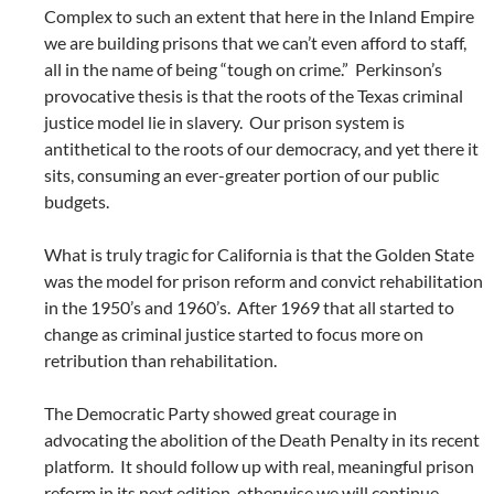
Complex to such an extent that here in the Inland Empire
we are building prisons that we can’t even afford to staff,
all in the name of being “tough on crime.” Perkinson’s
provocative thesis is that the roots of the Texas criminal
justice model lie in slavery. Our prison system is
antithetical to the roots of our democracy, and yet there it
sits, consuming an ever-greater portion of our public
budgets.
What is truly tragic for California is that the Golden State
was the model for prison reform and convict rehabilitation
in the 1950’s and 1960’s. After 1969 that all started to
change as criminal justice started to focus more on
retribution than rehabilitation.
The Democratic Party showed great courage in
advocating the abolition of the Death Penalty in its recent
platform. It should follow up with real, meaningful prison
reform in its next edition, otherwise we will continue