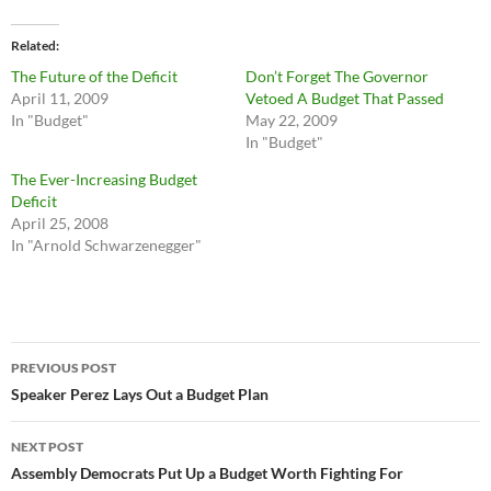
Related
The Future of the Deficit
Don’t Forget The Governor
April 11, 2009
Vetoed A Budget That Passed
In "Budget"
May 22, 2009
In "Budget"
The Ever-Increasing Budget
Deficit
April 25, 2008
In "Arnold Schwarzenegger"
Post
PREVIOUS POST
navigation
Speaker Perez Lays Out a Budget Plan
NEXT POST
Assembly Democrats Put Up a Budget Worth Fighting For