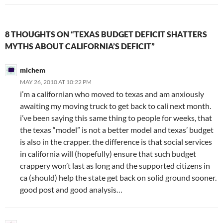
8 THOUGHTS ON “TEXAS BUDGET DEFICIT SHATTERS
MYTHS ABOUT CALIFORNIA’S DEFICIT”
michem
MAY 26, 2010 AT 10:22 PM
i’m a californian who moved to texas and am anxiously
awaiting my moving truck to get back to cali next month.
i’ve been saying this same thing to people for weeks, that
the texas “model” is not a better model and texas’ budget
is also in the crapper. the difference is that social services
in california will (hopefully) ensure that such budget
crappery won’t last as long and the supported citizens in
ca (should) help the state get back on solid ground sooner.
good post and good analysis…