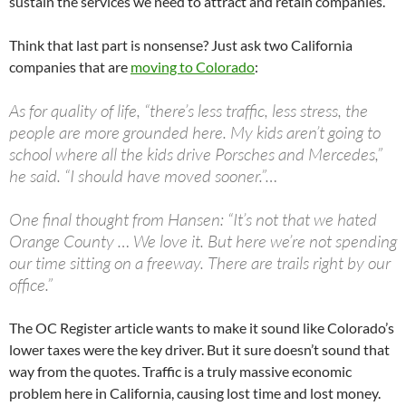
sustain the services we need to attract and retain companies.
Think that last part is nonsense? Just ask two California
companies that are
moving to Colorado
:
As for quality of life, “there’s less traffic, less stress, the
people are more grounded here. My kids aren’t going to
school where all the kids drive Porsches and Mercedes,”
he said. “I should have moved sooner.”…
One final thought from Hansen: “It’s not that we hated
Orange County … We love it. But here we’re not spending
our time sitting on a freeway. There are trails right by our
office.”
The OC Register article wants to make it sound like Colorado’s
lower taxes were the key driver. But it sure doesn’t sound that
way from the quotes. Traffic is a truly massive economic
problem here in California, causing lost time and lost money.