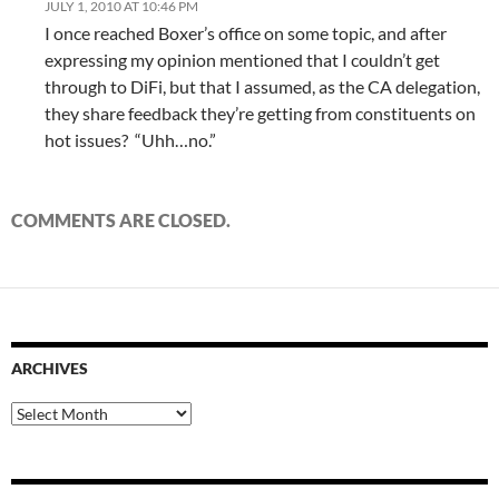
JULY 1, 2010 AT 10:46 PM
I once reached Boxer’s office on some topic, and after
expressing my opinion mentioned that I couldn’t get
through to DiFi, but that I assumed, as the CA delegation,
they share feedback they’re getting from constituents on
hot issues? “Uhh…no.”
COMMENTS ARE CLOSED.
ARCHIVES
Archives