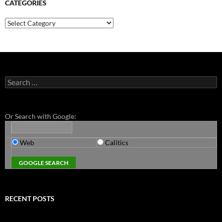
CATEGORIES
Categories
Search
for:
Or Search with Google:
Web
Calitics
RECENT POSTS