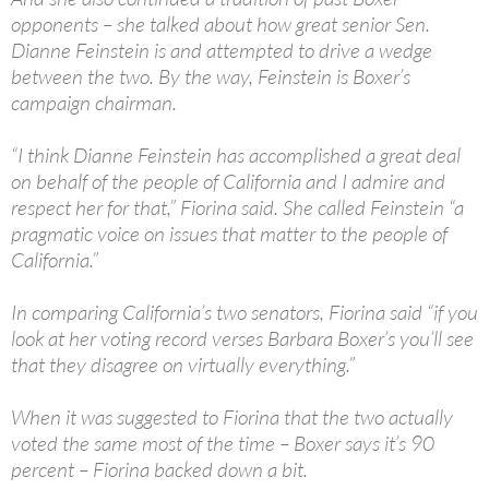
opponents – she talked about how great senior Sen.
Dianne Feinstein is and attempted to drive a wedge
between the two. By the way, Feinstein is Boxer’s
campaign chairman.
“I think Dianne Feinstein has accomplished a great deal
on behalf of the people of California and I admire and
respect her for that,” Fiorina said. She called Feinstein “a
pragmatic voice on issues that matter to the people of
California.”
In comparing California’s two senators, Fiorina said “if you
look at her voting record verses Barbara Boxer’s you’ll see
that they disagree on virtually everything.”
When it was suggested to Fiorina that the two actually
voted the same most of the time – Boxer says it’s 90
percent – Fiorina backed down a bit.