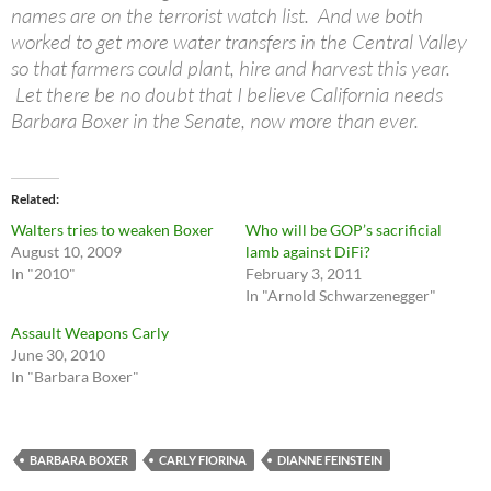
names are on the terrorist watch list. And we both
worked to get more water transfers in the Central Valley
so that farmers could plant, hire and harvest this year.
Let there be no doubt that I believe California needs
Barbara Boxer in the Senate, now more than ever.
Related
Walters tries to weaken Boxer
Who will be GOP’s sacrificial
August 10, 2009
lamb against DiFi?
In "2010"
February 3, 2011
In "Arnold Schwarzenegger"
Assault Weapons Carly
June 30, 2010
In "Barbara Boxer"
BARBARA BOXER
CARLY FIORINA
DIANNE FEINSTEIN