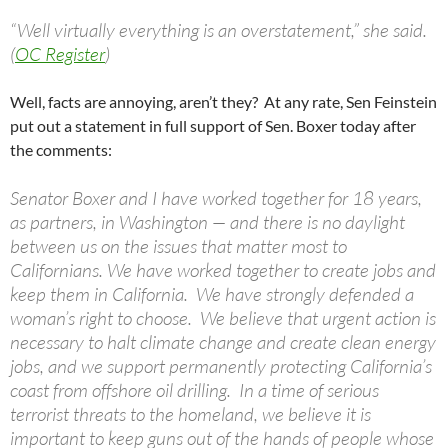
“Well virtually everything is an overstatement,” she said.
(
OC Register
)
Well, facts are annoying, aren’t they? At any rate, Sen Feinstein
put out a statement in full support of Sen. Boxer today after
the comments:
Senator Boxer and I have worked together for 18 years,
as partners, in Washington — and there is no daylight
between us on the issues that matter most to
Californians. We have worked together to create jobs and
keep them in California. We have strongly defended a
woman’s right to choose. We believe that urgent action is
necessary to halt climate change and create clean energy
jobs, and we support permanently protecting California’s
coast from offshore oil drilling. In a time of serious
terrorist threats to the homeland, we believe it is
important to keep guns out of the hands of people whose