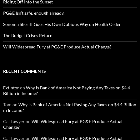
Riding Off Into the Sunset
PG&E Isn’t safe. enough already.
Sonoma Sheriff Goes His Own Dubious Way on Health Order
The Budget Crises Return
Will Widespread Fury at PG&E Produce Actual Change?
RECENT COMMENTS
Extintor
on
Why is Bank of America Not Paying Any Taxes on $4.4
Billion in Income?
Tom
on
Why is Bank of America Not Paying Any Taxes on $4.4 Billion
in Income?
Cal Lawyer
on
Will Widespread Fury at PG&E Produce Actual
Change?
Cal Lawyer
on
Will Widespread Fury at PG&E Produce Actual