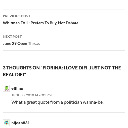
Post
PREVIOUS POST
navigation
Whitman FAIL: Prefers To Buy, Not Debate
NEXT POST
June 29 Open Thread
3 THOUGHTS ON “FIORINA: I LOVE DIFI, JUST NOT THE
REAL DIFI”
elfling
JUNE 30, 2010 AT 6:01 PM
What a great quote from a politician wanna-be.
hijean831