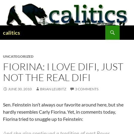
Skip
to
content
Search
calitics
UNCATEGORIZED
FIORINA: I LOVE DIFI, JUST
NOT THE REAL DIFI
JUNE 30, 2010
BRIAN LEUBITZ
3 COMMENTS
Sen. Feinstein isn’t always our favorite around here, but she
hardly resembles Carly Fiorina. Yet, in comments today,
Fiorina tried to snuggle up to Feinstein:
And she also continued a tradition of past Boxer