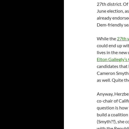
27th district. Of
June election, as
already endorse
Dem-friendly se
While the
27th w
could end up wit
lives in the new 
Elton Gallegly’
candidates that 
Cameron Smyth h
as well. Quite t
Anyway, Herzber
co-chair of Calif
question is how t
build a coalition
(Smyth??), she c
with the Republi