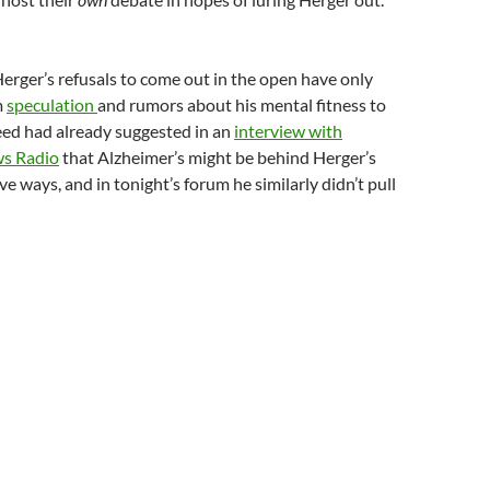
erger’s refusals to come out in the open have only
m
speculation
and rumors about his mental fitness to
eed had already suggested in an
interview with
ws Radio
that Alzheimer’s might be behind Herger’s
e ways, and in tonight’s forum he similarly didn’t pull