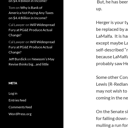
on $4.4 Billion in Income?
But, he has been 
Tom
on
Why is Bank of
up.
America Not Paying Any Taxes
on $4.4 Billion in Income?
Herger is your t
Cal Lawyer
on
Will Widespread
be replaced by a
Fury at PG&E Produce Actual
Change?
LaMalfa. It is h
Cal Lawyer
on
Will Widespread
except maybe LaM
Fury at PG&E Produce Actual
self-described “
Change?
because LaMalfa
Jeff Burdick
on
Newsom’s May
probably saw He
Revise thinks big…and little
Some other Co
META
Lewis (R-Redland
may not wish to f
Log in
coming in the ne
Entries feed
Comments feed
On the Senate si
WordPress.org
for falling down
mulling a run fo