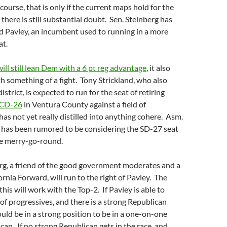
 course, that is only if the current maps hold for the
 there is still substantial doubt. Sen. Steinberg has
d Pavley, an incumbent used to running in a more
at.
ill still lean Dem with a 6 pt reg advantage
, it also
h something of a fight. Tony Strickland, who also
district, is expected to run for the seat of retiring
s CD-26
in Ventura County against a field of
has not yet really distilled into anything cohere. Asm.
as been rumored to be considering the SD-27 seat
he merry-go-round.
g, a friend of the good government moderates and a
ornia Forward, will run to the right of Pavley. The
his will work with the Top-2. If Pavley is able to
 of progressives, and there is a strong Republican
ould be in a strong position to be in a one-on-one
can. If no strong Republican gets in the race, and