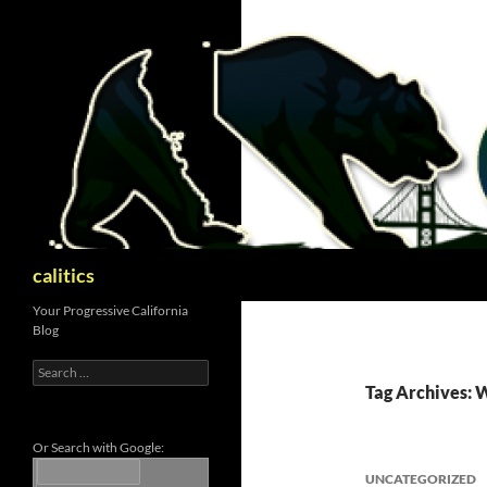
Skip
to
content
Search
calitics
Your Progressive California
Blog
Search
for:
Tag Archives: 
Or Search with Google:
UNCATEGORIZED