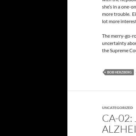
she’s in a one-
more trouble. Ei
lot more interes
The merry-go-rou
uncertainty abo
the Supreme Cour
BOB HERZBERG
UNCATEGORIZED
CA-02: 
ALZHE