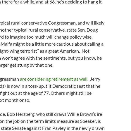
there for a while, and at 66, he’s deciding to hang it
ypical rural conservative Congressman, and will likely
nother typical rural conservative, state Sen. Doug
ard to imagine too much will change policy wise,
alfa might be a little more cautious about calling a
right-wing terrorist” as a great American. Not
 won’t agree with the sentiments, but you know, he
rger get stung by that one.
ngressman
are considering retirement as well
. Jerry
s) is now in a toss-up, tilt Democratic seat that he
ight out at the age of 77. Others might still be
xt month or so.
de, Bob Herzberg, who still draws Willie Brown’s ire
 on the job on the term limits measure as Speaker, is
r state Senate against Fran Pavley in the newly drawn