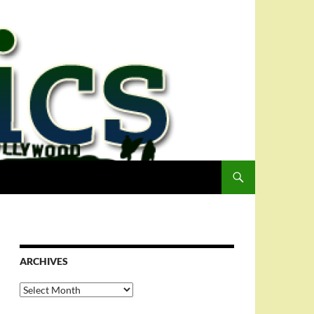
ARCHIVES
Archives