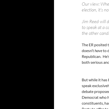
Our view: When
election, it’s 
Jim Reed will d
to speak at a c
the other candi
The ER posited t
doesn’t
have
to d
Republican. He’s
both serious and 
But while it has
speak exclusivel
debate proposed 
Democrat who has
constituents, ha
Party to offer to