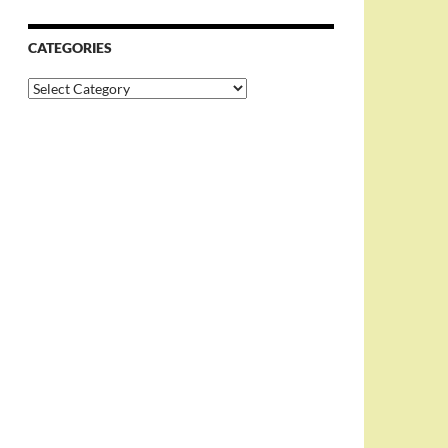
CATEGORIES
Categories