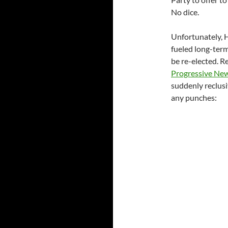
No dice.
Unfortunately, H
fueled long-ter
be re-elected. R
Progressive Ne
suddenly reclusiv
any punches: