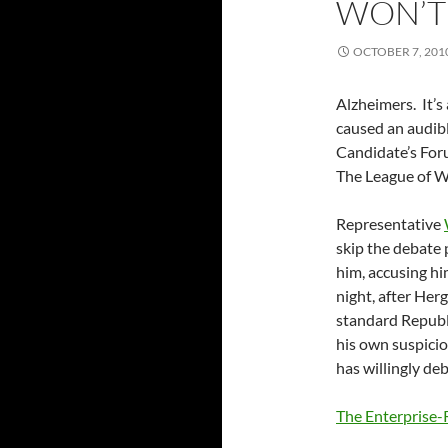
WON’T
OCTOBER 7, 201
Alzheimers. It’s
caused an audibl
Candidate’s For
The League of 
Representative
skip the debate
him, accusing h
night, after Her
standard Republi
his own suspici
has willingly de
The Enterprise-