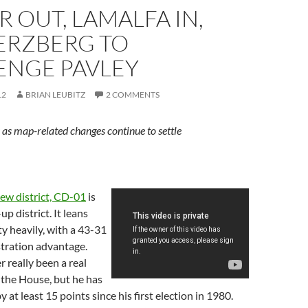
 OUT, LAMALFA IN,
ERZBERG TO
ENGE PAVLEY
12
BRIAN LEUBITZ
2 COMMENTS
as map-related changes continue to settle
ew district, CD-01
is
up district. It leans
y heavily, with a 43-31
stration advantage.
 really been a real
 the House, but he has
 at least 15 points since his first election in 1980.