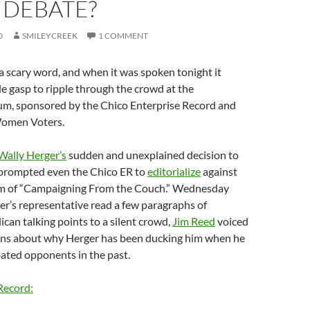
 DEBATE?
0
SMILEYCREEK
1 COMMENT
 a scary word, and when it was spoken tonight it
e gasp to ripple through the crowd at the
um, sponsored by the Chico Enterprise Record and
Women Voters.
Wally Herger’s
sudden and unexplained decision to
 prompted even the Chico ER to
editorialize
against
im of “Campaigning From the Couch.” Wednesday
ger’s representative read a few paragraphs of
can talking points to a silent crowd,
Jim Reed
voiced
ons about why Herger has been ducking him when he
bated opponents in the past.
Record: