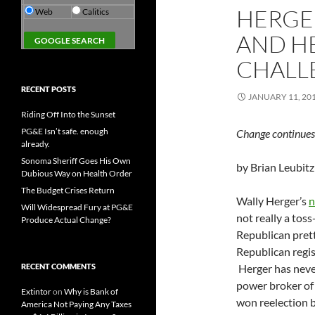
HERGER
Web
Calitics
AND H
CHALL
RECENT POSTS
JANUARY 11, 20
Riding Off Into the Sunset
PG&E Isn’t safe. enough
Change continues 
already.
Sonoma Sheriff Goes His Own
by Brian Leubitz
Dubious Way on Health Order
The Budget Crises Return
Wally Herger’s
n
Will Widespread Fury at PG&E
not really a toss-
Produce Actual Change?
Republican prett
Republican regi
RECENT COMMENTS
Herger has never
power broker of
Extintor
on
Why is Bank of
won reelection by
America Not Paying Any Taxes