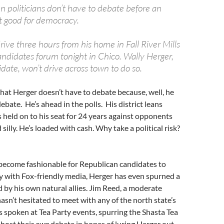
 politicians don’t have to debate before an
not good for democracy.
rive three hours from his home in Fall River Mills
andidates forum tonight in Chico. Wally Herger,
date, won’t drive across town to do so.
hat Herger doesn’t have to debate because, well, he
ebate. He’s ahead in the polls. His district leans
 held on to his seat for 24 years against opponents
silly. He’s loaded with cash. Why take a political risk?
 become fashionable for Republican candidates to
y with Fox-friendly media, Herger has even spurned a
by his own natural allies. Jim Reed, a moderate
n’t hesitated to meet with any of the north state’s
s spoken at Tea Party events, spurring the Shasta Tea
 host their
own
debate in hopes of luring Herger out.