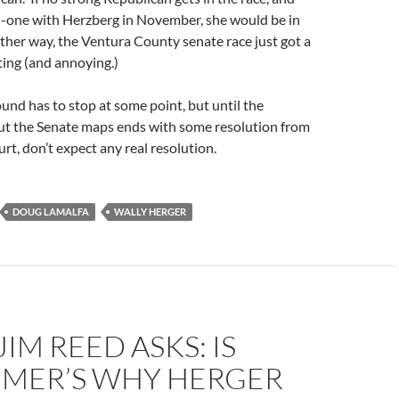
on-one with Herzberg in November, she would be in
ther way, the Ventura County senate race just got a
ting (and annoying.)
nd has to stop at some point, but until the
ut the Senate maps ends with some resolution from
t, don’t expect any real resolution.
DOUG LAMALFA
WALLY HERGER
JIM REED ASKS: IS
IMER’S WHY HERGER