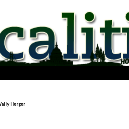
Wally Herger