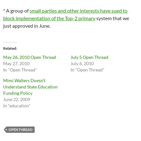
* A group of
small parties and other interests have sued to
block implementation of the Top-2 primary
system that we
just approved in June.
Related
May 26, 2010 Open Thread
July 5 Open Thread
May 27, 2010
July 6, 2010
In "Open Thread"
In "Open Thread"
Mimi Walters Doesn’t
Understand State Education
Funding Policy
June 22, 2009
In "education"
OPEN THREAD