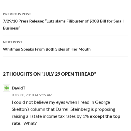
Post
PREVIOUS POST
navigation
7/29/10 Press Release: “Lutz slams Filibuster of $30B Bill for Small
Business”
NEXT POST
Whitman Speaks From Both Sides of Her Mouth
2 THOUGHTS ON “JULY 29 OPEN THREAD”
DavidT
JULY 30, 2010 AT 9:29 AM
I could not believe my eyes when I read in George
Skelton’s column that Darrell Steinberg is proposing
raising all state income tax rates by 1%
except the top
rate.
What?