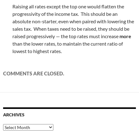
Raising all rates except the top one would flatten the
progressivity of the income tax. This should be an
absolute non-starter, even when paired with lowering the
sales tax. When taxes need to be raised, they should be
raised progressively — the top rates must increase
more
than the lower rates, to maintain the current ratio of
lowest to highest rates.
COMMENTS ARE CLOSED.
ARCHIVES
Archives