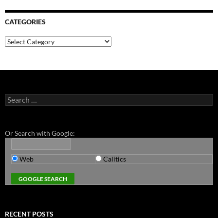
CATEGORIES
Categories
Search
for:
Or Search with Google:
Web
Calitics
RECENT POSTS