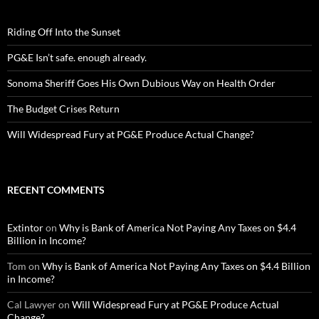
Riding Off Into the Sunset
PG&E Isn’t safe. enough already.
Sonoma Sheriff Goes His Own Dubious Way on Health Order
The Budget Crises Return
Will Widespread Fury at PG&E Produce Actual Change?
RECENT COMMENTS
Extintor
on
Why is Bank of America Not Paying Any Taxes on $4.4
Billion in Income?
Tom
on
Why is Bank of America Not Paying Any Taxes on $4.4 Billion
in Income?
Cal Lawyer
on
Will Widespread Fury at PG&E Produce Actual
Change?