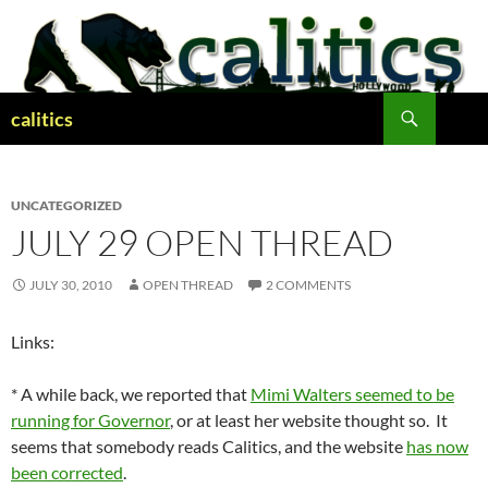
Skip
to
content
Search
calitics
UNCATEGORIZED
JULY 29 OPEN THREAD
JULY 30, 2010
OPEN THREAD
2 COMMENTS
Links:
* A while back, we reported that
Mimi Walters seemed to be
running for Governor
, or at least her website thought so. It
seems that somebody reads Calitics, and the website
has now
been corrected
.