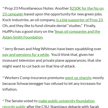
* Prop 23 Miscellaneous Notes: Another
$250K for the No on
23 campaign
based upon the opportunity for new green jobs.
Koch Industries, an oil company,
is a big supporter of Prop 23
.
Oh, and they like to fund climate denial “studies.” FInally,
HuffPo has a good story on the
Texas oil companies and the
Adam Smith Foundation
.
* Jerry Brown and Meg Whitman have been squabbling over
pay and pensions for a while
. You’d think that, given her
incessant television and private plane appearances, that she
might want to cut back on that line of attack.
* Workers Comp insurance premiums
went up sharply
, mostly
because Schwarzenegger has refused to let any increases for
inflation.
* The Senate voted to
make public university foundation
records public
after the CSU-Stanislaus debacle with Sarah