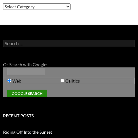
Categories
Search
for:
Or Search with Google:
Web
Calitics
RECENT POSTS
Riding Off Into the Sunset