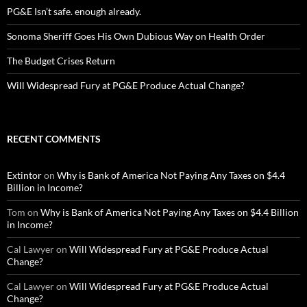
PG&E Isn’t safe. enough already.
Sonoma Sheriff Goes His Own Dubious Way on Health Order
The Budget Crises Return
Will Widespread Fury at PG&E Produce Actual Change?
RECENT COMMENTS
Extintor
on
Why is Bank of America Not Paying Any Taxes on $4.4
Billion in Income?
Tom
on
Why is Bank of America Not Paying Any Taxes on $4.4 Billion
in Income?
Cal Lawyer
on
Will Widespread Fury at PG&E Produce Actual
Change?
Cal Lawyer
on
Will Widespread Fury at PG&E Produce Actual
Change?