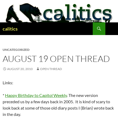
Skip
to
content
Search
calitics
UNCATEGORIZED
AUGUST 19 OPEN THREAD
AUGUST 20, 2010
OPEN THREAD
Links:
*
Happy Birthday to Capitol Weekly
. The new version
preceded us by a few days back in 2005. It is kind of scary to
look back at some of those old diary posts I (Brian) wrote back
in the day.