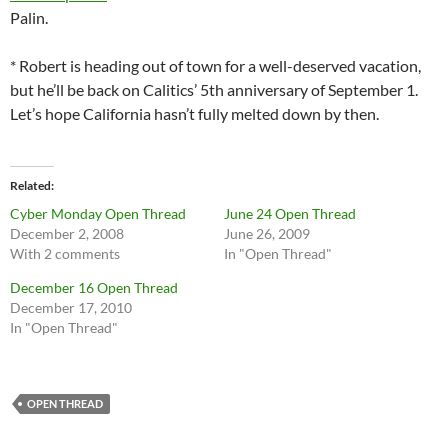
Palin.
* Robert is heading out of town for a well-deserved vacation,
but he’ll be back on Calitics’ 5th anniversary of September 1.
Let’s hope California hasn’t fully melted down by then.
Related
Cyber Monday Open Thread
June 24 Open Thread
December 2, 2008
June 26, 2009
With 2 comments
In "Open Thread"
December 16 Open Thread
December 17, 2010
In "Open Thread"
OPEN THREAD