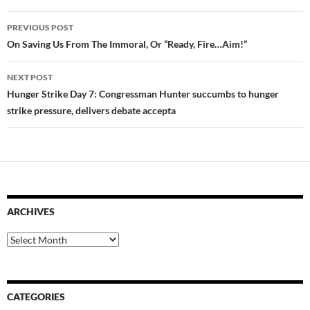
Post
PREVIOUS POST
navigation
On Saving Us From The Immoral, Or “Ready, Fire…Aim!”
NEXT POST
Hunger Strike Day 7: Congressman Hunter succumbs to hunger
strike pressure, delivers debate accepta
ARCHIVES
Archives
CATEGORIES