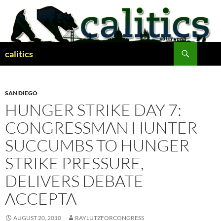
Skip
to
content
Search
calitics
SAN DIEGO
HUNGER STRIKE DAY 7:
CONGRESSMAN HUNTER
SUCCUMBS TO HUNGER
STRIKE PRESSURE,
DELIVERS DEBATE
ACCEPTA
AUGUST 20, 2010
RAYLUTZFORCONGRESS