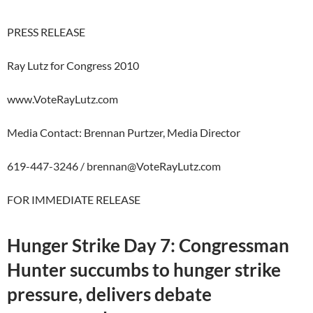
PRESS RELEASE
Ray Lutz for Congress 2010
www.VoteRayLutz.com
Media Contact: Brennan Purtzer, Media Director
619-447-3246 /
brennan@VoteRayLutz.com
FOR IMMEDIATE RELEASE
Hunger Strike Day 7: Congressman
Hunter succumbs to hunger strike
pressure, delivers debate