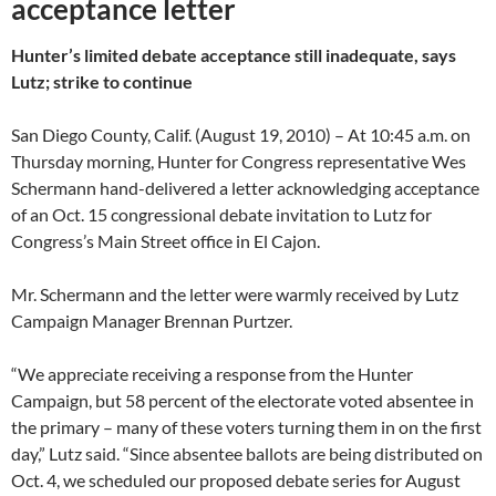
acceptance letter
Hunter’s limited debate acceptance still inadequate, says
Lutz; strike to continue
San Diego County, Calif. (August 19, 2010) – At 10:45 a.m. on
Thursday morning, Hunter for Congress representative Wes
Schermann hand-delivered a letter acknowledging acceptance
of an Oct. 15 congressional debate invitation to Lutz for
Congress’s Main Street office in El Cajon.
Mr. Schermann and the letter were warmly received by Lutz
Campaign Manager Brennan Purtzer.
“We appreciate receiving a response from the Hunter
Campaign, but 58 percent of the electorate voted absentee in
the primary – many of these voters turning them in on the first
day,” Lutz said. “Since absentee ballots are being distributed on
Oct. 4, we scheduled our proposed debate series for August