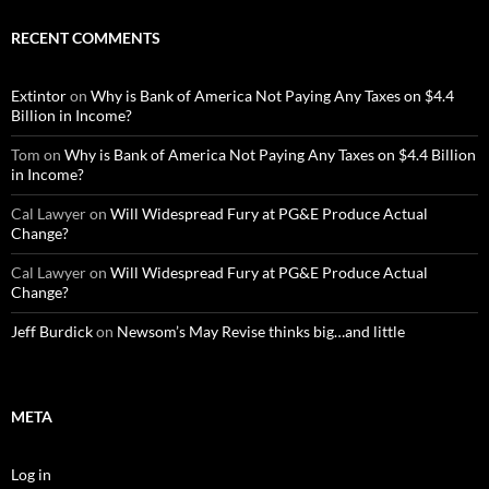
RECENT COMMENTS
Extintor
on
Why is Bank of America Not Paying Any Taxes on $4.4
Billion in Income?
Tom
on
Why is Bank of America Not Paying Any Taxes on $4.4 Billion
in Income?
Cal Lawyer
on
Will Widespread Fury at PG&E Produce Actual
Change?
Cal Lawyer
on
Will Widespread Fury at PG&E Produce Actual
Change?
Jeff Burdick
on
Newsom’s May Revise thinks big…and little
META
Log in