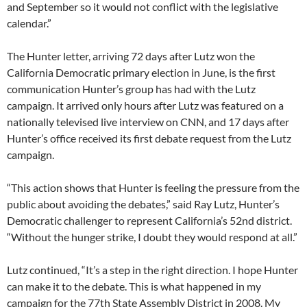
and September so it would not conflict with the legislative
calendar.”
The Hunter letter, arriving 72 days after Lutz won the
California Democratic primary election in June, is the first
communication Hunter’s group has had with the Lutz
campaign. It arrived only hours after Lutz was featured on a
nationally televised live interview on CNN, and 17 days after
Hunter’s office received its first debate request from the Lutz
campaign.
“This action shows that Hunter is feeling the pressure from the
public about avoiding the debates,” said Ray Lutz, Hunter’s
Democratic challenger to represent California’s 52nd district.
“Without the hunger strike, I doubt they would respond at all.”
Lutz continued, “It’s a step in the right direction. I hope Hunter
can make it to the debate. This is what happened in my
campaign for the 77th State Assembly District in 2008. My