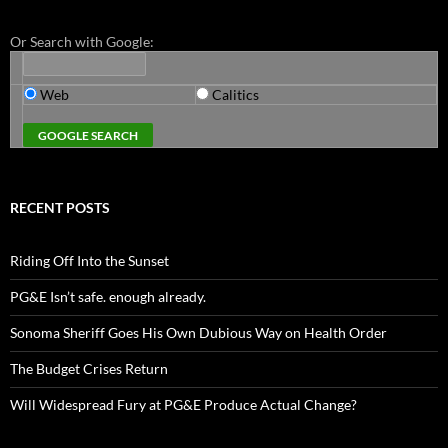
Or Search with Google:
Web
Calitics
RECENT POSTS
Riding Off Into the Sunset
PG&E Isn’t safe. enough already.
Sonoma Sheriff Goes His Own Dubious Way on Health Order
The Budget Crises Return
Will Widespread Fury at PG&E Produce Actual Change?