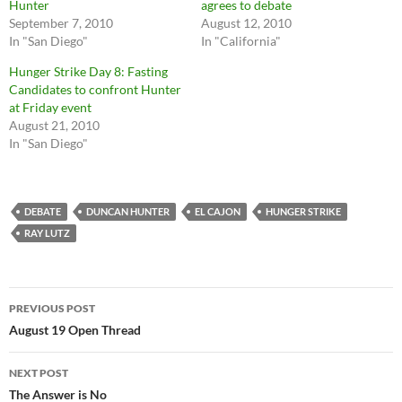
Hunter
agrees to debate
September 7, 2010
August 12, 2010
In "San Diego"
In "California"
Hunger Strike Day 8: Fasting
Candidates to confront Hunter
at Friday event
August 21, 2010
In "San Diego"
DEBATE
DUNCAN HUNTER
EL CAJON
HUNGER STRIKE
RAY LUTZ
Post
PREVIOUS POST
navigation
August 19 Open Thread
NEXT POST
The Answer is No