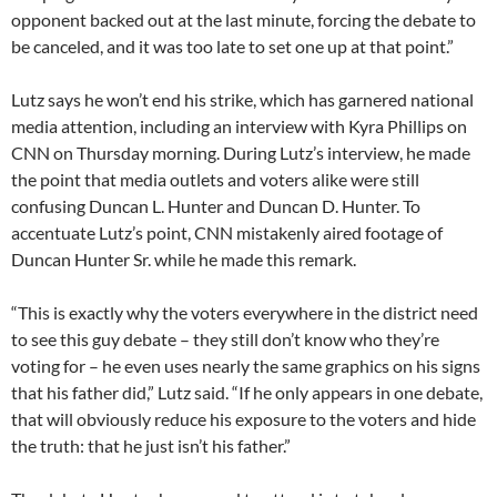
opponent backed out at the last minute, forcing the debate to
be canceled, and it was too late to set one up at that point.”
Lutz says he won’t end his strike, which has garnered national
media attention, including an interview with Kyra Phillips on
CNN on Thursday morning. During Lutz’s interview, he made
the point that media outlets and voters alike were still
confusing Duncan L. Hunter and Duncan D. Hunter. To
accentuate Lutz’s point, CNN mistakenly aired footage of
Duncan Hunter Sr. while he made this remark.
“This is exactly why the voters everywhere in the district need
to see this guy debate – they still don’t know who they’re
voting for – he even uses nearly the same graphics on his signs
that his father did,” Lutz said. “If he only appears in one debate,
that will obviously reduce his exposure to the voters and hide
the truth: that he just isn’t his father.”