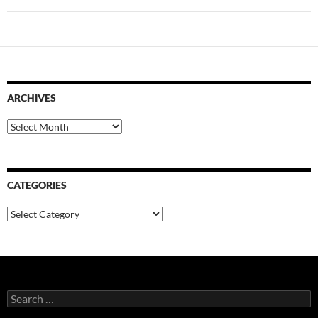
ARCHIVES
Archives
CATEGORIES
Categories
Search
for: