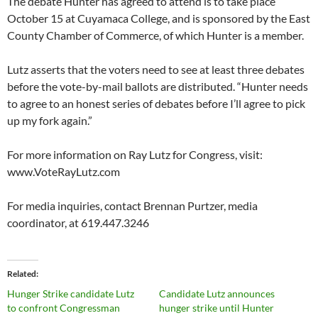
The debate Hunter has agreed to attend is to take place
October 15 at Cuyamaca College, and is sponsored by the East
County Chamber of Commerce, of which Hunter is a member.
Lutz asserts that the voters need to see at least three debates
before the vote-by-mail ballots are distributed. “Hunter needs
to agree to an honest series of debates before I’ll agree to pick
up my fork again.”
For more information on Ray Lutz for Congress, visit:
www.VoteRayLutz.com
For media inquiries, contact Brennan Purtzer, media
coordinator, at 619.447.3246
Related
Hunger Strike candidate Lutz
Candidate Lutz announces
to confront Congressman
hunger strike until Hunter