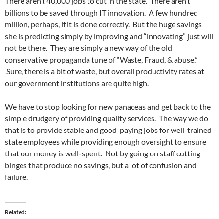
There aren’t 40,000 jobs to cut in the state. There aren’t
billions to be saved through IT innovation. A few hundred
million, perhaps, if it is done correctly. But the huge savings
she is predicting simply by improving and “innovating” just will
not be there. They are simply a new way of the old
conservative propaganda tune of “Waste, Fraud, & abuse.”
Sure, there is a bit of waste, but overall productivity rates at
our government institutions are quite high.
We have to stop looking for new panaceas and get back to the
simple drudgery of providing quality services. The way we do
that is to provide stable and good-paying jobs for well-trained
state employees while providing enough oversight to ensure
that our money is well-spent. Not by going on staff cutting
binges that produce no savings, but a lot of confusion and
failure.
Related