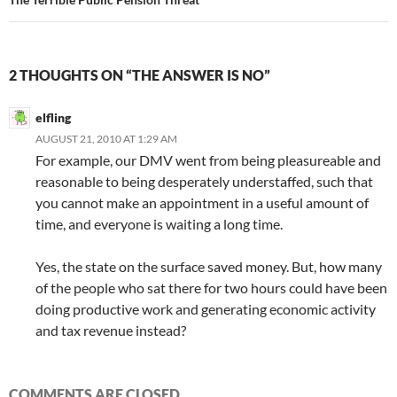
2 THOUGHTS ON “THE ANSWER IS NO”
elfling
AUGUST 21, 2010 AT 1:29 AM
For example, our DMV went from being pleasureable and
reasonable to being desperately understaffed, such that
you cannot make an appointment in a useful amount of
time, and everyone is waiting a long time.
Yes, the state on the surface saved money. But, how many
of the people who sat there for two hours could have been
doing productive work and generating economic activity
and tax revenue instead?
COMMENTS ARE CLOSED.