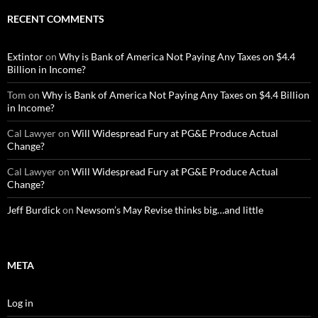
RECENT COMMENTS
Extintor
on
Why is Bank of America Not Paying Any Taxes on $4.4
Billion in Income?
Tom
on
Why is Bank of America Not Paying Any Taxes on $4.4 Billion
in Income?
Cal Lawyer
on
Will Widespread Fury at PG&E Produce Actual
Change?
Cal Lawyer
on
Will Widespread Fury at PG&E Produce Actual
Change?
Jeff Burdick
on
Newsom’s May Revise thinks big…and little
META
Log in