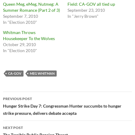
Queen Meg, eMeg, Nutmeg: A
Field: CA-GOV all tied up
Summer Romance (Part 2 of 3)
September 23, 2010
September 7, 2010
In "Jerry Brown"
In "Election 2010"
Whitman Throws
Housekeeper To the Wolves
October 29, 2010
In "Election 2010"
CA-GOV
MEG WHITMAN
Post
PREVIOUS POST
navigation
Hunger Strike Day 7: Congressman Hunter succumbs to hunger
strike pressure, delivers debate accepta
NEXT POST
The Terrible Public Pension Threat