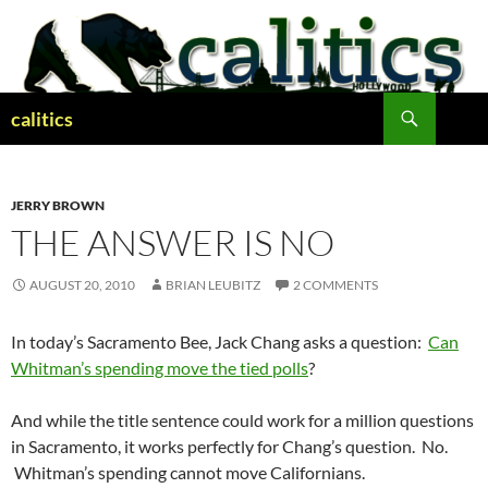
Skip
to
content
Search
calitics
JERRY BROWN
THE ANSWER IS NO
AUGUST 20, 2010
BRIAN LEUBITZ
2 COMMENTS
In today’s Sacramento Bee, Jack Chang asks a question:
Can
Whitman’s spending move the tied polls
?
And while the title sentence could work for a million questions
in Sacramento, it works perfectly for Chang’s question. No.
Whitman’s spending cannot move Californians.