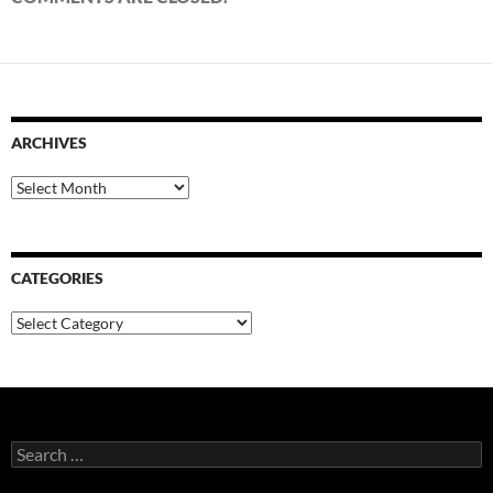
ARCHIVES
Archives
CATEGORIES
Categories
Search
for: