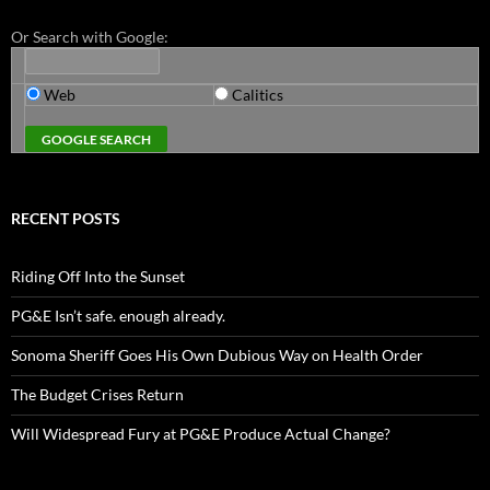
Or Search with Google:
Web
Calitics
RECENT POSTS
Riding Off Into the Sunset
PG&E Isn’t safe. enough already.
Sonoma Sheriff Goes His Own Dubious Way on Health Order
The Budget Crises Return
Will Widespread Fury at PG&E Produce Actual Change?