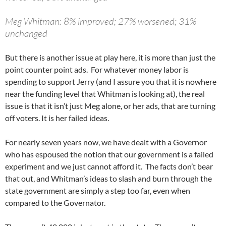
Meg Whitman: 8% improved; 27% worsened; 31%
unchanged
But there is another issue at play here, it is more than just the
point counter point ads. For whatever money labor is
spending to support Jerry (and I assure you that it is nowhere
near the funding level that Whitman is looking at), the real
issue is that it isn’t just Meg alone, or her ads, that are turning
off voters. It is her failed ideas.
For nearly seven years now, we have dealt with a Governor
who has espoused the notion that our government is a failed
experiment and we just cannot afford it. The facts don’t bear
that out, and Whitman’s ideas to slash and burn through the
state government are simply a step too far, even when
compared to the Governator.