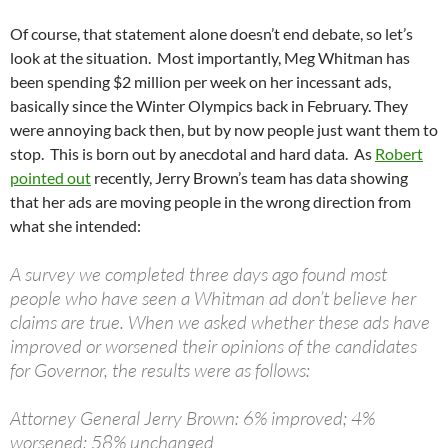
Of course, that statement alone doesn’t end debate, so let’s
look at the situation. Most importantly, Meg Whitman has
been spending $2 million per week on her incessant ads,
basically since the Winter Olympics back in February. They
were annoying back then, but by now people just want them to
stop. This is born out by anecdotal and hard data. As
Robert
pointed out
recently, Jerry Brown’s team has data showing
that her ads are moving people in the wrong direction from
what she intended:
A survey we completed three days ago found most
people who have seen a Whitman ad don’t believe her
claims are true. When we asked whether these ads have
improved or worsened their opinions of the candidates
for Governor, the results were as follows:
Attorney General Jerry Brown: 6% improved; 4%
worsened; 58% unchanged