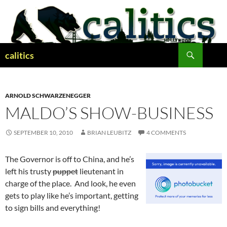
Skip
to
content
Search
calitics
ARNOLD SCHWARZENEGGER
MALDO’S SHOW-BUSINESS
SEPTEMBER 10, 2010
BRIAN LEUBITZ
4 COMMENTS
The Governor is off to China, and he’s
left his trusty
puppet
lieutenant in
charge of the place. And look, he even
gets to play like he’s important, getting
to sign bills and everything!