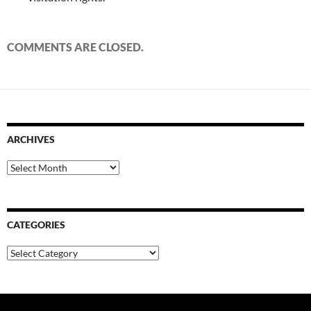
COMMENTS ARE CLOSED.
ARCHIVES
Archives
CATEGORIES
Categories