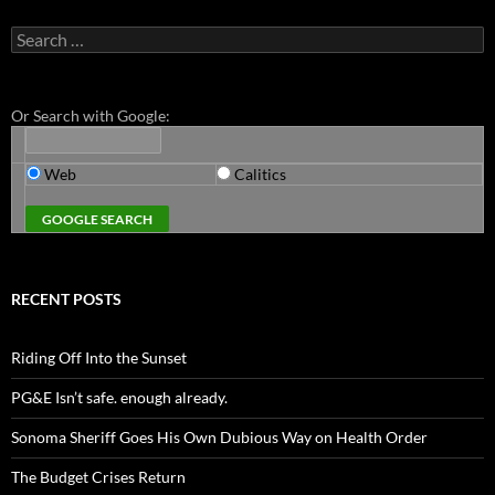
Search
for:
Or Search with Google:
Web
Calitics
RECENT POSTS
Riding Off Into the Sunset
PG&E Isn’t safe. enough already.
Sonoma Sheriff Goes His Own Dubious Way on Health Order
The Budget Crises Return