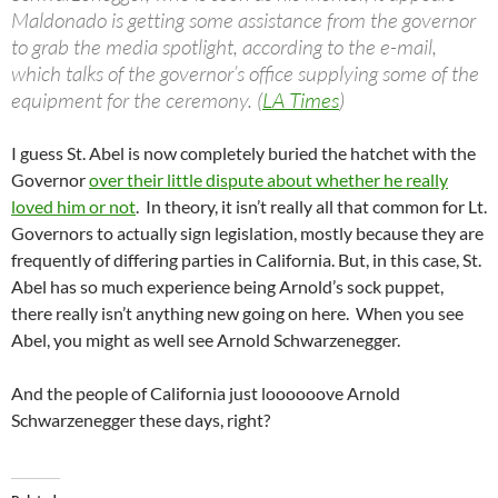
Maldonado is getting some assistance from the governor
to grab the media spotlight, according to the e-mail,
which talks of the governor’s office supplying some of the
equipment for the ceremony. (
LA Times
)
I guess St. Abel is now completely buried the hatchet with the
Governor
over their little dispute about whether he really
loved him or not
. In theory, it isn’t really all that common for Lt.
Governors to actually sign legislation, mostly because they are
frequently of differing parties in California. But, in this case, St.
Abel has so much experience being Arnold’s sock puppet,
there really isn’t anything new going on here. When you see
Abel, you might as well see Arnold Schwarzenegger.
And the people of California just loooooove Arnold
Schwarzenegger these days, right?