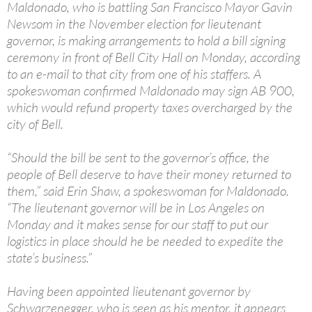
Maldonado, who is battling San Francisco Mayor Gavin
Newsom in the November election for lieutenant
governor, is making arrangements to hold a bill signing
ceremony in front of Bell City Hall on Monday, according
to an e-mail to that city from one of his staffers. A
spokeswoman confirmed Maldonado may sign AB 900,
which would refund property taxes overcharged by the
city of Bell.
“Should the bill be sent to the governor’s office, the
people of Bell deserve to have their money returned to
them,” said Erin Shaw, a spokeswoman for Maldonado.
“The lieutenant governor will be in Los Angeles on
Monday and it makes sense for our staff to put our
logistics in place should he be needed to expedite the
state’s business.”
Having been appointed lieutenant governor by
Schwarzenegger, who is seen as his mentor, it appears