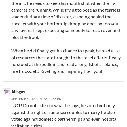
the mic, he needs to keep his mouth shut when the TV
cameras are running. While trying to pose as the fearless
leader during a time of disaster, standing behind the
speaker with your bottom lip drooping does not do you
any favors. I kept expecting somebody to reach over and
blot the drool.
When he did finally get his chance to speak, he read a list
of resources the state brought to the relief efforts. Really,
he stood at the podium and read a long list of airplanes,
fire trucks, etc. Riveting and inspiring, I tell you!
Alibguy
SEPTEMBER 12, 2010 AT 4:38 PM
NOT! Do not listen to what he says, he voted not only
against the right of same sex couples to marry, he also
voted against domestic partnerships and even hospital
visitation rights.