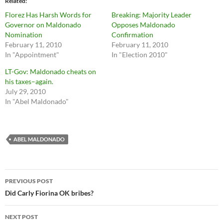
Related
Florez Has Harsh Words for
Breaking: Majority Leader
Governor on Maldonado
Opposes Maldonado
Nomination
Confirmation
February 11, 2010
February 11, 2010
In "Appointment"
In "Election 2010"
LT-Gov: Maldonado cheats on
his taxes–again.
July 29, 2010
In "Abel Maldonado"
ABEL MALDONADO
Post
PREVIOUS POST
navigation
Did Carly Fiorina OK bribes?
NEXT POST