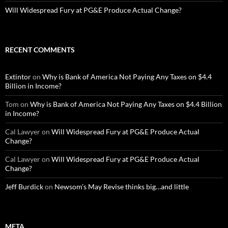
Will Widespread Fury at PG&E Produce Actual Change?
RECENT COMMENTS
Extintor
on
Why is Bank of America Not Paying Any Taxes on $4.4
Billion in Income?
Tom
on
Why is Bank of America Not Paying Any Taxes on $4.4 Billion
in Income?
Cal Lawyer
on
Will Widespread Fury at PG&E Produce Actual
Change?
Cal Lawyer
on
Will Widespread Fury at PG&E Produce Actual
Change?
Jeff Burdick
on
Newsom’s May Revise thinks big…and little
META