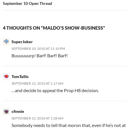
September 10 Open Thread
4 THOUGHTS ON “MALDO’S SHOW-BUSINESS”
SuperJoker
SEPTEMBER 10, 2010 AT 11:10 PM
Buuuuuurp! Barf! Barf! Barf!
TomTallis
SEPTEMBER 12, 2010 AT 1:17 AM
…and decide to appeal the Prop H8 decision.
cfinnie
SEPTEMBER 12, 2010 AT 1:28 AM
Somebody needs to tell that moron that, even if he’s not at