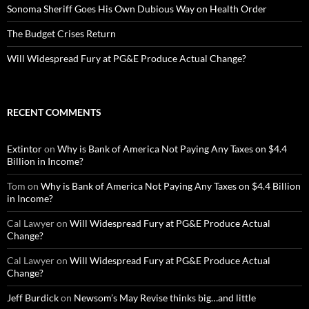
Sonoma Sheriff Goes His Own Dubious Way on Health Order
The Budget Crises Return
Will Widespread Fury at PG&E Produce Actual Change?
RECENT COMMENTS
Extintor
on
Why is Bank of America Not Paying Any Taxes on $4.4
Billion in Income?
Tom
on
Why is Bank of America Not Paying Any Taxes on $4.4 Billion
in Income?
Cal Lawyer
on
Will Widespread Fury at PG&E Produce Actual
Change?
Cal Lawyer
on
Will Widespread Fury at PG&E Produce Actual
Change?
Jeff Burdick
on
Newsom’s May Revise thinks big…and little