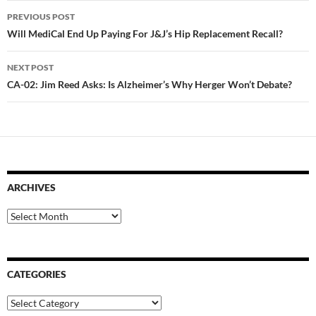
Post
PREVIOUS POST
navigation
Will MediCal End Up Paying For J&J’s Hip Replacement Recall?
NEXT POST
CA-02: Jim Reed Asks: Is Alzheimer’s Why Herger Won’t Debate?
ARCHIVES
Archives
CATEGORIES
Categories