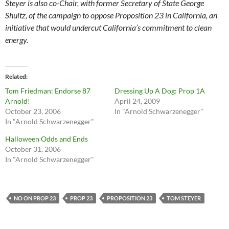
Steyer is also co-Chair, with former Secretary of State George
Shultz, of the campaign to oppose Proposition 23 in California, an
initiative that would undercut California’s commitment to clean
energy.
Related
Tom Friedman: Endorse 87
Dressing Up A Dog: Prop 1A
Arnold!
April 24, 2009
October 23, 2006
In "Arnold Schwarzenegger"
In "Arnold Schwarzenegger"
Halloween Odds and Ends
October 31, 2006
In "Arnold Schwarzenegger"
NO ON PROP 23
PROP 23
PROPOSITION 23
TOM STEYER