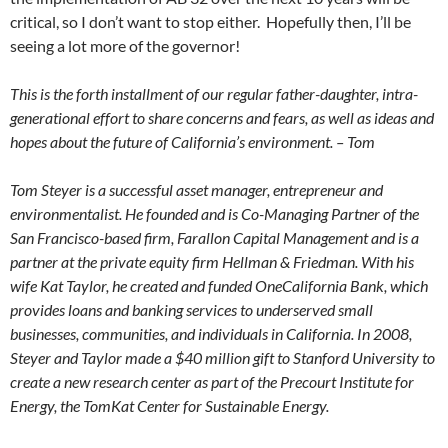
critical, so I don’t want to stop either. Hopefully then, I’ll be
seeing a lot more of the governor!
This is the forth installment of our regular father-daughter, intra-
generational effort to share concerns and fears, as well as ideas and
hopes about the future of California’s environment. – Tom
Tom Steyer is a successful asset manager, entrepreneur and
environmentalist. He founded and is Co-Managing Partner of the
San Francisco-based firm, Farallon Capital Management and is a
partner at the private equity firm Hellman & Friedman. With his
wife Kat Taylor, he created and funded OneCalifornia Bank, which
provides loans and banking services to underserved small
businesses, communities, and individuals in California. In 2008,
Steyer and Taylor made a $40 million gift to Stanford University to
create a new research center as part of the Precourt Institute for
Energy, the TomKat Center for Sustainable Energy.