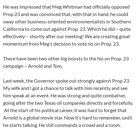
He was impressed that Meg Whitman had officially opposed
Prop 23 and was convinced that, with that in hand, he could
sway other business-oriented environmentalists in Southern
California to come out against Prop. 23. Which he did – quite
effectively – shortly after our meeting! We are creating great
momentum from Meg’s decision to vote no on Prop. 23.
There have been two other big boosts to the No on Prop. 23
campaign – Arnold and Tom.
Last week, the Governor spoke out strongly against Prop 23.
My wife and I got a chance to talk with him recently and see
him speak at an event. He was strong and quite combative,
going after the two Texas oil companies directly and forcefully.
At the start of his political career, it was hard to forget that
Arnold is a global movie star. Now it’s hard to remember, until
he starts talking. He still commands a crowd and a room.