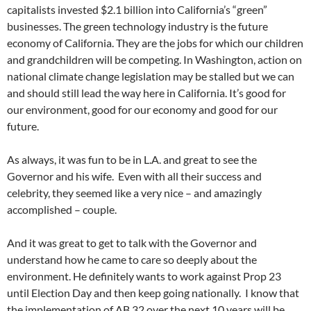
capitalists invested $2.1 billion into California’s “green”
businesses. The green technology industry is the future
economy of California. They are the jobs for which our children
and grandchildren will be competing. In Washington, action on
national climate change legislation may be stalled but we can
and should still lead the way here in California. It’s good for
our environment, good for our economy and good for our
future.
As always, it was fun to be in L.A. and great to see the
Governor and his wife. Even with all their success and
celebrity, they seemed like a very nice – and amazingly
accomplished – couple.
And it was great to get to talk with the Governor and
understand how he came to care so deeply about the
environment. He definitely wants to work against Prop 23
until Election Day and then keep going nationally. I know that
the implementation of AB 32 over the next 10 years will be