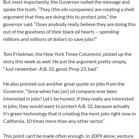
But most importantly, the Governor nailed the message and
spoke the truth. “They (the oils companies) are creating a shell
argument that they are doing this to protect jobs,” the
governor said. “Does anybody really believe they are doing this
out of the goodness of their black oil hearts – spending
millions and millions of dollars to save jobs?”
Tom Friedman, the New York Times Columnist, picked up the
story this week as well. He put the argument pretty simply,
“Just remember: A.B. 32, good; Prop 23, bad.”
He also pointed out another great quote on jobs from the
Governor, “Since when has [an] oil company ever been
interested in jobs? Let’s be honest. If they really are interested
in jobs, they would want to protect A.B. 32, because actually
it’s green technology that is creating the most jobs right now in
California, 10 times more than any other sector.”
This point can’t be made often enough. In 2009 alone, venture