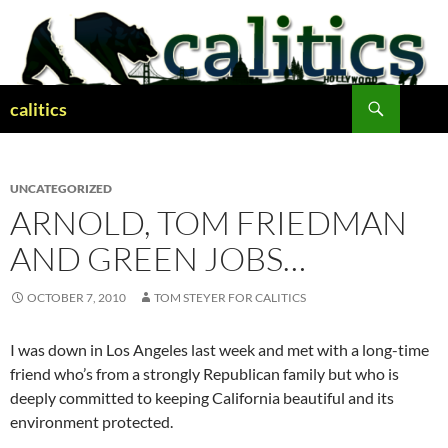
Skip
to
content
Search
calitics
UNCATEGORIZED
ARNOLD, TOM FRIEDMAN
AND GREEN JOBS…
OCTOBER 7, 2010
TOM STEYER FOR CALITICS
I was down in Los Angeles last week and met with a long-time
friend who’s from a strongly Republican family but who is
deeply committed to keeping California beautiful and its
environment protected.