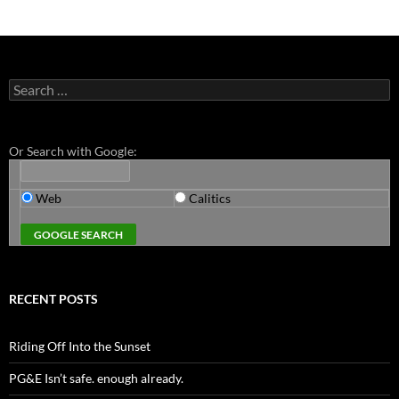
Search
for:
Or Search with Google:
Web
Calitics
RECENT POSTS
Riding Off Into the Sunset
PG&E Isn’t safe. enough already.