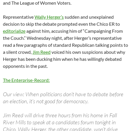
and The League of Women Voters.
Representative
Wally Herger’s
sudden and unexplained
decision to skip the debate prompted even the Chico ER to
editorialize
against him, accusing him of “Campaigning From
the Couch.” Wednesday night, after Herger’s representative
read a few paragraphs of standard Republican talking points to
a silent crowd,
Jim Reed
voiced his own suspicions about why
Herger has been ducking him when he has willingly debated
opponents in the past.
The Enterprise-Record:
Our view: When politicians don’t have to debate before
an election, it’s not good for democracy.
Jim Reed will drive three hours from his home in Fall
River Mills to speak at a candidates forum tonight in
Chico. Wally Herger, the other candidate, won’t drive