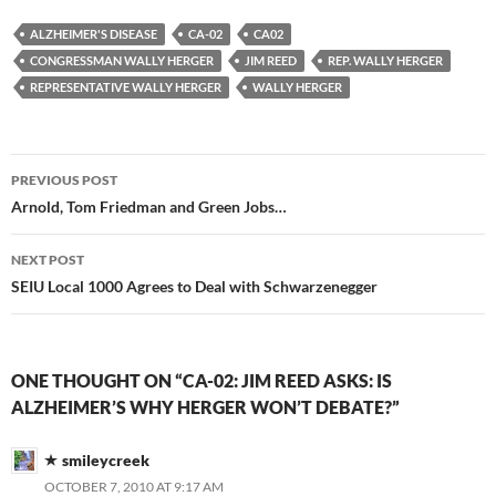
ALZHEIMER'S DISEASE
CA-02
CA02
CONGRESSMAN WALLY HERGER
JIM REED
REP. WALLY HERGER
REPRESENTATIVE WALLY HERGER
WALLY HERGER
Post
PREVIOUS POST
navigation
Arnold, Tom Friedman and Green Jobs…
NEXT POST
SEIU Local 1000 Agrees to Deal with Schwarzenegger
ONE THOUGHT ON “CA-02: JIM REED ASKS: IS
ALZHEIMER’S WHY HERGER WON’T DEBATE?”
smileycreek
OCTOBER 7, 2010 AT 9:17 AM