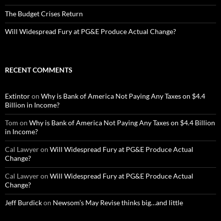
The Budget Crises Return
Will Widespread Fury at PG&E Produce Actual Change?
RECENT COMMENTS
Extintor
on
Why is Bank of America Not Paying Any Taxes on $4.4
Billion in Income?
Tom
on
Why is Bank of America Not Paying Any Taxes on $4.4 Billion
in Income?
Cal Lawyer
on
Will Widespread Fury at PG&E Produce Actual
Change?
Cal Lawyer
on
Will Widespread Fury at PG&E Produce Actual
Change?
Jeff Burdick
on
Newsom’s May Revise thinks big…and little