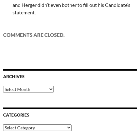
and Herger didn’t even bother to fill out his Candidate’s
statement.
COMMENTS ARE CLOSED.
ARCHIVES
Archives
CATEGORIES
Categories