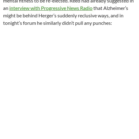
mental fitness to be re-elected. Reed had already suggested in
an
interview with Progressive News Radio
that Alzheimer’s
might be behind Herger’s suddenly reclusive ways, and in
tonight’s forum he similarly didn’t pull any punches: