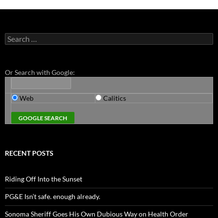
Search
for:
Or Search with Google:
Web
Calitics
RECENT POSTS
Riding Off Into the Sunset
PG&E Isn’t safe. enough already.
Sonoma Sheriff Goes His Own Dubious Way on Health Order