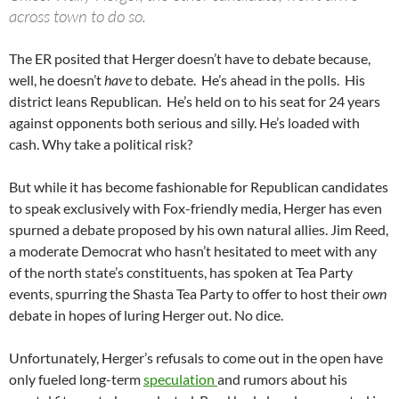
across town to do so.
The ER posited that Herger doesn’t have to debate because,
well, he doesn’t
have
to debate. He’s ahead in the polls. His
district leans Republican. He’s held on to his seat for 24 years
against opponents both serious and silly. He’s loaded with
cash. Why take a political risk?
But while it has become fashionable for Republican candidates
to speak exclusively with Fox-friendly media, Herger has even
spurned a debate proposed by his own natural allies. Jim Reed,
a moderate Democrat who hasn’t hesitated to meet with any
of the north state’s constituents, has spoken at Tea Party
events, spurring the Shasta Tea Party to offer to host their
own
debate in hopes of luring Herger out. No dice.
Unfortunately, Herger’s refusals to come out in the open have
only fueled long-term
speculation
and rumors about his