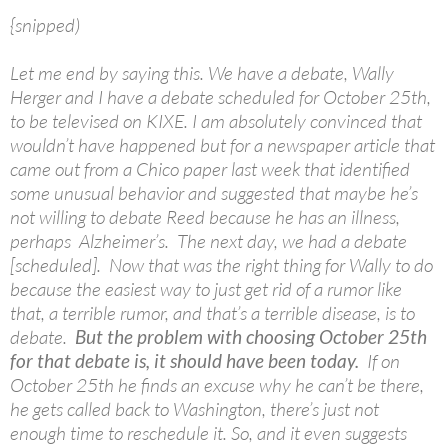
{snipped)
Let me end by saying this. We have a debate, Wally
Herger and I have a debate scheduled for October 25th,
to be televised on KIXE. I am absolutely convinced that
wouldn’t have happened but for a newspaper article that
came out from a Chico paper last week that identified
some unusual behavior and suggested that maybe he’s
not willing to debate Reed because he has an illness,
perhaps Alzheimer’s. The next day, we had a debate
[scheduled]. Now that was the right thing for Wally to do
because the easiest way to just get rid of a rumor like
that, a terrible rumor, and that’s a terrible disease, is to
debate.
But the problem with choosing October 25th
for that debate is, it should have been today.
If on
October 25th he finds an excuse why he can’t be there,
he gets called back to Washington, there’s just not
enough time to reschedule it. So, and it even suggests