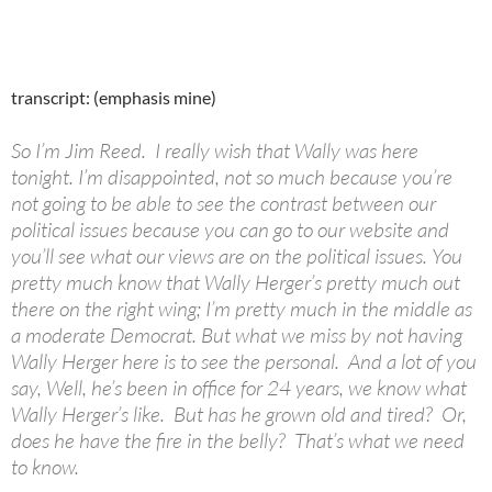
transcript: (emphasis mine)
So I’m Jim Reed. I really wish that Wally was here
tonight. I’m disappointed, not so much because you’re
not going to be able to see the contrast between our
political issues because you can go to our website and
you’ll see what our views are on the political issues. You
pretty much know that Wally Herger’s pretty much out
there on the right wing; I’m pretty much in the middle as
a moderate Democrat. But what we miss by not having
Wally Herger here is to see the personal. And a lot of you
say, Well, he’s been in office for 24 years, we know what
Wally Herger’s like. But has he grown old and tired? Or,
does he have the fire in the belly? That’s what we need
to know.