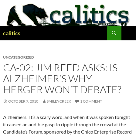
Skip
to
content
Search
calitics
UNCATEGORIZED
CA-02: JIM REED ASKS: IS
ALZHEIMER’S WHY
HERGER WON’T DEBATE?
OCTOBER 7, 2010
SMILEYCREEK
1 COMMENT
Alzheimers. It’s a scary word, and when it was spoken tonight
it caused an audible gasp to ripple through the crowd at the
Candidate’s Forum, sponsored by the Chico Enterprise Record