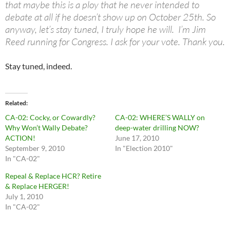
that maybe this is a ploy that he never intended to
debate at all if he doesn’t show up on October 25th. So
anyway, let’s stay tuned, I truly hope he will. I’m Jim
Reed running for Congress. I ask for your vote. Thank you.
Stay tuned, indeed.
Related
CA-02: Cocky, or Cowardly?
CA-02: WHERE’S WALLY on
Why Won’t Wally Debate?
deep-water drilling NOW?
ACTION!
June 17, 2010
September 9, 2010
In "Election 2010"
In "CA-02"
Repeal & Replace HCR? Retire
& Replace HERGER!
July 1, 2010
In "CA-02"