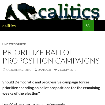
Skip
to
content
Search
calitics
UNCATEGORIZED
PRIORITIZE BALLOT
PROPOSITION CAMPAIGNS
OCTOBER 12, 2010
DANKALB
2 COMMENTS
Should Democratic and progressive campaign forces
prioritize spending on ballot propositions for the remaining
weeks of the election?
I say Yes! Here are a couple of examples…