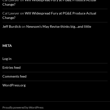
Change?
Cal Lawyer
on
Will Widespread Fury at PG&E Produce Actual
Change?
Jeff Burdick
on
Newsom’s May Revise thinks big…and little
META
Log in
Entries feed
Comments feed
WordPress.org
Proudly powered by WordPress