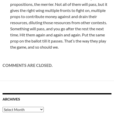
propositions, the merrier. Not all of them will pass, but it
gives the right wing multiple fronts to fight on, multiple
props to contribute money against and drain their
resources, diluting those resources from other contests.
Something will pass, and you go after the rest the next
time. Hit them again and again and again. Put the same
prop on the ballot till it passes. That’s the way they play
the game, and so should we.
COMMENTS ARE CLOSED.
ARCHIVES
Archives