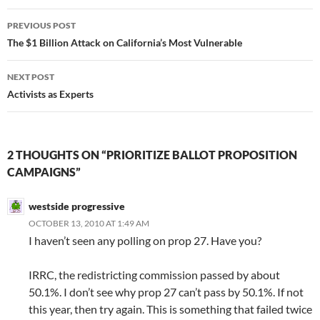
Post
PREVIOUS POST
navigation
The $1 Billion Attack on California’s Most Vulnerable
NEXT POST
Activists as Experts
2 THOUGHTS ON “PRIORITIZE BALLOT PROPOSITION
CAMPAIGNS”
westside progressive
OCTOBER 13, 2010 AT 1:49 AM
I haven’t seen any polling on prop 27. Have you?
IRRC, the redistricting commission passed by about
50.1%. I don’t see why prop 27 can’t pass by 50.1%. If not
this year, then try again. This is something that failed twice