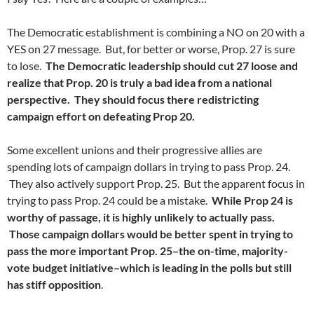
The Democratic establishment is combining a NO on 20 with a
YES on 27 message. But, for better or worse, Prop. 27 is sure
to lose.
The Democratic leadership should cut 27 loose and
realize that Prop. 20 is truly a bad idea from a national
perspective. They should focus there redistricting
campaign effort on defeating Prop 20.
Some excellent unions and their progressive allies are
spending lots of campaign dollars in trying to pass Prop. 24.
They also actively support Prop. 25. But the apparent focus in
trying to pass Prop. 24 could be a mistake.
While Prop 24 is
worthy of passage, it is highly unlikely to actually pass.
Those campaign dollars would be better spent in trying to
pass the more important Prop. 25–the on-time, majority-
vote budget initiative–which is leading in the polls but still
has stiff opposition
.