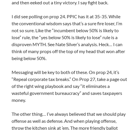
and then eeked out a tiny victory. I say fight back.
I did see polling on prop 24. PPIC has it at 35-35. While
the conventional wisdom says that’s a sure fire loser, I’m
not so sure. Like the “incumbent below 50% is likely to
lose” rule, the “yes below 50% is likely to lose” rule is a
disproven MYTH. See Nate Silver’s analysis. Heck… I can
think of many props off the top of my head that won after
being below 50%.
Messaging will be key to both of these. On prop 24, it’s
“Repeal corporate tax breaks.” On Prop 27, take a page out
of the right wing playbook and say “it eliminates a
wasteful government bureaucracy” and saves taxpayers
money.
The other thing… I’ve always believed that we should play
offense as well as defense. And when playing offense,
throw the kitchen sink at ’em. The more friendly ballot