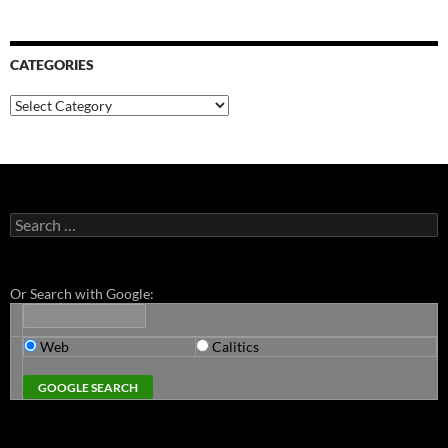
CATEGORIES
Categories
Search
for:
Or Search with Google:
Web
Calitics