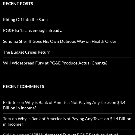
RECENT POSTS
Riding Off Into the Sunset
PG&E Isn’t safe. enough already.
Sonoma Sheriff Goes His Own Dubious Way on Health Order
The Budget Crises Return
Will Widespread Fury at PG&E Produce Actual Change?
RECENT COMMENTS
Extintor
on
Why is Bank of America Not Paying Any Taxes on $4.4
Billion in Income?
Tom
on
Why is Bank of America Not Paying Any Taxes on $4.4 Billion
in Income?
Cal Lawyer
on
Will Widespread Fury at PG&E Produce Actual