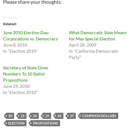
Please share your thoughts.
Related
June 2010 Election Day:
What Democratic Vote Means
Corporations vs. Democracy
for May Special Election
June 8, 2010
April 28, 2009
In "Election 2010"
In "California Democratic
Party"
Secretary of State Gives
Numbers To 10 Ballot
Propositions
June 29, 2010
In "Election 2010"
20
23
24
25
26
27
CAMPAIGN DOLLARS
ELECTION
PROPOSITIONS