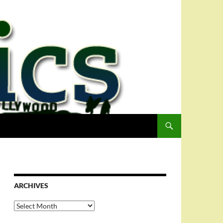
ARCHIVES
Archives