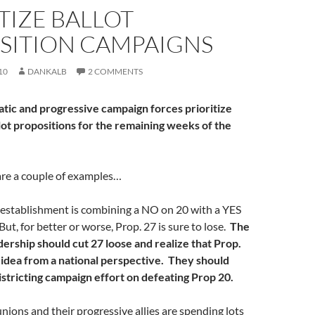
TIZE BALLOT
SITION CAMPAIGNS
10
DANKALB
2 COMMENTS
ic and progressive campaign forces prioritize
lot propositions for the remaining weeks of the
 are a couple of examples…
establishment is combining a NO on 20 with a YES
ut, for better or worse, Prop. 27 is sure to lose.
The
ership should cut 27 loose and realize that Prop.
d idea from a national perspective. They should
istricting campaign effort on defeating Prop 20.
nions and their progressive allies are spending lots