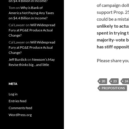
on $4.4 Billion in Income?
of campaign doll
Tom
on
Why is Bank of
support Prop. 25
America Not Paying Any Taxes
on $4.4 Billion in Income?
could be a mist
Cal Lawyer
on
Will Widespread
unlikely to act
Fury at PG&E Produce Actual
spent in trying
Change?
majority-vote bu
Cal Lawyer
on
Will Widespread
has stiff opposi
Fury at PG&E Produce Actual
Change?
Jeff Burdick
on
Newsom’s May
Please share yo
Revise thinks big…and little
20
23
24
META
PROPOSITIONS
Log in
Entries feed
Comments feed
WordPress.org