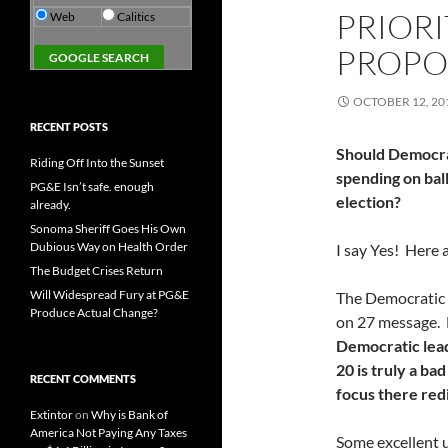
PRIORI
Web
Calitics
PROPO
OCTOBER 12, 20
RECENT POSTS
Should Democrat
Riding Off Into the Sunset
spending on bal
PG&E Isn’t safe. enough
election?
already.
Sonoma Sheriff Goes His Own
Dubious Way on Health Order
I say Yes! Here
The Budget Crises Return
Will Widespread Fury at PG&E
The Democratic 
Produce Actual Change?
on 27 message. B
Democratic lead
20 is truly a ba
RECENT COMMENTS
focus there red
Extintor
on
Why is Bank of
America Not Paying Any Taxes
Some excellent u