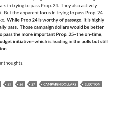
ars in trying to pass Prop. 24. They also actively
. But the apparent focus in trying to pass Prop. 24
ake.
While Prop 24 is worthy of passage, it is highly
ually pass. Those campaign dollars would be better
 to pass the more important Prop. 25–the on-time,
dget initiative–which is leading in the polls but still
tion
.
ur thoughts.
25
26
27
CAMPAIGN DOLLARS
ELECTION