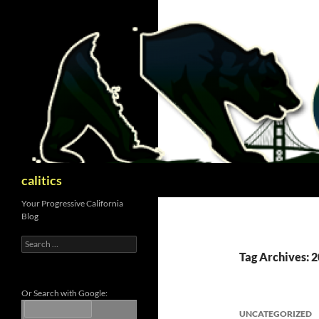
Skip
to
content
Search
calitics
Your Progressive California
Blog
Search
for:
Tag Archives: 2
Or Search with Google:
UNCATEGORIZED