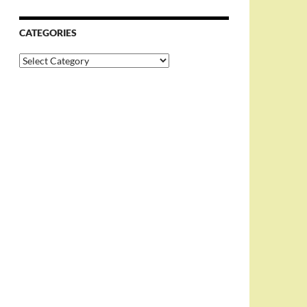
CATEGORIES
Categories