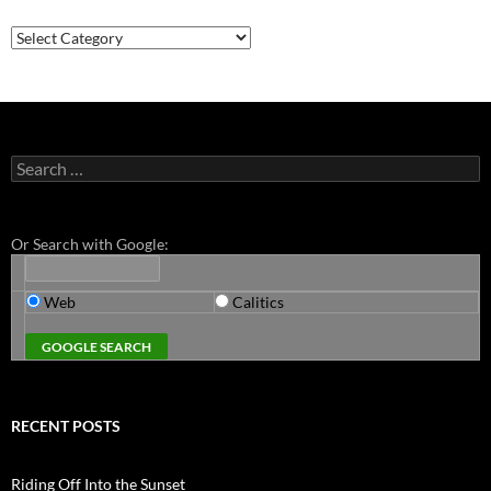
Categories
Search
for:
Or Search with Google:
Web
Calitics
RECENT POSTS
Riding Off Into the Sunset