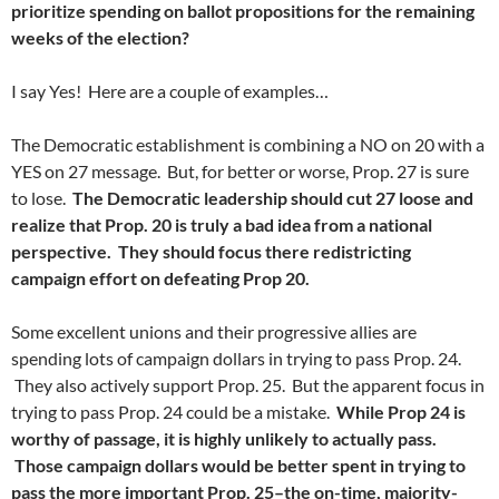
prioritize spending on ballot propositions for the remaining
weeks of the election?
I say Yes! Here are a couple of examples…
The Democratic establishment is combining a NO on 20 with a
YES on 27 message. But, for better or worse, Prop. 27 is sure
to lose.
The Democratic leadership should cut 27 loose and
realize that Prop. 20 is truly a bad idea from a national
perspective. They should focus there redistricting
campaign effort on defeating Prop 20.
Some excellent unions and their progressive allies are
spending lots of campaign dollars in trying to pass Prop. 24.
They also actively support Prop. 25. But the apparent focus in
trying to pass Prop. 24 could be a mistake.
While Prop 24 is
worthy of passage, it is highly unlikely to actually pass.
Those campaign dollars would be better spent in trying to
pass the more important Prop. 25–the on-time, majority-