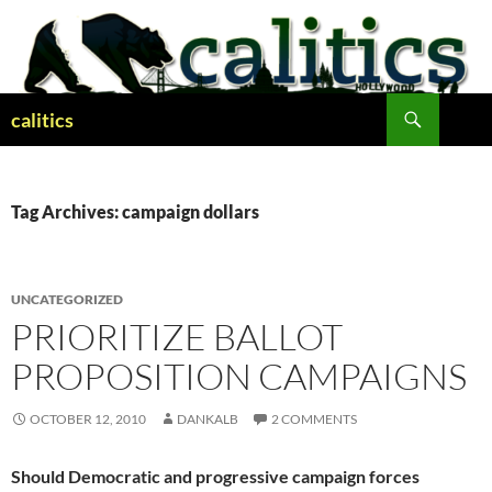
Skip
to
content
Search
calitics
Tag Archives: campaign dollars
UNCATEGORIZED
PRIORITIZE BALLOT
PROPOSITION CAMPAIGNS
OCTOBER 12, 2010
DANKALB
2 COMMENTS
Should Democratic and progressive campaign forces