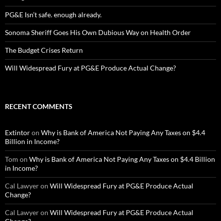
PG&E Isn’t safe. enough already.
Sonoma Sheriff Goes His Own Dubious Way on Health Order
The Budget Crises Return
Will Widespread Fury at PG&E Produce Actual Change?
RECENT COMMENTS
Extintor
on
Why is Bank of America Not Paying Any Taxes on $4.4
Billion in Income?
Tom
on
Why is Bank of America Not Paying Any Taxes on $4.4 Billion
in Income?
Cal Lawyer
on
Will Widespread Fury at PG&E Produce Actual
Change?
Cal Lawyer
on
Will Widespread Fury at PG&E Produce Actual