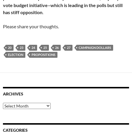
vote budget initiative–which is leading in the polls but still
has stiff opposition
.
Please share your thoughts.
20
23
24
25
26
27
CAMPAIGN DOLLARS
ELECTION
PROPOSITIONS
ARCHIVES
Archives
CATEGORIES