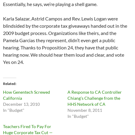
Essentially, he says, we’re playing a shell game.
Karla Salazar, Astrid Campos and Rev. Lewis Logan were
blindsided by the corporate tax giveaways handed out in the
2009 budget process. Organizations like theirs, and the
Pamela Garcias they represent, didn’t even get a public
hearing. Thanks to Proposition 24, they have that public
hearing now. We should hear them loud and clear, and vote
Yes on 24.
Related
How Genentech Screwed
A Response to CA Controller
California
Chiang’s Challenge from the
December 13, 2010
HHS Network of CA
In "Budget"
November 8, 2011
In "Budget"
Teachers Fired To Pay For
Huge Corporate Tax Cut —