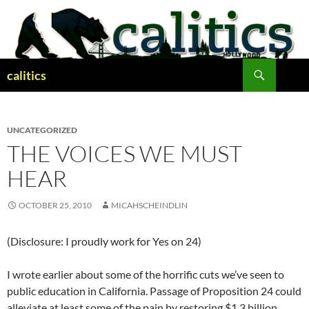
Skip
to
content
Search
calitics
UNCATEGORIZED
THE VOICES WE MUST
HEAR
OCTOBER 25, 2010
MICAHSCHEINDLIN
(Disclosure: I proudly work for Yes on 24)
I wrote earlier about some of the horrific cuts we’ve seen to
public education in California. Passage of Proposition 24 could
alleviate at least some of the pain by restoring $1.3 billion