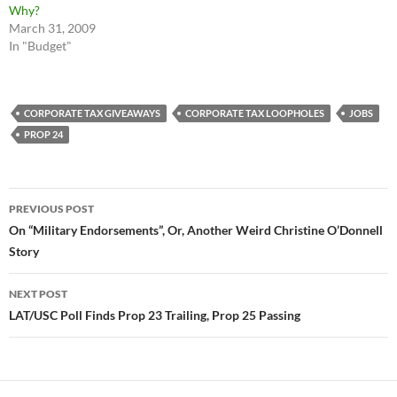
Why?
March 31, 2009
In "Budget"
CORPORATE TAX GIVEAWAYS
CORPORATE TAX LOOPHOLES
JOBS
PROP 24
Post
PREVIOUS POST
navigation
On “Military Endorsements”, Or, Another Weird Christine O’Donnell
Story
NEXT POST
LAT/USC Poll Finds Prop 23 Trailing, Prop 25 Passing