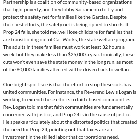
Partnership is a coalition of community-based organizations
that fight poverty, and they lobby Sacramento to try and
protect the safety net for families like the Garcias. Despite
their best efforts, the safety net is being ripped to shreds. If
Prop 24 fails, she told me, we’ll lose childcare for families that
are transitioning out of Cal-Works, the state welfare program.
The adults in these families must work at least 32 hours a
week, but they make less than $25,000 a year. Ironically, these
cuts won’t even save the state money in the long run, as most
of the 80,000 families affected will be driven back to welfare.
One bright spot I see is that the effort to stop these cuts has
united communities. For instance, the Reverend Lewis Logan is
working to extend these efforts to faith-based communities.
Rev. Logan told me that faith communities are fundamentally
concerned with justice, and Prop 24 is in the cause of justice.
He speaks articulately about the distorted politics that created
the need for Prop 24, pointing out that taxes are an
investment in the skilled labor that corporations need.