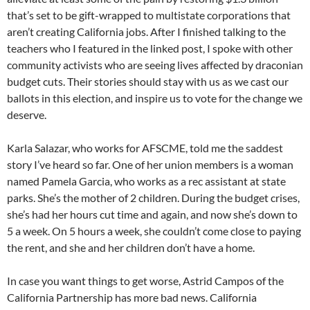
that’s set to be gift-wrapped to multistate corporations that
aren’t creating California jobs. After I finished talking to the
teachers who I featured in the linked post, I spoke with other
community activists who are seeing lives affected by draconian
budget cuts. Their stories should stay with us as we cast our
ballots in this election, and inspire us to vote for the change we
deserve.
Karla Salazar, who works for AFSCME, told me the saddest
story I’ve heard so far. One of her union members is a woman
named Pamela Garcia, who works as a rec assistant at state
parks. She’s the mother of 2 children. During the budget crises,
she’s had her hours cut time and again, and now she’s down to
5 a week. On 5 hours a week, she couldn’t come close to paying
the rent, and she and her children don’t have a home.
In case you want things to get worse, Astrid Campos of the
California Partnership has more bad news. California