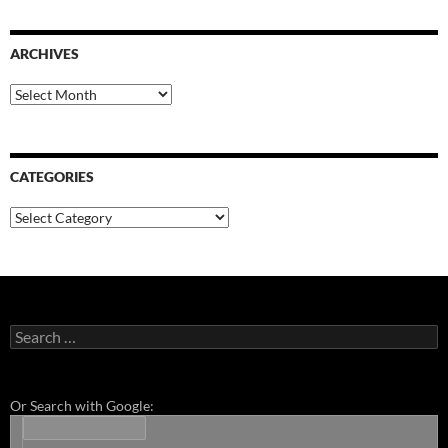
ARCHIVES
Archives
CATEGORIES
Categories
Search
for:
Or Search with Google: