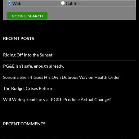
Web
Calitics
RECENT POSTS
Riding Off Into the Sunset
PG&E Isn’t safe. enough already.
Sonoma Sheriff Goes His Own Dubious Way on Health Order
The Budget Crises Return
Will Widespread Fury at PG&E Produce Actual Change?
RECENT COMMENTS