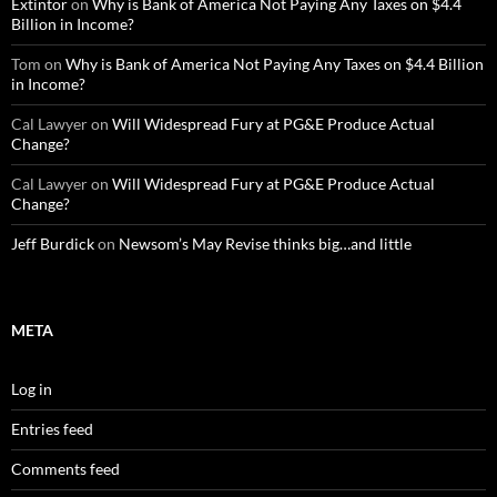
Extintor
on
Why is Bank of America Not Paying Any Taxes on $4.4
Billion in Income?
Tom
on
Why is Bank of America Not Paying Any Taxes on $4.4 Billion
in Income?
Cal Lawyer
on
Will Widespread Fury at PG&E Produce Actual
Change?
Cal Lawyer
on
Will Widespread Fury at PG&E Produce Actual
Change?
Jeff Burdick
on
Newsom’s May Revise thinks big…and little
META
Log in
Entries feed
Comments feed