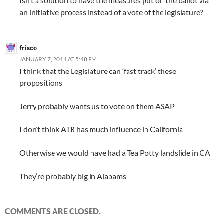
Isn’t a solution to have the measures put on the ballot via
an initiative process instead of a vote of the legislature?
frisco
JANUARY 7, 2011 AT 5:48 PM
I think that the Legislature can ‘fast track’ these
propositions
Jerry probably wants us to vote on them ASAP
I don’t think ATR has much influence in California
Otherwise we would have had a Tea Potty landslide in CA
They’re probably big in Alabams
COMMENTS ARE CLOSED.