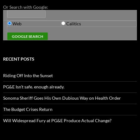
Or Search with Google:
Web
Calitics
RECENT POSTS
Riding Off Into the Sunset
PG&E Isn’t safe. enough already.
Sonoma Sheriff Goes His Own Dubious Way on Health Order
The Budget Crises Return
Will Widespread Fury at PG&E Produce Actual Change?