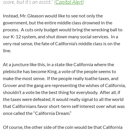
score, but it’s an assist.” (
Capitol Alert
)
Instead, Mr. Gleason would like to see not only the
government, but the entire middle class drowned in the
process. A cuts only budget would bring the wrecking ball to
our K-12 system, and shut down many social services. In a
very real sense, the fate of California’s middle class is on the
line.
At a juncture like this, in a state like California where the
plebiscite has become King, a vote of the people seems to
make the most sense. If the people really loathe taxes, and
Grover and the gang are representing the wishes of California,
shouldn’t a vote be the best thing for everybody. After all, if
the taxes were defeated, it would really signal to all the world
that Californians favor short-term self interest over what was
once called the “California Dream.”
Of course, the other side of the coin would be that California