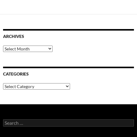
ARCHIVES
Archives
CATEGORIES
Categories
Search
for: