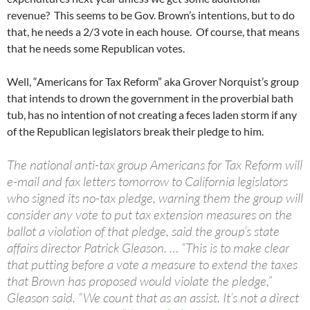
revenue? This seems to be Gov. Brown’s intentions, but to do
that, he needs a 2/3 vote in each house. Of course, that means
that he needs some Republican votes.
Well, “Americans for Tax Reform” aka Grover Norquist’s group
that intends to drown the government in the proverbial bath
tub, has no intention of not creating a feces laden storm if any
of the Republican legislators break their pledge to him.
The national anti-tax group Americans for Tax Reform will
e-mail and fax letters tomorrow to California legislators
who signed its no-tax pledge, warning them the group will
consider any vote to put tax extension measures on the
ballot a violation of that pledge, said the group’s state
affairs director Patrick Gleason. … “This is to make clear
that putting before a vote a measure to extend the taxes
that Brown has proposed would violate the pledge,”
Gleason said. “We count that as an assist. It’s not a direct