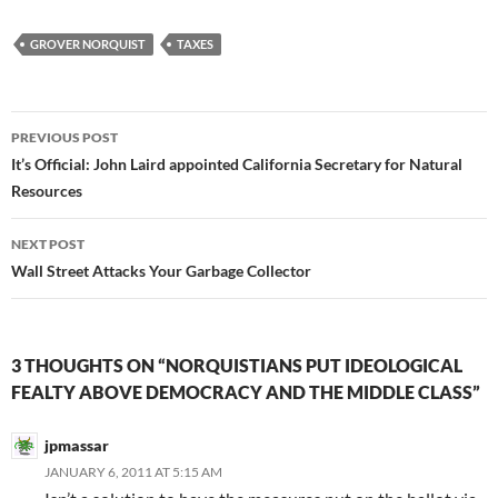
GROVER NORQUIST
TAXES
Post
PREVIOUS POST
navigation
It’s Official: John Laird appointed California Secretary for Natural
Resources
NEXT POST
Wall Street Attacks Your Garbage Collector
3 THOUGHTS ON “NORQUISTIANS PUT IDEOLOGICAL
FEALTY ABOVE DEMOCRACY AND THE MIDDLE CLASS”
jpmassar
JANUARY 6, 2011 AT 5:15 AM