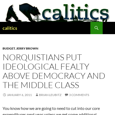
Skip
to
content
Search
calitics
BUDGET
,
JERRY BROWN
NORQUISTIANS PUT
IDEOLOGICAL FEALTY
ABOVE DEMOCRACY AND
THE MIDDLE CLASS
JANUARY 6, 2011
BRIAN LEUBITZ
3 COMMENTS
You know how we are going to need to cut into our core
expenditures next year unless we get some additional