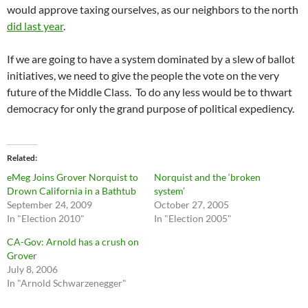
would approve taxing ourselves, as our neighbors to the north
did last year
.
If we are going to have a system dominated by a slew of ballot
initiatives, we need to give the people the vote on the very
future of the Middle Class. To do any less would be to thwart
democracy for only the grand purpose of political expediency.
Related
eMeg Joins Grover Norquist to
Norquist and the ‘broken
Drown California in a Bathtub
system’
September 24, 2009
October 27, 2005
In "Election 2010"
In "Election 2005"
CA-Gov: Arnold has a crush on
Grover
July 8, 2006
In "Arnold Schwarzenegger"