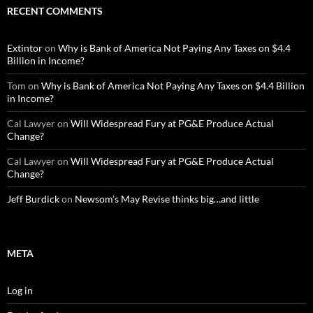
RECENT COMMENTS
Extintor
on
Why is Bank of America Not Paying Any Taxes on $4.4
Billion in Income?
Tom
on
Why is Bank of America Not Paying Any Taxes on $4.4 Billion
in Income?
Cal Lawyer
on
Will Widespread Fury at PG&E Produce Actual
Change?
Cal Lawyer
on
Will Widespread Fury at PG&E Produce Actual
Change?
Jeff Burdick
on
Newsom’s May Revise thinks big…and little
META
Log in