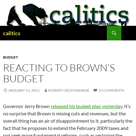
Skip
to
content
Search
calitics
BUDGET
REACTING TO BROWN’S
BUDGET
JANUARY 11, 2011
ROBERT CRUICKSHANK
15 COMMENTS
Governor Jerry Brown
released his budget plan yesterday
. It’s
no surprise that Brown is mixing cuts and revenues, but the
overall thing has an air of disappointment to it, particularly the
fact that he proposes to extend the February 2009 taxes and
not seek more fundamental reforms, such as restoring the