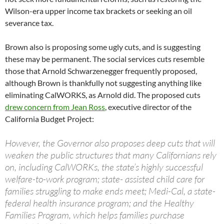
Wilson-era upper income tax brackets or seeking an oil
severance tax.
Brown also is proposing some ugly cuts, and is suggesting
these may be permanent. The social services cuts resemble
those that Arnold Schwarzenegger frequently proposed,
although Brown is thankfully not suggesting anything like
eliminating CalWORKS, as Arnold did. The proposed cuts
drew concern from Jean Ross
, executive director of the
California Budget Project:
However, the Governor also proposes deep cuts that will
weaken the public structures that many Californians rely
on, including CalWORKs, the state’s highly successful
welfare-to-work program; state- assisted child care for
families struggling to make ends meet; Medi-Cal, a state-
federal health insurance program; and the Healthy
Families Program, which helps families purchase