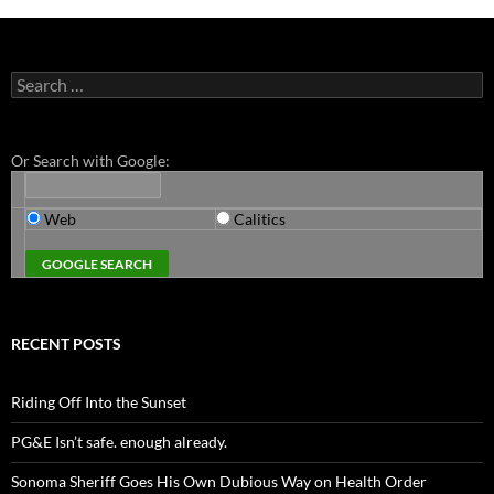
Search
for:
Or Search with Google:
Web
Calitics
RECENT POSTS
Riding Off Into the Sunset
PG&E Isn’t safe. enough already.
Sonoma Sheriff Goes His Own Dubious Way on Health Order