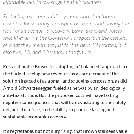
affordable health coverage for their children.
Protecting our core public systems and structures is
essential for securing a prosperous future and paving the
way for an economic recovery. Lawmakers and voters
should examine the Governor’s proposals in the context
of what they mean not just for the next 12 months, but
also five, 10, and 20 years in the future.
Ross did praise Brown for adopting a “balanced” approach to
the budget, seeing new revenues as a core element of the
solution instead of as a small and grudging concession, as did
Arnold Schwarzenegger, fueled as he was by an ideologically
anti-tax attitude. But the proposed cuts will have lasting
negative consequences that will be devastating to the safety
net, and therefore, to the ability to produce lasting and
sustainable economic recovery.
It’s regrettable, but not surprising, that Brown still sees value