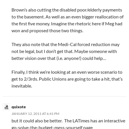
Brown’s also cutting the disabled poor/elderly payments
to the basement. As well as an even bigger reallocation of
the first five money. Imagine the rhetoric here if Meg had
won and proposed those two things.
They also note that the Medi-Cal forced reduction may
not be legal, but I don’t get that. Maybe someone with
better vision over that (i.e. anyone!) could help…
Finally, I think we’re looking at an even worse scenario to
get to 2/3rds. Public Unions are going to take a hit, that’s
inevitable.
quixote
JANUARY 12, 2011 AT 6:41 PM
but it could also be better. The LATimes has an interactive
go-solve-the-budget-mess-yourself page