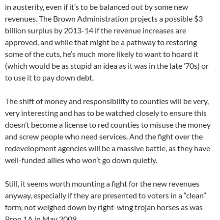
in austerity, even if it’s to be balanced out by some new
revenues. The Brown Administration projects a possible $3
billion surplus by 2013-14 if the revenue increases are
approved, and while that might be a pathway to restoring
some of the cuts, he’s much more likely to want to hoard it
(which would be as stupid an idea as it was in the late ’70s) or
to use it to pay down debt.
The shift of money and responsibility to counties will be very,
very interesting and has to be watched closely to ensure this
doesn’t become a license to red counties to misuse the money
and screw people who need services. And the fight over the
redevelopment agencies will be a massive battle, as they have
well-funded allies who won’t go down quietly.
Still, it seems worth mounting a fight for the new revenues
anyway, especially if they are presented to voters in a “clean”
form, not weighed down by right-wing trojan horses as was
Prop 1A in May 2009.