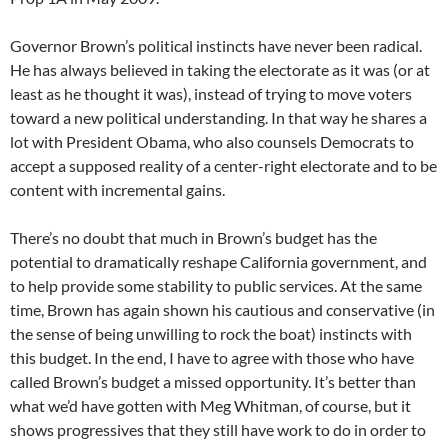
Governor Brown’s political instincts have never been radical.
He has always believed in taking the electorate as it was (or at
least as he thought it was), instead of trying to move voters
toward a new political understanding. In that way he shares a
lot with President Obama, who also counsels Democrats to
accept a supposed reality of a center-right electorate and to be
content with incremental gains.
There’s no doubt that much in Brown’s budget has the
potential to dramatically reshape California government, and
to help provide some stability to public services. At the same
time, Brown has again shown his cautious and conservative (in
the sense of being unwilling to rock the boat) instincts with
this budget. In the end, I have to agree with those who have
called Brown’s budget a missed opportunity. It’s better than
what we’d have gotten with Meg Whitman, of course, but it
shows progressives that they still have work to do in order to