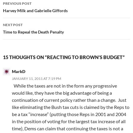
Post
PREVIOUS POST
navigation
Harvey Milk and Gabrielle Giffords
NEXT POST
Time to Repeal the Death Penalty
15 THOUGHTS ON “REACTING TO BROWN’S BUDGET”
MarkD
JANUARY 11, 2011 AT 7:19 PM
While the taxes are not in the form any progressive
would like, they have the big advantage of being a
continuation of current policy rather than a change. Just
like eliminating the Bush tax cuts is claimed by the Reps to
be a tax “increase” (putting those Reps in 2001 and 2004
in the position of voting for the largest tax increase of all
time), Dems can claim that continuing the taxes is not a