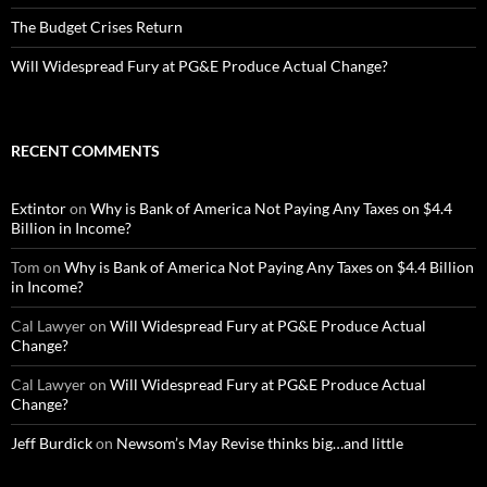
The Budget Crises Return
Will Widespread Fury at PG&E Produce Actual Change?
RECENT COMMENTS
Extintor
on
Why is Bank of America Not Paying Any Taxes on $4.4
Billion in Income?
Tom
on
Why is Bank of America Not Paying Any Taxes on $4.4 Billion
in Income?
Cal Lawyer
on
Will Widespread Fury at PG&E Produce Actual
Change?
Cal Lawyer
on
Will Widespread Fury at PG&E Produce Actual
Change?
Jeff Burdick
on
Newsom’s May Revise thinks big…and little