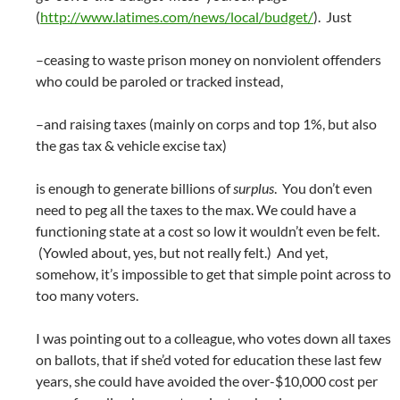
(
http://www.latimes.com/news/local/budget/
). Just
–ceasing to waste prison money on nonviolent offenders
who could be paroled or tracked instead,
–and raising taxes (mainly on corps and top 1%, but also
the gas tax & vehicle excise tax)
is enough to generate billions of
surplus
. You don’t even
need to peg all the taxes to the max. We could have a
functioning state at a cost so low it wouldn’t even be felt.
(Yowled about, yes, but not really felt.) And yet,
somehow, it’s impossible to get that simple point across to
too many voters.
I was pointing out to a colleague, who votes down all taxes
on ballots, that if she’d voted for education these last few
years, she could have avoided the over-$10,000 cost per