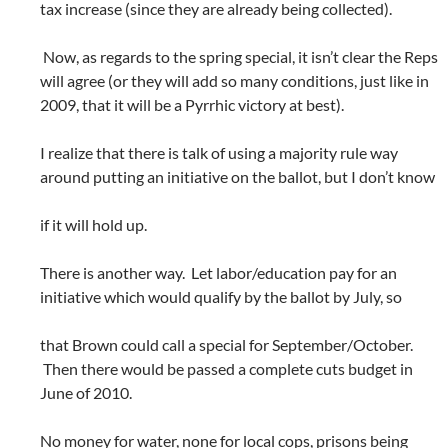
tax increase (since they are already being collected).
Now, as regards to the spring special, it isn’t clear the Reps
will agree (or they will add so many conditions, just like in
2009, that it will be a Pyrrhic victory at best).
I realize that there is talk of using a majority rule way
around putting an initiative on the ballot, but I don’t know
if it will hold up.
There is another way. Let labor/education pay for an
initiative which would qualify by the ballot by July, so
that Brown could call a special for September/October.
Then there would be passed a complete cuts budget in
June of 2010.
No money for water, none for local cops, prisons being