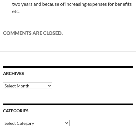
two years and because of increasing expenses for benefits
etc.
COMMENTS ARE CLOSED.
ARCHIVES
Archives
CATEGORIES
Categories