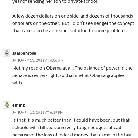
year of sending her son to private school.
A few dozen dollars on one side, and dozens of thousands
of dollars on the other. But I didn’t see her get the concept
that taxes can be a cheaper solution to some problems.
sampenrose
JANUARY 13, 2011 AT 4:06 AM
Not my read on Obama at all. The balance of power in the
Senate is center-right, so that’s what Obama grapples
with.
elfling
JANUARY 13, 2011 AT 6:19 PM
is that it is much better than it could have been, but that
schools will still see some very tough budgets ahead
because of the loss of federal money that came in the last