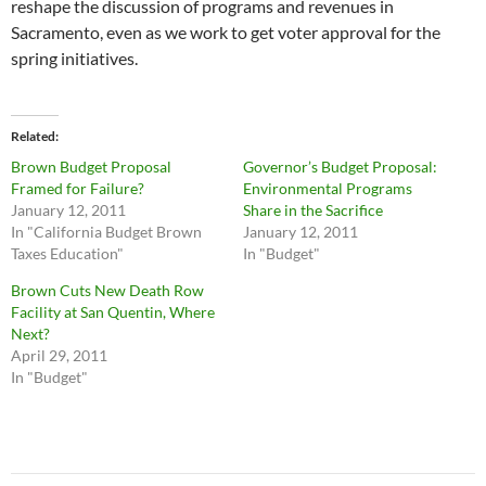
reshape the discussion of programs and revenues in
Sacramento, even as we work to get voter approval for the
spring initiatives.
Related
Brown Budget Proposal
Governor’s Budget Proposal:
Framed for Failure?
Environmental Programs
January 12, 2011
Share in the Sacrifice
In "California Budget Brown
January 12, 2011
Taxes Education"
In "Budget"
Brown Cuts New Death Row
Facility at San Quentin, Where
Next?
April 29, 2011
In "Budget"