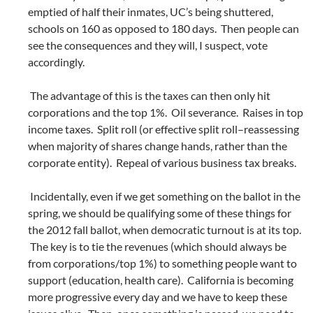
emptied of half their inmates, UC’s being shuttered,
schools on 160 as opposed to 180 days. Then people can
see the consequences and they will, I suspect, vote
accordingly.
The advantage of this is the taxes can then only hit
corporations and the top 1%. Oil severance. Raises in top
income taxes. Split roll (or effective split roll–reassessing
when majority of shares change hands, rather than the
corporate entity). Repeal of various business tax breaks.
Incidentally, even if we get something on the ballot in the
spring, we should be qualifying some of these things for
the 2012 fall ballot, when democratic turnout is at its top.
The key is to tie the revenues (which should always be
from corporations/top 1%) to something people want to
support (education, health care). California is becoming
more progressive every day and we have to keep these