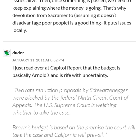
issues alive. Then, once something is passed, we need to
keep explaining where the money is going. That’s why
devolution from Sacramento (assuming it doesn’t
disadvantage poor people) is a good thing–it puts issues
locally.
duder
JANUARY 11, 2011 AT 8:32 PM
I just read over at Capitol Report that the budget is
basically Arnold’s and is rife with uncertainty.
“Two rate reduction proposals by Schwarzenegger
were blocked by the federal Ninth Circuit Court of
Appeals. The U.S. Supreme Court is weighing
whether to take the case.
Brown’s budget is based on the premise the court will
take the case and California will prevail. “