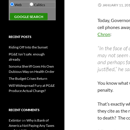
Web
Calitics
JANUARY 11, 20
Today, Governor
cell phones away
Chron
:
RECENT POSTS
“In the face of 
Riding Off Into the Sunset
may not seem l
PG&E Isn’t safe. enough
already.
and perhaps fa
Sonoma Sheriff Goes His Own
justified,” he sa
Dubious Way on Health Order
The Budget Crises Return
You know what 
Will Widespread Fury at PG&E
penalty.
Produce Actual Change?
That’s exactly w
RECENT COMMENTS
they cite as the
to death? The cos
Extintor
on
Why is Bank of
America Not Paying Any Taxes