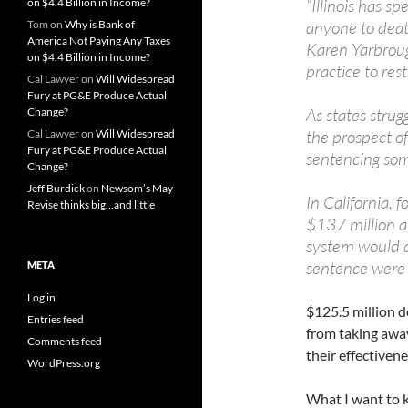
“Illinois has s
on $4.4 Billion in Income?
anyone to death,
Tom
on
Why is Bank of
America Not Paying Any Taxes
Karen Yarbrough
on $4.4 Billion in Income?
practice to rest
Cal Lawyer
on
Will Widespread
Fury at PG&E Produce Actual
As states strug
Change?
the prospect of
Cal Lawyer
on
Will Widespread
Fury at PG&E Produce Actual
sentencing som
Change?
Jeff Burdick
on
Newsom’s May
In California,
Revise thinks big…and little
$137 million an
system would d
sentence were 
META
Log in
$125.5 million d
Entries feed
from taking away
Comments feed
their effectivene
WordPress.org
What I want to k