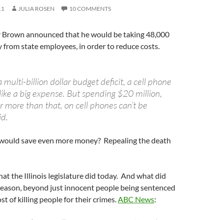
11
JULIA ROSEN
10 COMMENTS
 Brown announced that he would be taking 48,000
 from state employees, in order to reduce costs.
a multi-billion dollar budget deficit, a cell phone
ike a big expense. But spending $20 million,
r more than that, on cell phones can’t be
id.
would save even more money? Repealing the death
hat the Illinois legislature did today. And what did
 reason, beyond just innocent people being sentenced
t of killing people for their crimes.
ABC News
: