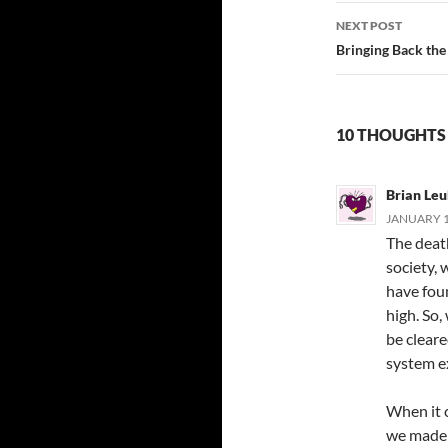
NEXT POST
Bringing Back th
10 THOUGHTS 
Brian Leu
JANUARY 11
The death
society, 
have foun
high. So,
be cleare
system e
When it c
we made 