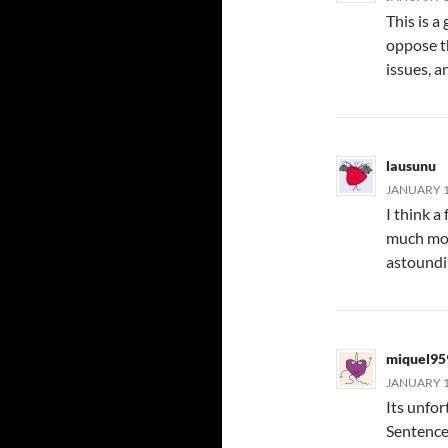
This is a
oppose th
issues, a
lausunu
JANUARY 12
I think a
much mon
astoundin
miquel95
JANUARY 14
Its unfo
Sentences