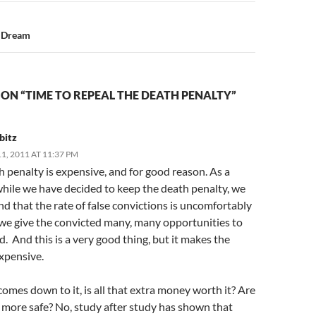
e Dream
ON “TIME TO REPEAL THE DEATH PENALTY”
bitz
, 2011 AT 11:37 PM
 penalty is expensive, and for good reason. As a
while we have decided to keep the death penalty, we
d that the rate of false convictions is uncomfortably
 we give the convicted many, many opportunities to
d. And this is a very good thing, but it makes the
xpensive.
omes down to it, is all that extra money worth it? Are
more safe? No, study after study has shown that