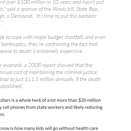
pent over $100 million in 10 years and hasn’t put
” said a sponsor of the Illinois bill, State Rep.
, a Democrat. “It’s time to put this barbaric
.”
gle to cope with major budget shortfalls and even
 bankruptcy, they’re confronting the fact that
eone to death is extremely expensive.
 for example, a 2008 report showed that the
nual cost of maintaining the criminal justice
rop to just $11.5 million annually if the death
abolished.
ollars is a whole heck of a lot more than $20 million
 cell phones from state workers and likely reducing
ss.
now is how many kids will go without health care