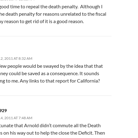
 good time to repeal the death penalty. Although I
e death penalty for reasons unrelated to the fiscal
ny reason to get rid of it is a good reason.
, 2011 AT 8:32 AM
 few people would be swayed by the idea that that
ey could be saved as a consequence. It sounds
g to me. Any links to that report for California?
929
, 2011 AT 7:48 AM
rtunate that Arnold didn’t commute all the Death
 on his way out to help the close the Deficit. Then