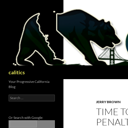
Skip
to
content
Search
calitics
Your Progressive California
Blog
Search
for:
JERRY BROWN
TIME T
Or Search with Google:
PENAL