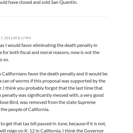
uld have closed and sold San Quentin.
, 2011 AT 8:17 PM
s I would favor eliminating the death penalty in
a for both fiscal and moral reasons, now is not the
o so.
 Californians favor the death penalty and it would be
a can of worms if this proposal was supported by the
 I think you probably forgot that the last time that
 penalty was significantly messed with, a very good
ose Bird, was removed from the state Supreme
the people of California.
o get that tax bill passed in June, because if it is not,
will reign on K-12 in California. I think the Governor