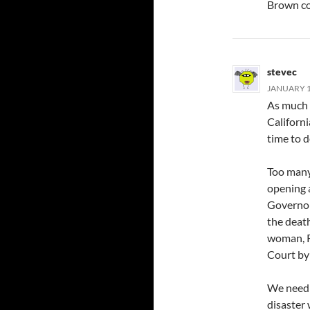
Brown co
stevec
JANUARY 17
As much a
Californi
time to d
Too many
opening 
Governor.
the death
woman, R
Court by 
We need t
disaster 