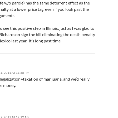
e w/o parole) has the same deterrent effect as the
alty at a lower price tag, even if you look past the
guments.
o see this positive step in Illinois, just as I was glad to
Richardson sign the bill eliminating the death penalty
xico last year. It’s long past time.
, 2011 AT 11:58 PM
legalization+taxation of marijuana, and we’d really
e money.
2, 2011 AT 12:12 AM