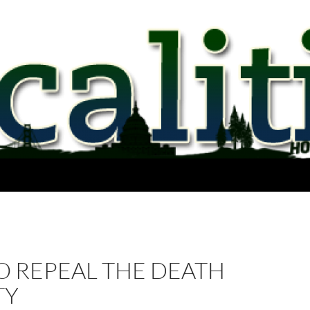
O REPEAL THE DEATH
TY