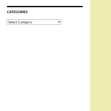
CATEGORIES
Categories