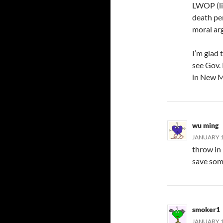
LWOP (lif
death pen
moral ar
I’m glad t
see Gov. 
in New Me
wu ming
JANUARY 11
throw in 
save som
smoker1
JANUARY 1