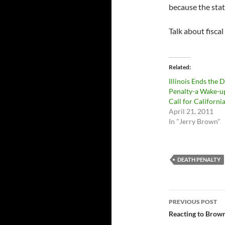
because the stat
Talk about fiscal
Related
Illinois Ends the 
Penalty-a Wake-u
Call for Californi
April 21, 2011
In "Jerry Brown"
DEATH PENALTY
Post
PREVIOUS POST
navigatio
Reacting to Brown