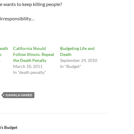
e wants to keep killing people?
 irresponsibility…
Death
California Should
Budgeting Life and
p
Follow Illinois: Repeal
Death
a
the Death Penalty
September 24, 2010
March 10, 2011
In "Budget"
In "death penalty."
KAMALA HARRIS
n
’s Budget