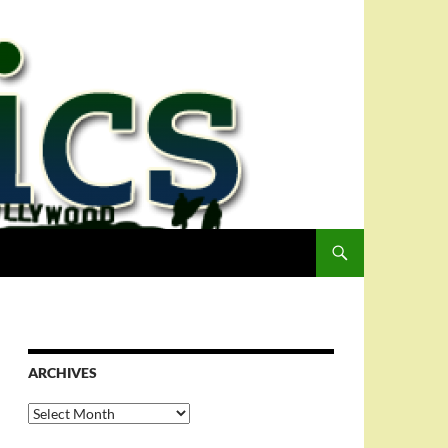
ARCHIVES
Archives