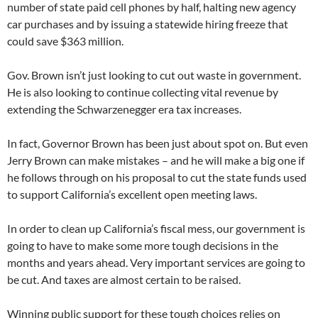
number of state paid cell phones by half, halting new agency
car purchases and by issuing a statewide hiring freeze that
could save $363 million.
Gov. Brown isn’t just looking to cut out waste in government.
He is also looking to continue collecting vital revenue by
extending the Schwarzenegger era tax increases.
In fact, Governor Brown has been just about spot on. But even
Jerry Brown can make mistakes – and he will make a big one if
he follows through on his proposal to cut the state funds used
to support California’s excellent open meeting laws.
In order to clean up California’s fiscal mess, our government is
going to have to make some more tough decisions in the
months and years ahead. Very important services are going to
be cut. And taxes are almost certain to be raised.
Winning public support for these tough choices relies on