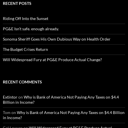
RECENT POSTS
Riding Off Into the Sunset
PG&E Isn’t safe. enough already.
Sonoma Sheriff Goes His Own Dubious Way on Health Order
The Budget Crises Return
Will Widespread Fury at PG&E Produce Actual Change?
RECENT COMMENTS
Extintor
on
Why is Bank of America Not Paying Any Taxes on $4.4
Billion in Income?
Tom
on
Why is Bank of America Not Paying Any Taxes on $4.4 Billion
in Income?
Cal Lawyer
on
Will Widespread Fury at PG&E Produce Actual