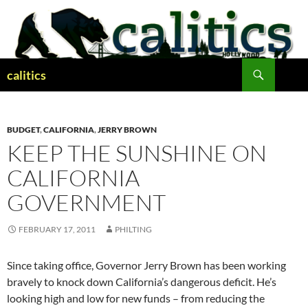
Skip
to
content
Search
calitics
BUDGET
,
CALIFORNIA
,
JERRY BROWN
KEEP THE SUNSHINE ON
CALIFORNIA
GOVERNMENT
FEBRUARY 17, 2011
PHILTING
Since taking office, Governor Jerry Brown has been working
bravely to knock down California’s dangerous deficit. He’s
looking high and low for new funds – from reducing the