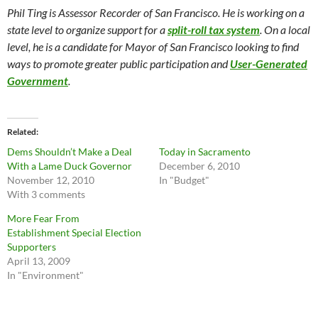
Phil Ting is Assessor Recorder of San Francisco. He is working on a
state level to organize support for a
split-roll tax system
. On a local
level, he is a candidate for Mayor of San Francisco looking to find
ways to promote greater public participation and
User-Generated
Government
.
Related
Dems Shouldn’t Make a Deal
Today in Sacramento
With a Lame Duck Governor
December 6, 2010
November 12, 2010
In "Budget"
With 3 comments
More Fear From
Establishment Special Election
Supporters
April 13, 2009
In "Environment"