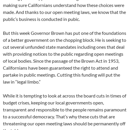
making sure Californians understand how these choices were
made. And thanks to our open meeting laws, we know that the
public’s business is conducted in pubic.
But this week Governor Brown has put one of the foundations
of a better government on the chopping block. He is seeking to
cut several unfunded state mandates including ones that deal
with providing notices to the public regarding open meetings
of local bodies. Since the passage of the Brown Act in 1953,
Californians have been guaranteed the right to attend and
partake in public meetings. Cutting this funding will put the
law in “legal limbo.”
While it is tempting to look at across the board cuts in times of
budget crises, keeping our local governments open,
transparent and responsible to the people remains paramount
to a successful democracy. That’s why these cuts that are
threatening our open meeting laws should be permanently off