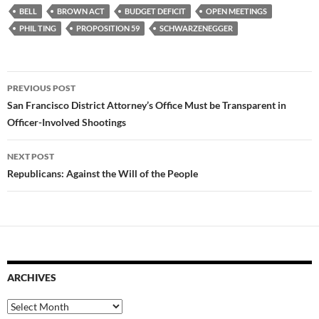
BELL
BROWN ACT
BUDGET DEFICIT
OPEN MEETINGS
PHIL TING
PROPOSITION 59
SCHWARZENEGGER
Post
PREVIOUS POST
navigation
San Francisco District Attorney’s Office Must be Transparent in
Officer-Involved Shootings
NEXT POST
Republicans: Against the Will of the People
ARCHIVES
Archives