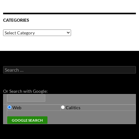
CATEGORIES
Categories
Search
for:
Or Search with Google:
Web
Calitics