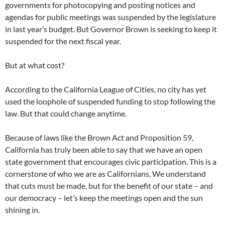
governments for photocopying and posting notices and
agendas for public meetings was suspended by the legislature
in last year’s budget. But Governor Brown is seeking to keep it
suspended for the next fiscal year.
But at what cost?
According to the California League of Cities, no city has yet
used the loophole of suspended funding to stop following the
law. But that could change anytime.
Because of laws like the Brown Act and Proposition 59,
California has truly been able to say that we have an open
state government that encourages civic participation. This is a
cornerstone of who we are as Californians. We understand
that cuts must be made, but for the benefit of our state – and
our democracy – let’s keep the meetings open and the sun
shining in.