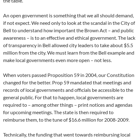
the table.
An open government is something that we all should demand,
if not expect. We need only to look at the scandal in the City of
Bell to understand how important the Brown Act – and public
awareness – is to an effective and ethical government. The lack
of transparency in Bell allowed city leaders to take about $5.5
million from the city. We must learn from the Bell example and
make local governments even more open – not less.
When voters passed Proposition 59 in 2004, our Constitution
changed for the better. Prop 59 mandated that meetings and
records of local governments and officials be accessible to the
general public. For that to happen, local governments are
required to – among other things – print notices and agendas
for upcoming meetings. The state is then required to
reimburse them, to the tune of $16.6 million for 2008-2009.
Technically, the funding that went towards reimbursing local