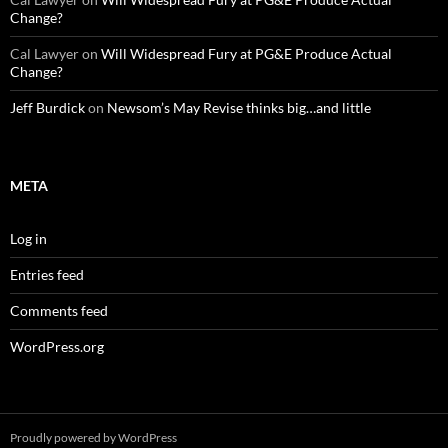
Change?
Cal Lawyer
on
Will Widespread Fury at PG&E Produce Actual
Change?
Jeff Burdick
on
Newsom’s May Revise thinks big…and little
META
Log in
Entries feed
Comments feed
WordPress.org
Proudly powered by WordPress